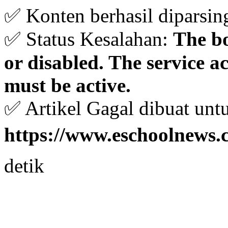
✅ Konten berhasil diparsin
✅ Status Kesalahan:
The bo
or disabled. The service 
must be active.
✅ Artikel Gagal dibuat unt
https://www.eschoolnews.
detik