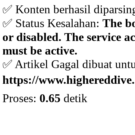
✅ Konten berhasil diparsin
✅ Status Kesalahan:
The bo
or disabled. The service 
must be active.
✅ Artikel Gagal dibuat unt
https://www.highereddive
Proses:
0.65
detik