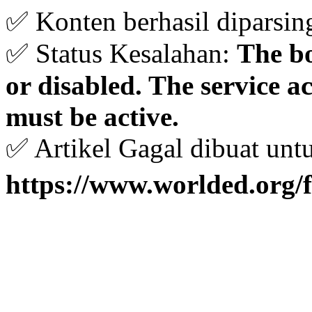
✅ Konten berhasil diparsin
✅ Status Kesalahan:
The bo
or disabled. The service 
must be active.
✅ Artikel Gagal dibuat unt
https://www.worlded.org/f