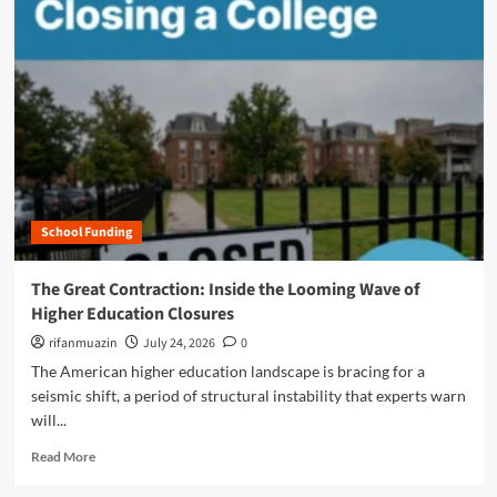
m
o
r
e
a
b
o
u
t
T
h
School Funding
e
A
I
The Great Contraction: Inside the Looming Wave of
F
Higher Education Closures
r
o
rifanmuazin
July 24, 2026
0
n
The American higher education landscape is bracing for a
t
seismic shift, a period of structural instability that experts warn
i
will...
e
r
R
Read More
:
e
H
a