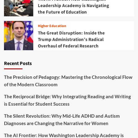
a
Leadership Academy is Navigating
o
p
m
the Future of Education
:
b
T
a
h
Higher Education
t
e
The Great Disruption: Inside the
i
B
Trump Administration’s Radical
n
a
Overhaul of Federal Research
g
t
C
t
h
l
Recent Posts
r
e
o
t
n
o
The Precision of Pedagogy: Mastering the Chronological Flow
i
S
of the Modern Classroom
c
a
A
v
The Reciprocal Bridge: Why Integrating Reading and Writing
b
e
is Essential for Student Success
s
D
e
C
The Silent Revolution: Why Mid-Life ADHD and Autism
n
’
t
Diagnoses are Changing the Narrative for Women
s
e
A
e
The AI Frontier: How Washington Leadership Academy is
d