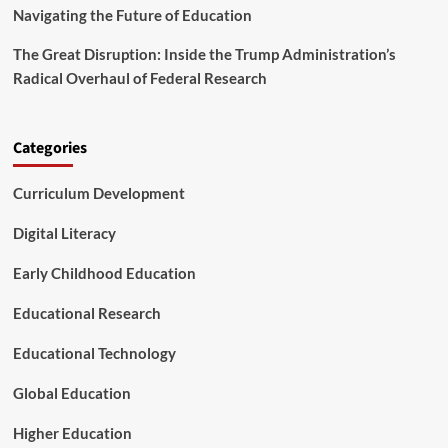
i
v
Navigating the Future of Education
s
a
m
n
The Great Disruption: Inside the Trump Administration’s
c
Radical Overhaul of Federal Research
e
d
T
e
Categories
c
h
Curriculum Development
n
i
Digital Literacy
c
a
Early Childhood Education
l
C
Educational Research
e
n
t
Educational Technology
e
r
Global Education
s
Higher Education