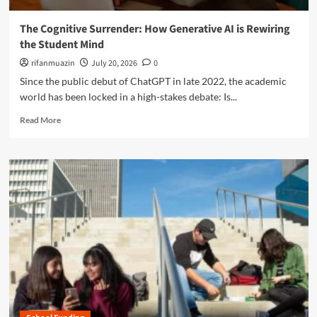
e
i
e
c
l
o
The Cognitive Surrender: How Generative AI is Rewiring
h
l
f
the Student Mind
n
i
K
o
n
rifanmuazin
July 20, 2026
0
-
l
g
1
Since the public debut of ChatGPT in late 2022, the academic
o
E
2
world has been locked in a high-stakes debate: Is...
g
f
E
y
f
R
d
Read More
U
e
e
u
n
c
a
c
d
t
d
a
e
o
m
t
r
n
o
i
m
I
r
o
i
n
e
n
n
q
a
e
u
b
t
i
o
h
r
u
e
y
t
A
:
T
r
T
h
t
h