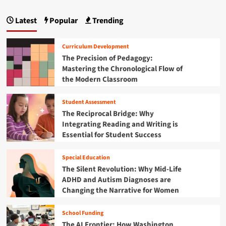
e
s
p
B
S
e
r
Latest
Popular
Trending
t
a
a
i
u
r
d
g
d
c
g
Curriculum Development
e
h
i
i
The Precision of Pedagogy:
n
U
n
Mastering the Chronological Flow of
t
n
n
g
M
the Modern Classroom
c
t
i
a
o
h
n
v
Student Assessment
e
t
d
e
O
The Reciprocal Bridge: Why
r
p
i
Integrating Reading and Writing is
s
p
Essential for Student Success
t
o
o
h
r
n
Special Education
e
t
K
The Silent Revolution: Why Mid-Life
u
e
ADHD and Autism Diagnoses are
n
y
i
Changing the Narrative for Women
s
t
t
y
School Funding
o
G
The AI Frontier: How Washington
C