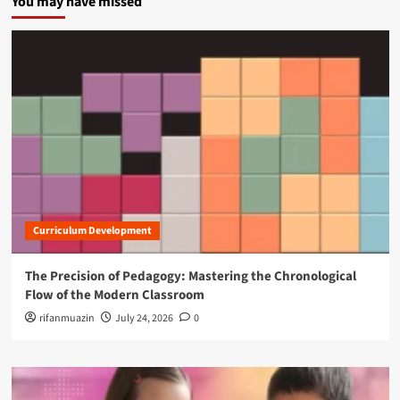
You may have missed
Curriculum Development
The Precision of Pedagogy: Mastering the Chronological
Flow of the Modern Classroom
rifanmuazin
July 24, 2026
0