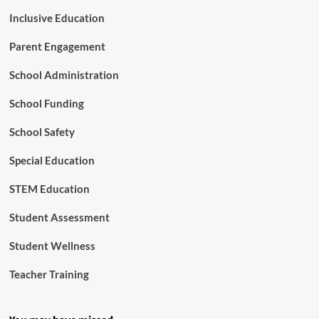
Inclusive Education
Parent Engagement
School Administration
School Funding
School Safety
Special Education
STEM Education
Student Assessment
Student Wellness
Teacher Training