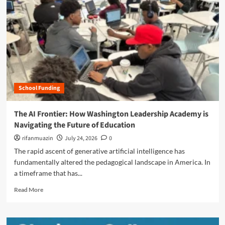
n
u
School Funding
The AI Frontier: How Washington Leadership Academy is
Navigating the Future of Education
rifanmuazin
July 24, 2026
0
The rapid ascent of generative artificial intelligence has
fundamentally altered the pedagogical landscape in America. In
a timeframe that has...
R
Read More
e
a
d