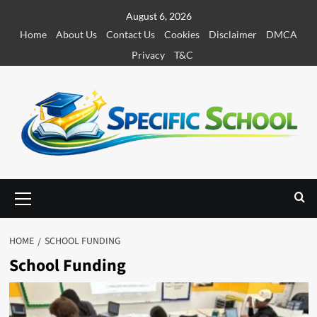
S
August 6, 2026
k
Home
About Us
Contact Us
Cookies
Disclaimer
DMCA
i
Privacy
T&C
p
t
o
c
o
n
t
e
P
r
n
i
t
m
HOME
SCHOOL FUNDING
a
School Funding
r
y
M
e