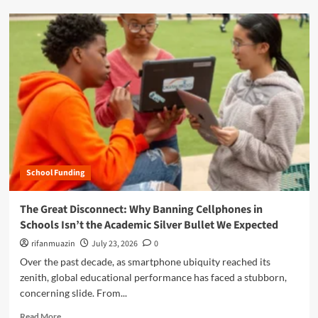
o
d
w
m
W
o
a
r
s
e
h
a
i
b
n
o
g
u
t
t
o
T
n
h
L
School Funding
e
e
G
a
r
The Great Disconnect: Why Banning Cellphones in
d
e
Schools Isn’t the Academic Silver Bullet We Expected
e
a
r
t
rifanmuazin
July 23, 2026
0
s
C
Over the past decade, as smartphone ubiquity reached its
h
o
zenith, global educational performance has faced a stubborn,
i
n
p
concerning slide. From...
t
A
r
R
Read More
c