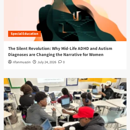
Special Education
The Silent Revolution: Why Mid-Life ADHD and Autism
Diagnoses are Changing the Narrative for Women
rifanmuazin
July 24, 2026
0