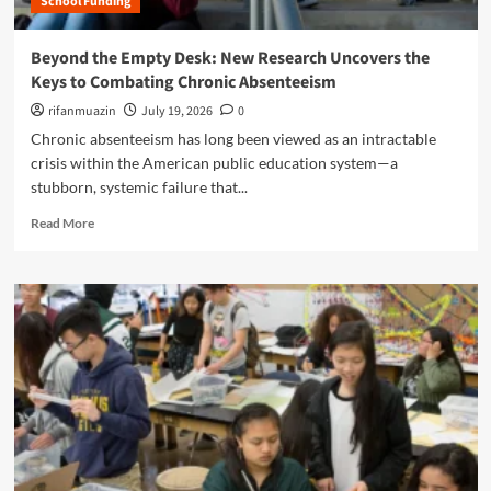
School Funding
e
o
e
C
f
B
o
Beyond the Empty Desk: New Research Uncovers the
T
a
g
e
Keys to Combating Chronic Absenteeism
t
n
a
t
i
rifanmuazin
July 19, 2026
0
c
l
t
Chronic absenteeism has long been viewed as an intractable
h
e
i
i
crisis within the American public education system—a
O
v
n
stubborn, systemic failure that...
v
e
g
e
S
R
?
Read More
r
u
e
t
r
a
h
r
d
e
e
m
F
n
o
u
d
r
t
e
e
u
r
a
r
:
b
e
H
o
o
o
u
f
w
t
F
G
B