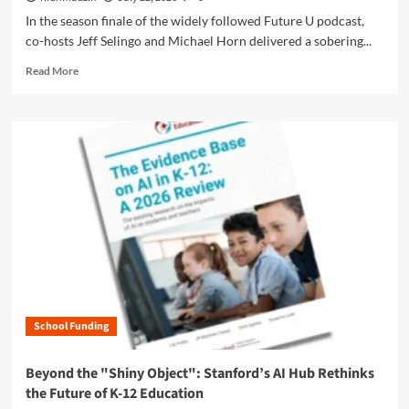
p
E
d
In the season finale of the widely followed Future U podcast,
t
l
e
co-hosts Jeff Selingo and Michael Horn delivered a sobering...
-
e
m
O
m
R
i
Read More
u
e
e
c
t
n
a
S
’
t
d
i
P
:
m
l
o
W
o
v
l
h
r
e
i
y
e
r
c
R
a
B
y
e
b
u
i
l
o
l
s
a
u
l
R
t
t
e
e
i
T
t
s
o
h
W
h
n
School Funding
e
e
a
s
G
E
p
h
r
x
Beyond the "Shiny Object": Stanford’s AI Hub Rethinks
i
i
e
p
n
the Future of K-12 Education
p
a
e
g