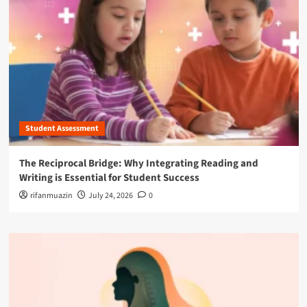
Student Assessment
The Reciprocal Bridge: Why Integrating Reading and
Writing is Essential for Student Success
rifanmuazin
July 24, 2026
0