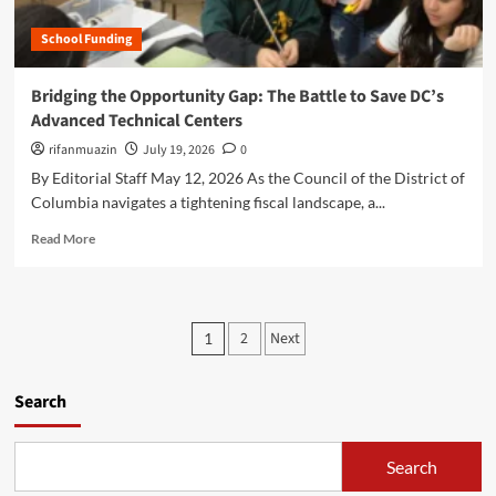
e
e
e
d
n
School Funding
y
e
e
o
r
r
n
Bridging the Opportunity Gap: The Battle to Save DC’s
a
a
d
l
Advanced Technical Centers
t
t
E
i
h
rifanmuazin
July 19, 2026
0
d
v
e
By Editorial Staff May 12, 2026 As the Council of the District of
u
e
E
c
Columbia navigates a tightening fiscal landscape, a...
A
m
a
I
p
R
Read More
t
i
t
e
i
s
y
a
o
R
D
d
n
e
e
m
R
P
w
s
2
Next
1
o
e
i
k
o
r
s
r
:
e
e
i
s
Search
N
a
a
n
e
b
r
g
t
w
o
c
t
R
Search
u
s
h
h
e
t