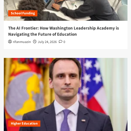
School Funding
The AI Frontier: How Washington Leadership Academy is
Navigating the Future of Education
rifanmuazin
July 24, 2026
0
Higher Education