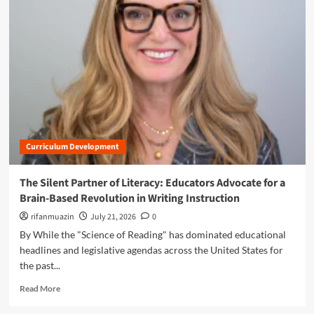
m
o
r
e
a
b
o
u
t
T
h
Curriculum Development
e
P
r
The Silent Partner of Literacy: Educators Advocate for a
e
Brain-Based Revolution in Writing Instruction
c
i
rifanmuazin
July 21, 2026
0
s
By While the "Science of Reading" has dominated educational
i
headlines and legislative agendas across the United States for
o
the past...
n
o
R
Read More
f
e
P
a