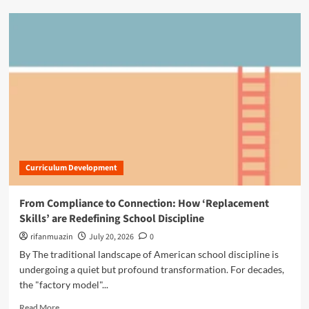
e
d
d
m
a
o
g
r
o
e
g
a
y
b
:
o
M
u
a
t
s
T
t
h
e
Curriculum Development
e
r
S
i
i
From Compliance to Connection: How ‘Replacement
n
l
Skills’ are Redefining School Discipline
g
e
t
n
rifanmuazin
July 20, 2026
0
h
t
By The traditional landscape of American school discipline is
e
P
undergoing a quiet but profound transformation. For decades,
C
a
h
the "factory model"...
r
r
t
R
Read More
o