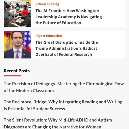
d
i
School Funding
t
e
v
The AI Frontier: How Washington
i
f
e
o
Leadership Academy is Navigating
i
D
n
the Future of Education
n
e
:
i
s
W
n
Higher Education
i
h
g
The Great Disruption: Inside the
g
a
E
n
Trump Administration’s Radical
t
d
"
Overhaul of Federal Research
A
u
i
m
c
s
e
a
T
Recent Posts
r
t
r
i
i
a
c
The Precision of Pedagogy: Mastering the Chronological Flow
o
n
a
n
of the Modern Classroom
s
n
a
f
S
l
The Reciprocal Bridge: Why Integrating Reading and Writing
o
c
S
r
is Essential for Student Success
h
u
m
o
c
i
The Silent Revolution: Why Mid-Life ADHD and Autism
o
c
n
l
Diagnoses are Changing the Narrative for Women
e