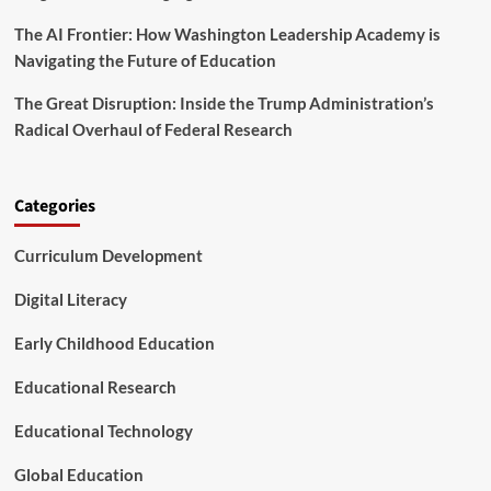
g
s
s
T
C
The AI Frontier: How Washington Leadership Academy is
s
e
a
Navigating the Future of Education
a
n
c
L
The Great Disruption: Inside the Trump Administration’s
h
e
e
Radical Overhaul of Federal Research
a
r
r
L
n
e
f
Categories
a
r
r
o
n
Curriculum Development
m
i
t
n
h
Digital Literacy
g
e
D
Early Childhood Education
a
n
Educational Research
i
s
Educational Technology
h
M
Global Education
o