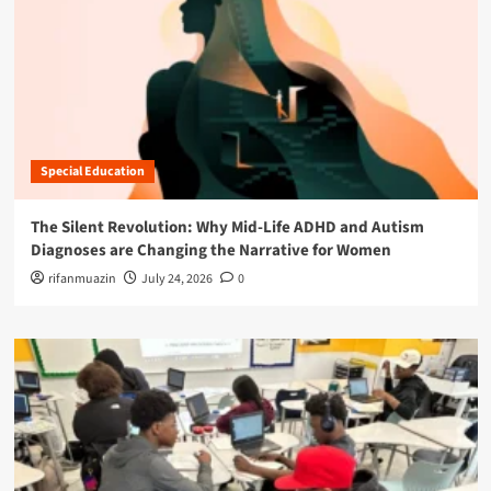
Special Education
The Silent Revolution: Why Mid-Life ADHD and Autism
Diagnoses are Changing the Narrative for Women
rifanmuazin
July 24, 2026
0