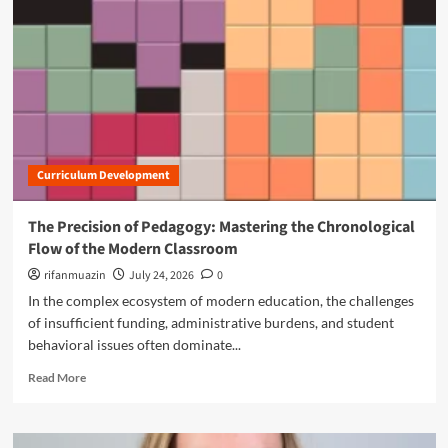
n
u
Curriculum Development
The Precision of Pedagogy: Mastering the Chronological
Flow of the Modern Classroom
rifanmuazin
July 24, 2026
0
In the complex ecosystem of modern education, the challenges
of insufficient funding, administrative burdens, and student
behavioral issues often dominate...
R
Read More
e
a
d