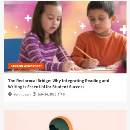
Student Assessment
The Reciprocal Bridge: Why Integrating Reading and
Writing is Essential for Student Success
rifanmuazin
July 24, 2026
0