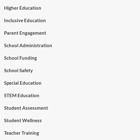
d
Higher Education
e
l
Inclusive Education
Parent Engagement
School Administration
School Funding
School Safety
Special Education
STEM Education
Student Assessment
Student Wellness
Teacher Training