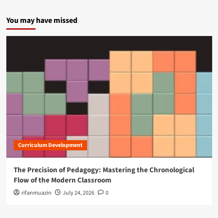
You may have missed
Curriculum Development
The Precision of Pedagogy: Mastering the Chronological
Flow of the Modern Classroom
rifanmuazin
July 24, 2026
0