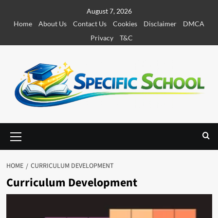
S
August 7, 2026
k
Home
About Us
Contact Us
Cookies
Disclaimer
DMCA
i
Privacy
T&C
p
t
o
c
o
n
t
e
P
r
n
i
t
m
HOME
CURRICULUM DEVELOPMENT
a
Curriculum Development
r
y
M
e