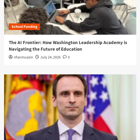
School Funding
The AI Frontier: How Washington Leadership Academy is
Navigating the Future of Education
rifanmuazin
July 24, 2026
0