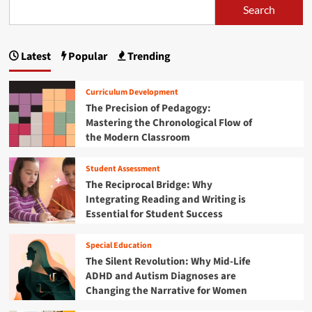
i
i
e
Search
s
o
o
a
i
n
n
b
o
a
o
n
Latest
Popular
Trending
l
u
a
D
t
l
e
T
S
Curriculum Development
v
h
u
The Precision of Pedagogy:
e
e
b
Mastering the Chronological Flow of
l
S
t
o
the Modern Classroom
u
r
p
b
a
m
t
Student Assessment
c
e
r
The Reciprocal Bridge: Why
t
n
a
i
Integrating Reading and Writing is
t
c
o
Essential for Student Success
:
t
n
H
i
’
o
o
Special Education
a
w
n
The Silent Revolution: Why Mid-Life
r
"
S
ADHD and Autism Diagnoses are
e
A
o
Changing the Narrative for Women
R
c
l
e
t
u