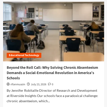
d
m
o
r
e
a
b
o
u
t
O
p
Educational Technology
t
i
m
Beyond the Roll Call: Why Solving Chronic Absenteeism
i
Demands a Social-Emotional Revolution in America’s
z
Schools
i
n
rifanmuazin
July 23, 2026
0
g
By Jennifer Robitaille Director of Research and Development
t
at Riverside Insights Our schools face a paradoxical challenge:
h
chronic absenteeism, which...
e
C