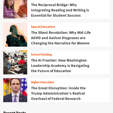
t
t
S
o
M
The Reciprocal Bridge: Why
e
t
r
u
i
Integrating Reading and Writing is
m
a
s
l
s
Essential for Student Success
t
o
t
D
e
i
r
A
n
Special Education
l
i
c
The Silent Revolution: Why Mid-Life
i
v
c
ADHD and Autism Diagnoses are
n
e
o
g
Changing the Narrative for Women
S
u
u
u
n
a
c
t
School Funding
l
c
a
The AI Frontier: How Washington
G
e
b
Leadership Academy is Navigating
a
s
i
the Future of Education
p
s
l
:
i
i
W
n
Higher Education
t
h
P
The Great Disruption: Inside the
y
y
e
S
Trump Administration’s Radical
M
o
y
Overhaul of Federal Research
o
r
s
d
i
t
e
a
e