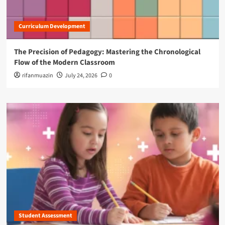
Curriculum Development
The Precision of Pedagogy: Mastering the Chronological
Flow of the Modern Classroom
rifanmuazin
July 24, 2026
0
Student Assessment