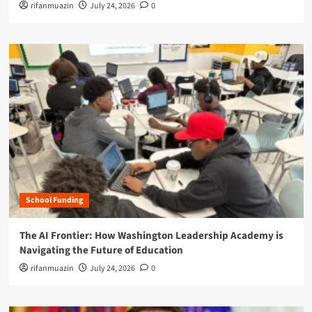
rifanmuazin
July 24, 2026
0
School Funding
The AI Frontier: How Washington Leadership Academy is
Navigating the Future of Education
rifanmuazin
July 24, 2026
0