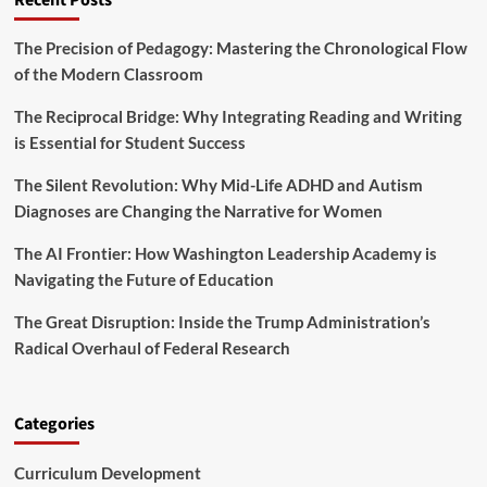
Recent Posts
r
U
m
n
n
s
L
The Precision of Pedagogy: Mastering the Chronological Flow
i
D
a
f
of the Modern Classroom
i
n
i
l
g
e
The Reciprocal Bridge: Why Integrating Reading and Writing
u
u
d
t
is Essential for Student Success
a
S
e
g
c
s
The Silent Revolution: Why Mid-Life ADHD and Autism
e
h
H
Diagnoses are Changing the Narrative for Women
E
o
i
d
o
g
The AI Frontier: How Washington Leadership Academy is
u
l
h
c
Navigating the Future of Education
D
S
a
i
c
t
s
The Great Disruption: Inside the Trump Administration’s
h
i
t
o
Radical Overhaul of Federal Research
o
r
o
n
i
l
M
c
S
u
Categories
t
t
s
a
t
n
Curriculum Development
M