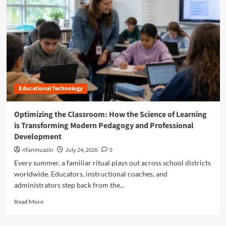
n
u
Educational Technology
Optimizing the Classroom: How the Science of Learning
is Transforming Modern Pedagogy and Professional
Development
rifanmuazin
July 24, 2026
0
Every summer, a familiar ritual plays out across school districts
worldwide. Educators, instructional coaches, and
administrators step back from the...
R
Read More
e
a