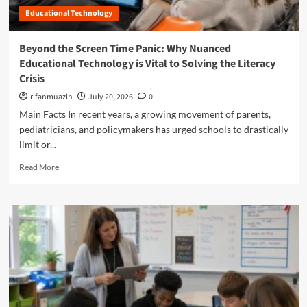
e
R
o
Educational Technology
y
e
p
o
d
m
n
e
Beyond the Screen Time Panic: Why Nuanced
e
d
f
n
Educational Technology is Vital to Solving the Literacy
t
i
t
Crisis
h
n
:
e
i
rifanmuazin
July 20, 2026
0
H
C
n
o
Main Facts In recent years, a growing movement of parents,
o
g
w
pediatricians, and policymakers has urged schools to drastically
m
t
T
limit or...
p
h
e
l
e
a
R
Read More
i
F
c
e
a
i
h
a
n
g
e
d
c
h
r
m
e
t
A
o
C
A
u
r
h
g
t
e
e
a
o
a
c
i
n
b
k
n
o
o
l
s