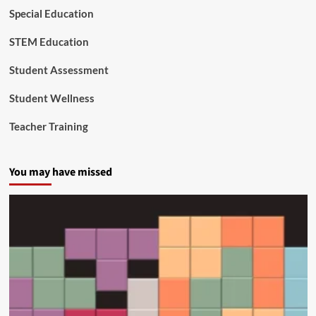
o
Special Education
n
t
STEM Education
o
R
e
Student Assessment
a
l
Student Wellness
-
W
Teacher Training
o
r
l
You may have missed
d
C
o
n
n
e
c
t
i
o
n