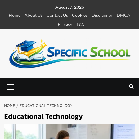
S
August 7, 2026
k
Home
About Us
Contact Us
Cookies
Disclaimer
DMCA
i
Privacy
T&C
p
t
o
c
o
n
t
e
P
r
n
i
t
m
HOME
EDUCATIONAL TECHNOLOGY
a
Educational Technology
r
y
M
e