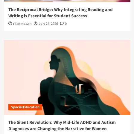
The Reciprocal Bridge: Why Integrating Reading and
Writing is Essential for Student Success
rifanmuazin
July 24, 2026
0
Special Education
The Silent Revolution: Why Mid-Life ADHD and Autism
Diagnoses are Changing the Narrative for Women