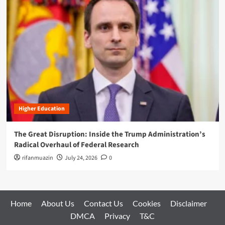
Higher Education
The Great Disruption: Inside the Trump Administration’s
Radical Overhaul of Federal Research
rifanmuazin
July 24, 2026
0
Home
About Us
Contact Us
Cookies
Disclaimer
DMCA
Privacy
T&C