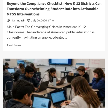
a
r
Beyond the Compliance Checklist: How K-12 Districts Can
m
A
g
i
Transform Overwhelming Student Data into Actionable
b
m
i
c
e
MTSS Interventions
e
n
a
r
r
i
’
rifanmuazin
July 20, 2026
0
l
i
n
s
Main Facts: The Converging Crises in American K-12
a
c
g
B
n
Classrooms The landscape of American public education is
a
P
r
d
’
currently navigating an unprecedented...
r
i
C
s
o
g
R
o
Read More
S
f
h
e
u
c
e
t
a
n
h
s
e
d
t
o
s
s
m
y
o
i
t
o
S
l
o
S
r
c
s
n
t
e
h
a
u
a
o
l
d
b
o
D
e
o
l
e
n
u
s
v
t
t
i
e
s
B
s
l