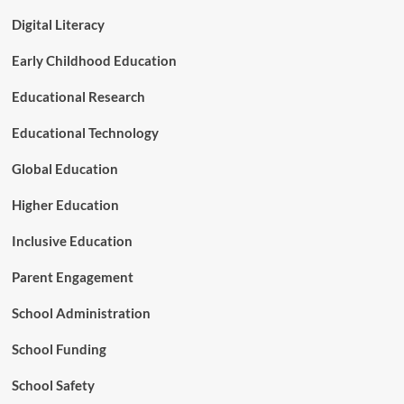
d
o
a
Digital Literacy
v
r
e
d
Early Childhood Education
B
s
e
Educational Research
y
o
n
Educational Technology
d
R
Global Education
o
t
Higher Education
e
M
Inclusive Education
e
m
Parent Engagement
o
r
School Administration
i
z
School Funding
a
t
School Safety
i