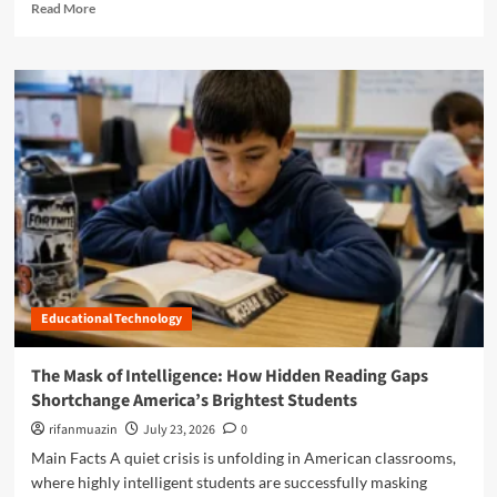
R
Read More
l
e
a
a
s
d
s
m
r
o
o
r
o
e
m
a
:
b
H
o
o
u
w
t
t
B
h
e
e
Educational Technology
y
S
o
c
n
The Mask of Intelligence: How Hidden Reading Gaps
i
d
e
Shortchange America’s Brightest Students
t
n
h
rifanmuazin
July 23, 2026
0
c
e
Main Facts A quiet crisis is unfolding in American classrooms,
e
R
o
where highly intelligent students are successfully masking
o