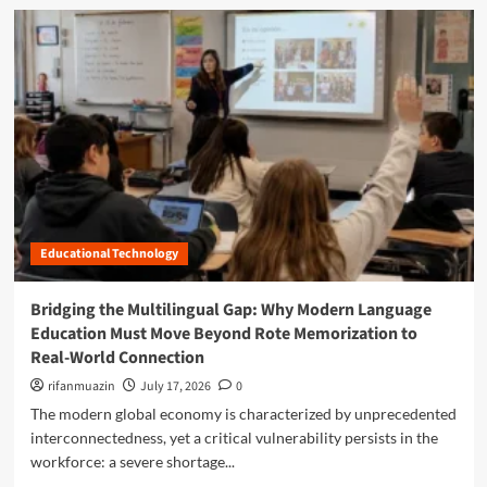
u
p
d
d
d
o
m
e
e
s
o
f
n
e
r
i
t
:
e
n
s
H
a
i
W
o
b
n
r
w
o
g
i
H
u
C
t
u
t
l
e
m
L
a
a
o
s
n
Educational Technology
w
s
-
e
r
C
r
o
Bridging the Multilingual Gap: Why Modern Language
e
i
o
Education Must Move Beyond Rote Memorization to
n
n
m
Real-World Connection
t
g
I
r
t
rifanmuazin
n
July 17, 2026
0
i
h
s
The modern global economy is characterized by unprecedented
c
e
t
interconnectedness, yet a critical vulnerability persists in the
O
B
r
p
workforce: a severe shortage...
a
u
e
r