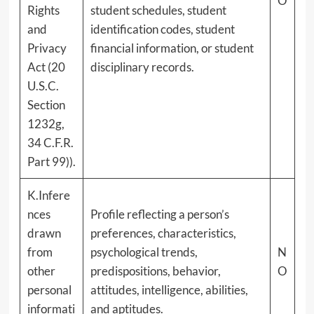
O
Rights
student schedules, student
and
identification codes, student
Privacy
financial information, or student
Act (20
disciplinary records.
U.S.C.
Section
1232g,
34 C.F.R.
Part 99)).
K.Infere
nces
Profile reflecting a person’s
drawn
preferences, characteristics,
from
psychological trends,
N
other
predispositions, behavior,
O
personal
attitudes, intelligence, abilities,
informati
and aptitudes.