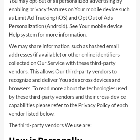
You may opt-out of all personalized advertising by
enabling privacy features on Your mobile device such
as Limit Ad Tracking (iOS) and Opt Out of Ads
Personalization (Android). See Your mobile device
Help system for more information.
We may share information, such as hashed email
addresses (if available) or other online identifiers
collected on Our Service with these third-party
vendors. This allows Our third-party vendors to
recognize and deliver You ads across devices and
browsers. To read more about the technologies used
by these third-party vendors and their cross-device
capabilities please refer to the Privacy Policy of each
vendor listed below.
The third-party vendors We use are: