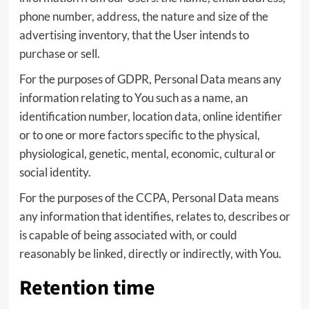
phone number, address, the nature and size of the
advertising inventory, that the User intends to
purchase or sell.
For the purposes of GDPR, Personal Data means any
information relating to You such as a name, an
identification number, location data, online identifier
or to one or more factors specific to the physical,
physiological, genetic, mental, economic, cultural or
social identity.
For the purposes of the CCPA, Personal Data means
any information that identifies, relates to, describes or
is capable of being associated with, or could
reasonably be linked, directly or indirectly, with You.
Retention time