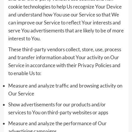
cookie technologies to help Us recognize Your Device
and understand how You use our Service so that We
can improve our Service to reflect Your interests and
serve You advertisements that are likely to be of more
interest to You.
These third-party vendors collect, store, use, process
and transfer information about Your activity on Our
Service in accordance with their Privacy Policies and
to enable Us to:
Measure and analyze traffic and browsing activity on
Our Service
Show advertisements for our products and/or
services to You on third-party websites or apps
Measure and analyze the performance of Our
advertising campaigns