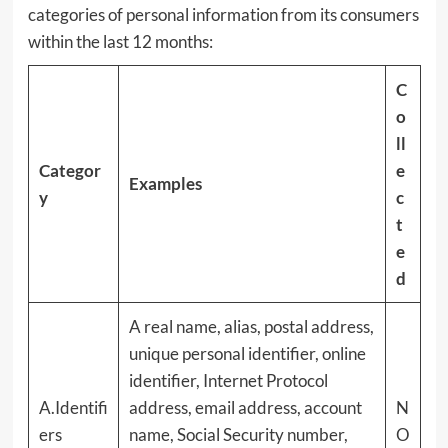
categories of personal information from its consumers
within the last 12 months:
C
o
ll
Categor
e
Examples
y
c
t
e
d
A real name, alias, postal address,
unique personal identifier, online
identifier, Internet Protocol
A.Identifi
address, email address, account
N
ers
name, Social Security number,
O