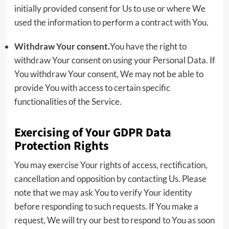
initially provided consent for Us to use or where We
used the information to perform a contract with You.
Withdraw Your consent.
You have the right to
withdraw Your consent on using your Personal Data. If
You withdraw Your consent, We may not be able to
provide You with access to certain specific
functionalities of the Service.
Exercising of Your GDPR Data
Protection Rights
You may exercise Your rights of access, rectification,
cancellation and opposition by contacting Us. Please
note that we may ask You to verify Your identity
before responding to such requests. If You make a
request, We will try our best to respond to You as soon