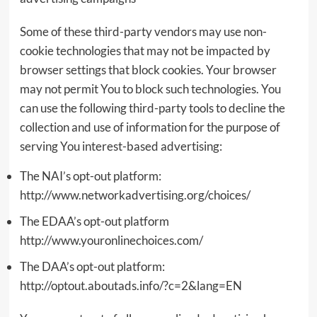
Some of these third-party vendors may use non-
cookie technologies that may not be impacted by
browser settings that block cookies. Your browser
may not permit You to block such technologies. You
can use the following third-party tools to decline the
collection and use of information for the purpose of
serving You interest-based advertising:
The NAI’s opt-out platform:
http://www.networkadvertising.org/choices/
The EDAA’s opt-out platform
http://www.youronlinechoices.com/
The DAA’s opt-out platform:
http://optout.aboutads.info/?c=2&lang=EN