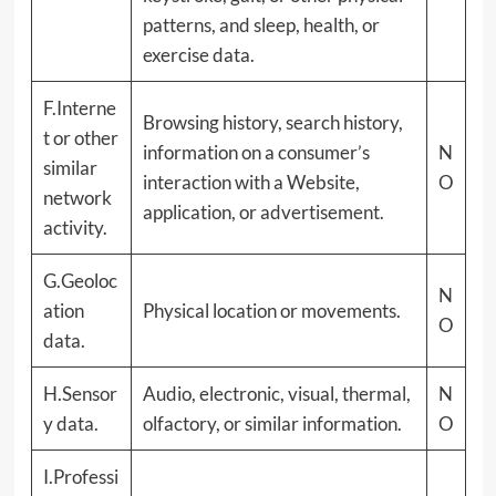
patterns, and sleep, health, or
exercise data.
F.Interne
Browsing history, search history,
t or other
information on a consumer’s
N
similar
interaction with a Website,
O
network
application, or advertisement.
activity.
G.Geoloc
N
ation
Physical location or movements.
O
data.
H.Sensor
Audio, electronic, visual, thermal,
N
y data.
olfactory, or similar information.
O
I.Professi