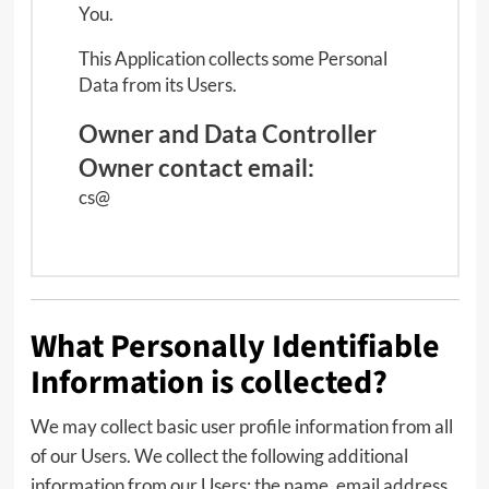
You.
This Application collects some Personal
Data from its Users.
Owner and Data Controller
Owner contact email:
cs@
What Personally Identifiable
Information is collected?
We may collect basic user profile information from all
of our Users. We collect the following additional
information from our Users: the name, email address,