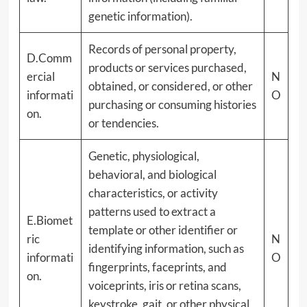
genetic information).
Records of personal property,
D.Comm
products or services purchased,
ercial
N
obtained, or considered, or other
informati
O
purchasing or consuming histories
on.
or tendencies.
Genetic, physiological,
behavioral, and biological
characteristics, or activity
patterns used to extract a
E.Biomet
template or other identifier or
ric
N
identifying information, such as
informati
O
fingerprints, faceprints, and
on.
voiceprints, iris or retina scans,
keystroke, gait, or other physical