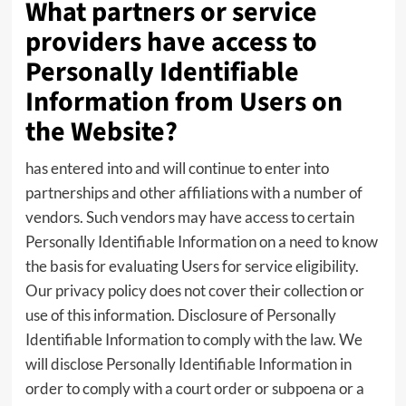
What partners or service
providers have access to
Personally Identifiable
Information from Users on
the Website?
has entered into and will continue to enter into
partnerships and other affiliations with a number of
vendors. Such vendors may have access to certain
Personally Identifiable Information on a need to know
the basis for evaluating Users for service eligibility.
Our privacy policy does not cover their collection or
use of this information. Disclosure of Personally
Identifiable Information to comply with the law. We
will disclose Personally Identifiable Information in
order to comply with a court order or subpoena or a