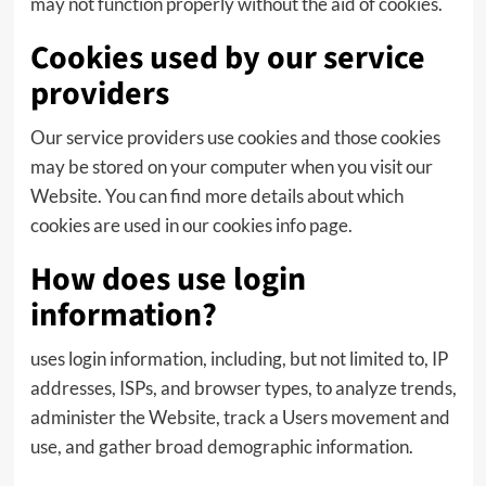
may not function properly without the aid of cookies.
Cookies used by our service
providers
Our service providers use cookies and those cookies
may be stored on your computer when you visit our
Website. You can find more details about which
cookies are used in our cookies info page.
How does use login
information?
uses login information, including, but not limited to, IP
addresses, ISPs, and browser types, to analyze trends,
administer the Website, track a Users movement and
use, and gather broad demographic information.