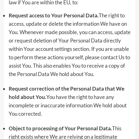
law if You are within the EU, to:
Request access to Your Personal Data.
The right to
access, update or delete the information We have on
You. Whenever made possible, you can access, update
or request deletion of Your Personal Data directly
within Your account settings section. If you are unable
to perform these actions yourself, please contact Us to
assist You. This also enables You to receive a copy of
the Personal Data We hold about You.
Request correction of the Personal Data that We
hold about You.
You have the right to have any
incomplete or inaccurate information We hold about
You corrected.
Object to processing of Your Personal Data.
This
right exists where We are relying on a legitimate