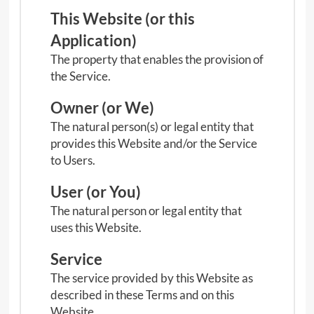
n
This Website (or this
u
Application)
The property that enables the provision of
the Service.
Owner (or We)
The natural person(s) or legal entity that
provides this Website and/or the Service
to Users.
User (or You)
The natural person or legal entity that
uses this Website.
Service
The service provided by this Website as
described in these Terms and on this
Website.