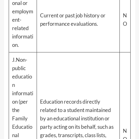
onal or
employm
Current or past job history or
N
ent-
performance evaluations.
O
related
informati
on.
J.Non-
public
educatio
n
informati
on (per
Education records directly
the
related to a student maintained
Family
by an educational institution or
Educatio
party acting on its behalf, such as
N
nal
grades, transcripts, class lists,