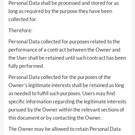
Personal Data shall be processed and stored for as
long as required by the purpose they have been
collected for.
Therefore:
Personal Data collected for purposes related to the
performance of a contract between the Owner and
the User shall be retained until such contract has been
fully performed.
Personal Data collected for the purposes of the
Owner’s legitimate interests shall be retained as long
as needed to fulfill such purposes. Users may find
specific information regarding the legitimate interests
pursued by the Owner within the relevant sections of
this document or by contacting the Owner.
The Owner may be allowed to retain Personal Data