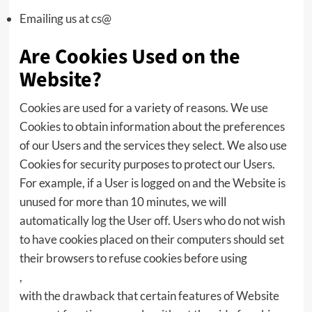
Emailing us at cs@
Are Cookies Used on the
Website?
Cookies are used for a variety of reasons. We use
Cookies to obtain information about the preferences
of our Users and the services they select. We also use
Cookies for security purposes to protect our Users.
For example, if a User is logged on and the Website is
unused for more than 10 minutes, we will
automatically log the User off. Users who do not wish
to have cookies placed on their computers should set
their browsers to refuse cookies before using
,
with the drawback that certain features of Website