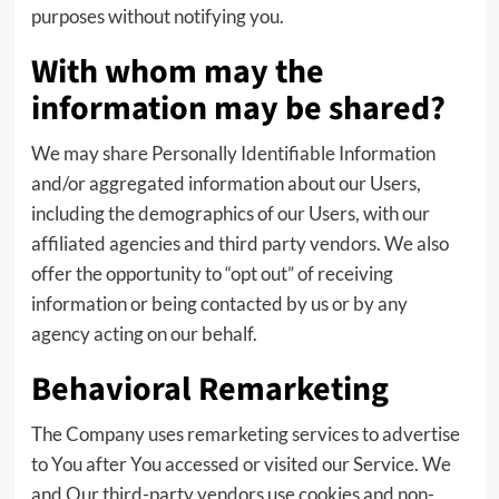
purposes without notifying you.
With whom may the
information may be shared?
We may share Personally Identifiable Information
and/or aggregated information about our Users,
including the demographics of our Users, with our
affiliated agencies and third party vendors. We also
offer the opportunity to “opt out” of receiving
information or being contacted by us or by any
agency acting on our behalf.
Behavioral Remarketing
The Company uses remarketing services to advertise
to You after You accessed or visited our Service. We
and Our third-party vendors use cookies and non-