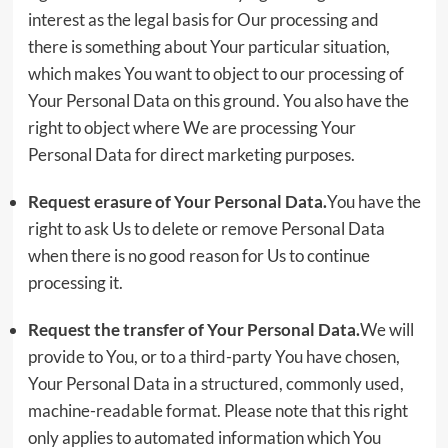
interest as the legal basis for Our processing and
there is something about Your particular situation,
which makes You want to object to our processing of
Your Personal Data on this ground. You also have the
right to object where We are processing Your
Personal Data for direct marketing purposes.
Request erasure of Your Personal Data.
You have the
right to ask Us to delete or remove Personal Data
when there is no good reason for Us to continue
processing it.
Request the transfer of Your Personal Data.
We will
provide to You, or to a third-party You have chosen,
Your Personal Data in a structured, commonly used,
machine-readable format. Please note that this right
only applies to automated information which You