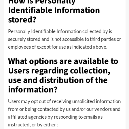
How is Personally
Identifiable Information
stored?
Personally Identifiable Information collected by is
securely stored and is not accessible to third parties or
employees of except for use as indicated above.
What options are available to
Users regarding collection,
use and distribution of the
information?
Users may opt out of receiving unsolicited information
from or being contacted by us and/or our vendors and
affiliated agencies by responding to emails as
instructed, or by either :