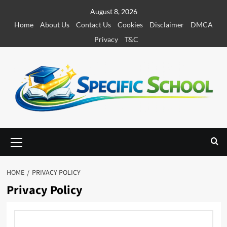
S
August 8, 2026
k
Home
About Us
Contact Us
Cookies
Disclaimer
DMCA
i
Privacy
T&C
p
t
o
c
o
n
t
e
P
r
n
i
t
m
HOME
PRIVACY POLICY
a
Privacy Policy
r
y
M
e