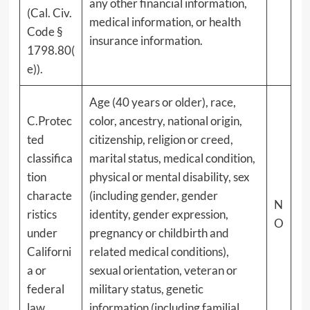
any other financial information,
(Cal. Civ.
medical information, or health
Code §
insurance information.
1798.80(
e)).
Age (40 years or older), race,
C.Protec
color, ancestry, national origin,
ted
citizenship, religion or creed,
classifica
marital status, medical condition,
tion
physical or mental disability, sex
characte
(including gender, gender
N
ristics
identity, gender expression,
O
under
pregnancy or childbirth and
Californi
related medical conditions),
a or
sexual orientation, veteran or
federal
military status, genetic
law.
information (including familial