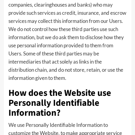
companies, clearinghouses and banks) who may
provide such services as credit, insurance, and escrow
services may collect this information from our Users.
We do not control how these third parties use such
information, but we do ask them to disclose how they
use personal information provided to them from
Users. Some of these third parties may be
intermediaries that act solely as links in the
distribution chain, and do not store, retain, or use the
information given to them.
How does the Website use
Personally Identifiable
Information?
We use Personally Identifiable Information to
customize the Website, to make appropriate service