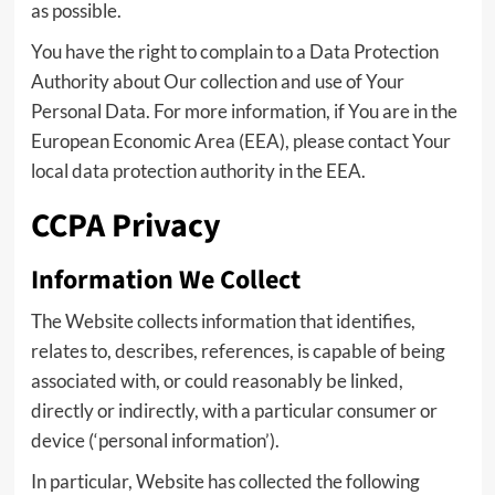
as possible.
You have the right to complain to a Data Protection
Authority about Our collection and use of Your
Personal Data. For more information, if You are in the
European Economic Area (EEA), please contact Your
local data protection authority in the EEA.
CCPA Privacy
Information We Collect
The Website collects information that identifies,
relates to, describes, references, is capable of being
associated with, or could reasonably be linked,
directly or indirectly, with a particular consumer or
device (‘personal information’).
In particular, Website has collected the following