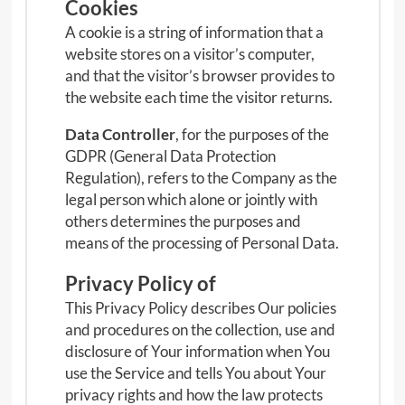
Cookies
A cookie is a string of information that a
website stores on a visitor’s computer,
and that the visitor’s browser provides to
the website each time the visitor returns.
Data Controller
, for the purposes of the
GDPR (General Data Protection
Regulation), refers to the Company as the
legal person which alone or jointly with
others determines the purposes and
means of the processing of Personal Data.
Privacy Policy of
This Privacy Policy describes Our policies
and procedures on the collection, use and
disclosure of Your information when You
use the Service and tells You about Your
privacy rights and how the law protects