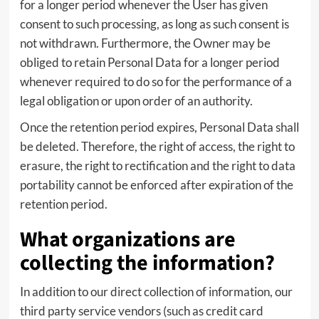
for a longer period whenever the User has given
consent to such processing, as long as such consent is
not withdrawn. Furthermore, the Owner may be
obliged to retain Personal Data for a longer period
whenever required to do so for the performance of a
legal obligation or upon order of an authority.
Once the retention period expires, Personal Data shall
be deleted. Therefore, the right of access, the right to
erasure, the right to rectification and the right to data
portability cannot be enforced after expiration of the
retention period.
What organizations are
collecting the information?
In addition to our direct collection of information, our
third party service vendors (such as credit card