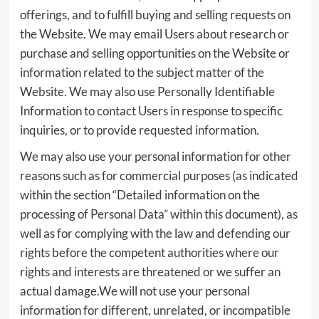
offerings, and to fulfill buying and selling requests on
the Website. We may email Users about research or
purchase and selling opportunities on the Website or
information related to the subject matter of the
Website. We may also use Personally Identifiable
Information to contact Users in response to specific
inquiries, or to provide requested information.
We may also use your personal information for other
reasons such as for commercial purposes (as indicated
within the section “Detailed information on the
processing of Personal Data” within this document), as
well as for complying with the law and defending our
rights before the competent authorities where our
rights and interests are threatened or we suffer an
actual damage.We will not use your personal
information for different, unrelated, or incompatible