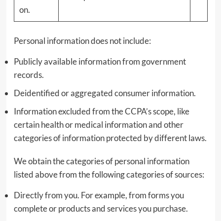
on.
Personal information does not include:
Publicly available information from government
records.
Deidentified or aggregated consumer information.
Information excluded from the CCPA’s scope, like
certain health or medical information and other
categories of information protected by different laws.
We obtain the categories of personal information
listed above from the following categories of sources:
Directly from you. For example, from forms you
complete or products and services you purchase.