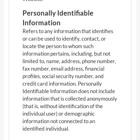
Personally Identifiable
Information
Refers to any information that identifies
or can be used to identify, contact, or
locate the person to whom such
information pertains, including, but not
limited to, name, address, phone number,
fax number, email address, financial
profiles, social security number, and
credit card information. Personally
Identifiable Information does not include
information that is collected anonymously
(that is, without identification of the
individual user) or demographic
information not connected to an
identified individual.