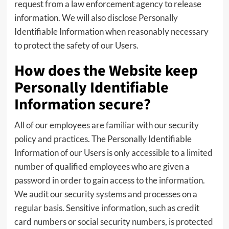
request from a law enforcement agency to release
information. We will also disclose Personally
Identifiable Information when reasonably necessary
to protect the safety of our Users.
How does the Website keep
Personally Identifiable
Information secure?
All of our employees are familiar with our security
policy and practices. The Personally Identifiable
Information of our Users is only accessible to a limited
number of qualified employees who are given a
password in order to gain access to the information.
We audit our security systems and processes on a
regular basis. Sensitive information, such as credit
card numbers or social security numbers, is protected