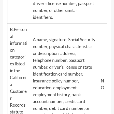
driver’s license number, passport
number, or other similar
identifiers.
B.Person
al
A name, signature, Social Security
informati
number, physical characteristics
on
or description, address,
categori
telephone number, passport
es listed
number, driver’s license or state
in the
identification card number,
Californi
insurance policy number,
N
a
education, employment,
O
Custome
employment history, bank
r
account number, credit card
Records
number, debit card number, or
statute