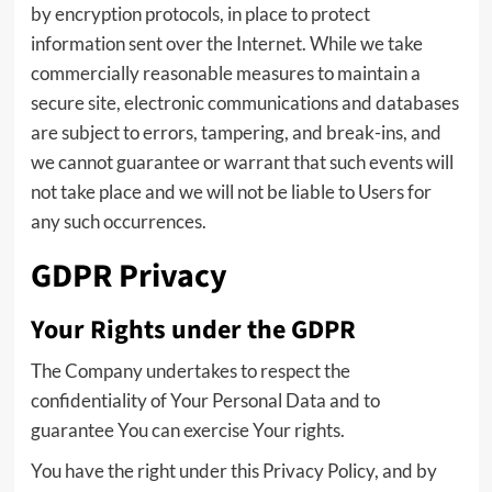
by encryption protocols, in place to protect
information sent over the Internet. While we take
commercially reasonable measures to maintain a
secure site, electronic communications and databases
are subject to errors, tampering, and break-ins, and
we cannot guarantee or warrant that such events will
not take place and we will not be liable to Users for
any such occurrences.
GDPR Privacy
Your Rights under the GDPR
The Company undertakes to respect the
confidentiality of Your Personal Data and to
guarantee You can exercise Your rights.
You have the right under this Privacy Policy, and by