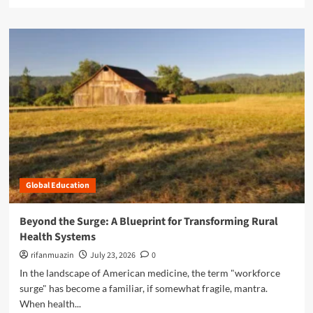
e
H
a
o
d
w
m
C
o
o
r
m
e
m
a
u
b
n
o
i
u
t
t
y
H
R
e
e
Global Education
a
s
l
i
i
Beyond the Surge: A Blueprint for Transforming Rural
l
n
Health Systems
i
g
e
t
rifanmuazin
July 23, 2026
0
n
h
In the landscape of American medicine, the term "workforce
c
e
surge" has become a familiar, if somewhat fragile, mantra.
e
C
a
When health...
l