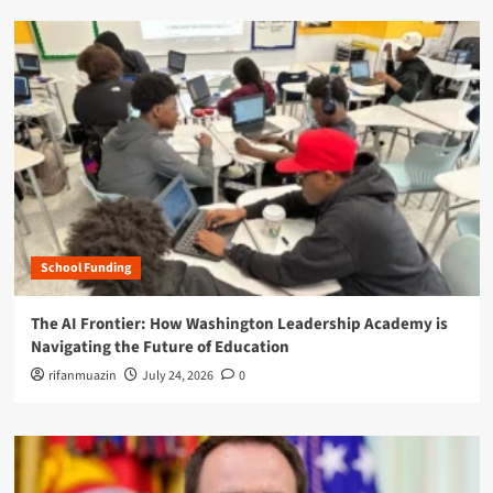
School Funding
The AI Frontier: How Washington Leadership Academy is
Navigating the Future of Education
rifanmuazin
July 24, 2026
0