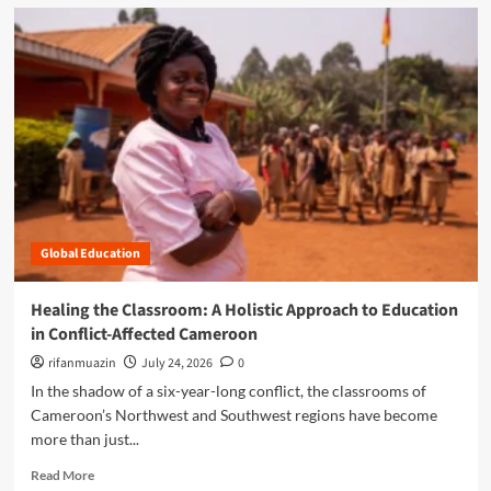
d
m
o
r
e
a
b
o
u
t
C
l
Global Education
o
s
i
Healing the Classroom: A Holistic Approach to Education
n
in Conflict-Affected Cameroon
g
t
rifanmuazin
July 24, 2026
0
h
In the shadow of a six-year-long conflict, the classrooms of
e
Cameroon’s Northwest and Southwest regions have become
G
more than just...
a
p
R
Read More
: