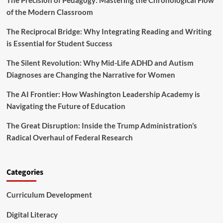
The Precision of Pedagogy: Mastering the Chronological Flow
a
n
of the Modern Classroom
c
c
y
h
The Reciprocal Bridge: Why Integrating Reading and Writing
a
e
n
is Essential for Student Success
s
d
‘
A
The Silent Revolution: Why Mid-Life ADHD and Autism
E
I
Diagnoses are Changing the Narrative for Women
m
a
p
t
The AI Frontier: How Washington Leadership Academy is
o
C
w
Navigating the Future of Education
O
e
A
r
The Great Disruption: Inside the Trump Administration’s
B
i
E
Radical Overhaul of Federal Research
n
2
g
0
E
2
d
Categories
6
u
c
Curriculum Development
a
t
Digital Literacy
o