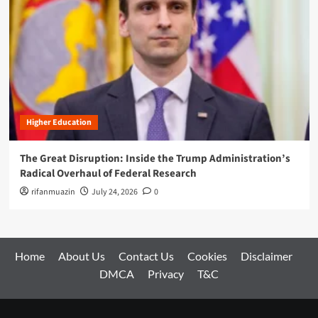
Higher Education
The Great Disruption: Inside the Trump Administration’s
Radical Overhaul of Federal Research
rifanmuazin
July 24, 2026
0
Home
About Us
Contact Us
Cookies
Disclaimer
DMCA
Privacy
T&C