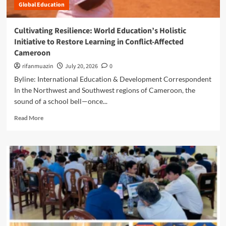
:
Global Education
o
a
M
t
l
o
e
t
Cultivating Resilience: World Education’s Holistic
z
d
h
Initiative to Restore Learning in Conflict-Affected
a
i
W
m
Cameroon
n
o
b
R
r
rifanmuazin
July 20, 2026
0
i
e
k
Byline: International Education & Development Correspondent
q
s
e
u
In the Northwest and Southwest regions of Cameroon, the
i
r
e
sound of a school bell—once...
l
s
’
i
i
R
s
Read More
e
n
e
E
n
R
a
u
c
u
d
S
e
r
m
o
:
a
o
u
H
l
r
C
o
I
e
a
w
n
a
p
B
d
b
a
e
i
o
z
n
a
u
I