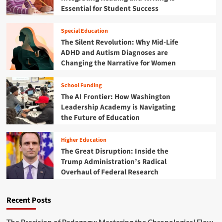
i
a
Essential for Student Success
D
o
s
i
s
s
n
Special Education
r
c
The Silent Revolution: Why Mid-Life
o
o
ADHD and Autism Diagnoses are
o
u
m
Changing the Narrative for Women
r
G
s
a
e
School Funding
p
o
The AI Frontier: How Washington
:
n
Leadership Academy is Navigating
M
D
the Future of Education
o
i
z
g
a
Higher Education
i
m
The Great Disruption: Inside the
t
b
a
Trump Administration’s Radical
i
l
Overhaul of Federal Research
q
L
u
i
e
t
Recent Posts
L
e
a
r
u