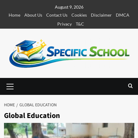
S
August 9, 2026
k
Home
About Us
Contact Us
Cookies
Disclaimer
DMCA
i
Privacy
T&C
p
t
o
c
o
n
t
e
P
r
n
i
t
m
HOME
GLOBAL EDUCATION
a
Global Education
r
y
M
e