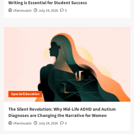
Writing is Essential for Student Success
rifanmuazin
July 24, 2026
0
Special Education
The Silent Revolution: Why Mid-Life ADHD and Autism
Diagnoses are Changing the Narrative for Women
rifanmuazin
July 24, 2026
0