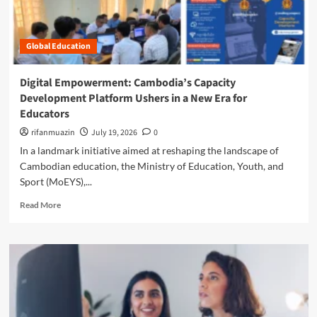
i
t
n
n
C
i
’
u
t
s
Global Education
l
i
Y
t
a
o
i
t
Digital Empowerment: Cambodia’s Capacity
u
v
i
t
Development Platform Ushers in a New Era for
a
v
h
Educators
t
e
A
i
S
rifanmuazin
July 19, 2026
0
r
n
e
e
In a landmark initiative aimed at reshaping the landscape of
g
e
R
Cambodian education, the Ministry of Education, Youth, and
R
k
e
Sport (MoEYS),...
e
s
w
s
t
i
R
Read More
i
o
r
e
l
R
i
a
i
e
n
d
e
d
g
m
n
e
t
o
c
f
h
r
e
i
e
e
:
n
F
a
W