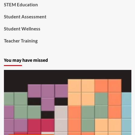
STEM Education
c
a
t
Student Assessment
i
o
Student Wellness
n
Teacher Training
You may have missed