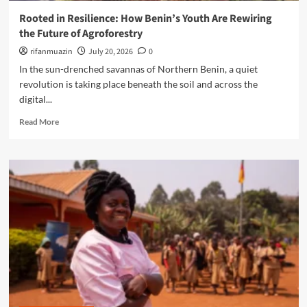
I
w
a
Rooted in Resilience: How Benin’s Youth Are Rewiring
i
e
’
s
the Future of Agroforestry
r
s
E
i
rifanmuazin
‘
July 20, 2026
0
m
n
O
In the sun-drenched savannas of Northern Benin, a quiet
p
g
p
o
revolution is taking place beneath the soil and across the
t
p
w
digital...
h
o
e
e
r
R
r
Read More
N
t
e
i
e
u
a
n
x
n
d
g
t
i
m
F
G
t
o
r
e
y
r
o
n
Y
e
n
e
o
a
t
r
u
b
l
a
t
o
i
t
h
u
n
i
’
t
e
o
R
H
n
o
e