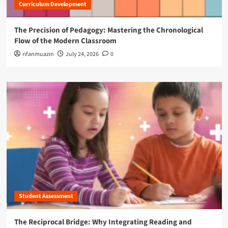
Curriculum Development
The Precision of Pedagogy: Mastering the Chronological
Flow of the Modern Classroom
rifanmuazin
July 24, 2026
0
Student Assessment
The Reciprocal Bridge: Why Integrating Reading and