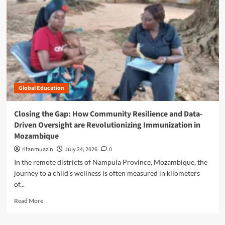
n
u
Global Education
Closing the Gap: How Community Resilience and Data-
Driven Oversight are Revolutionizing Immunization in
Mozambique
rifanmuazin
July 24, 2026
0
In the remote districts of Nampula Province, Mozambique, the
journey to a child’s wellness is often measured in kilometers
of...
R
Read More
e
a