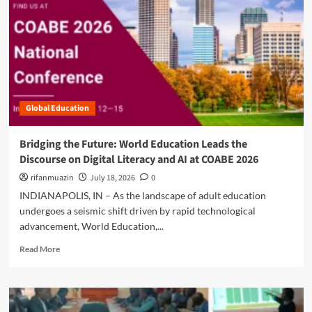
e
I
i
a
a
n
r
m
b
i
l
b
o
t
s
o
u
i
d
t
a
i
T
t
a
h
i
’
Global Education
e
v
s
N
e
C
e
t
Bridging the Future: World Education Leads the
a
w
o
Discourse on Digital Literacy and AI at COABE 2026
p
L
R
a
i
rifanmuazin
e
July 18, 2026
0
c
t
s
INDIANAPOLIS, IN – As the landscape of adult education
i
e
t
undergoes a seismic shift driven by rapid technological
t
r
o
y
advancement, World Education,...
a
r
D
c
e
R
Read More
e
y
L
e
v
:
e
a
e
W
a
d
l
h
r
m
o
y
n