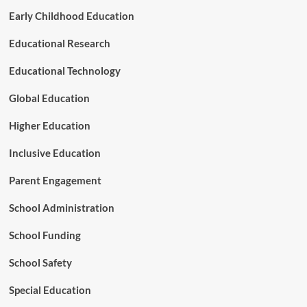
r
Early Childhood Education
s
’
Educational Research
t
o
T
Educational Technology
r
a
Global Education
n
s
Higher Education
f
o
Inclusive Education
r
m
Parent Engagement
P
r
School Administration
i
m
School Funding
a
r
School Safety
y
E
Special Education
d
u