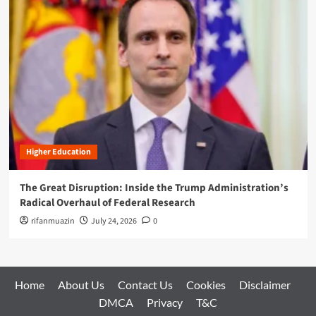
Higher Education
The Great Disruption: Inside the Trump Administration’s
Radical Overhaul of Federal Research
rifanmuazin
July 24, 2026
0
Home
About Us
Contact Us
Cookies
Disclaimer
DMCA
Privacy
T&C