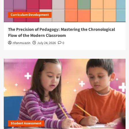
Curriculum Development
The Precision of Pedagogy: Mastering the Chronological
Flow of the Modern Classroom
rifanmuazin
July 24, 2026
0
Student Assessment