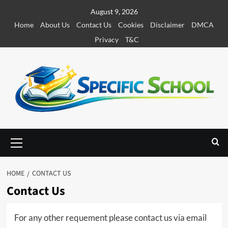
S
August 9, 2026
k
Home
About Us
Contact Us
Cookies
Disclaimer
DMCA
i
Privacy
T&C
p
t
o
c
o
n
t
e
P
r
n
i
t
m
HOME
CONTACT US
a
Contact Us
r
y
M
For any other requement please contact us via email
e