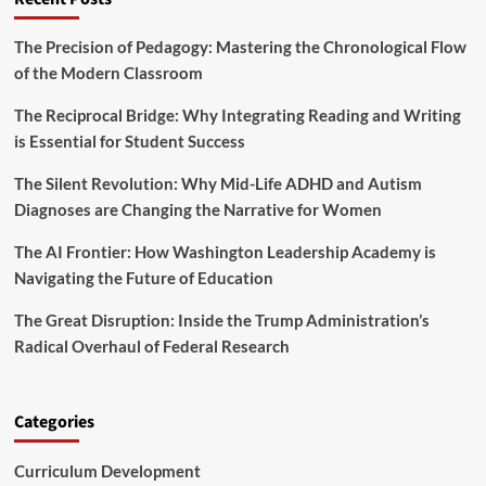
The Precision of Pedagogy: Mastering the Chronological Flow
of the Modern Classroom
The Reciprocal Bridge: Why Integrating Reading and Writing
is Essential for Student Success
The Silent Revolution: Why Mid-Life ADHD and Autism
Diagnoses are Changing the Narrative for Women
The AI Frontier: How Washington Leadership Academy is
Navigating the Future of Education
The Great Disruption: Inside the Trump Administration’s
Radical Overhaul of Federal Research
Categories
Curriculum Development