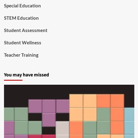
Special Education
STEM Education
Student Assessment
Student Wellness
Teacher Training
You may have missed