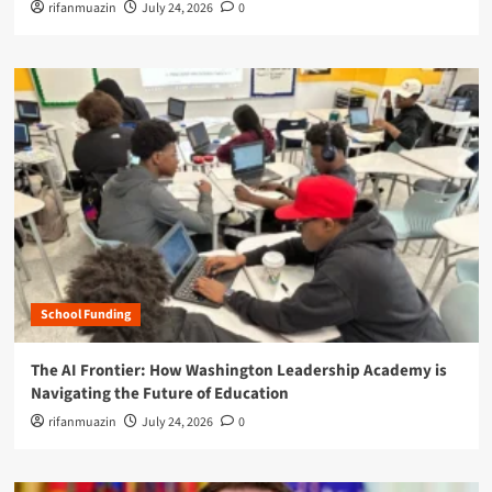
rifanmuazin
July 24, 2026
0
School Funding
The AI Frontier: How Washington Leadership Academy is
Navigating the Future of Education
rifanmuazin
July 24, 2026
0