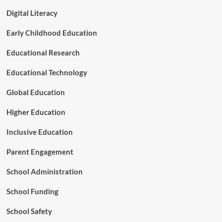
Digital Literacy
Early Childhood Education
Educational Research
Educational Technology
Global Education
Higher Education
Inclusive Education
Parent Engagement
School Administration
School Funding
School Safety