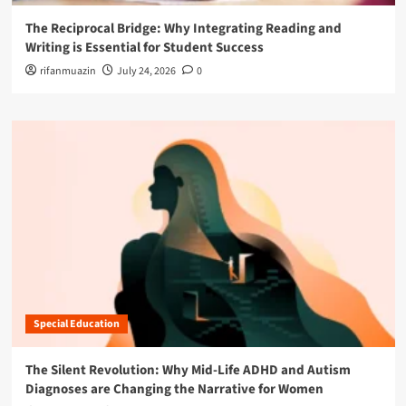
The Reciprocal Bridge: Why Integrating Reading and
Writing is Essential for Student Success
rifanmuazin
July 24, 2026
0
Special Education
The Silent Revolution: Why Mid-Life ADHD and Autism
Diagnoses are Changing the Narrative for Women