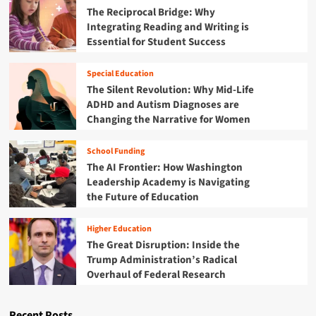
The Reciprocal Bridge: Why
Integrating Reading and Writing is
Essential for Student Success
Special Education
The Silent Revolution: Why Mid-Life
ADHD and Autism Diagnoses are
Changing the Narrative for Women
School Funding
The AI Frontier: How Washington
Leadership Academy is Navigating
the Future of Education
Higher Education
The Great Disruption: Inside the
Trump Administration’s Radical
Overhaul of Federal Research
Recent Posts