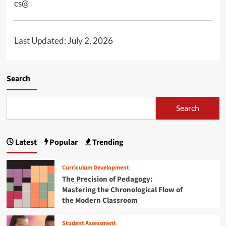
cs@
n
u
Last Updated: July 2, 2026
Search
Search
Latest
Popular
Trending
Curriculum Development
The Precision of Pedagogy:
Mastering the Chronological Flow of
the Modern Classroom
Student Assessment