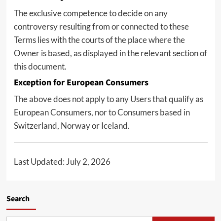
The exclusive competence to decide on any
controversy resulting from or connected to these
Terms lies with the courts of the place where the
Owner is based, as displayed in the relevant section of
this document.
Exception for European Consumers
The above does not apply to any Users that qualify as
European Consumers, nor to Consumers based in
Switzerland, Norway or Iceland.
Last Updated: July 2, 2026
Search