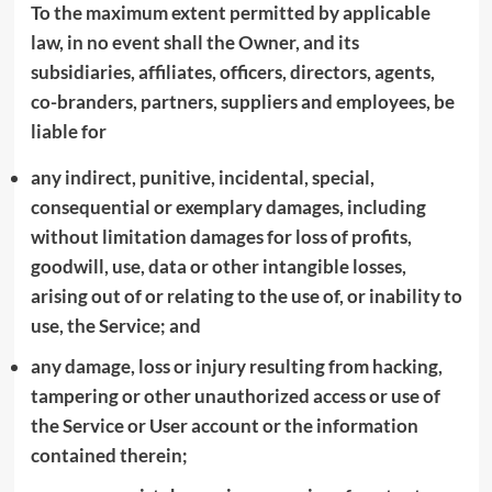
To the maximum extent permitted by applicable
law, in no event shall the Owner, and its
subsidiaries, affiliates, officers, directors, agents,
co-branders, partners, suppliers and employees, be
liable for
any indirect, punitive, incidental, special,
consequential or exemplary damages, including
without limitation damages for loss of profits,
goodwill, use, data or other intangible losses,
arising out of or relating to the use of, or inability to
use, the Service; and
any damage, loss or injury resulting from hacking,
tampering or other unauthorized access or use of
the Service or User account or the information
contained therein;