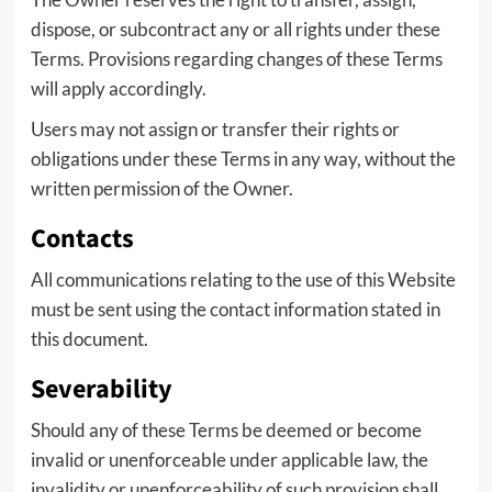
dispose, or subcontract any or all rights under these
Terms. Provisions regarding changes of these Terms
will apply accordingly.
Users may not assign or transfer their rights or
obligations under these Terms in any way, without the
written permission of the Owner.
Contacts
All communications relating to the use of this Website
must be sent using the contact information stated in
this document.
Severability
Should any of these Terms be deemed or become
invalid or unenforceable under applicable law, the
invalidity or unenforceability of such provision shall