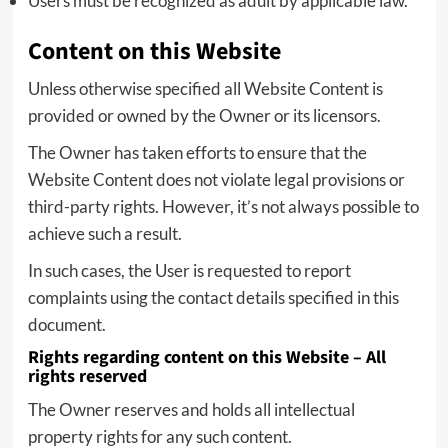
Users must be recognized as adult by applicable law.
Content on this Website
Unless otherwise specified all Website Content is
provided or owned by the Owner or its licensors.
The Owner has taken efforts to ensure that the
Website Content does not violate legal provisions or
third-party rights. However, it’s not always possible to
achieve such a result.
In such cases, the User is requested to report
complaints using the contact details specified in this
document.
Rights regarding content on this Website – All
rights reserved
The Owner reserves and holds all intellectual
property rights for any such content.