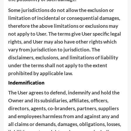
Some jurisdictions do not allow the exclusion or
limitation of incidental or consequential damages,
therefore the above limitations or exclusions may
not apply to User. The terms give User specific legal
rights, and User may also have other rights which
vary from jurisdiction to jurisdiction. The
disclaimers, exclusions, and limitations of liability
under the terms shall not apply to the extent
prohibited by applicable law.
Indemnification
The User agrees to defend, indemnify and hold the
Owner and its subsidiaries, affiliates, officers,
directors, agents, co-branders, partners, suppliers
and employees harmless from and against any and
all claims or demands, damages, obligations, losses,