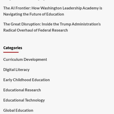
The AI Frontier: How Washington Leadership Academy is
Navigating the Future of Education
The Great Disruption: Inside the Trump Administration’s
Radical Overhaul of Federal Research
Categories
Curriculum Development
Digital Literacy
Early Childhood Education
Educational Research
Educational Technology
Global Education