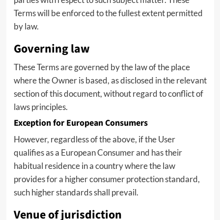
Terms will be enforced to the fullest extent permitted
by law.
Governing law
These Terms are governed by the law of the place
where the Owner is based, as disclosed in the relevant
section of this document, without regard to conflict of
laws principles.
Exception for European Consumers
However, regardless of the above, if the User
qualifies as a European Consumer and has their
habitual residence in a country where the law
provides for a higher consumer protection standard,
such higher standards shall prevail.
Venue of jurisdiction