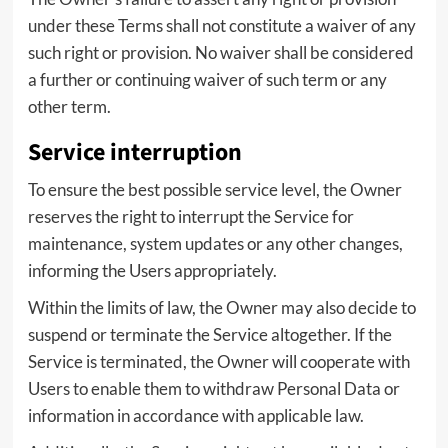
under these Terms shall not constitute a waiver of any
such right or provision. No waiver shall be considered
a further or continuing waiver of such term or any
other term.
Service interruption
To ensure the best possible service level, the Owner
reserves the right to interrupt the Service for
maintenance, system updates or any other changes,
informing the Users appropriately.
Within the limits of law, the Owner may also decide to
suspend or terminate the Service altogether. If the
Service is terminated, the Owner will cooperate with
Users to enable them to withdraw Personal Data or
information in accordance with applicable law.