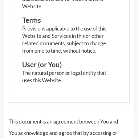
Website.
Terms
Provisions applicable to the use of this
Website and Services in this or other
related documents, subject to change
from time to time, without notice.
User (or You)
The natural person or legal entity that
uses this Website.
This document is an agreement between You and
You acknowledge and agree that by accessing or