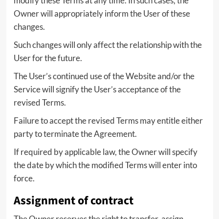
modify these Terms at any time. In such cases, the
Owner will appropriately inform the User of these
changes.
Such changes will only affect the relationship with the
User for the future.
The User’s continued use of the Website and/or the
Service will signify the User’s acceptance of the
revised Terms.
Failure to accept the revised Terms may entitle either
party to terminate the Agreement.
If required by applicable law, the Owner will specify
the date by which the modified Terms will enter into
force.
Assignment of contract
The Owner reserves the right to transfer, assign,