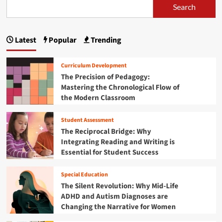
Search
Latest
Popular
Trending
Curriculum Development
The Precision of Pedagogy:
Mastering the Chronological Flow of
the Modern Classroom
Student Assessment
The Reciprocal Bridge: Why
Integrating Reading and Writing is
Essential for Student Success
Special Education
The Silent Revolution: Why Mid-Life
ADHD and Autism Diagnoses are
Changing the Narrative for Women