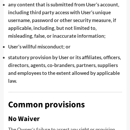
any content that is submitted from User’s account,
including third party access with User’s unique
username, password or other security measure, if
applicable, including, but not limited to,
misleading, false, or inaccurate information;
User’s willful misconduct; or
statutory provision by User or its affiliates, officers,
directors, agents, co-branders, partners, suppliers
and employees to the extent allowed by applicable
law.
Common provisions
No Waiver
The Owner’s failure to assert any right or provision