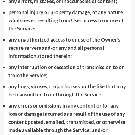
any errors, mistakes, or inaccuracies of content;
personal injury or property damage, of any nature
whatsoever, resulting from User access to or use of
the Service;
any unauthorized access to or use of the Owner’s
secure servers and/or any and all personal
information stored therein;
any interruption or cessation of transmission to or
from the Service;
any bugs, viruses, trojan horses, or the like that may
be transmitted to or through the Service;
any errors or omissions in any content or for any
loss or damage incurred as a result of the use of any
content posted, emailed, transmitted, or otherwise
made available through the Service; and/or