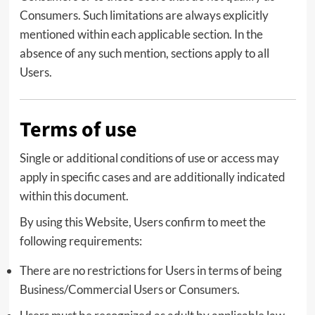
Consumers. Such limitations are always explicitly
mentioned within each applicable section. In the
absence of any such mention, sections apply to all
Users.
Terms of use
Single or additional conditions of use or access may
apply in specific cases and are additionally indicated
within this document.
By using this Website, Users confirm to meet the
following requirements:
There are no restrictions for Users in terms of being
Business/Commercial Users or Consumers.