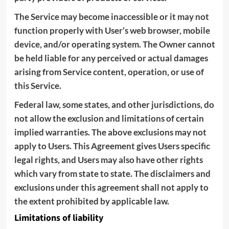
The Service may become inaccessible or it may not
function properly with User’s web browser, mobile
device, and/or operating system. The Owner cannot
be held liable for any perceived or actual damages
arising from Service content, operation, or use of
this Service.
Federal law, some states, and other jurisdictions, do
not allow the exclusion and limitations of certain
implied warranties. The above exclusions may not
apply to Users. This Agreement gives Users specific
legal rights, and Users may also have other rights
which vary from state to state. The disclaimers and
exclusions under this agreement shall not apply to
the extent prohibited by applicable law.
Limitations of liability