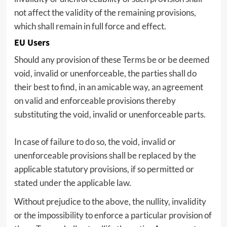
not affect the validity of the remaining provisions,
which shall remain in full force and effect.
EU Users
Should any provision of these Terms be or be deemed
void, invalid or unenforceable, the parties shall do
their best to find, in an amicable way, an agreement
on valid and enforceable provisions thereby
substituting the void, invalid or unenforceable parts.
In case of failure to do so, the void, invalid or
unenforceable provisions shall be replaced by the
applicable statutory provisions, if so permitted or
stated under the applicable law.
Without prejudice to the above, the nullity, invalidity
or the impossibility to enforce a particular provision of