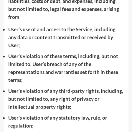
liabilities, costs or debt, and expenses, including,
but not limited to, legal fees and expenses, arising
from
User’s use of and access to the Service, including
any data or content transmitted or received by
User;
User’s violation of these terms, including, but not
limited to, User’s breach of any of the
representations and warranties set forth in these
terms;
User’s violation of any third-party rights, including,
but not limited to, any right of privacy or
intellectual property rights;
User’s violation of any statutory law, rule, or
regulation;