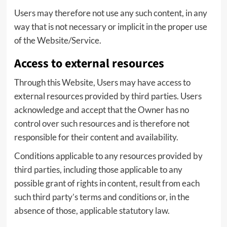
Users may therefore not use any such content, in any
way that is not necessary or implicit in the proper use
of the Website/Service.
Access to external resources
Through this Website, Users may have access to
external resources provided by third parties. Users
acknowledge and accept that the Owner has no
control over such resources and is therefore not
responsible for their content and availability.
Conditions applicable to any resources provided by
third parties, including those applicable to any
possible grant of rights in content, result from each
such third party’s terms and conditions or, in the
absence of those, applicable statutory law.