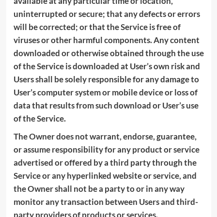
available at any particular time or location,
uninterrupted or secure; that any defects or errors
will be corrected; or that the Service is free of
viruses or other harmful components. Any content
downloaded or otherwise obtained through the use
of the Service is downloaded at User’s own risk and
Users shall be solely responsible for any damage to
User’s computer system or mobile device or loss of
data that results from such download or User’s use
of the Service.
The Owner does not warrant, endorse, guarantee,
or assume responsibility for any product or service
advertised or offered by a third party through the
Service or any hyperlinked website or service, and
the Owner shall not be a party to or in any way
monitor any transaction between Users and third-
party providers of products or services.