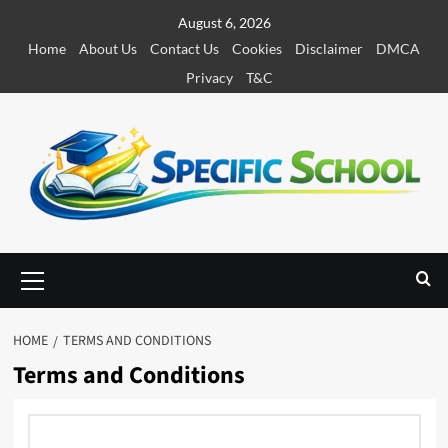
S
August 6, 2026
k
Home
About Us
Contact Us
Cookies
Disclaimer
DMCA
i
Privacy
T&C
p
t
o
c
o
n
t
e
P
r
n
i
t
m
HOME
TERMS AND CONDITIONS
a
Terms and Conditions
r
y
M
e