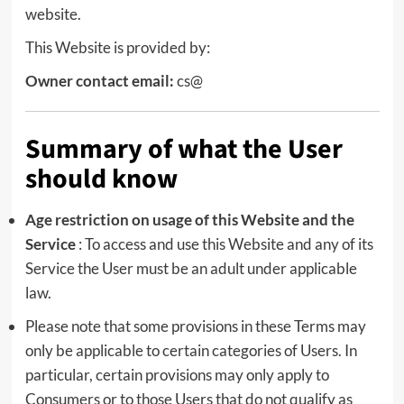
website.
This Website is provided by:
Owner contact email:
cs@
Summary of what the User
should know
Age restriction on usage of this Website and the
Service
: To access and use this Website and any of its
Service the User must be an adult under applicable
law.
Please note that some provisions in these Terms may
only be applicable to certain categories of Users. In
particular, certain provisions may only apply to
Consumers or to those Users that do not qualify as