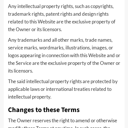
Any intellectual property rights, such as copyrights,
trademark rights, patent rights and design rights
related to this Website are the exclusive property of
the Owner or its licensors.
Any trademarks and all other marks, trade names,
service marks, wordmarks, illustrations, images, or
logos appearing in connection with this Website and or
the Service are the exclusive property of the Owner or
its licensors.
The said intellectual property rights are protected by
applicable laws or international treaties related to
intellectual property.
Changes to these Terms
The Owner reserves the right to amend or otherwise