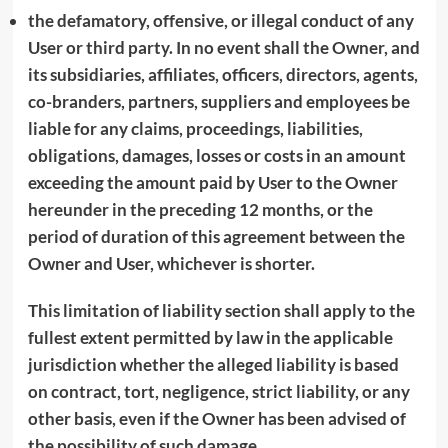
the defamatory, offensive, or illegal conduct of any
User or third party. In no event shall the Owner, and
its subsidiaries, affiliates, officers, directors, agents,
co-branders, partners, suppliers and employees be
liable for any claims, proceedings, liabilities,
obligations, damages, losses or costs in an amount
exceeding the amount paid by User to the Owner
hereunder in the preceding 12 months, or the
period of duration of this agreement between the
Owner and User, whichever is shorter.
This limitation of liability section shall apply to the
fullest extent permitted by law in the applicable
jurisdiction whether the alleged liability is based
on contract, tort, negligence, strict liability, or any
other basis, even if the Owner has been advised of
the possibility of such damage.