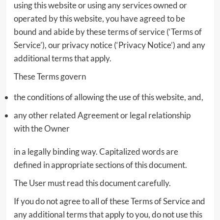
using this website or using any services owned or
operated by this website, you have agreed to be
bound and abide by these terms of service (‘Terms of
Service’), our privacy notice (‘Privacy Notice’) and any
additional terms that apply.
These Terms govern
the conditions of allowing the use of this website, and,
any other related Agreement or legal relationship
with the Owner
in a legally binding way. Capitalized words are
defined in appropriate sections of this document.
The User must read this document carefully.
If you do not agree to all of these Terms of Service and
any additional terms that apply to you, do not use this