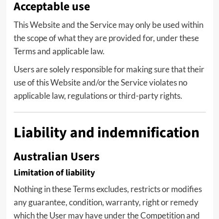
Acceptable use
This Website and the Service may only be used within
the scope of what they are provided for, under these
Terms and applicable law.
Users are solely responsible for making sure that their
use of this Website and/or the Service violates no
applicable law, regulations or third-party rights.
Liability and indemnification
Australian Users
Limitation of liability
Nothing in these Terms excludes, restricts or modifies
any guarantee, condition, warranty, right or remedy
which the User may have under the Competition and