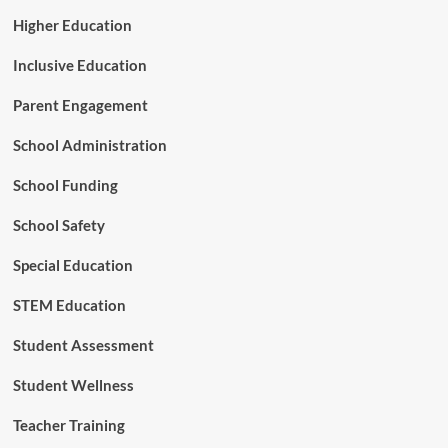
Higher Education
Inclusive Education
Parent Engagement
School Administration
School Funding
School Safety
Special Education
STEM Education
Student Assessment
Student Wellness
Teacher Training