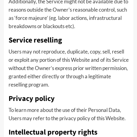
Additionally, the Service might not be available due to
reasons outside the Owner’s reasonable control, such
as ‘force majeure’ (eg. labor actions, infrastructural
breakdowns or blackouts etc).
Service reselling
Users may not reproduce, duplicate, copy, sell, resell
or exploit any portion of this Website and of its Service
without the Owner’s express prior written permission,
granted either directly or through a legitimate
reselling program.
Privacy policy
To learn more about the use of their Personal Data,
Users may refer to the privacy policy of this Website.
Intellectual property rights