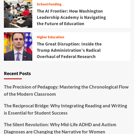
School Funding
The AI Frontier: How Washington
Leadership Academy is Navigating
the Future of Education
Higher Education
The Great Disruption: Inside the
Trump Administration’s Radical
Overhaul of Federal Research
Recent Posts
The Precision of Pedagogy: Mastering the Chronological Flow
of the Modern Classroom
The Reciprocal Bridge: Why Integrating Reading and Writing
is Essential for Student Success
The Silent Revolution: Why Mid-Life ADHD and Autism
Diagnoses are Changing the Narrative for Women