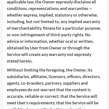
applicable law, the Owner expressly disclaims all
conditions, representations, and warranties —
whether express, implied, statutory or otherwise,
including, but not limited to, any implied warranty
of merchantability, fitness for a particular purpose,
or non-infringement of third-party rights. No
advice or information, whether oral or written,
obtained by User from Owner or through the
Service will create any warranty not expressly
stated herein.
Without limiting the foregoing, the Owner, its
subsidiaries, affiliates, licensors, officers, directors,
agents, co-branders, partners, suppliers and
employees do not warrant that the content is
accurate, reliable or correct; that the Service will
meet User’s requirements; that the Service will be