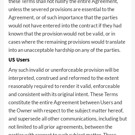
these Terms shall not nullify the entire Agreement,
unless the severed provisions are essential to the
Agreement, or of such importance that the parties
would not have entered into the contract if they had
known that the provision would not be valid, or in
cases where the remaining provisions would translate
into an unacceptable hardship on any of the parties.
US Users
Any such invalid or unenforceable provision will be
interpreted, construed and reformed to the extent
reasonably required to render it valid, enforceable
and consistent with its original intent. These Terms
constitute the entire Agreement between Users and
the Owner with respect to the subject matter hereof,
and supersede all other communications, including but
not limited to all prior agreements, between the
parties with respect to such subject matter. These