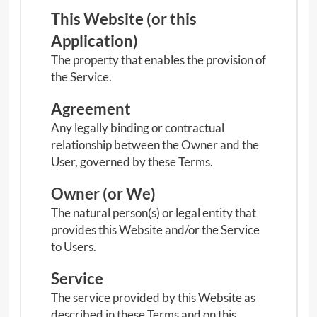
n
This Website (or this
u
Application)
The property that enables the provision of
the Service.
Agreement
Any legally binding or contractual
relationship between the Owner and the
User, governed by these Terms.
Owner (or We)
The natural person(s) or legal entity that
provides this Website and/or the Service
to Users.
Service
The service provided by this Website as
described in these Terms and on this