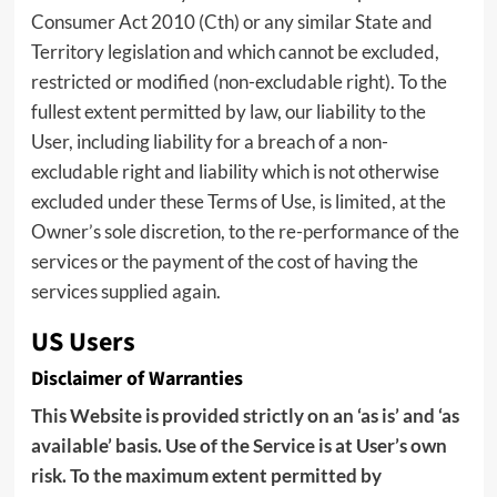
Consumer Act 2010 (Cth) or any similar State and
Territory legislation and which cannot be excluded,
restricted or modified (non-excludable right). To the
fullest extent permitted by law, our liability to the
User, including liability for a breach of a non-
excludable right and liability which is not otherwise
excluded under these Terms of Use, is limited, at the
Owner’s sole discretion, to the re-performance of the
services or the payment of the cost of having the
services supplied again.
US Users
Disclaimer of Warranties
This Website is provided strictly on an ‘as is’ and ‘as
available’ basis. Use of the Service is at User’s own
risk. To the maximum extent permitted by