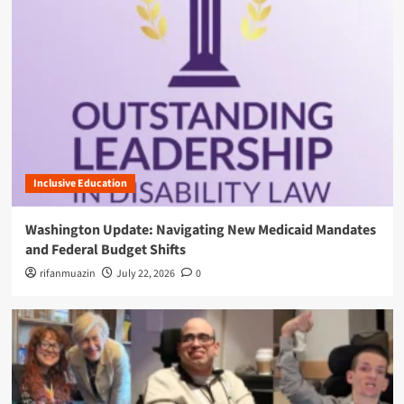
Inclusive Education
Washington Update: Navigating New Medicaid Mandates
and Federal Budget Shifts
rifanmuazin
July 22, 2026
0