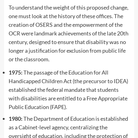
To understand the weight of this proposed change,
one must look at the history of these offices. The
creation of OSERS and the empowerment of the
OCR were landmark achievements of the late 20th
century, designed to ensure that disability was no
longer a justification for exclusion from public life
or the classroom.
1975:
The passage of the Education for All
Handicapped Children Act (the precursor to IDEA)
established the federal mandate that students
with disabilities are entitled to a Free Appropriate
Public Education (FAPE).
1980:
The Department of Education is established
as a Cabinet-level agency, centralizing the
oversight of education, including the protection of