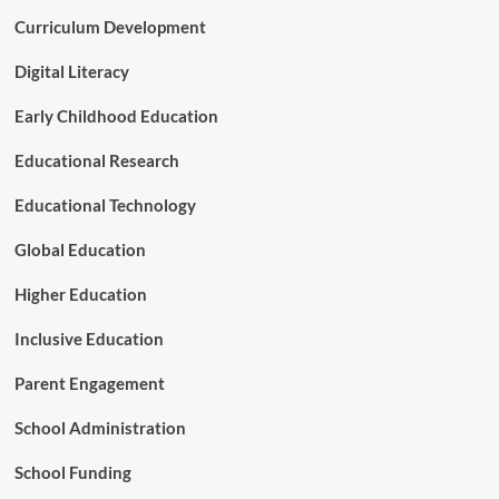
Curriculum Development
Digital Literacy
Early Childhood Education
Educational Research
Educational Technology
Global Education
Higher Education
Inclusive Education
Parent Engagement
School Administration
School Funding