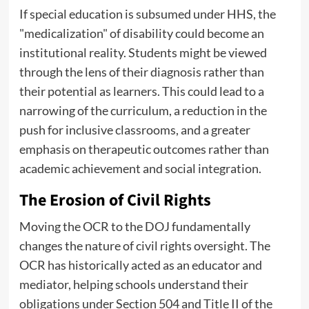
If special education is subsumed under HHS, the
"medicalization" of disability could become an
institutional reality. Students might be viewed
through the lens of their diagnosis rather than
their potential as learners. This could lead to a
narrowing of the curriculum, a reduction in the
push for inclusive classrooms, and a greater
emphasis on therapeutic outcomes rather than
academic achievement and social integration.
The Erosion of Civil Rights
Moving the OCR to the DOJ fundamentally
changes the nature of civil rights oversight. The
OCR has historically acted as an educator and
mediator, helping schools understand their
obligations under Section 504 and Title II of the