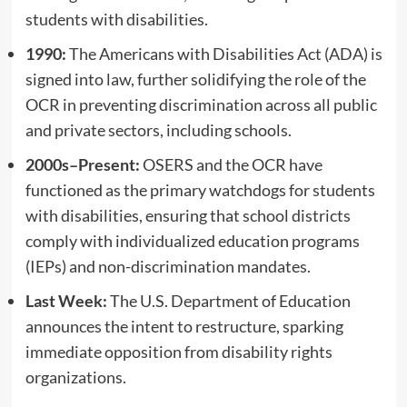
students with disabilities.
1990:
The Americans with Disabilities Act (ADA) is
signed into law, further solidifying the role of the
OCR in preventing discrimination across all public
and private sectors, including schools.
2000s–Present:
OSERS and the OCR have
functioned as the primary watchdogs for students
with disabilities, ensuring that school districts
comply with individualized education programs
(IEPs) and non-discrimination mandates.
Last Week:
The U.S. Department of Education
announces the intent to restructure, sparking
immediate opposition from disability rights
organizations.