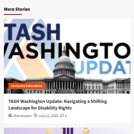
v
More Stories
i
g
a
t
i
o
n
Inclusive Education
TASH Washington Update: Navigating a Shifting
Landscape for Disability Rights
rifanmuazin
July 22, 2026
0