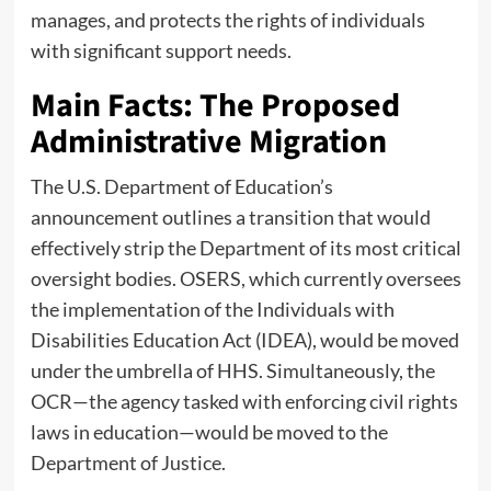
manages, and protects the rights of individuals
with significant support needs.
Main Facts: The Proposed
Administrative Migration
The U.S. Department of Education’s
announcement outlines a transition that would
effectively strip the Department of its most critical
oversight bodies. OSERS, which currently oversees
the implementation of the Individuals with
Disabilities Education Act (IDEA), would be moved
under the umbrella of HHS. Simultaneously, the
OCR—the agency tasked with enforcing civil rights
laws in education—would be moved to the
Department of Justice.