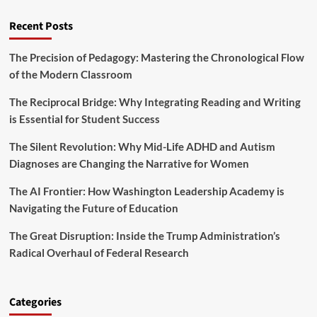
Recent Posts
The Precision of Pedagogy: Mastering the Chronological Flow
of the Modern Classroom
The Reciprocal Bridge: Why Integrating Reading and Writing
is Essential for Student Success
The Silent Revolution: Why Mid-Life ADHD and Autism
Diagnoses are Changing the Narrative for Women
The AI Frontier: How Washington Leadership Academy is
Navigating the Future of Education
The Great Disruption: Inside the Trump Administration’s
Radical Overhaul of Federal Research
Categories