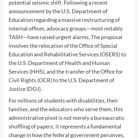
potential seismic shift. Following a recent
announcement by the U.S. Department of
Education regarding a massive restructuring of
internal offices, advocacy groups—most notably
TASH—have raised urgent alarms. The proposal
involves the relocation of the Office of Special
Education and Rehabilitative Services (OSERS) to
the U.S. Department of Health and Human
Services (HHS), and the transfer of the Office for
Civil Rights (OCR) to the U.S. Department of
Justice (DOJ).
For millions of students with disabilities, their
families, and the educators who serve them, this
administrative pivot is not merely a bureaucratic
shuffling of papers; it represents a fundamental
change in how the federal government perceives,