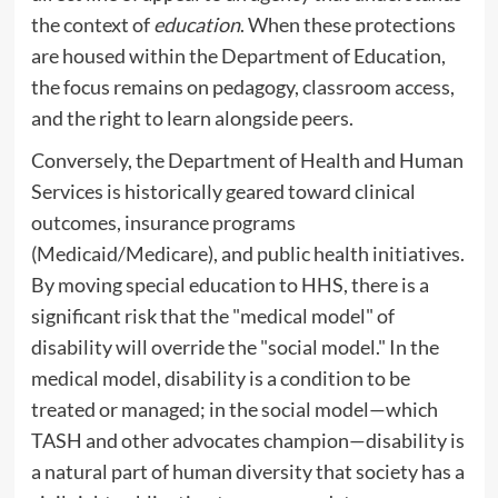
the context of
education
. When these protections
are housed within the Department of Education,
the focus remains on pedagogy, classroom access,
and the right to learn alongside peers.
Conversely, the Department of Health and Human
Services is historically geared toward clinical
outcomes, insurance programs
(Medicaid/Medicare), and public health initiatives.
By moving special education to HHS, there is a
significant risk that the "medical model" of
disability will override the "social model." In the
medical model, disability is a condition to be
treated or managed; in the social model—which
TASH and other advocates champion—disability is
a natural part of human diversity that society has a