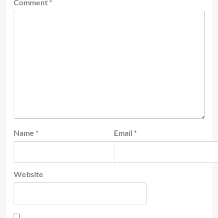
Comment
*
Name
*
Email
*
Website