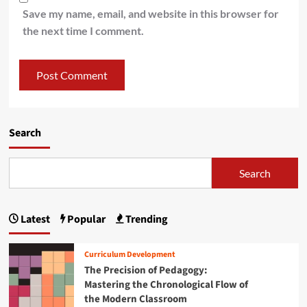
Save my name, email, and website in this browser for
the next time I comment.
Search
Search
Latest
Popular
Trending
Curriculum Development
The Precision of Pedagogy:
Mastering the Chronological Flow of
the Modern Classroom