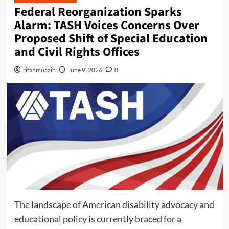
n
Federal Reorganization Sparks
u
Alarm: TASH Voices Concerns Over
Proposed Shift of Special Education
and Civil Rights Offices
rifanmuazin
June 9, 2026
0
The landscape of American disability advocacy and
educational policy is currently braced for a