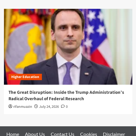
Higher Education
The Great Disruption: Inside the Trump Administration’s
Radical Overhaul of Federal Research
rifanmuazin
July 24, 2026
0
Home
About Us
Contact Us
Cookies
Disclaimer