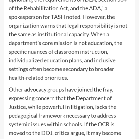
of the Rehabilitation Act, and the ADA," a
spokesperson for TASH noted. However, the
organization warns that legal responsibility is not
the same as institutional capacity. When a
department’s core mission is not education, the
specific nuances of classroom instruction,
individualized education plans, and inclusive
settings often become secondary to broader
health-related priorities.
Other advocacy groups have joined the fray,
expressing concern that the Department of
Justice, while powerful in litigation, lacks the
pedagogical framework necessary to address
systemic issues within schools. If the OCR is
moved to the DOJ, critics argue, it may become