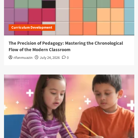
Curriculum Development
The Precision of Pedagogy: Mastering the Chronological
Flow of the Modern Classroom
rifanmuazin
July 24, 2026
0