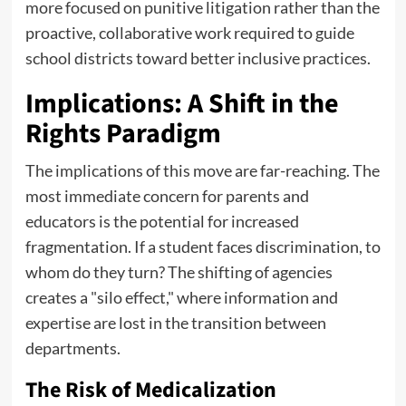
more focused on punitive litigation rather than the
proactive, collaborative work required to guide
school districts toward better inclusive practices.
Implications: A Shift in the
Rights Paradigm
The implications of this move are far-reaching. The
most immediate concern for parents and
educators is the potential for increased
fragmentation. If a student faces discrimination, to
whom do they turn? The shifting of agencies
creates a "silo effect," where information and
expertise are lost in the transition between
departments.
The Risk of Medicalization