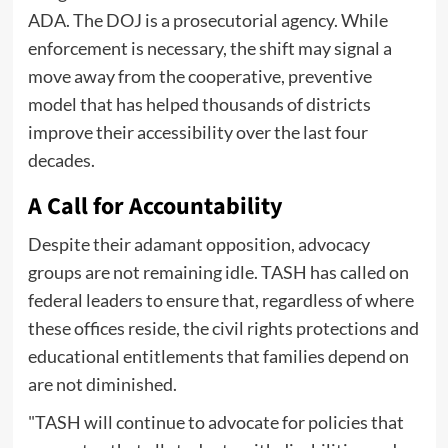
ADA. The DOJ is a prosecutorial agency. While
enforcement is necessary, the shift may signal a
move away from the cooperative, preventive
model that has helped thousands of districts
improve their accessibility over the last four
decades.
A Call for Accountability
Despite their adamant opposition, advocacy
groups are not remaining idle. TASH has called on
federal leaders to ensure that, regardless of where
these offices reside, the civil rights protections and
educational entitlements that families depend on
are not diminished.
"TASH will continue to advocate for policies that