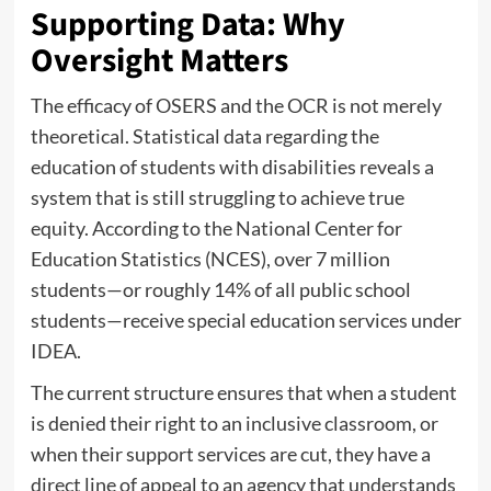
Supporting Data: Why
Oversight Matters
The efficacy of OSERS and the OCR is not merely
theoretical. Statistical data regarding the
education of students with disabilities reveals a
system that is still struggling to achieve true
equity. According to the National Center for
Education Statistics (NCES), over 7 million
students—or roughly 14% of all public school
students—receive special education services under
IDEA.
The current structure ensures that when a student
is denied their right to an inclusive classroom, or
when their support services are cut, they have a
direct line of appeal to an agency that understands