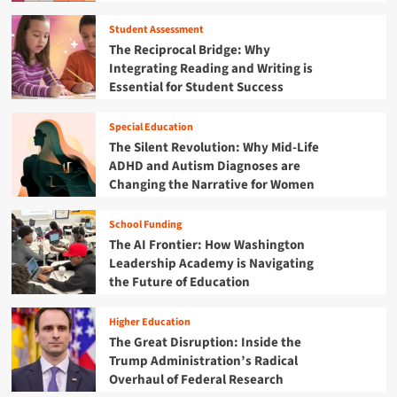
Student Assessment
The Reciprocal Bridge: Why
Integrating Reading and Writing is
Essential for Student Success
Special Education
The Silent Revolution: Why Mid-Life
ADHD and Autism Diagnoses are
Changing the Narrative for Women
School Funding
The AI Frontier: How Washington
Leadership Academy is Navigating
the Future of Education
Higher Education
The Great Disruption: Inside the
Trump Administration’s Radical
Overhaul of Federal Research