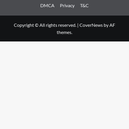
DMCA
Privacy
T&C
Copyright © All rights reserved.
|
CoverNews
by AF
themes.