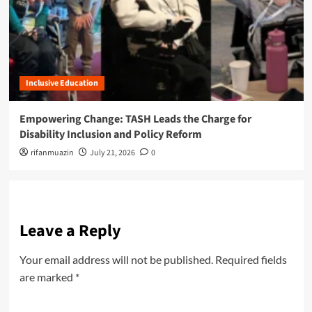
Inclusive Education
Empowering Change: TASH Leads the Charge for
Disability Inclusion and Policy Reform
rifanmuazin
July 21, 2026
0
Leave a Reply
Your email address will not be published.
Required fields
are marked
*