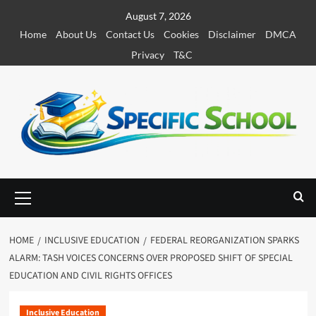
S
August 7, 2026
k
Home
About Us
Contact Us
Cookies
Disclaimer
DMCA
i
Privacy
T&C
p
t
o
c
o
n
t
e
P
r
n
i
t
m
HOME
INCLUSIVE EDUCATION
FEDERAL REORGANIZATION SPARKS
a
ALARM: TASH VOICES CONCERNS OVER PROPOSED SHIFT OF SPECIAL
r
EDUCATION AND CIVIL RIGHTS OFFICES
y
M
e
Inclusive Education