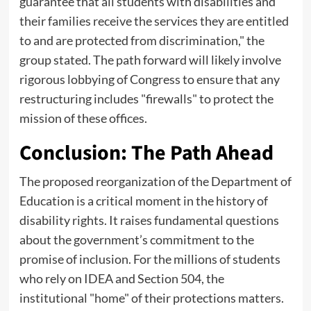
guarantee that all students with disabilities and
their families receive the services they are entitled
to and are protected from discrimination," the
group stated. The path forward will likely involve
rigorous lobbying of Congress to ensure that any
restructuring includes "firewalls" to protect the
mission of these offices.
Conclusion: The Path Ahead
The proposed reorganization of the Department of
Education is a critical moment in the history of
disability rights. It raises fundamental questions
about the government’s commitment to the
promise of inclusion. For the millions of students
who rely on IDEA and Section 504, the
institutional "home" of their protections matters.