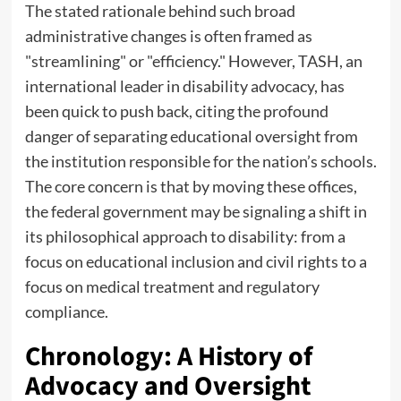
The stated rationale behind such broad
administrative changes is often framed as
"streamlining" or "efficiency." However, TASH, an
international leader in disability advocacy, has
been quick to push back, citing the profound
danger of separating educational oversight from
the institution responsible for the nation’s schools.
The core concern is that by moving these offices,
the federal government may be signaling a shift in
its philosophical approach to disability: from a
focus on educational inclusion and civil rights to a
focus on medical treatment and regulatory
compliance.
Chronology: A History of
Advocacy and Oversight