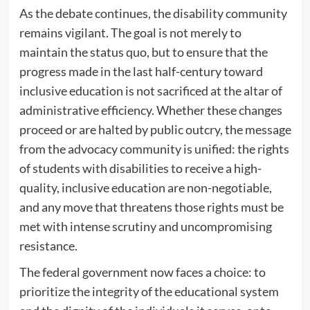
As the debate continues, the disability community
remains vigilant. The goal is not merely to
maintain the status quo, but to ensure that the
progress made in the last half-century toward
inclusive education is not sacrificed at the altar of
administrative efficiency. Whether these changes
proceed or are halted by public outcry, the message
from the advocacy community is unified: the rights
of students with disabilities to receive a high-
quality, inclusive education are non-negotiable,
and any move that threatens those rights must be
met with intense scrutiny and uncompromising
resistance.
The federal government now faces a choice: to
prioritize the integrity of the educational system