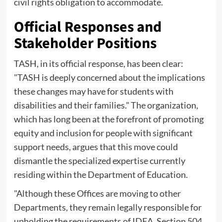
civil rights obligation to accommodate.
Official Responses and
Stakeholder Positions
TASH, in its official response, has been clear:
"TASH is deeply concerned about the implications
these changes may have for students with
disabilities and their families." The organization,
which has long been at the forefront of promoting
equity and inclusion for people with significant
support needs, argues that this move could
dismantle the specialized expertise currently
residing within the Department of Education.
"Although these Offices are moving to other
Departments, they remain legally responsible for
upholding the requirements of IDEA, Section 504