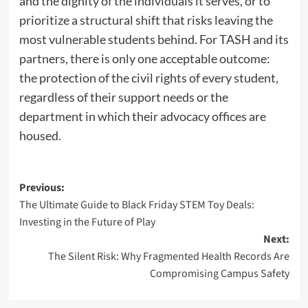
and the dignity of the individuals it serves, or to
prioritize a structural shift that risks leaving the
most vulnerable students behind. For TASH and its
partners, there is only one acceptable outcome:
the protection of the civil rights of every student,
regardless of their support needs or the
department in which their advocacy offices are
housed.
P
Previous:
The Ultimate Guide to Black Friday STEM Toy Deals:
o
Investing in the Future of Play
s
Next:
t
The Silent Risk: Why Fragmented Health Records Are
n
Compromising Campus Safety
a