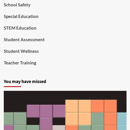
School Safety
Special Education
STEM Education
Student Assessment
Student Wellness
Teacher Training
You may have missed