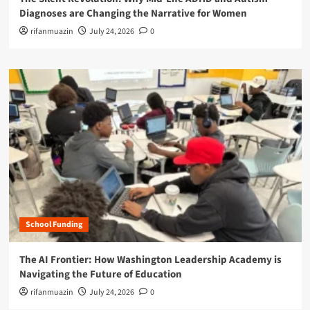
Diagnoses are Changing the Narrative for Women
rifanmuazin
July 24, 2026
0
School Funding
The AI Frontier: How Washington Leadership Academy is
Navigating the Future of Education
rifanmuazin
July 24, 2026
0