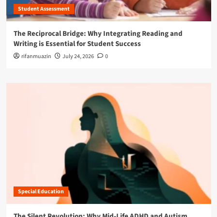
Student Assessment
The Reciprocal Bridge: Why Integrating Reading and
Writing is Essential for Student Success
rifanmuazin
July 24, 2026
0
Special Education
The Silent Revolution: Why Mid-Life ADHD and Autism