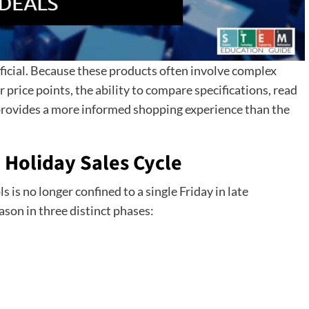
eficial. Because these products often involve complex
 price points, the ability to compare specifications, read
 provides a more informed shopping experience than the
 Holiday Sales Cycle
is no longer confined to a single Friday in late
on in three distinct phases: