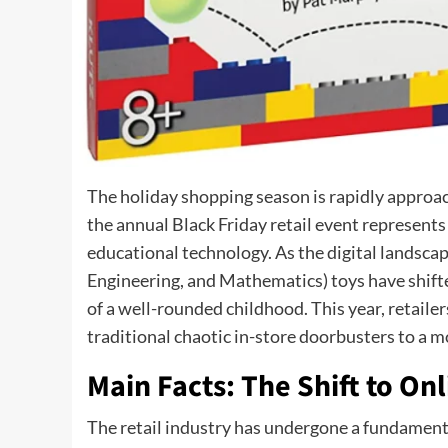
The holiday shopping season is rapidly approac
the annual Black Friday retail event represents
educational technology. As the digital landsca
Engineering, and Mathematics) toys have shift
of a well-rounded childhood. This year, retaile
traditional chaotic in-store doorbusters to a m
Main Facts: The Shift to Onl
The retail industry has undergone a fundament