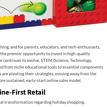
hing, and for parents, educators, and tech-enthusiasts,
 the premier opportunity to invest in high-quality
pe continues to evolve, STEM (Science, Technology,
ed from niche educational tools to essential components
rs are pivoting their strategies, moving away from the
ore sustained, early-start online sales model.
ine-First Retail
al transformation regarding holiday shopping.