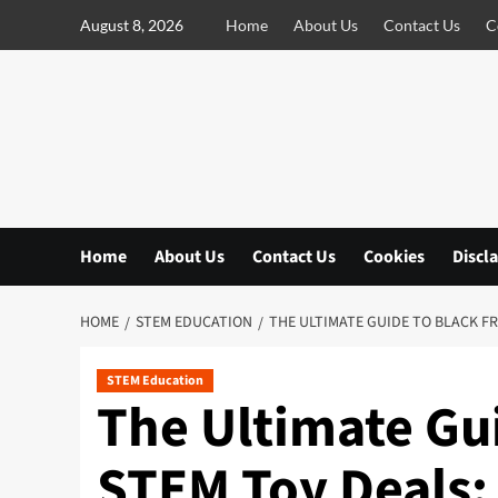
S
August 8, 2026
Home
About Us
Contact Us
C
k
i
p
t
o
c
o
n
Home
About Us
Contact Us
Cookies
Discl
t
e
n
HOME
STEM EDUCATION
THE ULTIMATE GUIDE TO BLACK FR
t
STEM Education
The Ultimate Gui
STEM Toy Deals: 