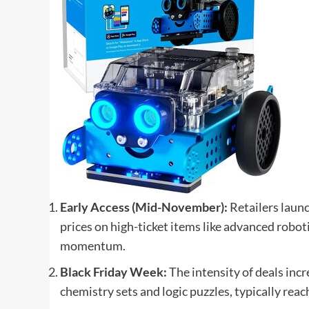
Early Access (Mid-November):
Retailers launc
prices on high-ticket items like advanced robotic
momentum.
Black Friday Week:
The intensity of deals incr
chemistry sets and logic puzzles, typically reac