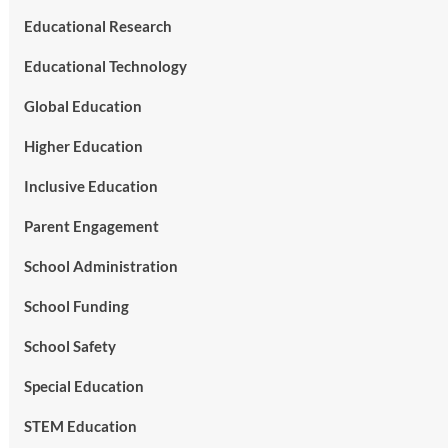
Educational Research
Educational Technology
Global Education
Higher Education
Inclusive Education
Parent Engagement
School Administration
School Funding
School Safety
Special Education
STEM Education