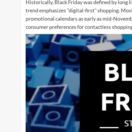
Historically, Black Friday was defined by long 
trend emphasizes "digital-first" shopping. Most
promotional calendars as early as mid-Novemb
consumer preferences for contactless shopping