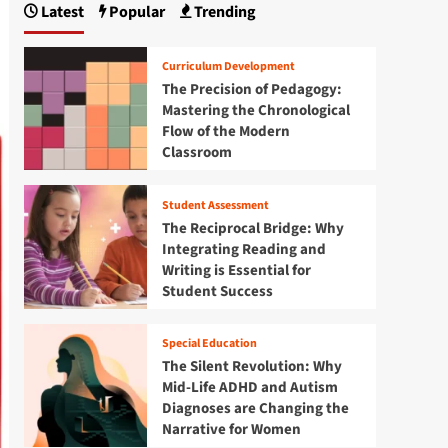
Latest
Popular
Trending
Curriculum Development
The Precision of Pedagogy:
Mastering the Chronological
Flow of the Modern
Classroom
Student Assessment
The Reciprocal Bridge: Why
Integrating Reading and
Writing is Essential for
Student Success
Special Education
The Silent Revolution: Why
Mid-Life ADHD and Autism
Diagnoses are Changing the
Narrative for Women