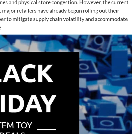
lines and physical store congestion. However, the current
 major retailers have already begun rolling out their
er to mitigate supply chain volatility and accommodate
.