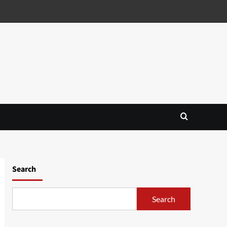
Search
Search