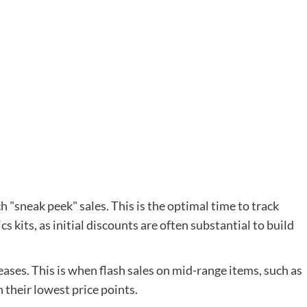
h "sneak peek" sales. This is the optimal time to track
s kits, as initial discounts are often substantial to build
eases. This is when flash sales on mid-range items, such as
h their lowest price points.