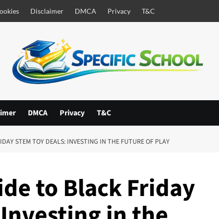
ookies
Disclaimer
DMCA
Privacy
T&C
aimer
DMCA
Privacy
T&C
IDAY STEM TOY DEALS: INVESTING IN THE FUTURE OF PLAY
de to Black Friday
Investing in the