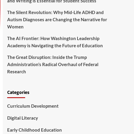
and Writing is Essential for Student Success
The Silent Revolution: Why Mid-Life ADHD and
Autism Diagnoses are Changing the Narrative for
Women
The AI Frontier: How Washington Leadership
Academy is Navigating the Future of Education
The Great Disruption: Inside the Trump
Administration’s Radical Overhaul of Federal
Research
Categories
Curriculum Development
Digital Literacy
Early Childhood Education