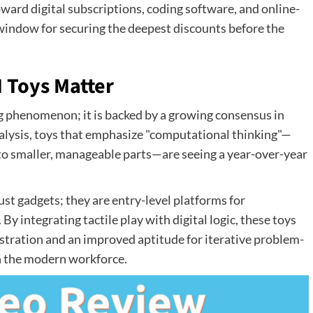
toward digital subscriptions, coding software, and online-
 window for securing the deepest discounts before the
 Toys Matter
g phenomenon; it is backed by a growing consensus in
nalysis, toys that emphasize "computational thinking"—
to smaller, manageable parts—are seeing a year-over-year
just gadgets; they are entry-level platforms for
y integrating tactile play with digital logic, these toys
ustration and an improved aptitude for iterative problem-
in the modern workforce.