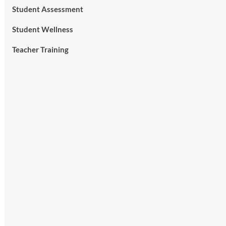
Student Assessment
Student Wellness
Teacher Training