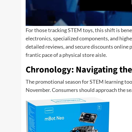
For those tracking STEM toys, this shift is ben
electronics, specialized components, and higher
detailed reviews, and secure discounts online
frantic pace of a physical store aisle.
Chronology: Navigating the
The promotional season for STEM learning tools 
November. Consumers should approach the seas