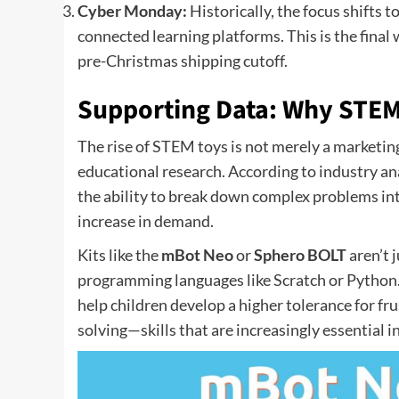
Cyber Monday:
Historically, the focus shifts 
connected learning platforms. This is the final
pre-Christmas shipping cutoff.
Supporting Data: Why STEM
The rise of STEM toys is not merely a marketin
educational research. According to industry a
the ability to break down complex problems in
increase in demand.
Kits like the
mBot Neo
or
Sphero BOLT
aren’t 
programming languages like Scratch or Python. B
help children develop a higher tolerance for fr
solving—skills that are increasingly essential 