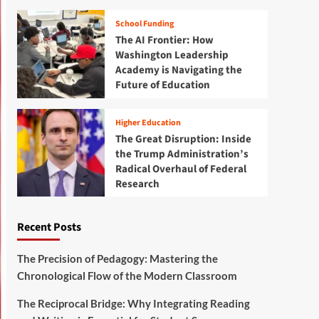
School Funding
The AI Frontier: How
Washington Leadership
Academy is Navigating the
Future of Education
Higher Education
The Great Disruption: Inside
the Trump Administration’s
Radical Overhaul of Federal
Research
Recent Posts
The Precision of Pedagogy: Mastering the
Chronological Flow of the Modern Classroom
The Reciprocal Bridge: Why Integrating Reading