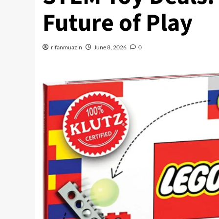
Future of Play
rifanmuazin
June 8, 2026
0