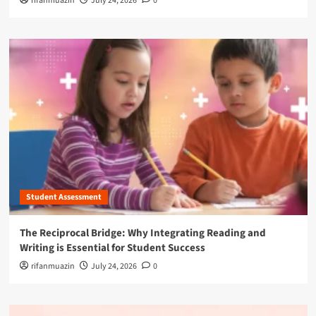
rifanmuazin
July 24, 2026
0
Student Assessment
The Reciprocal Bridge: Why Integrating Reading and
Writing is Essential for Student Success
rifanmuazin
July 24, 2026
0