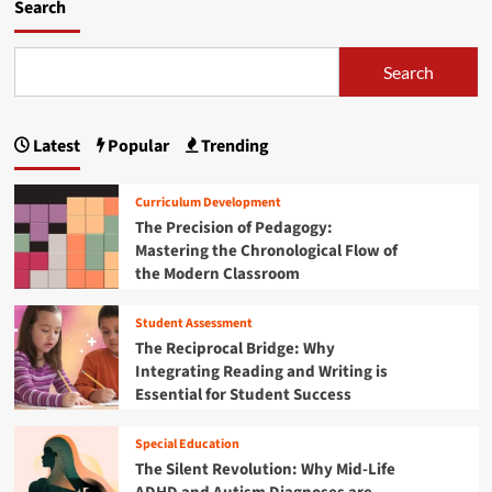
m
Search
o
r
e
Search
a
b
o
Latest
Popular
Trending
u
t
S
Curriculum Development
t
The Precision of Pedagogy:
r
Mastering the Chronological Flow of
e
the Modern Classroom
n
g
t
Student Assessment
h
The Reciprocal Bridge: Why
e
Integrating Reading and Writing is
n
Essential for Student Success
i
n
g
Special Education
t
The Silent Revolution: Why Mid-Life
h