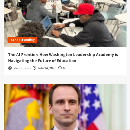
School Funding
The AI Frontier: How Washington Leadership Academy is
Navigating the Future of Education
rifanmuazin
July 24, 2026
0