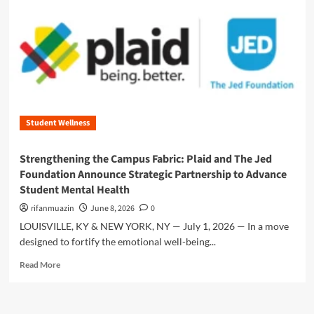
n
u
Student Wellness
Strengthening the Campus Fabric: Plaid and The Jed
Foundation Announce Strategic Partnership to Advance
Student Mental Health
rifanmuazin
June 8, 2026
0
LOUISVILLE, KY & NEW YORK, NY — July 1, 2026 — In a move
designed to fortify the emotional well-being...
R
Read More
e
a
d