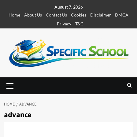
S
August 7, 2026
k
Home
About Us
Contact Us
Cookies
Disclaimer
DMCA
i
Privacy
T&C
p
t
o
c
o
n
t
e
P
r
n
i
t
m
HOME
ADVANCE
a
advance
r
y
M
e