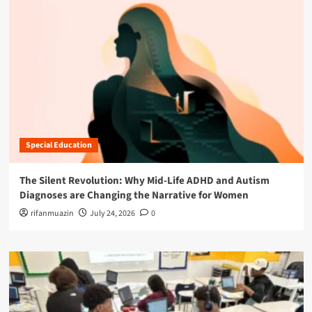
Special Education
The Silent Revolution: Why Mid-Life ADHD and Autism
Diagnoses are Changing the Narrative for Women
rifanmuazin
July 24, 2026
0