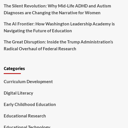
The Silent Revolution: Why Mid-Life ADHD and Autism
e
J
Diagnoses are Changing the Narrative for Women
e
d
The AI Frontier: How Washington Leadership Academy is
F
Navigating the Future of Education
o
u
The Great Disruption: Inside the Trump Administration’s
n
Radical Overhaul of Federal Research
d
a
t
i
Categories
o
n
Curriculum Development
A
n
n
Digital Literacy
o
u
Early Childhood Education
n
c
Educational Research
e
S
Educational Technology