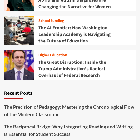
ADHD and Autism Diagnoses are
e
Changing the Narrative for Women
C
a
School Funding
m
The AI Frontier: How Washington
p
u
Leadership Academy is Navigating
s
the Future of Education
F
a
Higher Education
b
The Great Disruption: Inside the
r
Trump Administration’s Radical
i
Overhaul of Federal Research
c
:
P
Recent Posts
l
a
i
The Precision of Pedagogy: Mastering the Chronological Flow
d
of the Modern Classroom
a
n
The Reciprocal Bridge: Why Integrating Reading and Writing
d
is Essential for Student Success
T
h