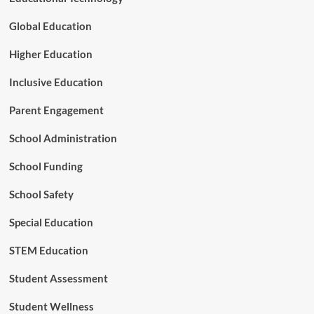
t
r
Global Education
a
t
Higher Education
e
g
Inclusive Education
i
c
Parent Engagement
P
a
School Administration
r
t
School Funding
n
e
r
School Safety
s
h
Special Education
i
p
STEM Education
t
o
Student Assessment
A
d
Student Wellness
v