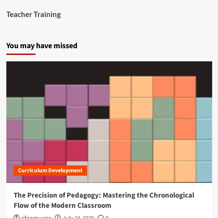
a
Teacher Training
n
c
e
You may have missed
S
t
u
d
e
n
t
M
e
n
t
a
l
H
Curriculum Development
e
a
l
The Precision of Pedagogy: Mastering the Chronological
t
Flow of the Modern Classroom
h