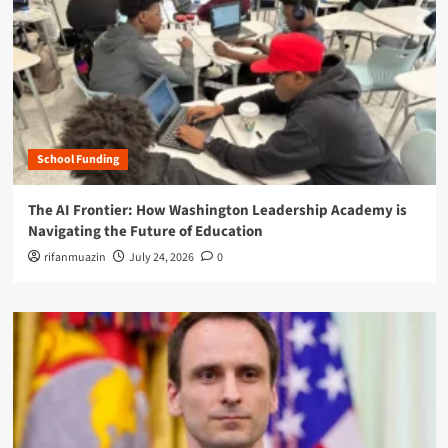
School Funding
The AI Frontier: How Washington Leadership Academy is
Navigating the Future of Education
rifanmuazin
July 24, 2026
0