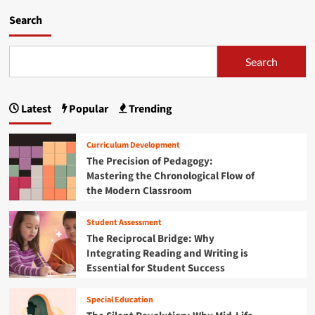
d
m
Search
o
r
e
Search
a
b
o
Latest
Popular
Trending
u
t
T
Curriculum Development
A
The Precision of Pedagogy:
S
Mastering the Chronological Flow of
H
the Modern Classroom
W
a
s
Student Assessment
h
The Reciprocal Bridge: Why
i
Integrating Reading and Writing is
n
Essential for Student Success
g
t
o
Special Education
n