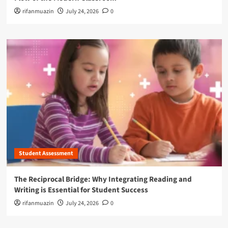
rifanmuazin
July 24, 2026
0
Student Assessment
The Reciprocal Bridge: Why Integrating Reading and
Writing is Essential for Student Success
rifanmuazin
July 24, 2026
0