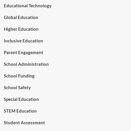
r
Educational Technology
i
a
Global Education
t
i
Higher Education
o
n
Inclusive Education
s
,
Parent Engagement
a
n
School Administration
d
L
School Funding
o
n
g
School Safety
-
T
Special Education
e
r
STEM Education
m
C
Student Assessment
a
r