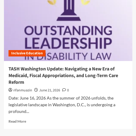
n
u
Inclusive Education
TASH Washington Update: Navigating a New Era of
Medicaid, Fiscal Appropriations, and Long-Term Care
Reform
rifanmuazin
June 21, 2026
0
Date: June 16, 2026 As the summer of 2026 unfolds, the
legislative landscape in Washington, D.C., is undergoing a
profound...
R
Read More
e
a