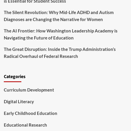
is Essential for Student Success
a
o
The Silent Revolution: Why Mid-Life ADHD and Autism
f
M
Diagnoses are Changing the Narrative for Women
e
d
The AI Frontier: How Washington Leadership Academy is
i
Navigating the Future of Education
c
a
The Great Disruption: Inside the Trump Administration’s
i
Radical Overhaul of Federal Research
d
,
F
i
Categories
s
c
Curriculum Development
a
l
A
Digital Literacy
p
p
Early Childhood Education
r
o
Educational Research
p