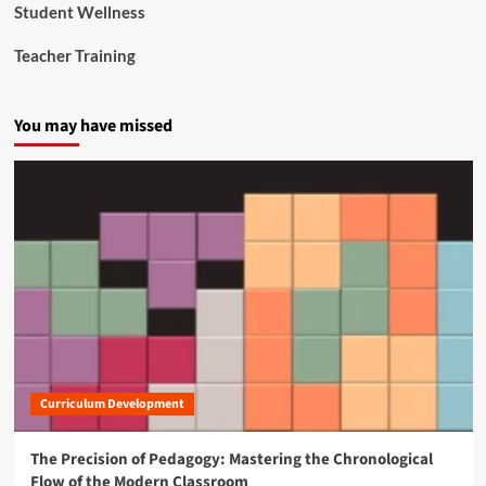
Student Wellness
e
R
Teacher Training
e
f
o
You may have missed
r
m
Curriculum Development
The Precision of Pedagogy: Mastering the Chronological
Flow of the Modern Classroom