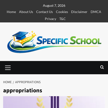
S
August 7, 2026
k
Home
About Us
Contact Us
Cookies
Disclaimer
DMCA
i
Privacy
T&C
p
t
o
c
o
n
t
e
P
r
n
i
t
m
HOME
APPROPRIATIONS
a
appropriations
r
y
M
e