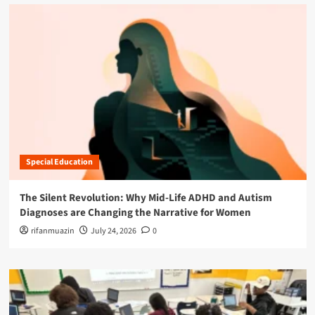
Special Education
The Silent Revolution: Why Mid-Life ADHD and Autism
Diagnoses are Changing the Narrative for Women
rifanmuazin
July 24, 2026
0