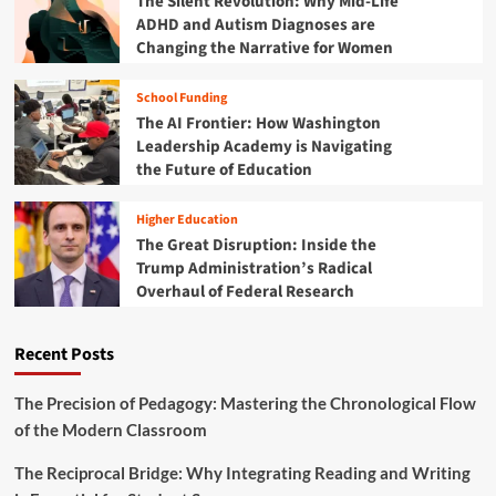
The Silent Revolution: Why Mid-Life
U
ADHD and Autism Diagnoses are
p
Changing the Narrative for Women
d
a
School Funding
t
The AI Frontier: How Washington
e
:
Leadership Academy is Navigating
N
the Future of Education
a
v
Higher Education
i
The Great Disruption: Inside the
g
Trump Administration’s Radical
a
Overhaul of Federal Research
t
i
n
Recent Posts
g
a
N
The Precision of Pedagogy: Mastering the Chronological Flow
e
of the Modern Classroom
w
E
The Reciprocal Bridge: Why Integrating Reading and Writing
r