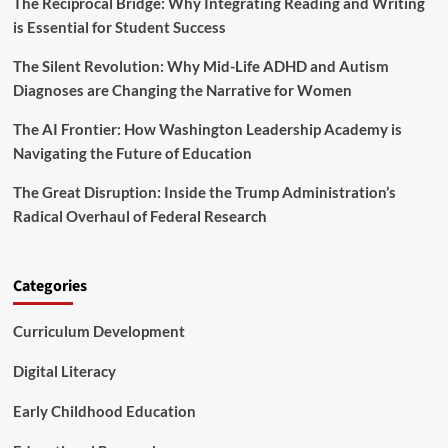
g
The Reciprocal Bridge: Why Integrating Reading and Writing
e
r
is Essential for Student Success
R
o
e
f
The Silent Revolution: Why Mid-Life ADHD and Autism
w
o
r
Diagnoses are Changing the Narrative for Women
r
i
e
t
The AI Frontier: How Washington Leadership Academy is
s
i
Navigating the Future of Education
t
n
r
g
The Great Disruption: Inside the Trump Administration’s
y
t
Radical Overhaul of Federal Research
h
e
F
u
Categories
t
u
Curriculum Development
r
e
o
Digital Literacy
f
A
Early Childhood Education
g
r