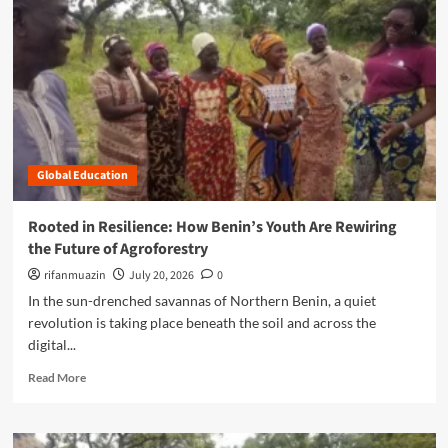
n
u
Global Education
Rooted in Resilience: How Benin’s Youth Are Rewiring
the Future of Agroforestry
rifanmuazin
July 20, 2026
0
In the sun-drenched savannas of Northern Benin, a quiet
revolution is taking place beneath the soil and across the
digital...
R
Read More
e
a
d