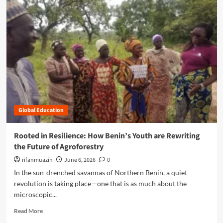
n
m
c
o
e
r
:
e
H
a
o
b
w
o
B
u
e
t
n
C
i
u
n
Global Education
l
’
t
s
i
Rooted in Resilience: How Benin’s Youth are Rewriting
Y
v
the Future of Agroforestry
o
a
u
t
rifanmuazin
June 6, 2026
0
t
i
In the sun-drenched savannas of Northern Benin, a quiet
h
n
revolution is taking place—one that is as much about the
A
g
microscopic...
r
R
e
e
R
Read More
R
s
e
e