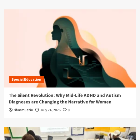
Special Education
The Silent Revolution: Why Mid-Life ADHD and Autism
Diagnoses are Changing the Narrative for Women
rifanmuazin
July 24, 2026
0