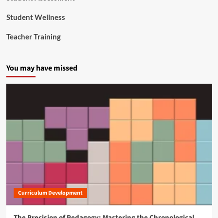
Student Wellness
Teacher Training
You may have missed
Curriculum Development
The Precision of Pedagogy: Mastering the Chronological