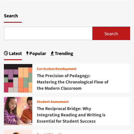
i
a
w
l
d
i
i
m
Search
r
e
o
i
n
r
n
c
e
Search
g
e
a
t
:
b
h
H
o
e
o
Latest
Popular
Trending
u
F
w
t
u
B
R
t
Curriculum Development
e
o
u
The Precision of Pedagogy:
n
o
r
i
Mastering the Chronological Flow of
t
e
n
the Modern Classroom
e
o
’
d
f
s
i
Student Assessment
A
Y
n
The Reciprocal Bridge: Why
g
o
R
r
Integrating Reading and Writing is
u
e
o
Essential for Student Success
t
s
f
h
i
o
a
l