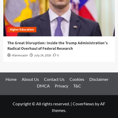
Higher Education
The Great Disruption: Inside the Trump Administration’s
Radical Overhaul of Federal Research
rifanmuazin
July 24, 2026
0
Home
About Us
Contact Us
Cookies
Disclaimer
DMCA
Privacy
T&C
Copyright © All rights reserved.
|
CoverNews
by AF
themes.