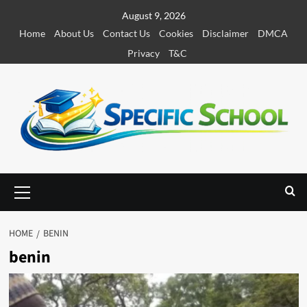
S
August 9, 2026
k
Home
About Us
Contact Us
Cookies
Disclaimer
DMCA
i
Privacy
T&C
p
t
o
c
o
n
t
e
P
r
n
i
t
m
HOME
BENIN
a
benin
r
y
M
e