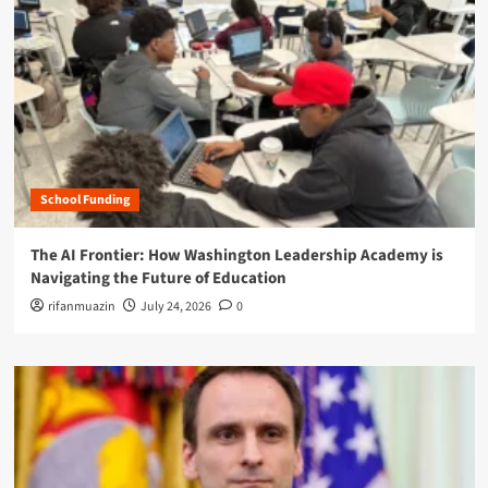
School Funding
The AI Frontier: How Washington Leadership Academy is
Navigating the Future of Education
rifanmuazin
July 24, 2026
0