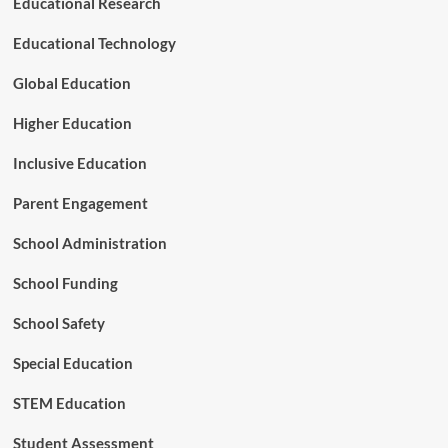
Educational Research
o
f
Educational Technology
o
r
Global Education
e
s
Higher Education
t
r
Inclusive Education
y
Parent Engagement
School Administration
School Funding
School Safety
Special Education
STEM Education
Student Assessment