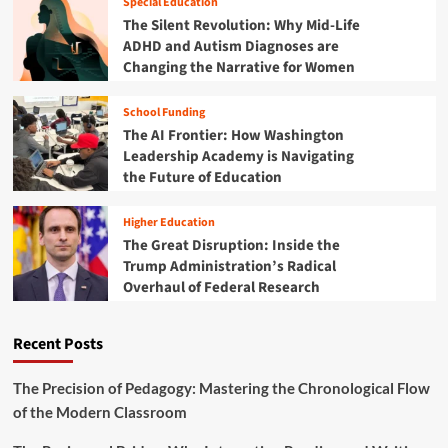
Special Education
r
r
i
The Silent Revolution: Why Mid-Life
e
e
e
ADHD and Autism Diagnoses are
s
R
n
Changing the Narrative for Women
t
e
c
r
w
e
y
r
School Funding
:
i
The AI Frontier: How Washington
H
t
o
Leadership Academy is Navigating
i
w
the Future of Education
n
B
g
e
t
Higher Education
n
h
The Great Disruption: Inside the
i
e
Trump Administration’s Radical
n
F
Overhaul of Federal Research
’
u
s
t
Y
u
Recent Posts
o
r
u
e
t
The Precision of Pedagogy: Mastering the Chronological Flow
o
h
of the Modern Classroom
f
a
A
r