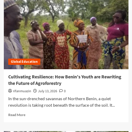
m
o
r
e
a
b
o
u
t
R
o
Global Education
o
t
e
Cultivating Resilience: How Benin’s Youth are Rewriting
d
the Future of Agroforestry
i
n
rifanmuazin
July 13, 2026
0
R
In the sun-drenched savannas of Northern Benin, a quiet
e
revolution is taking root beneath the surface of the soil. It...
s
i
R
Read More
l
e
i
a
e
d