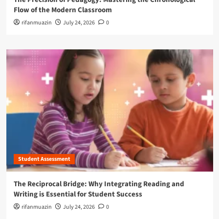
Flow of the Modern Classroom
rifanmuazin
July 24, 2026
0
Student Assessment
The Reciprocal Bridge: Why Integrating Reading and
Writing is Essential for Student Success
rifanmuazin
July 24, 2026
0