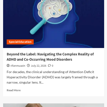
n
u
Special Education
Beyond the Label: Navigating the Complex Reality of
ADHD and Co-Occurring Mood Disorders
rifanmuazin
July 22, 2026
0
For decades, the clinical understanding of Attention Deficit
Hyperactivity Disorder (ADHD) was largely framed through a
narrow, singular lens. It...
R
Read More
e
a
d