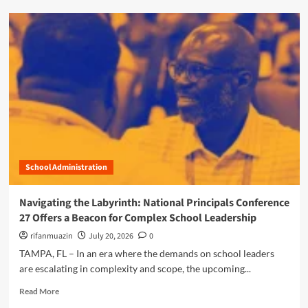
N
d
a
m
v
o
i
r
g
e
a
a
t
b
i
o
n
u
g
t
t
D
h
i
e
School Administration
g
C
i
o
t
Navigating the Labyrinth: National Principals Conference
m
a
27 Offers a Beacon for Complex School Leadership
p
l
l
G
rifanmuazin
July 20, 2026
0
e
u
TAMPA, FL – In an era where the demands on school leaders
x
a
are escalating in complexity and scope, the upcoming...
R
r
e
d
R
Read More
a
i
e
l