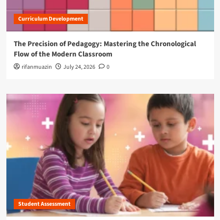
Curriculum Development
The Precision of Pedagogy: Mastering the Chronological
Flow of the Modern Classroom
rifanmuazin
July 24, 2026
0
Student Assessment