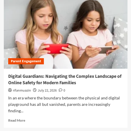
m
o
r
e
a
b
o
u
t
B
e
Parent Engagement
y
o
n
Digital Guardians: Navigating the Complex Landscape of
d
Online Safety for Modern Families
t
h
rifanmuazin
July 22, 2026
0
e
In an era where the boundary between the physical and digital
L
playground has all but vanished, parents are increasingly
a
finding...
b
e
R
Read More
l
e
:
a