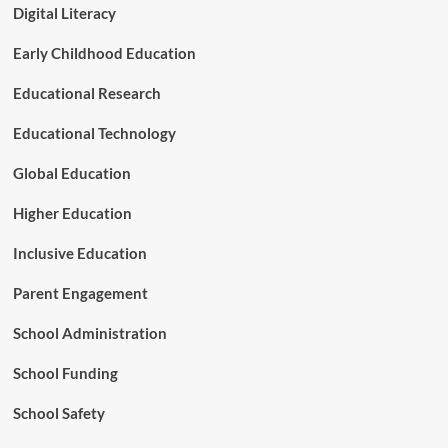
2
Digital Literacy
7
)
Early Childhood Education
O
f
Educational Research
f
e
Educational Technology
r
s
Global Education
a
C
Higher Education
o
m
Inclusive Education
p
a
Parent Engagement
s
s
School Administration
f
o
School Funding
r
C
o
School Safety
m
p