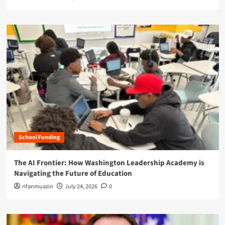
School Funding
The AI Frontier: How Washington Leadership Academy is
Navigating the Future of Education
rifanmuazin
July 24, 2026
0