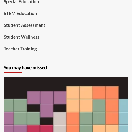
Special Education
l
e
STEM Education
x
S
Student Assessment
c
h
Student Wellness
o
o
Teacher Training
l
L
e
You may have missed
a
d
e
r
s
h
i
p