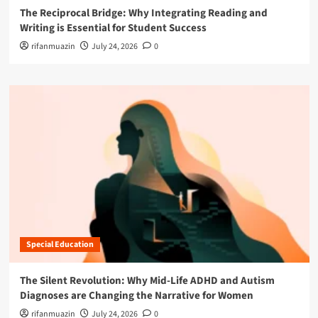
The Reciprocal Bridge: Why Integrating Reading and
Writing is Essential for Student Success
rifanmuazin
July 24, 2026
0
Special Education
The Silent Revolution: Why Mid-Life ADHD and Autism
Diagnoses are Changing the Narrative for Women
rifanmuazin
July 24, 2026
0