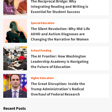
The Reciprocal Bridge: Why
p
n
B
l
Integrating Reading and Writing is
g
e
e
Essential for Student Success
t
a
x
h
c
L
e
Special Education
o
i
L
n
The Silent Revolution: Why Mid-Life
n
a
f
ADHD and Autism Diagnoses are
k
b
o
Changing the Narrative for Women
B
y
r
e
r
C
t
School Funding
i
o
w
The AI Frontier: How Washington
n
m
e
t
Leadership Academy is Navigating
p
e
h
l
the Future of Education
n
:
e
A
N
x
D
Higher Education
a
S
H
The Great Disruption: Inside the
t
c
D
Trump Administration’s Radical
i
h
a
Overhaul of Federal Research
o
o
n
n
o
d
a
l
P
Recent Posts
l
L
e