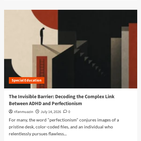
a
a
i
n
d
t
s
m
y
:
o
o
N
r
f
a
e
A
v
a
D
i
b
H
g
o
D
a
u
a
t
t
n
i
N
d
n
a
C
g
Special Education
v
o
t
i
-
h
g
The Invisible Barrier: Decoding the Complex Link
O
e
a
c
Between ADHD and Perfectionism
C
t
c
o
i
rifanmuazin
July 14, 2026
0
u
m
n
For many, the word "perfectionism" conjures images of a
r
p
g
r
pristine desk, color-coded files, and an individual who
l
t
i
relentlessly pursues flawless...
e
h
n
x
e