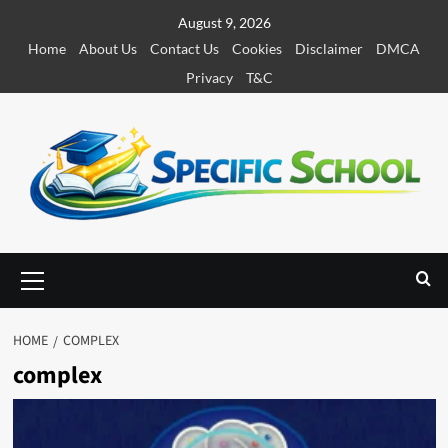
S
August 9, 2026
k
Home
About Us
Contact Us
Cookies
Disclaimer
DMCA
i
Privacy
T&C
p
t
o
c
o
n
t
e
P
r
n
i
t
m
HOME
COMPLEX
a
complex
r
y
M
e