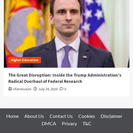
Higher Education
The Great Disruption: Inside the Trump Administration’s
Radical Overhaul of Federal Research
rifanmuazin
July 24, 2026
0
Home
About Us
Contact Us
Cookies
Disclaimer
DMCA
Privacy
T&C