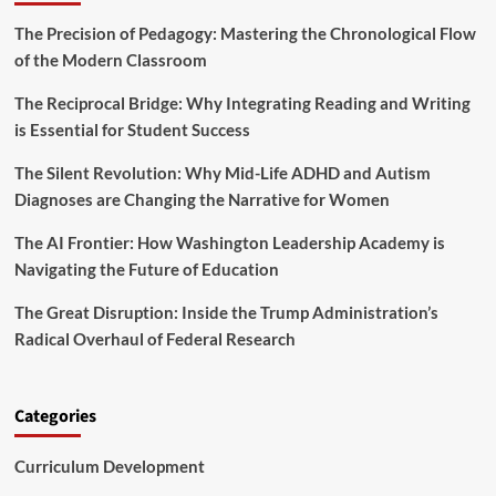
P
e
r
r
a
The Precision of Pedagogy: Mastering the Chronological Flow
f
i
d
e
of the Modern Classroom
n
e
c
c
r
t
The Reciprocal Bridge: Why Integrating Reading and Writing
i
s
i
is Essential for Student Success
p
h
o
a
i
n
The Silent Revolution: Why Mid-Life ADHD and Autism
l
p
i
s
Diagnoses are Changing the Narrative for Women
s
C
m
o
The AI Frontier: How Washington Leadership Academy is
n
Navigating the Future of Education
f
e
The Great Disruption: Inside the Trump Administration’s
r
Radical Overhaul of Federal Research
e
n
c
e
Categories
(
N
Curriculum Development
P
C