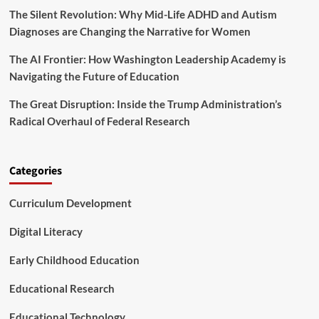
The Silent Revolution: Why Mid-Life ADHD and Autism
e
J
Diagnoses are Changing the Narrative for Women
e
d
The AI Frontier: How Washington Leadership Academy is
F
Navigating the Future of Education
o
u
The Great Disruption: Inside the Trump Administration’s
n
Radical Overhaul of Federal Research
d
a
t
i
Categories
o
n
Curriculum Development
A
n
n
Digital Literacy
o
u
Early Childhood Education
n
c
Educational Research
e
S
Educational Technology