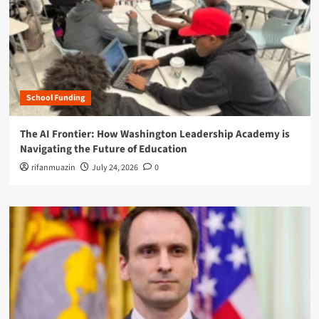
School Funding
The AI Frontier: How Washington Leadership Academy is
Navigating the Future of Education
rifanmuazin
July 24, 2026
0