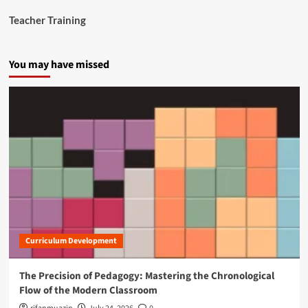
a
Teacher Training
n
c
e
You may have missed
S
t
u
d
e
n
t
M
e
n
t
a
l
H
Curriculum Development
e
a
l
The Precision of Pedagogy: Mastering the Chronological
t
Flow of the Modern Classroom
h