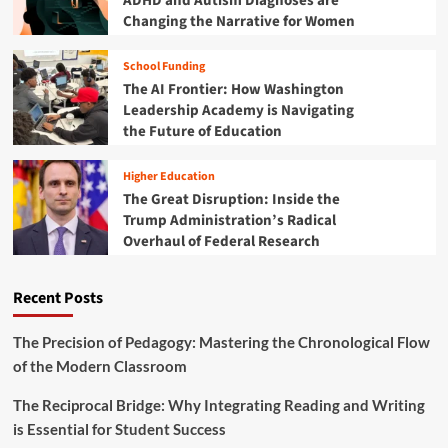
ADHD and Autism Diagnoses are
e
Changing the Narrative for Women
C
a
School Funding
m
The AI Frontier: How Washington
p
u
Leadership Academy is Navigating
s
the Future of Education
F
a
Higher Education
b
The Great Disruption: Inside the
r
Trump Administration’s Radical
i
Overhaul of Federal Research
c
:
P
Recent Posts
l
a
i
The Precision of Pedagogy: Mastering the Chronological Flow
d
of the Modern Classroom
a
n
The Reciprocal Bridge: Why Integrating Reading and Writing
d
is Essential for Student Success
T
h