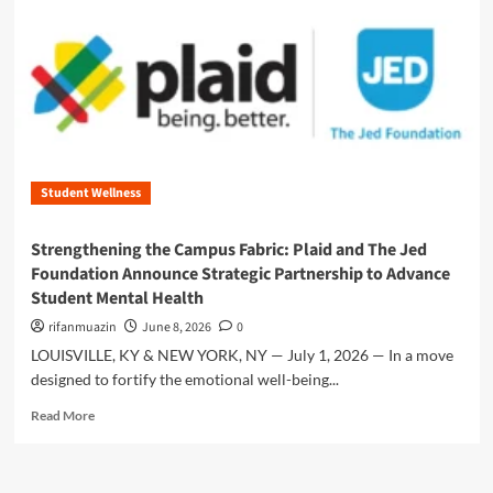
n
u
Student Wellness
Strengthening the Campus Fabric: Plaid and The Jed
Foundation Announce Strategic Partnership to Advance
Student Mental Health
rifanmuazin
June 8, 2026
0
LOUISVILLE, KY & NEW YORK, NY — July 1, 2026 — In a move
designed to fortify the emotional well-being...
R
Read More
e
a
d