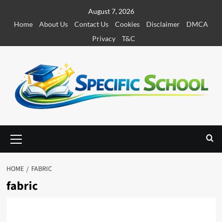
S
August 7, 2026
k
Home
About Us
Contact Us
Cookies
Disclaimer
DMCA
i
Privacy
T&C
p
t
o
c
o
n
t
e
P
r
n
i
t
m
HOME
FABRIC
a
fabric
r
y
M
e