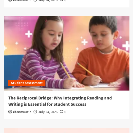
rifanmuazin
July 24, 2026
0
Student Assessment
The Reciprocal Bridge: Why Integrating Reading and
Writing is Essential for Student Success
rifanmuazin
July 24, 2026
0