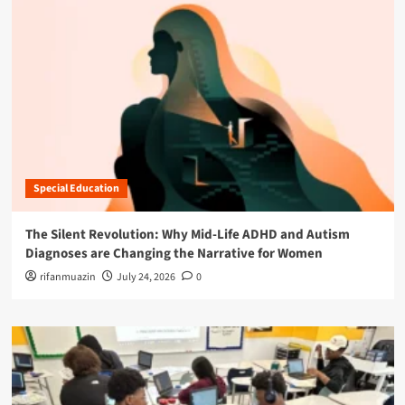
Special Education
The Silent Revolution: Why Mid-Life ADHD and Autism
Diagnoses are Changing the Narrative for Women
rifanmuazin
July 24, 2026
0