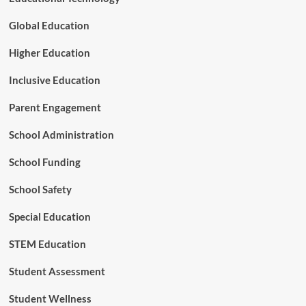
t
r
Global Education
a
t
Higher Education
e
g
Inclusive Education
i
c
Parent Engagement
P
a
School Administration
r
t
School Funding
n
e
r
School Safety
s
h
Special Education
i
p
STEM Education
t
o
Student Assessment
A
d
Student Wellness
v