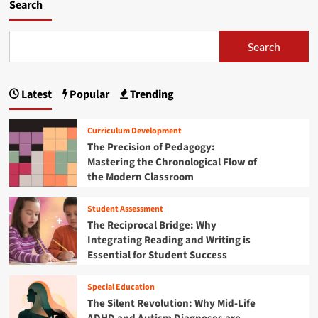
m
Search
o
r
e
Search
a
b
o
Latest
Popular
Trending
u
t
S
Curriculum Development
t
The Precision of Pedagogy:
r
Mastering the Chronological Flow of
e
the Modern Classroom
n
g
t
Student Assessment
h
The Reciprocal Bridge: Why
e
Integrating Reading and Writing is
n
Essential for Student Success
i
n
g
Special Education
t
The Silent Revolution: Why Mid-Life
h