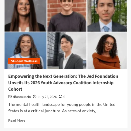
m
o
r
e
a
b
o
u
t
T
h
Student Wellness
e
F
o
Empowering the Next Generation: The Jed Foundation
u
Unveils Its 2026 Youth Advocacy Coalition Internship
n
Cohort
d
a
rifanmuazin
July 22, 2026
0
t
The mental health landscape for young people in the United
i
States is at a critical juncture. As rates of anxiety,...
o
n
R
Read More
F
e
i
a