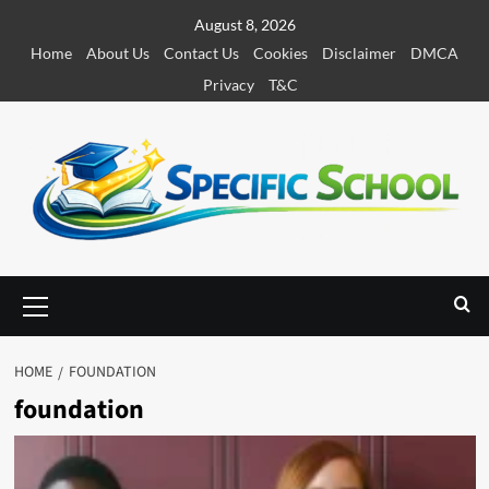
S
August 8, 2026
k
Home
About Us
Contact Us
Cookies
Disclaimer
DMCA
i
Privacy
T&C
p
t
o
c
o
n
t
e
P
r
n
i
t
m
HOME
FOUNDATION
a
foundation
r
y
M
e