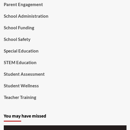
n
Parent Engagement
d
t
e
M
School Administration
o
e
f
n
School Funding
I
t
m
a
p
School Safety
l
a
H
c
Special Education
e
t
a
STEM Education
l
t
Student Assessment
h
Student Wellness
Teacher Training
You may have missed