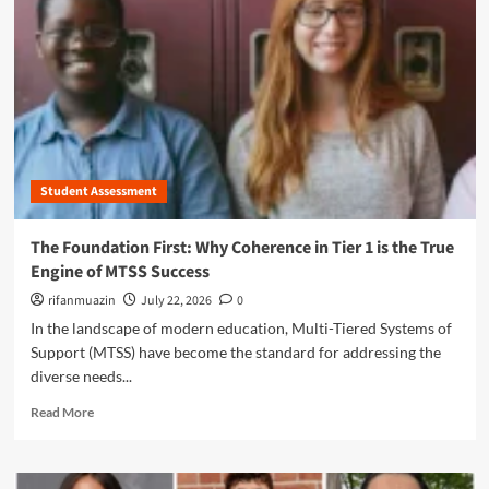
n
u
Student Assessment
The Foundation First: Why Coherence in Tier 1 is the True
Engine of MTSS Success
rifanmuazin
July 22, 2026
0
In the landscape of modern education, Multi-Tiered Systems of
Support (MTSS) have become the standard for addressing the
diverse needs...
R
Read More
e
a
d