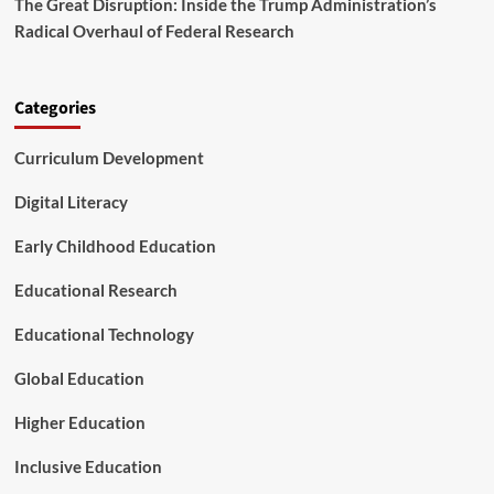
The Great Disruption: Inside the Trump Administration’s
a
n
r
Radical Overhaul of Federal Research
N
t
e
n
e
e
d
Categories
r
F
s
o
h
Curriculum Development
u
i
n
p
d
Digital Literacy
t
a
o
t
Early Childhood Education
A
i
d
o
Educational Research
v
n
a
M
Educational Technology
n
a
c
r
Global Education
e
k
S
a
Higher Education
t
D
u
e
d
Inclusive Education
c
e
a