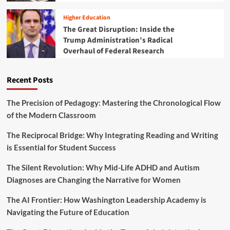
G
n
a
a
N
t
Higher Education
p
e
i
The Great Disruption: Inside the
:
e
o
Trump Administration’s Radical
T
d
n
Overhaul of Federal Research
e
F
A
a
o
n
c
u
n
Recent Posts
h
n
o
e
d
u
r
a
The Precision of Pedagogy: Mastering the Chronological Flow
n
L
t
of the Modern Classroom
c
i
i
e
s
o
S
The Reciprocal Bridge: Why Integrating Reading and Writing
t
n
t
is Essential for Student Success
s
r
a
a
The Silent Revolution: Why Mid-Life ADHD and Autism
n
t
d
Diagnoses are Changing the Narrative for Women
e
K
g
i
The AI Frontier: How Washington Leadership Academy is
i
d
Navigating the Future of Education
c
s
P
I