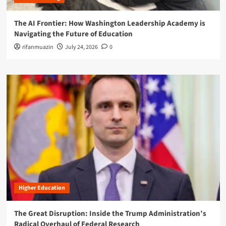
The AI Frontier: How Washington Leadership Academy is
Navigating the Future of Education
rifanmuazin
July 24, 2026
0
Higher Education
The Great Disruption: Inside the Trump Administration’s
Radical Overhaul of Federal Research