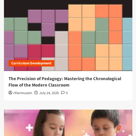
Curriculum Development
The Precision of Pedagogy: Mastering the Chronological
Flow of the Modern Classroom
rifanmuazin
July 24, 2026
0