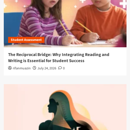
Student Assessment
The Reciprocal Bridge: Why Integrating Reading and
Writing is Essential for Student Success
rifanmuazin
July 24, 2026
0