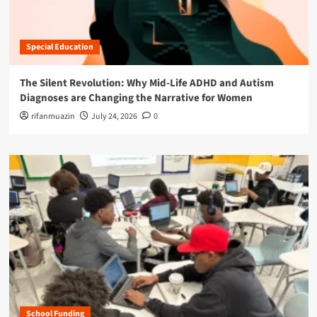
Special Education
The Silent Revolution: Why Mid-Life ADHD and Autism
Diagnoses are Changing the Narrative for Women
rifanmuazin
July 24, 2026
0
School Funding