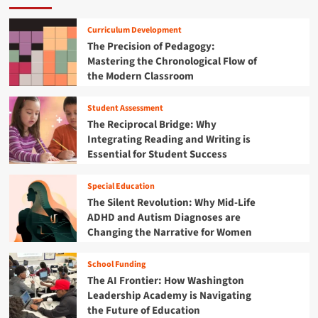
b
H
t
r
T
r
e
B
i
e
Curriculum Development
i
a
r
c
a
The Precision of Pedagogy:
c
l
i
a
c
:
t
Mastering the Chronological Flow of
d
’
h
P
h
the Modern Classroom
g
s
e
l
E
i
B
r
a
d
n
a
L
Student Assessment
i
u
g
b
i
The Reciprocal Bridge: Why
d
c
t
i
s
Integrating Reading and Writing is
a
a
h
e
t
Essential for Student Success
n
t
e
s
s
d
i
E
a
T
o
d
Special Education
n
h
n
u
The Silent Revolution: Why Mid-Life
d
e
c
t
ADHD and Autism Diagnoses are
J
a
h
Changing the Narrative for Women
e
t
e
d
i
K
F
School Funding
o
i
o
The AI Frontier: How Washington
n
d
u
a
Leadership Academy is Navigating
s
n
l
the Future of Education
I
d