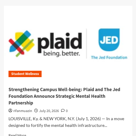
r
d
s
m
t
o
:
r
W
e
h
a
y
b
C
o
o
u
h
t
e
E
r
m
e
Student Wellness
p
n
o
c
w
Strengthening Campus Well-being: Plaid and The Jed
e
e
Foundation Announce Strategic Mental Health
i
r
n
Partnership
i
T
n
rifanmuazin
July 20, 2026
0
i
g
LOUISVILLE, Ky. & NEW YORK, N.Y. (July 1, 2026) — In a move
e
t
r
designed to fortify the mental health infrastructure...
h
1
e
R
Read More
i