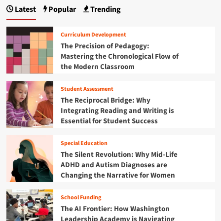
p
i
h
r
Latest
Popular
Trending
d
m
a
e
h
a
U
g
o
t
l
Curriculum Development
o
e
t
i
The Precision of Pedagogy:
d
G
i
Mastering the Chronological Flow of
i
u
n
m
n
the Modern Classroom
i
a
t
a
d
t
h
e
Student Assessment
e
t
e
t
G
The Reciprocal Bridge: Why
A
o
u
i
Integrating Reading and Writing is
g
S
i
Essential for Student Success
e
c
o
d
o
o
e
f
n
r
Special Education
t
C
i
The Silent Revolution: Why Mid-Life
o
o
n
ADHD and Autism Diagnoses are
B
n
g
l
Changing the Narrative for Women
s
t
a
t
h
c
a
School Funding
e
k
n
B
The AI Frontier: How Washington
F
t
e
Leadership Academy is Navigating
r