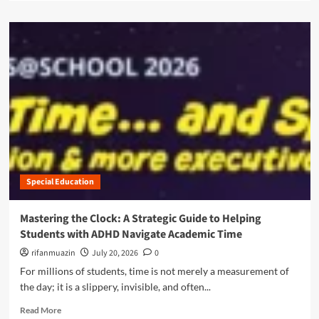
d
a
c
e
d
r
t
m
i
o
o
p
A
r
t
m
e
i
a
a
o
z
b
n
o
o
S
n
u
e
P
t
r
r
N
v
i
a
i
m
Special Education
v
c
e
i
e
D
g
Mastering the Clock: A Strategic Guide to Helping
s
a
a
f
Students with ADHD Navigate Academic Time
y
t
o
2
i
rifanmuazin
July 20, 2026
0
r
0
n
For millions of students, time is not merely a measurement of
Y
2
g
o
the day; it is a slippery, invisible, and often...
5
t
u
:
h
R
Read More
n
S
e