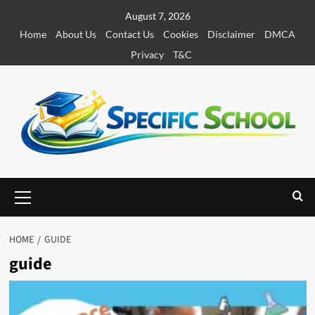
S
August 7, 2026
k
Home
About Us
Contact Us
Cookies
Disclaimer
DMCA
i
Privacy
T&C
p
t
o
c
o
n
t
e
P
r
n
i
t
m
HOME
GUIDE
a
guide
r
y
M
e