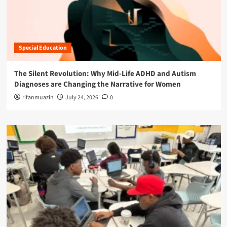
Special Education
The Silent Revolution: Why Mid-Life ADHD and Autism
Diagnoses are Changing the Narrative for Women
rifanmuazin
July 24, 2026
0