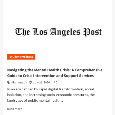
e
m
U
o
l
r
t
e
i
a
m
b
a
o
t
u
e
t
G
T
u
h
i
Student Wellness
e
d
U
e
l
Navigating the Mental Health Crisis: A Comprehensive
t
t
Guide to Crisis Intervention and Support Services
o
i
S
m
rifanmuazin
July 21, 2026
0
T
a
In an era defined by rapid digital transformation, social
E
t
isolation, and increasing socio-economic pressures, the
M
e
landscape of public mental health...
S
G
u
u
R
Read More
b
i
e
s