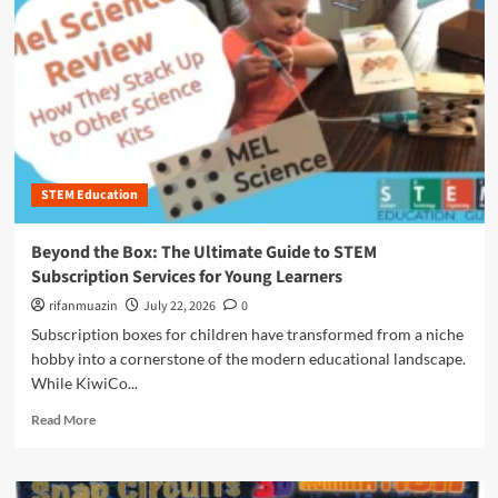
n
u
STEM Education
Beyond the Box: The Ultimate Guide to STEM
Subscription Services for Young Learners
rifanmuazin
July 22, 2026
0
Subscription boxes for children have transformed from a niche
hobby into a cornerstone of the modern educational landscape.
While KiwiCo...
R
Read More
e
a
d