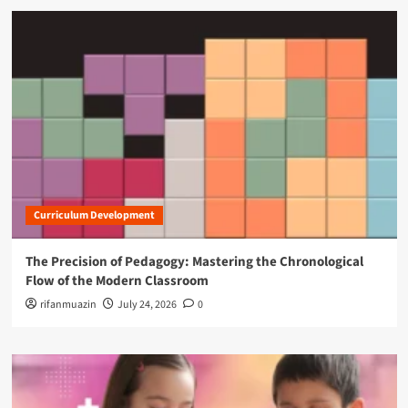
Curriculum Development
The Precision of Pedagogy: Mastering the Chronological
Flow of the Modern Classroom
rifanmuazin
July 24, 2026
0