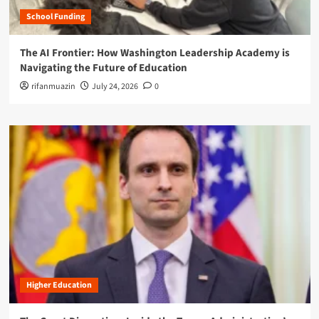
School Funding
The AI Frontier: How Washington Leadership Academy is
Navigating the Future of Education
rifanmuazin
July 24, 2026
0
Higher Education