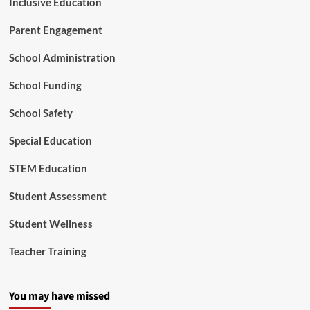
Inclusive Education
Parent Engagement
School Administration
School Funding
School Safety
Special Education
STEM Education
Student Assessment
Student Wellness
Teacher Training
You may have missed