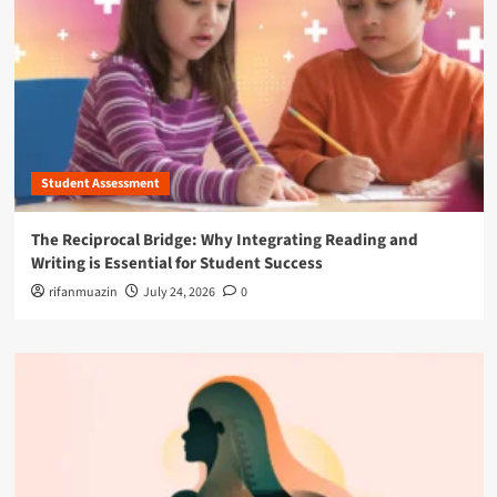
Student Assessment
The Reciprocal Bridge: Why Integrating Reading and
Writing is Essential for Student Success
rifanmuazin
July 24, 2026
0