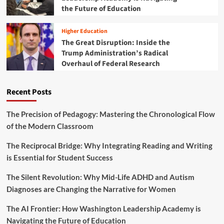
C
s
the Future of Education
i
o
t
d
n
S
a
Higher Education
n
T
y
e
The Great Disruption: Inside the
E
S
c
Trump Administration’s Radical
M
T
t
D
Overhaul of Federal Research
E
i
e
M
v
a
T
i
Recent Posts
l
o
t
s
y
y
D
The Precision of Pedagogy: Mastering the Chronological Flow
e
of the Modern Classroom
a
l
The Reciprocal Bridge: Why Integrating Reading and Writing
s
is Essential for Student Success
:
I
The Silent Revolution: Why Mid-Life ADHD and Autism
n
Diagnoses are Changing the Narrative for Women
v
e
The AI Frontier: How Washington Leadership Academy is
s
t
Navigating the Future of Education