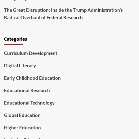
i
n
The Great Disruption: Inside the Trump Administration’s
g
Radical Overhaul of Federal Research
i
n
t
h
Categories
e
F
Curriculum Development
u
t
Digital Literacy
u
r
Early Childhood Education
e
o
Educational Research
f
P
l
Educational Technology
a
y
Global Education
Higher Education