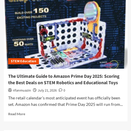
m
o
r
e
a
b
o
u
t
B
e
STEM Education
y
o
n
The Ultimate Guide to Amazon Prime Day 2025: Scoring
d
the Best Deals on STEM Robotics and Educational Toys
t
h
rifanmuazin
July 21, 2026
0
e
The retail calendar’s most anticipated event has officially been
B
set. Amazon has confirmed that Prime Day 2025 will run from...
o
x
R
Read More
:
e
T
a
h
d