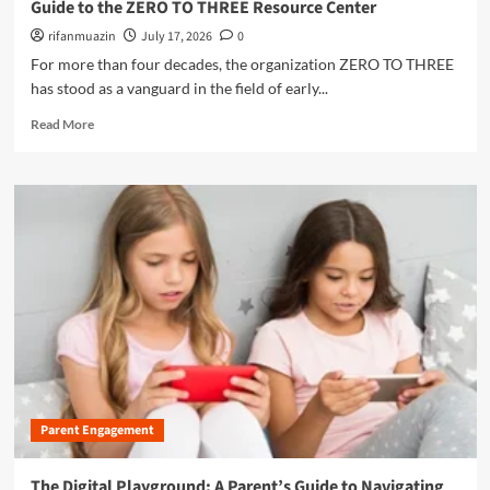
Guide to the ZERO TO THREE Resource Center
e
t
u
n
i
rifanmuazin
July 17, 2026
0
t
s
n
u
For more than four decades, the organization ZERO TO THREE
i
g
r
has stood as a vanguard in the field of early...
v
t
e
e
h
R
o
Read More
G
e
e
f
u
M
a
P
i
e
d
l
d
n
m
a
e
t
o
y
t
a
r
o
l
e
A
H
a
f
e
b
f
a
o
o
l
u
r
t
t
d
h
E
a
C
m
b
r
Parent Engagement
p
l
i
o
e
s
w
The Digital Playground: A Parent’s Guide to Navigating
M