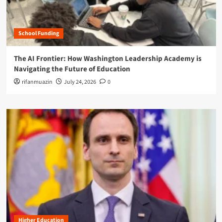
School Funding
The AI Frontier: How Washington Leadership Academy is
Navigating the Future of Education
rifanmuazin
July 24, 2026
0
Higher Education