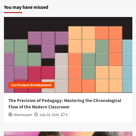
You may have missed
Curriculum Development
The Precision of Pedagogy: Mastering the Chronological
Flow of the Modern Classroom
rifanmuazin
July 24, 2026
0