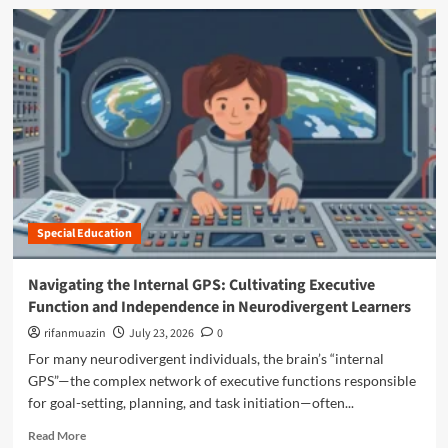
N
d
t
a
m
i
v
o
s
i
r
m
g
e
D
a
a
i
t
b
a
i
o
g
n
u
n
g
t
o
t
T
s
h
h
e
e
Special Education
e
s
“
P
a
M
o
Navigating the Internal GPS: Cultivating Executive
r
a
w
e
Function and Independence in Neurodivergent Learners
n
e
C
o
r
rifanmuazin
July 23, 2026
0
h
s
o
For many neurodivergent individuals, the brain’s “internal
a
p
f
n
GPS”—the complex network of executive functions responsible
h
t
g
e
for goal-setting, planning, and task initiation—often...
h
i
r
e
R
n
Read More
e
"