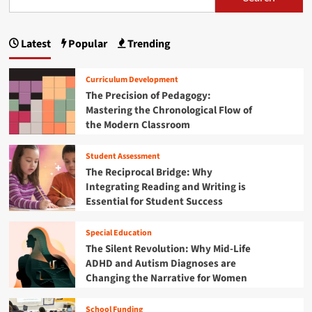
s
o
a
t
e
n
d
p
M
B
i
s
a
r
Latest
Popular
Trending
s
a
t
s
a
m
h
t
i
g
i
e
e
n
Curriculum Development
n
C
r
i
The Precision of Pedagogy:
A
h
i
Mastering the Chronological Flow of
D
a
n
n
H
the Modern Classroom
r
g
D
a
g
t
e
Student Assessment
h
t
f
e
The Reciprocal Bridge: Why
o
C
i
Integrating Reading and Writing is
r
l
Essential for Student Success
D
o
o
i
c
n
Special Education
s
k
a
The Silent Revolution: Why Mid-Life
:
b
ADHD and Autism Diagnoses are
A
i
S
Changing the Narrative for Women
l
t
i
r
School Funding
t