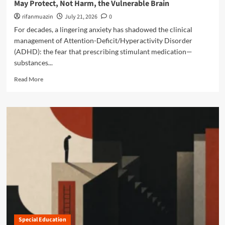
a
May Protect, Not Harm, the Vulnerable Brain
d
g
b
i
t
rifanmuazin
July 21, 2026
0
i
n
o
For decades, a lingering anxiety has shadowed the clinical
l
g
n
i
management of Attention-Deficit/Hyperactivity Disorder
E
U
t
(ADHD): the fear that prescribing stimulant medication—
x
p
y
e
substances...
d
R
c
a
i
R
Read More
u
t
g
e
t
e
h
a
i
:
t
d
v
N
s
m
e
a
o
F
v
r
u
i
e
n
g
a
c
a
b
t
t
o
i
i
u
o
n
t
n
g
D
i
N
e
n
e
Special Education
b
g