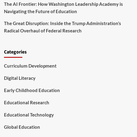
r
The AI Frontier: How Washington Leadership Academy is
e
m
n
Navigating the Future of Education
t
s
The Great Disruption: Inside the Trump Administration’s
w
Radical Overhaul of Federal Research
i
t
h
A
Categories
D
H
Curriculum Development
D
N
Digital Literacy
a
v
Early Childhood Education
i
g
Educational Research
a
t
e
Educational Technology
A
c
Global Education
a