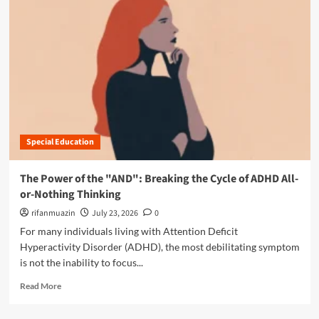
i
o
o
r
n
e
:
a
W
b
h
o
y
u
M
t
i
T
d
h
-
Special Education
e
L
D
i
i
The Power of the "AND": Breaking the Cycle of ADHD All-
f
g
or-Nothing Thinking
e
i
A
t
rifanmuazin
July 23, 2026
0
D
a
For many individuals living with Attention Deficit
H
l
Hyperactivity Disorder (ADHD), the most debilitating symptom
D
T
is not the inability to focus...
a
r
n
a
R
Read More
d
p
e
A
:
a
u