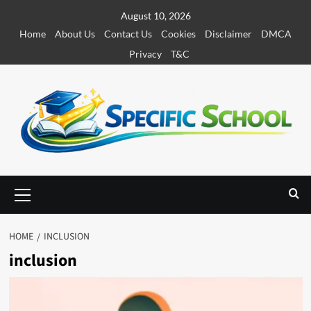
S
August 10, 2026
k
Home
About Us
Contact Us
Cookies
Disclaimer
DMCA
i
Privacy
T&C
p
t
o
c
o
n
t
e
P
r
n
i
t
m
HOME
INCLUSION
a
inclusion
r
y
M
e