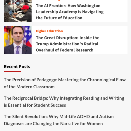
a
The AI Frontier: How Washington
y
t
Leadership Academy is Navigating
I
e
n
the Future of Education
g
c
i
l
c
Higher Education
u
G
The Great Disruption: Inside the
s
u
Trump Administration’s Radical
i
i
Overhaul of Federal Research
o
d
n
e
a
t
Recent Posts
n
o
d
H
P
e
The Precision of Pedagogy: Mastering the Chronological Flow
o
l
of the Modern Classroom
l
p
i
i
The Reciprocal Bridge: Why Integrating Reading and Writing
c
n
is Essential for Student Success
y
g
R
S
The Silent Revolution: Why Mid-Life ADHD and Autism
e
t
f
Diagnoses are Changing the Narrative for Women
u
o
d