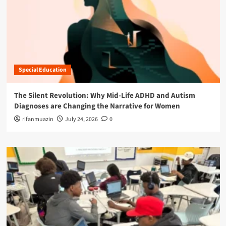
Special Education
The Silent Revolution: Why Mid-Life ADHD and Autism
Diagnoses are Changing the Narrative for Women
rifanmuazin
July 24, 2026
0