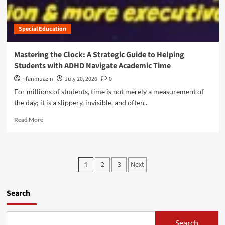
t
e
a
E
c
s
m
t
k
Special Education
p
,
i
o
N
n
w
o
Mastering the Clock: A Strategic Guide to Helping
g
e
t
Students with ADHD Navigate Academic Time
t
r
H
h
i
rifanmuazin
July 20, 2026
0
a
e
n
r
For millions of students, time is not merely a measurement of
H
g
m
the day; it is a slippery, invisible, and often...
i
C
,
d
h
R
t
Read More
d
a
e
h
e
n
a
e
n
g
d
V
P
e
m
u
P
e
:
2
3
Next
1
o
l
r
T
o
r
n
f
A
e
e
e
s
Search
S
a
r
c
H
b
a
t
t
L
o
b
i
e
Search
u
l