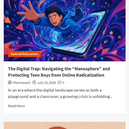
r
e
a
b
o
u
t
T
h
Special Education
e
S
i
The Digital Trap: Navigating the “Manosphere” and
l
Protecting Teen Boys from Online Radicalization
e
n
rifanmuazin
July 24, 2026
0
t
In an era where the digital landscape serves as both a
R
playground and a classroom, a growing crisis is unfolding...
e
v
R
Read More
o
e
l
a
u
d
t
m