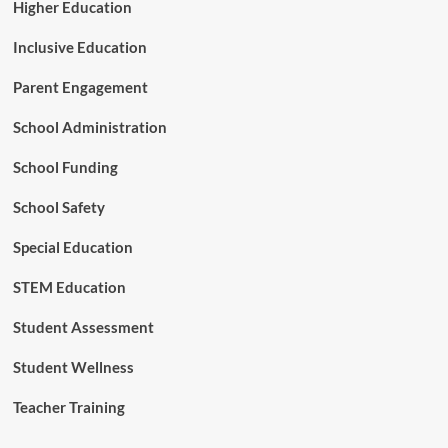
d
Higher Education
e
m
Inclusive Education
i
c
Parent Engagement
T
i
School Administration
m
e
School Funding
School Safety
Special Education
STEM Education
Student Assessment
Student Wellness
Teacher Training