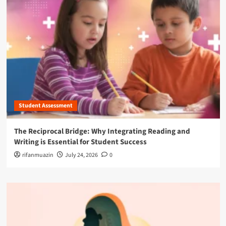
Student Assessment
The Reciprocal Bridge: Why Integrating Reading and
Writing is Essential for Student Success
rifanmuazin
July 24, 2026
0