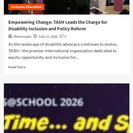
m
h
r
m
Inclusive Education
e
a
u
P
l
l
a
B
Empowering Change: TASH Leads the Charge for
a
r
u
Disability Inclusion and Policy Reform
n
a
d
t
d
rifanmuazin
g
July 21, 2026
0
M
o
e
As the landscape of disability advocacy continues to evolve,
e
x
t
TASH—the premier international organization dedicated to
d
o
S
i
equity, opportunity, and inclusion for...
f
h
c
P
i
R
Read More
a
r
f
e
t
e
t
a
i
c
s
d
o
i
m
n
s
o
M
i
r
a
o
e
y
n
a
P
:
b
r
U
o
o
n
u
t
m