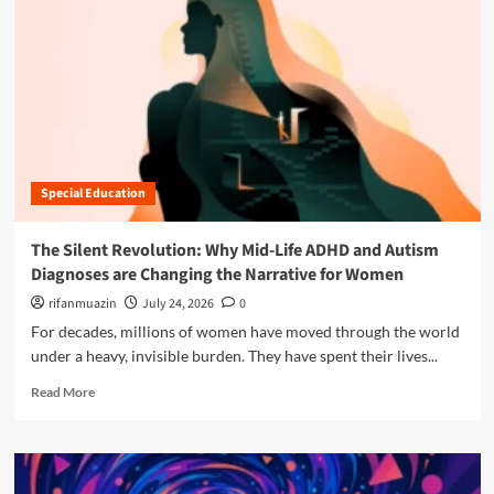
n
u
Special Education
The Silent Revolution: Why Mid-Life ADHD and Autism
Diagnoses are Changing the Narrative for Women
rifanmuazin
July 24, 2026
0
For decades, millions of women have moved through the world
under a heavy, invisible burden. They have spent their lives...
R
Read More
e
a
d
m
o