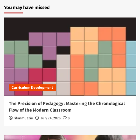
You may have missed
Curriculum Development
The Precision of Pedagogy: Mastering the Chronological
Flow of the Modern Classroom
rifanmuazin
July 24, 2026
0