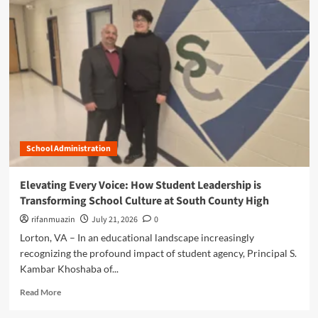
m
o
r
e
a
b
o
u
t
T
h
School Administration
e
E
n
Elevating Every Voice: How Student Leadership is
d
Transforming School Culture at South County High
u
r
rifanmuazin
July 21, 2026
0
i
Lorton, VA – In an educational landscape increasingly
n
recognizing the profound impact of student agency, Principal S.
g
Kambar Khoshaba of...
F
l
R
Read More
a
e
m
a