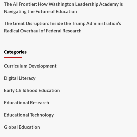
Y
The AI Frontier: How Washington Leadership Academy is
A
e
M
Navigating the Future of Education
a
o
r
d
The Great Disruption: Inside the Trump Administration’s
F
e
Radical Overhaul of Federal Research
i
l
n
f
i
o
s
r
Categories
h
S
t
Curriculum Development
u
d
Digital Literacy
e
n
Early Childhood Education
t
S
Educational Research
u
p
p
Educational Technology
o
r
Global Education
t