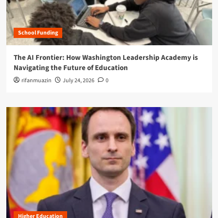
School Funding
The AI Frontier: How Washington Leadership Academy is
Navigating the Future of Education
rifanmuazin
July 24, 2026
0
Higher Education