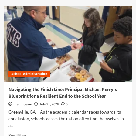
e
d
:
m
A
o
C
r
e
e
n
a
t
b
u
o
r
u
y
t
o
E
f
l
S
School Administration
e
c
v
h
a
Navigating the Finish Line: Principal Michael Perry’s
o
t
Blueprint for a Resilient End to the School Year
l
i
a
n
rifanmuazin
July 21, 2026
0
r
g
Greenville, GA – As the academic calendar races towards its
s
E
conclusion, schools across the nation often find themselves in
h
v
i
a...
e
p
r
R
Read More
,