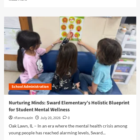
y
e
S
V
a
e
o
d
r
i
m
v
c
o
i
e
r
c
:
e
e
H
a
,
o
b
L
w
o
e
S
u
a
t
t
d
u
N
e
d
a
r
e
School Administration
v
s
n
i
h
t
g
i
Nurturing Minds: Sward Elementary’s Holistic Blueprint
L
a
p
for Student Mental Wellness
e
t
,
a
i
rifanmuazin
July 20, 2026
0
a
d
n
n
Oak Lawn, IL – In an era where the mental health crisis among
e
g
d
young people has reached alarming levels, Sward...
r
t
C
s