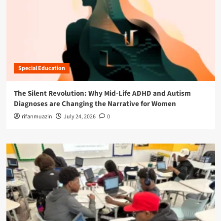
Special Education
The Silent Revolution: Why Mid-Life ADHD and Autism
Diagnoses are Changing the Narrative for Women
rifanmuazin
July 24, 2026
0