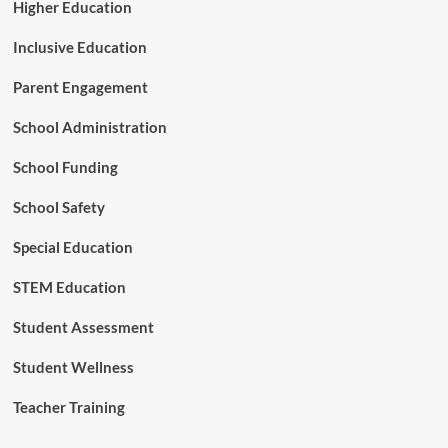
Higher Education
Inclusive Education
Parent Engagement
School Administration
School Funding
School Safety
Special Education
STEM Education
Student Assessment
Student Wellness
Teacher Training