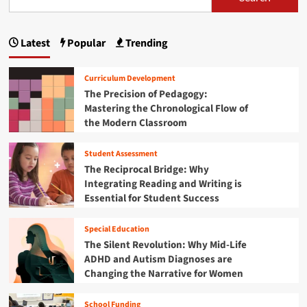
s
d
e
e
t
s
s
m
p
S
D
c
o
w
e
Latest
Popular
Trending
e
a
n
a
e
n
y
r
p
g
d
d
Curriculum Development
R
o
E
i
e
The Precision of Pedagogy:
:
l
f
Mastering the Chronological Flow of
A
n
e
l
the Modern Classroom
P
m
e
a
r
e
c
i
Student Assessment
n
t
t
n
t
The Reciprocal Bridge: Why
i
c
a
i
Integrating Reading and Writing is
o
i
r
n
Essential for Student Success
p
o
y
a
P
n
l
Special Education
i
’
The Silent Revolution: Why Mid-Life
o
s
ADHD and Autism Diagnoses are
n
B
e
Changing the Narrative for Women
l
e
u
r
School Funding
e