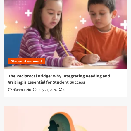
Student Assessment
The Reciprocal Bridge: Why Integrating Reading and
Writing is Essential for Student Success
rifanmuazin
July 24, 2026
0