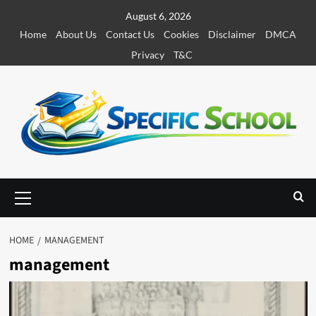
S
August 6, 2026
k
Home
About Us
Contact Us
Cookies
Disclaimer
DMCA
i
Privacy
T&C
p
t
o
c
o
n
t
e
P
r
n
i
t
m
HOME
MANAGEMENT
a
management
r
y
M
e