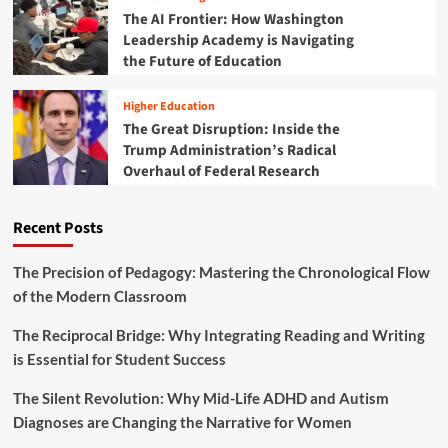
s
p
The AI Frontier: How Washington
H
r
Leadership Academy is Navigating
o
i
the Future of Education
l
n
i
t
s
Higher Education
f
t
The Great Disruption: Inside the
o
i
Trump Administration’s Radical
r
c
a
Overhaul of Federal Research
M
S
e
t
n
Recent Posts
r
t
o
a
n
l
The Precision of Pedagogy: Mastering the Chronological Flow
g
W
of the Modern Classroom
A
e
c
l
The Reciprocal Bridge: Why Integrating Reading and Writing
a
l
is Essential for Student Success
d
n
e
e
m
The Silent Revolution: Why Mid-Life ADHD and Autism
s
i
Diagnoses are Changing the Narrative for Women
s
c
: