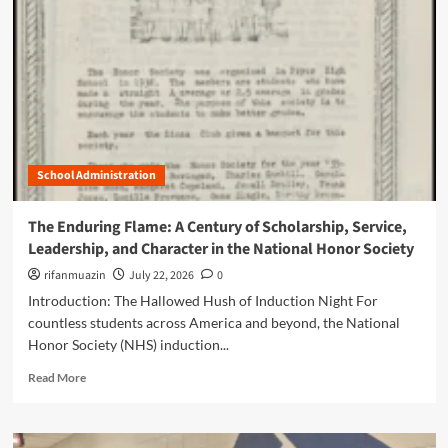
n
u
School Administration
The Enduring Flame: A Century of Scholarship, Service,
Leadership, and Character in the National Honor Society
rifanmuazin
July 22, 2026
0
Introduction: The Hallowed Hush of Induction Night For
countless students across America and beyond, the National
Honor Society (NHS) induction...
R
Read More
e
a
d