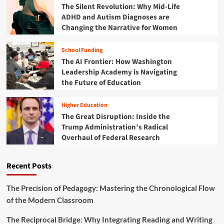
u
The Silent Revolution: Why Mid-Life
t
c
ADHD and Autism Diagnoses are
i
a
Changing the Narrative for Women
o
t
n
i
i
School Funding
o
s
The AI Frontier: How Washington
n
M
a
Leadership Academy is Navigating
i
l
the Future of Education
s
G
s
a
i
Higher Education
p
n
The Great Disruption: Inside the
:
g
Trump Administration’s Radical
T
t
Overhaul of Federal Research
e
h
a
e
c
M
Recent Posts
h
a
e
r
r
The Precision of Pedagogy: Mastering the Chronological Flow
k
L
of the Modern Classroom
i
s
The Reciprocal Bridge: Why Integrating Reading and Writing
t