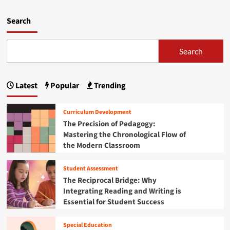
h
d
y
m
Search
t
o
h
r
e
e
Search
A
a
I
b
R
o
e
Latest
Popular
Trending
u
v
t
o
B
Curriculum Development
l
r
The Precision of Pedagogy:
u
i
t
Mastering the Chronological Flow of
d
i
the Modern Classroom
g
o
i
n
n
Student Assessment
i
g
The Reciprocal Bridge: Why
n
t
Integrating Reading and Writing is
E
h
Essential for Student Success
d
e
u
E
c
d
Special Education
a