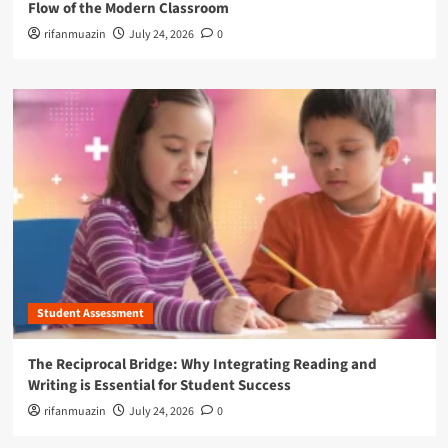
Flow of the Modern Classroom
rifanmuazin
July 24, 2026
0
Student Assessment
The Reciprocal Bridge: Why Integrating Reading and
Writing is Essential for Student Success
rifanmuazin
July 24, 2026
0