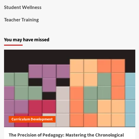
Student Wellness
Teacher Training
You may have missed
Curriculum Development
The Precision of Pedagogy: Mastering the Chronological