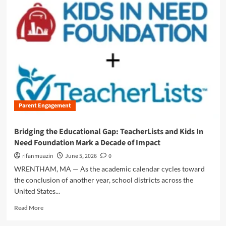
m
o
r
e
a
b
o
u
t
B
e
Parent Engagement
y
o
n
Bridging the Educational Gap: TeacherLists and Kids In
d
Need Foundation Mark a Decade of Impact
t
h
rifanmuazin
June 5, 2026
0
e
WRENTHAM, MA — As the academic calendar cycles toward
H
the conclusion of another year, school districts across the
y
United States...
p
e
R
Read More
:
e
W
a