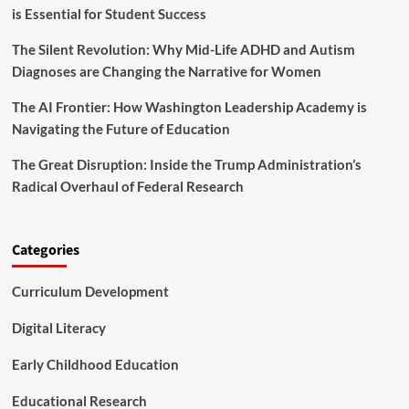
is Essential for Student Success
s
a
The Silent Revolution: Why Mid-Life ADHD and Autism
n
d
Diagnoses are Changing the Narrative for Women
K
i
The AI Frontier: How Washington Leadership Academy is
d
Navigating the Future of Education
s
I
The Great Disruption: Inside the Trump Administration’s
n
Radical Overhaul of Federal Research
N
e
e
d
Categories
F
o
Curriculum Development
u
n
d
Digital Literacy
a
t
Early Childhood Education
i
o
Educational Research