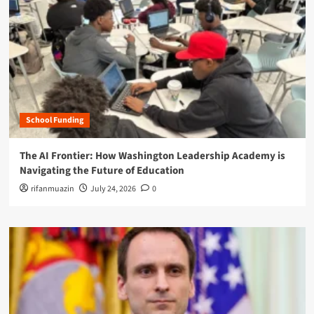
School Funding
The AI Frontier: How Washington Leadership Academy is
Navigating the Future of Education
rifanmuazin
July 24, 2026
0