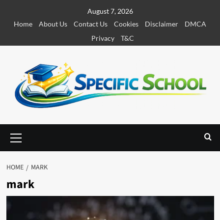
S
August 7, 2026
k
Home
About Us
Contact Us
Cookies
Disclaimer
DMCA
i
Privacy
T&C
p
t
o
c
o
n
t
e
P
r
n
i
t
m
HOME
MARK
a
mark
r
y
M
e