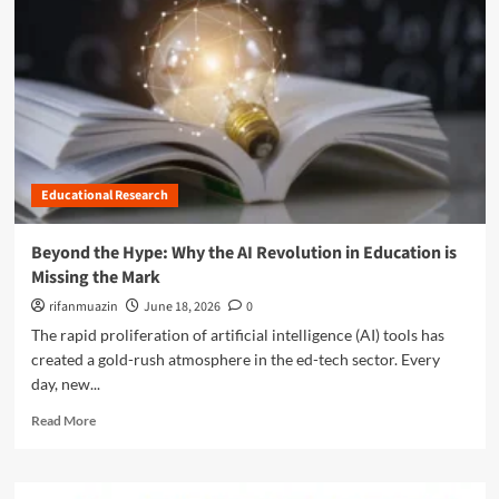
n
u
Educational Research
Beyond the Hype: Why the AI Revolution in Education is
Missing the Mark
rifanmuazin
June 18, 2026
0
The rapid proliferation of artificial intelligence (AI) tools has
created a gold-rush atmosphere in the ed-tech sector. Every
day, new...
R
Read More
e
a
d