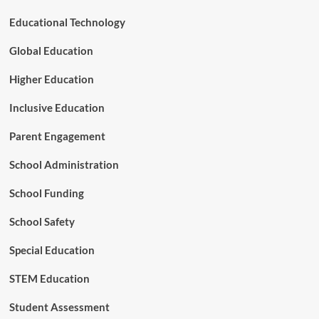
n
M
Educational Technology
a
r
Global Education
k
a
Higher Education
D
e
Inclusive Education
c
a
Parent Engagement
d
e
School Administration
o
f
School Funding
I
m
p
School Safety
a
c
Special Education
t
STEM Education
Student Assessment