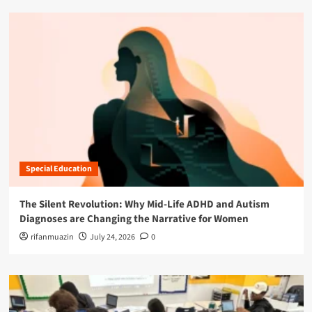
Special Education
The Silent Revolution: Why Mid-Life ADHD and Autism
Diagnoses are Changing the Narrative for Women
rifanmuazin
July 24, 2026
0