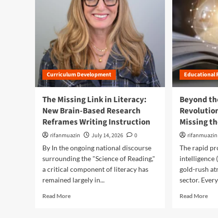
Curriculum Development
Educational 
The Missing Link in Literacy:
Beyond th
New Brain-Based Research
Revolution
Reframes Writing Instruction
Missing t
rifanmuazin
July 14, 2026
0
rifanmuazin
By In the ongoing national discourse
The rapid pro
surrounding the "Science of Reading,"
intelligence 
a critical component of literacy has
gold-rush at
remained largely in...
sector. Every
R
R
Read More
Read More
e
e
a
a