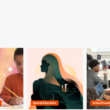
Special Education
School Fundi