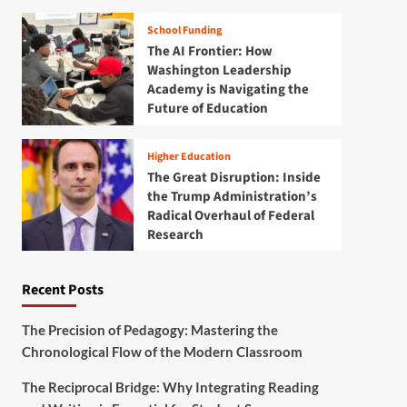
School Funding
The AI Frontier: How
Washington Leadership
Academy is Navigating the
Future of Education
Higher Education
The Great Disruption: Inside
the Trump Administration’s
Radical Overhaul of Federal
Research
Recent Posts
The Precision of Pedagogy: Mastering the
Chronological Flow of the Modern Classroom
The Reciprocal Bridge: Why Integrating Reading