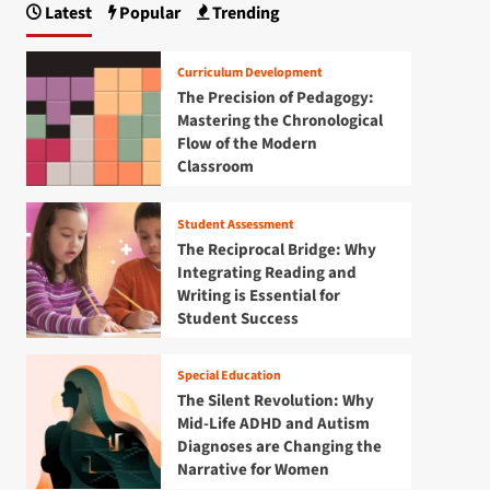
Latest
Popular
Trending
Curriculum Development
The Precision of Pedagogy:
Mastering the Chronological
Flow of the Modern
Classroom
Student Assessment
The Reciprocal Bridge: Why
Integrating Reading and
Writing is Essential for
Student Success
Special Education
The Silent Revolution: Why
Mid-Life ADHD and Autism
Diagnoses are Changing the
Narrative for Women