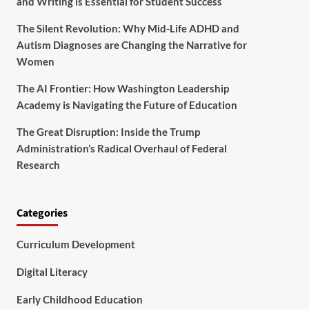
and Writing is Essential for Student Success
The Silent Revolution: Why Mid-Life ADHD and
Autism Diagnoses are Changing the Narrative for
Women
The AI Frontier: How Washington Leadership
Academy is Navigating the Future of Education
The Great Disruption: Inside the Trump
Administration’s Radical Overhaul of Federal
Research
Categories
Curriculum Development
Digital Literacy
Early Childhood Education