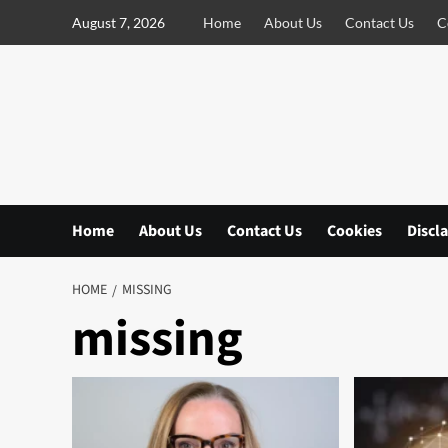
S
August 7, 2026
Home
About Us
Contact Us
C
k
i
p
t
o
c
o
n
Home
About Us
Contact Us
Cookies
Discl
t
e
n
HOME
MISSING
t
missing