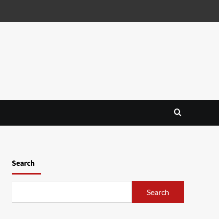
Search
Search