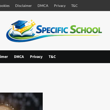
ookies
Disclaimer
DMCA
Privacy
T&C
aimer
DMCA
Privacy
T&C