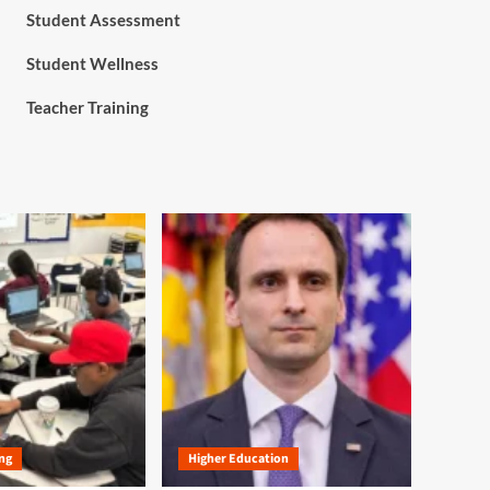
Student Assessment
Student Wellness
Teacher Training
ng
Higher Education