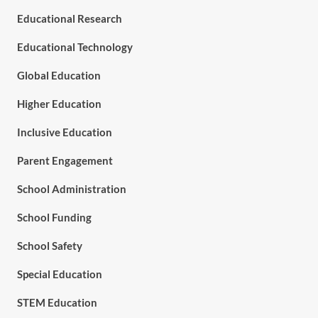
Educational Research
Educational Technology
Global Education
Higher Education
Inclusive Education
Parent Engagement
School Administration
School Funding
School Safety
Special Education
STEM Education