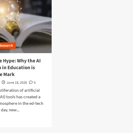
Research
e Hype: Why the AI
 in Education is
he Mark
June 18, 2026
0
liferation of artificial
(AI) tools has created a
mosphere in the ed-tech
 day, new...