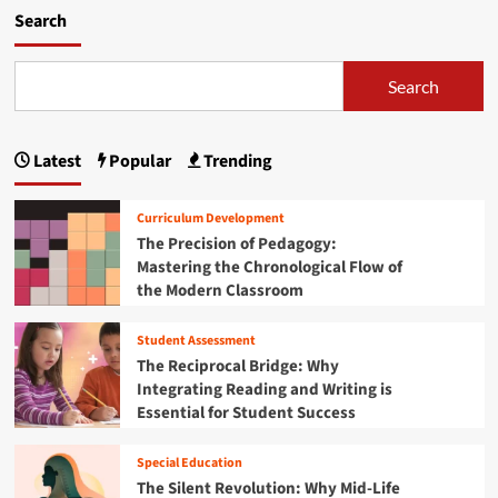
i
m
Search
e
o
n
r
c
e
Search
e
a
:
b
H
o
o
Latest
Popular
Trending
u
w
t
B
R
Curriculum Development
e
o
The Precision of Pedagogy:
n
o
i
Mastering the Chronological Flow of
t
n
the Modern Classroom
e
’
d
s
i
Student Assessment
Y
n
The Reciprocal Bridge: Why
o
R
Integrating Reading and Writing is
u
e
Essential for Student Success
t
s
h
i
a
l
Special Education
r
i
The Silent Revolution: Why Mid-Life
e