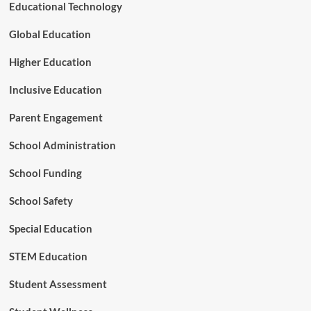
f
Educational Technology
o
r
Global Education
e
s
Higher Education
t
r
Inclusive Education
y
Parent Engagement
School Administration
School Funding
School Safety
Special Education
STEM Education
Student Assessment