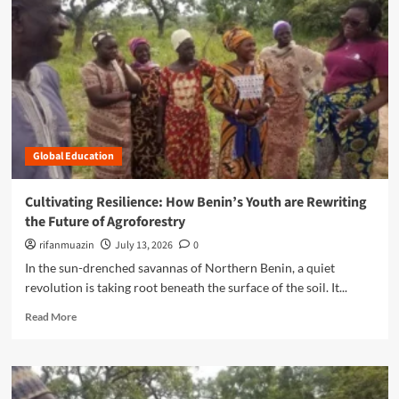
n
u
Global Education
Cultivating Resilience: How Benin’s Youth are Rewriting
the Future of Agroforestry
rifanmuazin
July 13, 2026
0
In the sun-drenched savannas of Northern Benin, a quiet
revolution is taking root beneath the surface of the soil. It...
R
Read More
e
a
d
m
o