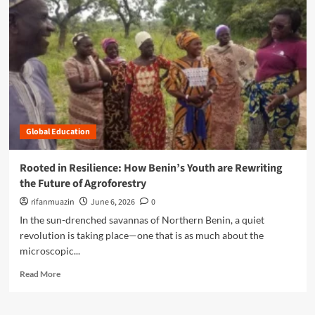
r
e
a
b
o
u
t
C
u
Global Education
l
t
i
Rooted in Resilience: How Benin’s Youth are Rewriting
v
the Future of Agroforestry
a
t
rifanmuazin
June 6, 2026
0
i
In the sun-drenched savannas of Northern Benin, a quiet
n
revolution is taking place—one that is as much about the
g
microscopic...
R
e
R
Read More
s
e
i
a
l
d