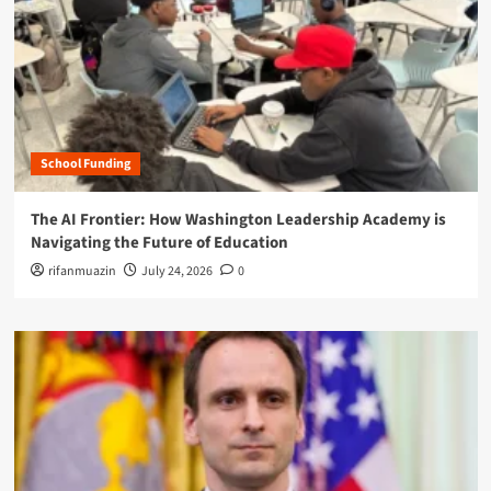
School Funding
The AI Frontier: How Washington Leadership Academy is
Navigating the Future of Education
rifanmuazin
July 24, 2026
0