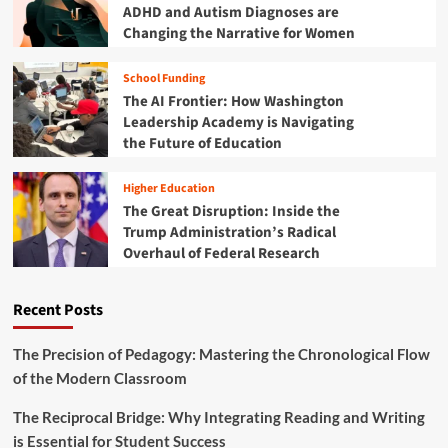
e
ADHD and Autism Diagnoses are
R
n
Changing the Narrative for Women
e
c
w
e
r
School Funding
:
i
The AI Frontier: How Washington
H
t
o
Leadership Academy is Navigating
i
w
the Future of Education
n
B
g
e
t
Higher Education
n
h
The Great Disruption: Inside the
i
e
Trump Administration’s Radical
n
F
Overhaul of Federal Research
’
u
s
t
Y
u
Recent Posts
o
r
u
e
t
The Precision of Pedagogy: Mastering the Chronological Flow
o
h
of the Modern Classroom
f
a
A
r
g
The Reciprocal Bridge: Why Integrating Reading and Writing
e
r
is Essential for Student Success
R