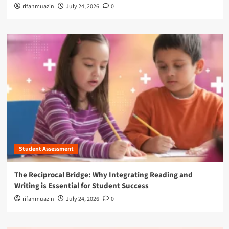
rifanmuazin
July 24, 2026
0
Student Assessment
The Reciprocal Bridge: Why Integrating Reading and
Writing is Essential for Student Success
rifanmuazin
July 24, 2026
0