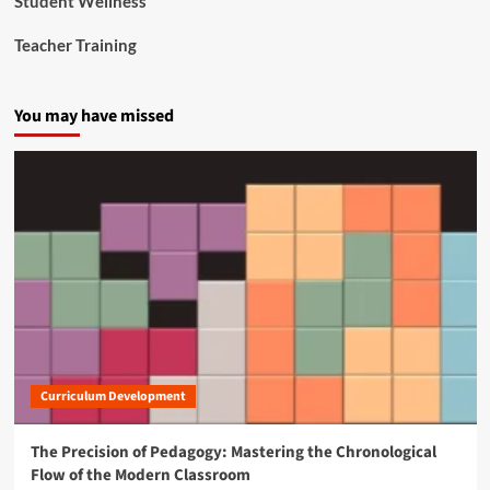
Student Wellness
Teacher Training
You may have missed
Curriculum Development
The Precision of Pedagogy: Mastering the Chronological
Flow of the Modern Classroom