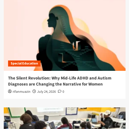
Special Education
The Silent Revolution: Why Mid-Life ADHD and Autism
Diagnoses are Changing the Narrative for Women
rifanmuazin
July 24, 2026
0