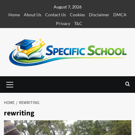
S
August 7, 2026
k
Home
About Us
Contact Us
Cookies
Disclaimer
DMCA
i
Privacy
T&C
p
t
o
c
o
n
t
e
P
r
n
i
t
m
HOME
REWRITING
a
rewriting
r
y
M
e