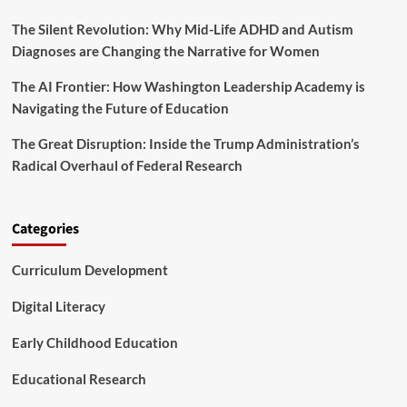
o
e
f
The Silent Revolution: Why Mid-Life ADHD and Autism
w
o
r
Diagnoses are Changing the Narrative for Women
r
i
e
t
The AI Frontier: How Washington Leadership Academy is
s
i
Navigating the Future of Education
t
n
r
g
The Great Disruption: Inside the Trump Administration’s
y
t
Radical Overhaul of Federal Research
h
e
F
u
Categories
t
u
Curriculum Development
r
e
o
Digital Literacy
f
A
Early Childhood Education
g
r
Educational Research
o