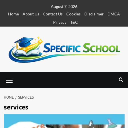
S
August 7, 2026
k
Home
About Us
Contact Us
Cookies
Disclaimer
DMCA
i
Privacy
T&C
p
t
o
c
o
n
t
e
P
r
n
i
t
m
HOME
SERVICES
a
services
r
y
M
e