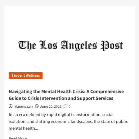
e
d
U
m
l
o
t
r
i
e
m
a
a
b
t
o
e
u
G
t
u
N
i
a
d
Student Wellness
v
e
i
t
g
Navigating the Mental Health Crisis: A Comprehensive
o
a
Guide to Crisis Intervention and Support Services
S
t
T
i
rifanmuazin
June 20, 2026
0
E
n
In an era defined by rapid digital transformation, social
M
g
isolation, and shifting economic landscapes, the state of public
S
t
u
mental health...
h
b
e
R
Read More
s