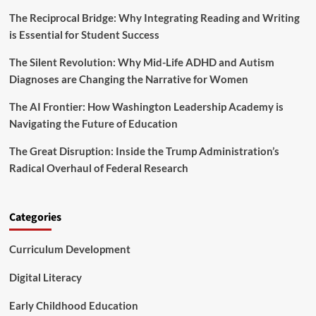
n
m
t
The Reciprocal Bridge: Why Integrating Reading and Writing
p
e
is Essential for Student Success
r
r
e
v
The Silent Revolution: Why Mid-Life ADHD and Autism
h
e
e
Diagnoses are Changing the Narrative for Women
n
n
t
s
The AI Frontier: How Washington Leadership Academy is
i
i
Navigating the Future of Education
o
v
n
e
The Great Disruption: Inside the Trump Administration’s
a
G
n
Radical Overhaul of Federal Research
u
d
i
S
d
u
e
Categories
p
t
p
o
o
Curriculum Development
C
r
r
t
i
Digital Literacy
S
s
e
i
Early Childhood Education
r
s