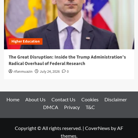
Higher Education
The Great Disruption: Inside the Trump Administration’s
Radical Overhaul of Federal Research
rifanmuazin
July 24, 2026
0
Home
About Us
Contact Us
Cookies
Disclaimer
DMCA
Privacy
T&C
Copyright © All rights reserved.
|
CoverNews
by AF
themes.