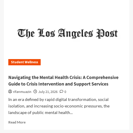
m
o
r
e
a
b
o
u
t
B
e
Student Wellness
y
o
n
Navigating the Mental Health Crisis: A Comprehensive
d
Guide to Crisis Intervention and Support Services
t
h
rifanmuazin
July 21, 2026
0
e
In an era defined by rapid digital transformation, social
B
isolation, and increasing socio-economic pressures, the
o
landscape of public mental health...
x
:
R
Read More
T
e
h
a