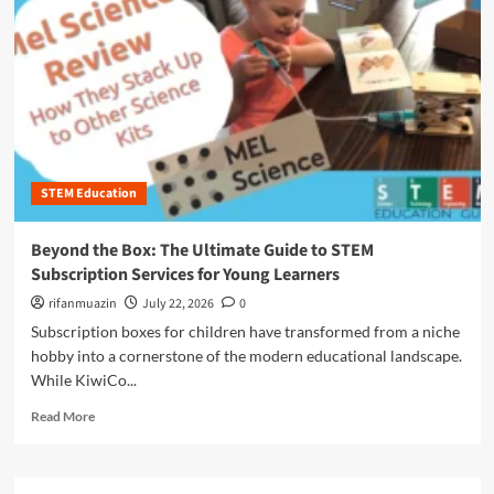
n
u
STEM Education
Beyond the Box: The Ultimate Guide to STEM
Subscription Services for Young Learners
rifanmuazin
July 22, 2026
0
Subscription boxes for children have transformed from a niche
hobby into a cornerstone of the modern educational landscape.
While KiwiCo...
R
Read More
e
a
d