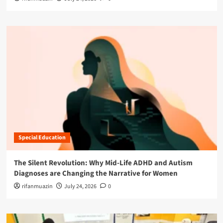
Special Education
The Silent Revolution: Why Mid-Life ADHD and Autism
Diagnoses are Changing the Narrative for Women
rifanmuazin
July 24, 2026
0