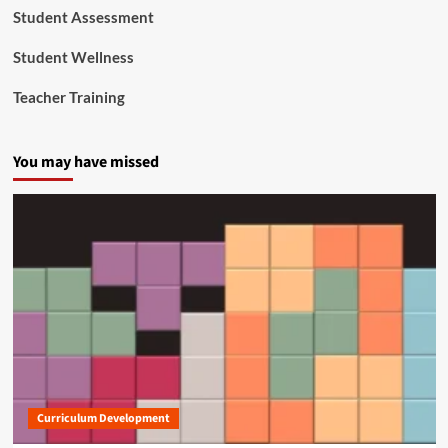
e
Student Assessment
r
v
Student Wellness
i
c
Teacher Training
e
s
You may have missed
Curriculum Development