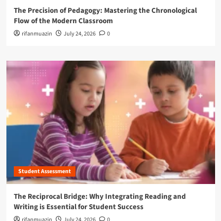
The Precision of Pedagogy: Mastering the Chronological
Flow of the Modern Classroom
rifanmuazin
July 24, 2026
0
Student Assessment
The Reciprocal Bridge: Why Integrating Reading and
Writing is Essential for Student Success
rifanmuazin
July 24, 2026
0