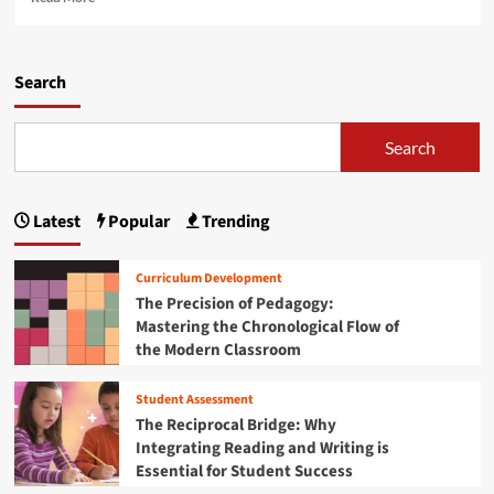
M
e
c
e
a
r
n
d
i
t
m
Search
p
a
o
t
l
r
i
H
e
Search
o
e
a
n
a
b
S
l
o
e
t
Latest
Popular
Trending
u
r
h
t
v
C
N
i
Curriculum Development
r
a
c
The Precision of Pedagogy:
i
v
e
s
Mastering the Chronological Flow of
i
s
i
the Modern Classroom
g
f
s
a
o
:
t
r
Student Assessment
A
i
Y
The Reciprocal Bridge: Why
C
n
o
Integrating Reading and Writing is
o
g
u
Essential for Student Success
m
t
n
p