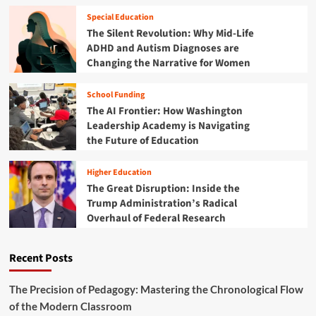
h
g
r
e
Special Education
L
e
M
The Silent Revolution: Why Mid-Life
e
h
e
a
ADHD and Autism Diagnoses are
e
n
r
Changing the Narrative for Women
n
t
n
s
a
e
i
School Funding
l
r
v
The AI Frontier: How Washington
H
s
e
e
Leadership Academy is Navigating
G
a
the Future of Education
u
l
i
t
d
Higher Education
h
e
The Great Disruption: Inside the
C
t
Trump Administration’s Radical
r
o
Overhaul of Federal Research
i
C
s
r
i
i
Recent Posts
s
s
:
i
A
The Precision of Pedagogy: Mastering the Chronological Flow
s
C
of the Modern Classroom
I
o