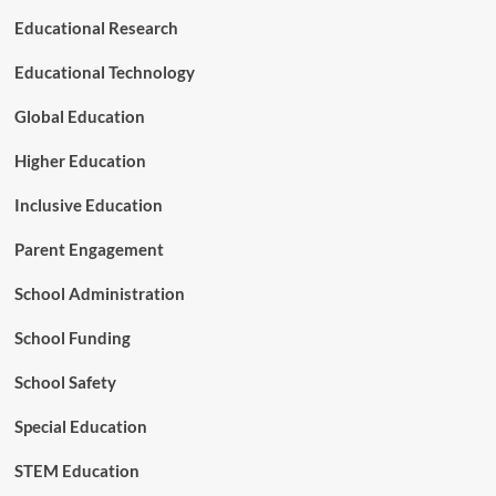
v
I
Educational Research
i
n
c
t
Educational Technology
e
e
s
r
Global Education
v
e
Higher Education
n
t
Inclusive Education
i
o
Parent Engagement
n
a
School Administration
n
d
School Funding
S
u
p
School Safety
p
o
Special Education
r
t
STEM Education
S