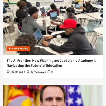
School Funding
The AI Frontier: How Washington Leadership Academy is
Navigating the Future of Education
rifanmuazin
July 24, 2026
0