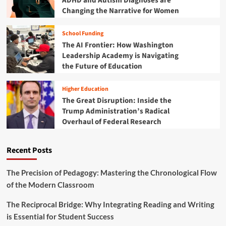
ADHD and Autism Diagnoses are
o
Changing the Narrative for Women
n
t
School Funding
i
The AI Frontier: How Washington
e
r
Leadership Academy is Navigating
:
the Future of Education
H
o
Higher Education
w
The Great Disruption: Inside the
S
Trump Administration’s Radical
c
Overhaul of Federal Research
h
o
o
Recent Posts
l
D
i
The Precision of Pedagogy: Mastering the Chronological Flow
s
of the Modern Classroom
t
r
The Reciprocal Bridge: Why Integrating Reading and Writing
i
is Essential for Student Success
c
t