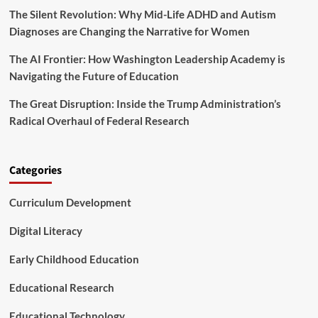
The Silent Revolution: Why Mid-Life ADHD and Autism
s
a
Diagnoses are Changing the Narrative for Women
r
e
The AI Frontier: How Washington Leadership Academy is
C
Navigating the Future of Education
h
a
The Great Disruption: Inside the Trump Administration’s
r
Radical Overhaul of Federal Research
t
i
n
g
Categories
t
h
Curriculum Development
e
U
n
Digital Literacy
c
h
Early Childhood Education
a
r
Educational Research
t
e
Educational Technology