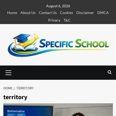
S
August 6, 2026
k
Home
About Us
Contact Us
Cookies
Disclaimer
DMCA
i
Privacy
T&C
p
t
o
c
o
n
t
e
P
r
n
i
t
m
HOME
TERRITORY
a
territory
r
y
M
e