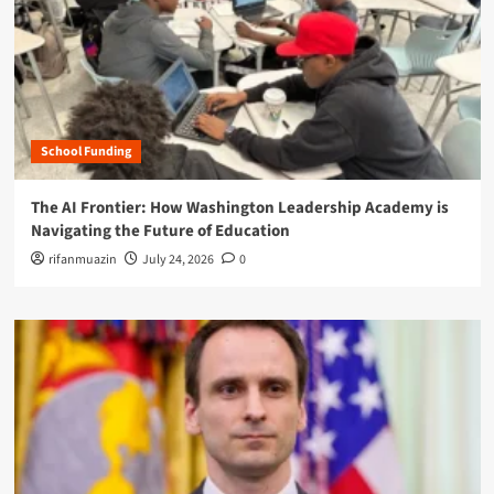
School Funding
The AI Frontier: How Washington Leadership Academy is
Navigating the Future of Education
rifanmuazin
July 24, 2026
0