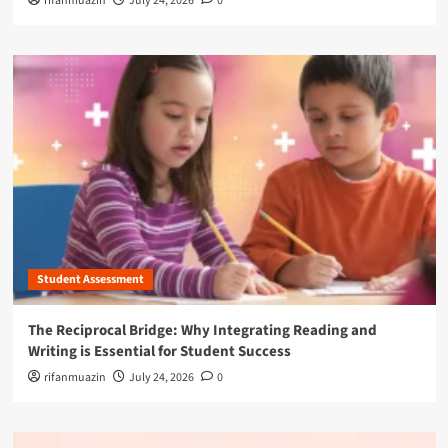
rifanmuazin
July 24, 2026
0
Student Assessment
The Reciprocal Bridge: Why Integrating Reading and
Writing is Essential for Student Success
rifanmuazin
July 24, 2026
0