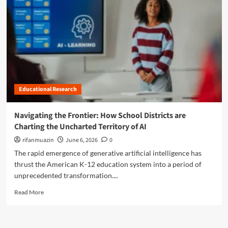
n
u
Educational Research
Navigating the Frontier: How School Districts are
Charting the Uncharted Territory of AI
rifanmuazin
June 6, 2026
0
The rapid emergence of generative artificial intelligence has
thrust the American K-12 education system into a period of
unprecedented transformation....
R
Read More
e
a
d