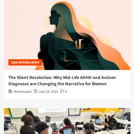
Special Education
The Silent Revolution: Why Mid-Life ADHD and Autism
Diagnoses are Changing the Narrative for Women
rifanmuazin
July 24, 2026
0