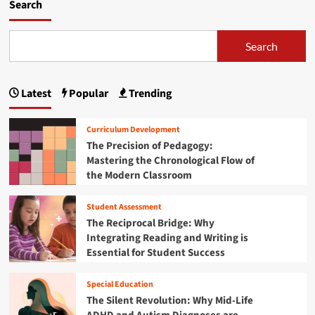
m
Search
o
r
e
Search
a
b
o
Latest
Popular
Trending
u
t
N
Curriculum Development
a
The Precision of Pedagogy:
v
Mastering the Chronological Flow of
i
the Modern Classroom
g
a
t
Student Assessment
i
The Reciprocal Bridge: Why
n
Integrating Reading and Writing is
g
Essential for Student Success
t
h
e
Special Education
F
The Silent Revolution: Why Mid-Life
r