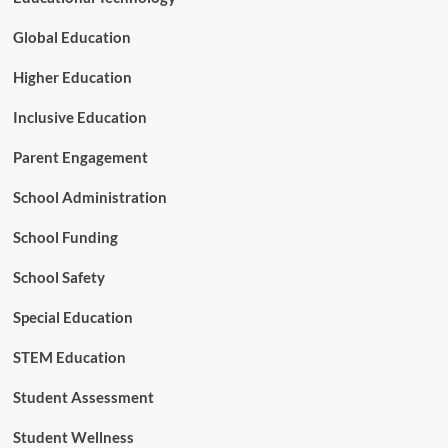
d
T
Global Education
e
r
Higher Education
r
i
Inclusive Education
t
o
Parent Engagement
r
y
School Administration
o
f
School Funding
A
I
School Safety
Special Education
STEM Education
Student Assessment
Student Wellness