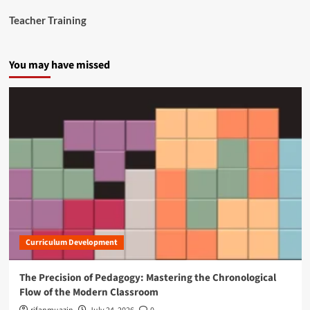
Teacher Training
You may have missed
Curriculum Development
The Precision of Pedagogy: Mastering the Chronological
Flow of the Modern Classroom