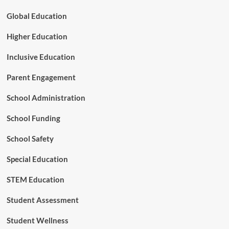
Global Education
Higher Education
Inclusive Education
Parent Engagement
School Administration
School Funding
School Safety
Special Education
STEM Education
Student Assessment
Student Wellness