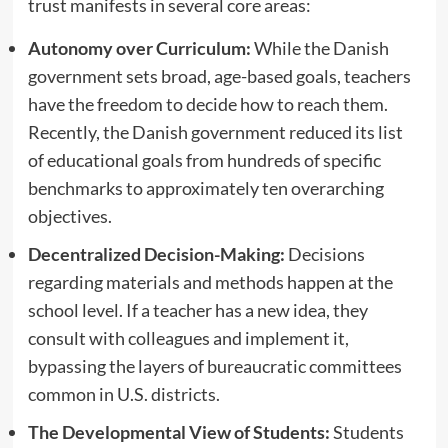
trust manifests in several core areas:
Autonomy over Curriculum:
While the Danish
government sets broad, age-based goals, teachers
have the freedom to decide how to reach them.
Recently, the Danish government reduced its list
of educational goals from hundreds of specific
benchmarks to approximately ten overarching
objectives.
Decentralized Decision-Making:
Decisions
regarding materials and methods happen at the
school level. If a teacher has a new idea, they
consult with colleagues and implement it,
bypassing the layers of bureaucratic committees
common in U.S. districts.
The Developmental View of Students:
Students