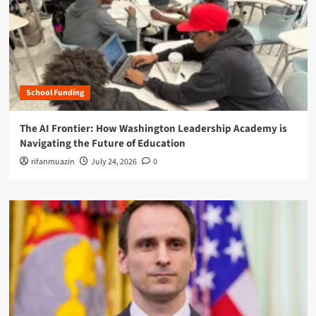
School Funding
The AI Frontier: How Washington Leadership Academy is
Navigating the Future of Education
rifanmuazin
July 24, 2026
0