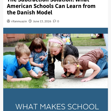
n
American Schools Can Learn from
u
the Danish Model
rifanmuazin
June 15, 2026
0