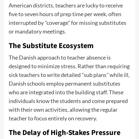
American districts, teachers are lucky to receive
five to seven hours of prep time per week, often
interrupted by "coverage" for missing substitutes
or mandatory meetings.
The Substitute Ecosystem
The Danish approach to teacher absence is
designed to minimize stress. Rather than requiring
sick teachers to write detailed "sub plans" while ill,
Danish schools employ permanent substitutes
who are integrated into the building staff. These
individuals know the students and come prepared
with their own activities, allowing the regular
teacher to focus entirely on recovery.
The Delay of High-Stakes Pressure