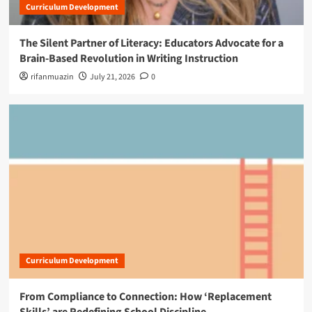
Curriculum Development
The Silent Partner of Literacy: Educators Advocate for a
Brain-Based Revolution in Writing Instruction
rifanmuazin
July 21, 2026
0
Curriculum Development
From Compliance to Connection: How ‘Replacement