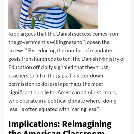
Ripp argues that the Danish success comes from
the government’s willingness to "loosen the
screws." By reducing the number of mandated
goals from hundreds to ten, the Danish Ministry of
Education officially signaled that they trust
teachers to fill in the gaps. This top-down
permission to do less is perhaps the most
significant hurdle for American administrators,
who operate in a political climate where "doing
less" is often equated with "caring less."
Implications: Reimagining
the American Classroom