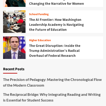
Changing the Narrative for Women
School Funding
The AI Frontier: How Washington
Leadership Academy is Navigating
the Future of Education
Higher Education
The Great Disruption: Inside the
Trump Administration’s Radical
Overhaul of Federal Research
Recent Posts
The Precision of Pedagogy: Mastering the Chronological Flow
of the Modern Classroom
The Reciprocal Bridge: Why Integrating Reading and Writing
is Essential for Student Success