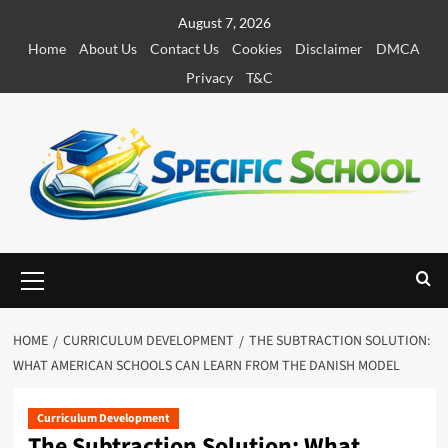
S
August 7, 2026
k
Home
About Us
Contact Us
Cookies
Disclaimer
DMCA
i
Privacy
T&C
p
t
o
c
o
n
t
e
P
r
n
i
t
m
HOME
CURRICULUM DEVELOPMENT
THE SUBTRACTION SOLUTION:
a
WHAT AMERICAN SCHOOLS CAN LEARN FROM THE DANISH MODEL
r
y
M
Curriculum Development
The Subtraction Solution: What
e