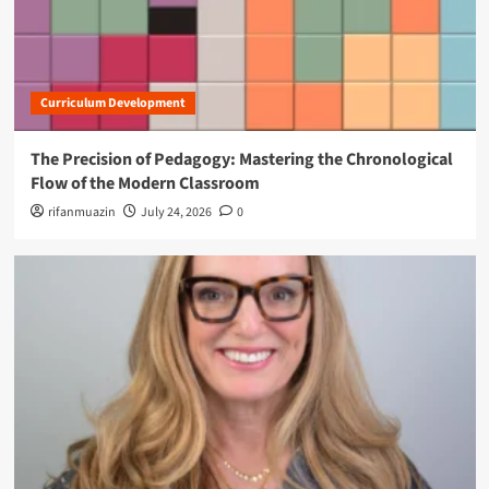
o
n
Curriculum Development
The Precision of Pedagogy: Mastering the Chronological
Flow of the Modern Classroom
rifanmuazin
July 24, 2026
0