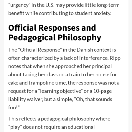
"urgency" in the U.S. may provide little long-term
benefit while contributing to student anxiety.
Official Responses and
Pedagogical Philosophy
The "Official Response" in the Danish context is
often characterized by a lack of interference. Ripp
notes that when she approached her principal
about taking her class on a train to her house for
cake and trampoline time, the response was not a
request for a "learning objective" or a 10-page
liability waiver, but a simple, "Oh, that sounds
fun!"
This reflects a pedagogical philosophy where
"play" does not require an educational