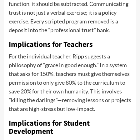
function, it should be subtracted. Communicating
trust is not just a verbal exercise; it is a policy
exercise. Every scripted program removed is a
deposit into the "professional trust" bank.
Implications for Teachers
For the individual teacher, Ripp suggests a
philosophy of "grace in good enough." In a system
that asks for 150%, teachers must give themselves
permission to only give 80% to the curriculum to
save 20% for their own humanity. This involves
"killing the darlings"—removing lessons or projects
that are high-stress but low-impact.
Implications for Student
Development