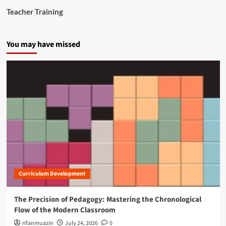
Teacher Training
You may have missed
Curriculum Development
The Precision of Pedagogy: Mastering the Chronological
Flow of the Modern Classroom
rifanmuazin
July 24, 2026
0