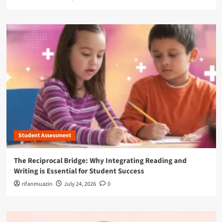
Student Assessment
The Reciprocal Bridge: Why Integrating Reading and
Writing is Essential for Student Success
rifanmuazin
July 24, 2026
0