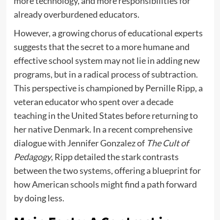
more technology, and more responsibilities for
already overburdened educators.
However, a growing chorus of educational experts
suggests that the secret to a more humane and
effective school system may not lie in adding new
programs, but in a radical process of subtraction.
This perspective is championed by Pernille Ripp, a
veteran educator who spent over a decade
teaching in the United States before returning to
her native Denmark. In a recent comprehensive
dialogue with Jennifer Gonzalez of
The Cult of
Pedagogy
, Ripp detailed the stark contrasts
between the two systems, offering a blueprint for
how American schools might find a path forward
by doing less.