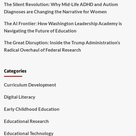
The Silent Revolution: Why Mid-Life ADHD and Autism
Diagnoses are Changing the Narrative for Women
The AI Frontier: How Washington Leadership Academy is
Navigating the Future of Education
The Great Disruption: Inside the Trump Administration’s
Radical Overhaul of Federal Research
Categories
Curriculum Development
Digital Literacy
Early Childhood Education
Educational Research
Educational Technology