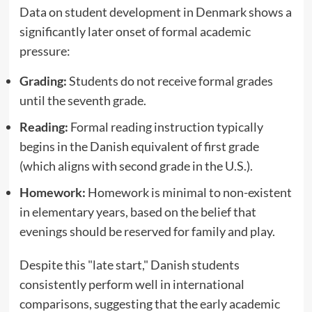
Data on student development in Denmark shows a
significantly later onset of formal academic
pressure:
Grading:
Students do not receive formal grades
until the seventh grade.
Reading:
Formal reading instruction typically
begins in the Danish equivalent of first grade
(which aligns with second grade in the U.S.).
Homework:
Homework is minimal to non-existent
in elementary years, based on the belief that
evenings should be reserved for family and play.
Despite this "late start," Danish students
consistently perform well in international
comparisons, suggesting that the early academic