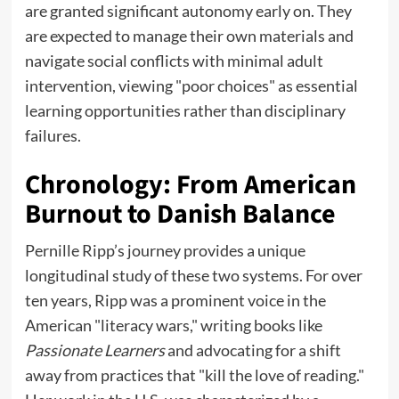
are granted significant autonomy early on. They
are expected to manage their own materials and
navigate social conflicts with minimal adult
intervention, viewing "poor choices" as essential
learning opportunities rather than disciplinary
failures.
Chronology: From American
Burnout to Danish Balance
Pernille Ripp’s journey provides a unique
longitudinal study of these two systems. For over
ten years, Ripp was a prominent voice in the
American "literacy wars," writing books like
Passionate Learners
and advocating for a shift
away from practices that "kill the love of reading."