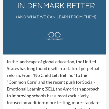
In the landscape of global education, the United
States has long found itself in a state of perpetual
reform. From "No Child Left Behind" to the
"Common Core" and the recent push for Social-
Emotional Learning (SEL), the American approach
to improving schools has almost exclusively
focused on addition: more testing, more standards,