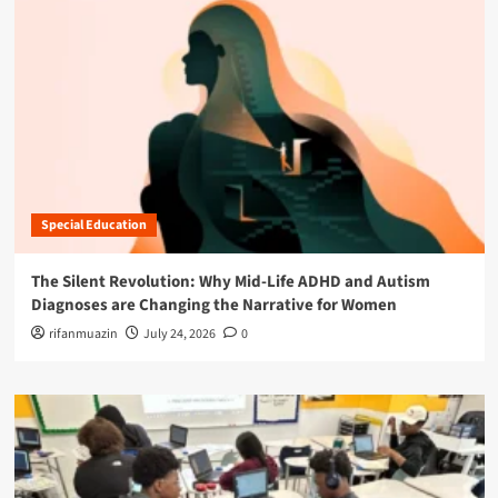
Special Education
The Silent Revolution: Why Mid-Life ADHD and Autism
Diagnoses are Changing the Narrative for Women
rifanmuazin
July 24, 2026
0