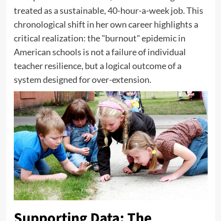
treated as a sustainable, 40-hour-a-week job. This
chronological shift in her own career highlights a
critical realization: the "burnout" epidemic in
American schools is not a failure of individual
teacher resilience, but a logical outcome of a
system designed for over-extension.
Supporting Data: The