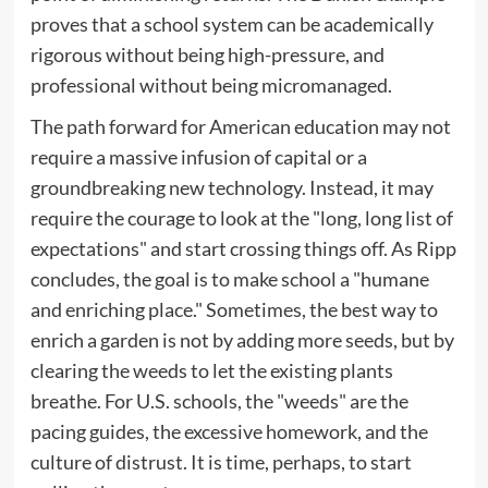
proves that a school system can be academically
rigorous without being high-pressure, and
professional without being micromanaged.
The path forward for American education may not
require a massive infusion of capital or a
groundbreaking new technology. Instead, it may
require the courage to look at the "long, long list of
expectations" and start crossing things off. As Ripp
concludes, the goal is to make school a "humane
and enriching place." Sometimes, the best way to
enrich a garden is not by adding more seeds, but by
clearing the weeds to let the existing plants
breathe. For U.S. schools, the "weeds" are the
pacing guides, the excessive homework, and the
culture of distrust. It is time, perhaps, to start