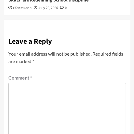
Skills’ are Redefining School Discipline
rifanmuazin
July 20, 2026
0
Leave a Reply
Your email address will not be published.
Required fields
are marked
*
Comment
*