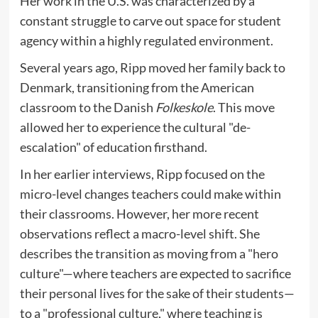
Her work in the U.S. was characterized by a
constant struggle to carve out space for student
agency within a highly regulated environment.
Several years ago, Ripp moved her family back to
Denmark, transitioning from the American
classroom to the Danish
Folkeskole
. This move
allowed her to experience the cultural "de-
escalation" of education firsthand.
In her earlier interviews, Ripp focused on the
micro-level changes teachers could make within
their classrooms. However, her more recent
observations reflect a macro-level shift. She
describes the transition as moving from a "hero
culture"—where teachers are expected to sacrifice
their personal lives for the sake of their students—
to a "professional culture," where teaching is