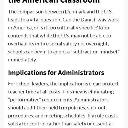
The comparison between Denmark and the U.S.
leads to a vital question: Can the Danish way work
in America, or is it too culturally specific? Ripp
contends that while the U.S. may not be able to
overhaul its entire social safety net overnight,
schools can begin to adopt a "subtraction mindset"
immediately.
Implications for Administrators
For school leaders, the implication is clear: protect
teacher time at all costs. This means eliminating
"performative" requirements. Administrators
should audit their field trip policies, sign-out
procedures, and meeting schedules. If a rule exists
solely for control rather than safety or essential