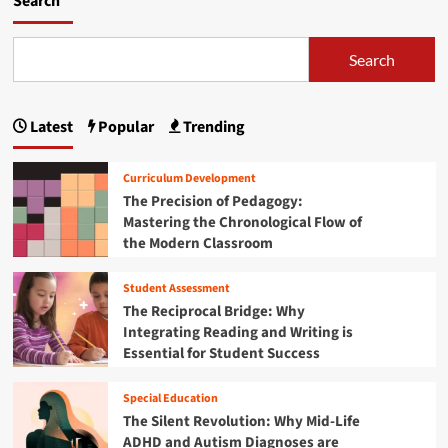
Search
Search
Latest
Popular
Trending
Curriculum Development
The Precision of Pedagogy:
Mastering the Chronological Flow of
the Modern Classroom
Student Assessment
The Reciprocal Bridge: Why
Integrating Reading and Writing is
Essential for Student Success
Special Education
The Silent Revolution: Why Mid-Life
ADHD and Autism Diagnoses are