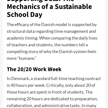
Mechanics of a Sustainable
School Day
The efficacy of the Danish model is supported by
structural data regarding time management and
academic timing. When comparing the daily lives
of teachers and students, the numbers tell a
compelling story of why the Danish system feels
more "humane."
The 20/20 Work Week
In Denmark, a standard full-time teaching contract
is 40 hours per week. Critically, only about 20 of
those hours are spent in front of students. The
remaining 20 hours are dedicated to preparation,
collaboration, and administrative tasks. In many