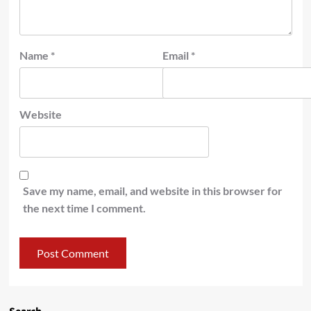
Name
*
Email
*
Website
Save my name, email, and website in this browser for
the next time I comment.