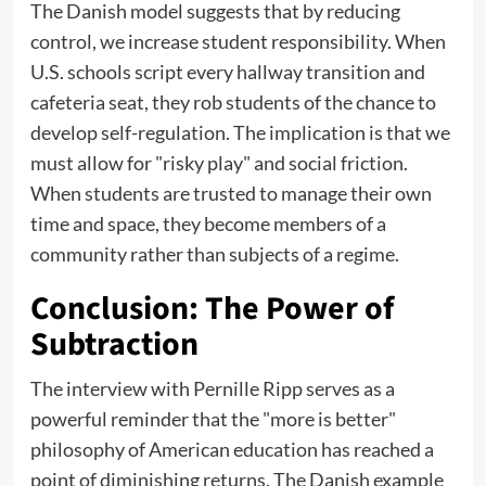
The Danish model suggests that by reducing
control, we increase student responsibility. When
U.S. schools script every hallway transition and
cafeteria seat, they rob students of the chance to
develop self-regulation. The implication is that we
must allow for "risky play" and social friction.
When students are trusted to manage their own
time and space, they become members of a
community rather than subjects of a regime.
Conclusion: The Power of
Subtraction
The interview with Pernille Ripp serves as a
powerful reminder that the "more is better"
philosophy of American education has reached a
point of diminishing returns. The Danish example