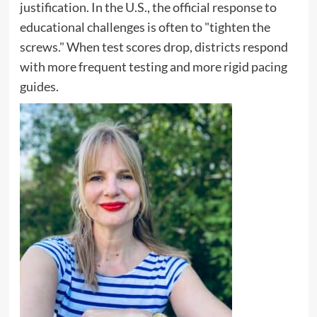
justification. In the U.S., the official response to
educational challenges is often to "tighten the
screws." When test scores drop, districts respond
with more frequent testing and more rigid pacing
guides.