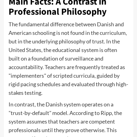
Main Facts: A Contrast in
Professional Philosophy
The fundamental difference between Danish and
American schooling is not found in the curriculum,
but in the underlying philosophy of trust. In the
United States, the educational system is often
built on a foundation of surveillance and
accountability. Teachers are frequently treated as
"implementers" of scripted curricula, guided by
rigid pacing schedules and evaluated through high-
stakes testing.
In contrast, the Danish system operates on a
"trust-by-default" model. According to Ripp, the
system assumes that teachers are competent
professionals until they prove otherwise. This