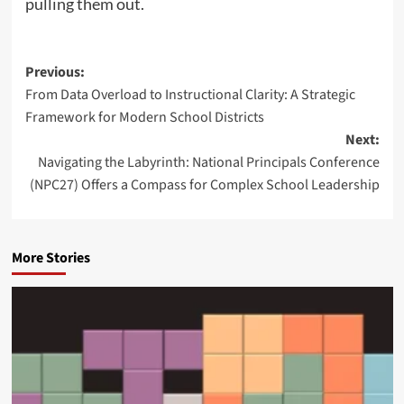
pulling them out.
P
Previous:
From Data Overload to Instructional Clarity: A Strategic
o
Framework for Modern School Districts
s
Next:
t
Navigating the Labyrinth: National Principals Conference
n
(NPC27) Offers a Compass for Complex School Leadership
a
v
More Stories
i
g
a
t
i