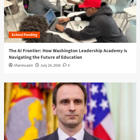
School Funding
The AI Frontier: How Washington Leadership Academy is
Navigating the Future of Education
rifanmuazin
July 24, 2026
0