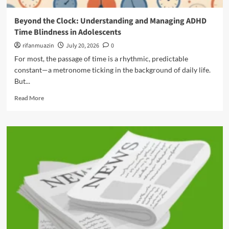
k
t
,
i
e
Beyond the Clock: Understanding and Managing ADHD
N
n
r
o
Time Blindness in Adolescents
g
i
t
t
n
rifanmuazin
July 20, 2026
0
H
h
g
For most, the passage of time is a rhythmic, predictable
a
e
t
r
constant—a metronome ticking in the background of daily life.
H
h
m
But...
i
e
,
d
C
R
t
Read More
d
l
e
h
e
o
a
e
n
c
d
V
P
k
m
u
e
:
o
l
r
A
r
n
f
S
e
e
e
t
a
r
c
r
b
a
t
a
o
b
i
t
u
l
o
e
t
e
n
g
B
B
i
i