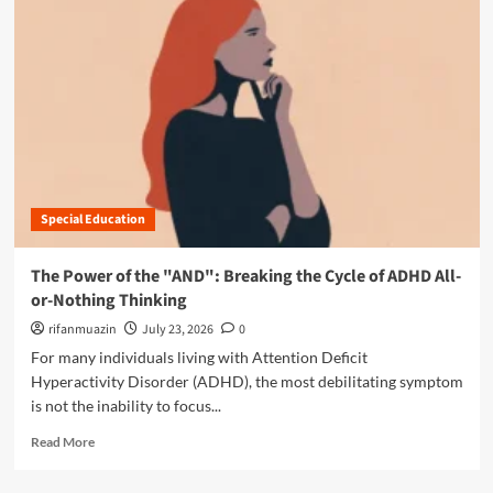
i
o
o
r
n
e
:
a
W
b
h
o
y
u
M
t
i
T
d
h
-
Special Education
e
L
D
i
i
The Power of the "AND": Breaking the Cycle of ADHD All-
f
g
or-Nothing Thinking
e
i
A
t
rifanmuazin
July 23, 2026
0
D
a
For many individuals living with Attention Deficit
H
l
Hyperactivity Disorder (ADHD), the most debilitating symptom
D
T
is not the inability to focus...
a
r
n
a
R
Read More
d
p
e
A
:
a
u