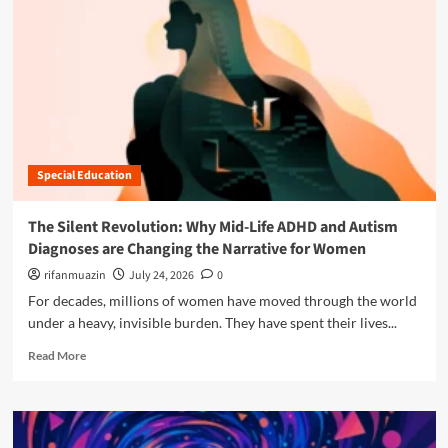
n
u
Special Education
The Silent Revolution: Why Mid-Life ADHD and Autism
Diagnoses are Changing the Narrative for Women
rifanmuazin
July 24, 2026
0
For decades, millions of women have moved through the world
under a heavy, invisible burden. They have spent their lives...
R
Read More
e
a
d
m
o