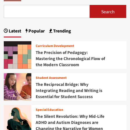
b
l
t
d
T
o
i
o
i
Search
u
n
s
x
m
t
d
:
e
p
N
n
N
a
e
Latest
Popular
Trending
e
a
v
s
w
i
s
g
R
g
i
Curriculum Development
e
a
n
i
The Precision of Pedagogy:
s
t
A
Mastering the Chronological Flow of
e
n
i
d
the Modern Classroom
a
n
o
a
r
g
l
c
Student Assessment
t
e
t
h
h
The Reciprocal Bridge: Why
s
C
e
i
c
Integrating Reading and Writing is
h
T
e
Essential for Student Success
a
o
r
n
l
a
t
n
l
Special Education
n
s
e
The Silent Revolution: Why Mid-Life
s
n
ADHD and Autism Diagnoses are
i
g
t
Changing the Narrative for Women