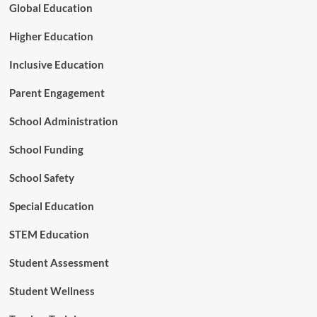
e
Global Education
e
r
e
i
Higher Education
m
n
g
Inclusive Education
H
i
Parent Engagement
g
h
School Administration
e
r
School Funding
E
d
School Safety
u
c
Special Education
a
t
STEM Education
i
o
n
Student Assessment
Student Wellness