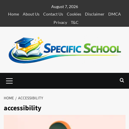
S
August 7, 2026
k
Home
About Us
Contact Us
Cookies
Disclaimer
DMCA
i
Privacy
T&C
p
t
o
c
o
n
t
e
P
r
n
i
t
m
HOME
ACCESSIBILITY
a
accessibility
r
y
M
e