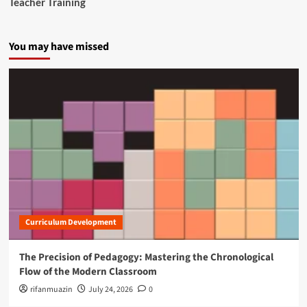
Teacher Training
You may have missed
Curriculum Development
The Precision of Pedagogy: Mastering the Chronological
Flow of the Modern Classroom
rifanmuazin
July 24, 2026
0