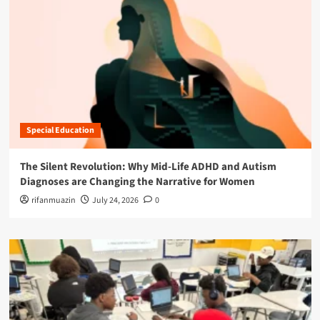
Special Education
The Silent Revolution: Why Mid-Life ADHD and Autism
Diagnoses are Changing the Narrative for Women
rifanmuazin
July 24, 2026
0