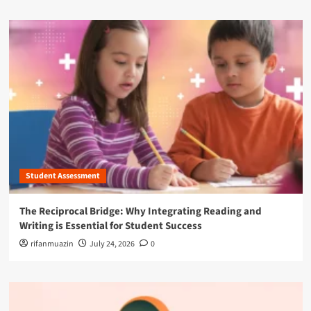
Student Assessment
The Reciprocal Bridge: Why Integrating Reading and
Writing is Essential for Student Success
rifanmuazin
July 24, 2026
0