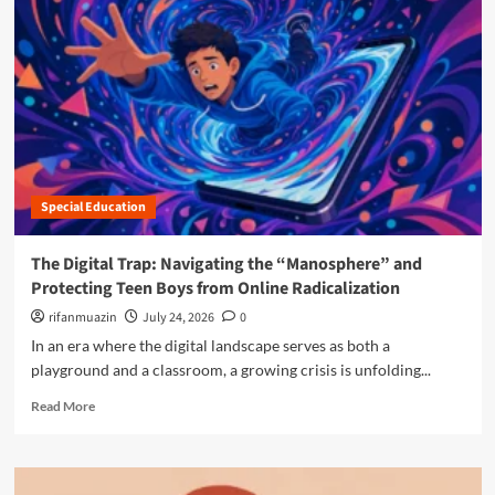
r
e
a
b
o
u
t
T
h
Special Education
e
S
i
The Digital Trap: Navigating the “Manosphere” and
l
Protecting Teen Boys from Online Radicalization
e
n
rifanmuazin
July 24, 2026
0
t
In an era where the digital landscape serves as both a
R
playground and a classroom, a growing crisis is unfolding...
e
v
R
Read More
o
e
l
a
u
d
t
m