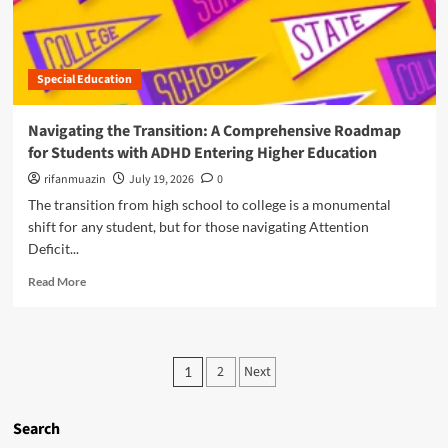
u
w
i
t
i
n
T
t
g
h
h
a
Special Education
e
A
n
A
D
d
D
H
Navigating the Transition: A Comprehensive Roadmap
M
H
D
a
for Students with ADHD Entering Higher Education
D
N
n
-
rifanmuazin
a
July 19, 2026
0
a
A
v
The transition from high school to college is a monumental
g
g
i
i
shift for any student, but for those navigating Attention
g
g
n
Deficit...
r
a
g
e
t
R
A
Read More
s
e
e
D
s
A
a
H
i
c
d
D
o
a
m
T
P
n
d
2
Next
1
o
i
P
e
o
r
m
a
m
e
e
r
s
Search
i
a
B
a
c