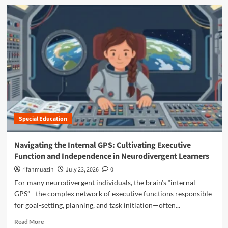
N
d
t
a
m
i
v
o
s
i
r
m
g
e
D
a
a
i
t
b
a
i
o
g
n
u
n
g
t
o
t
T
s
h
h
e
e
Special Education
e
s
“
P
a
M
o
Navigating the Internal GPS: Cultivating Executive
r
a
w
e
Function and Independence in Neurodivergent Learners
n
e
C
o
r
rifanmuazin
July 23, 2026
0
h
s
o
For many neurodivergent individuals, the brain’s “internal
a
p
f
n
GPS”—the complex network of executive functions responsible
h
t
g
e
for goal-setting, planning, and task initiation—often...
h
i
r
e
R
n
Read More
e
"