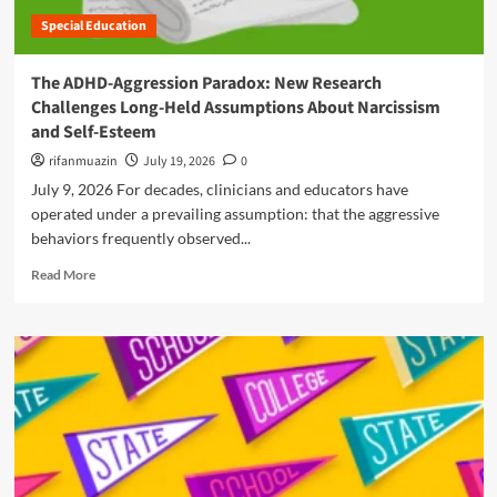
e
r
s
c
Special Education
y
a
m
G
o
i
i
u
n
n
The ADHD-Aggression Paradox: New Research
n
i
d
A
Challenges Long-Held Assumptions About Narcissism
d
t
D
e
and Self-Esteem
h
H
t
e
rifanmuazin
July 19, 2026
0
D
o
C
July 9, 2026 For decades, clinicians and educators have
H
l
e
operated under a prevailing assumption: that the aggressive
o
l
behaviors frequently observed...
c
p
k
R
i
Read More
:
e
n
U
a
g
n
d
S
d
m
t
e
o
u
r
r
d
s
e
e
t
a
n
a
b
t
n
o
s
d