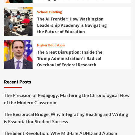
e
i
s
o
School Funding
L
n
o
The AI Frontier: How Washington
:
n
Leadership Academy is Navigating
A
g
the Future of Education
C
-
o
H
m
Higher Education
e
p
The Great Disruption: Inside the
l
r
Trump Administration’s Radical
d
e
A
Overhaul of Federal Research
h
s
e
s
n
Recent Posts
u
s
m
i
p
v
The Precision of Pedagogy: Mastering the Chronological Flow
t
e
of the Modern Classroom
i
R
o
o
The Reciprocal Bridge: Why Integrating Reading and Writing
n
a
is Essential for Student Success
s
d
A
m
b
The Silent Revolution: Why Mid-Life ADHD and Autism
a