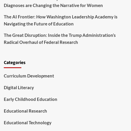
o
Diagnoses are Changing the Narrative for Women
p
u
f
t
The AI Frontier: How Washington Leadership Academy is
o
N
r
Navigating the Future of Education
a
S
r
t
The Great Disruption: Inside the Trump Administration’s
c
u
Radical Overhaul of Federal Research
i
d
s
e
s
n
i
t
Categories
s
s
m
w
Curriculum Development
a
i
n
t
d
Digital Literacy
h
S
A
e
Early Childhood Education
D
l
H
f
Educational Research
D
-
E
E
n
Educational Technology
s
t
t