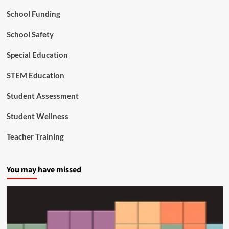
a
School Funding
’
s
Y
School Safety
o
u
Special Education
n
g
STEM Education
e
s
Student Assessment
t
C
Student Wellness
i
t
Teacher Training
i
z
e
You may have missed
n
s