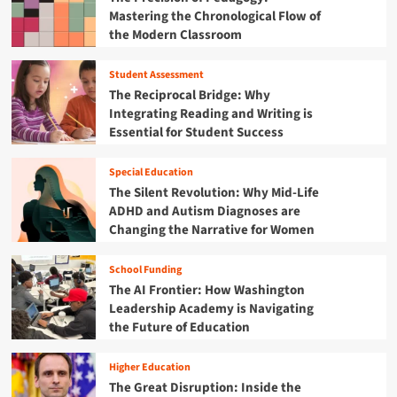
i
o
Mastering the Chronological Flow of
t
s
r
h
the Modern Classroom
i
A
e
o
m
F
n
Student Assessment
e
i
f
The Reciprocal Bridge: Why
r
s
o
i
Integrating Reading and Writing is
c
r
c
Essential for Student Success
a
t
a
l
h
’
Y
e
Special Education
s
e
F
The Silent Revolution: Why Mid-Life
2
a
u
ADHD and Autism Diagnoses are
5
r
t
Changing the Narrative for Women
0
2
u
t
0
r
h
2
School Funding
e
A
5
The AI Frontier: How Washington
:
n
B
W
Leadership Academy is Navigating
n
u
h
the Future of Education
i
d
y
v
g
t
e
Higher Education
e
h
r
The Great Disruption: Inside the
t
e
s