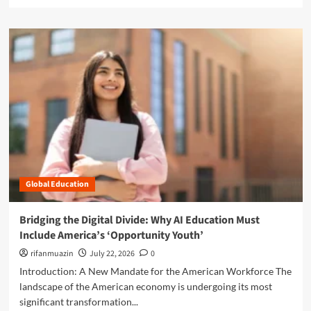
e
a
a
l
d
l
m
:
o
W
r
h
e
y
a
S
b
o
o
l
u
v
t
i
T
n
h
g
Global Education
e
C
M
h
a
Bridging the Digital Divide: Why AI Education Must
r
s
Include America’s ‘Opportunity Youth’
o
k
n
o
rifanmuazin
July 22, 2026
0
i
f
Introduction: A New Mandate for the American Workforce The
c
I
landscape of the American economy is undergoing its most
A
n
b
significant transformation...
t