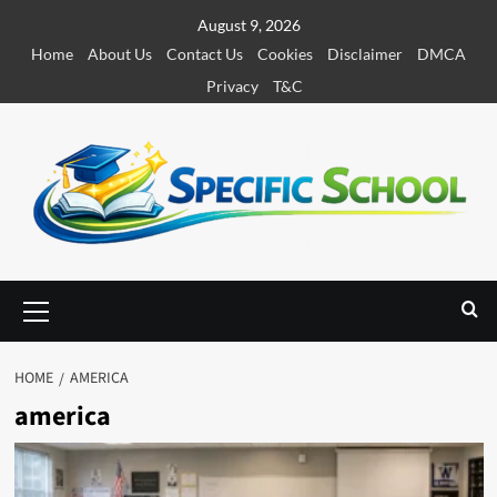
S
August 9, 2026
k
Home
About Us
Contact Us
Cookies
Disclaimer
DMCA
i
Privacy
T&C
p
t
o
c
o
n
t
e
P
r
n
i
t
m
HOME
AMERICA
a
america
r
y
M
e