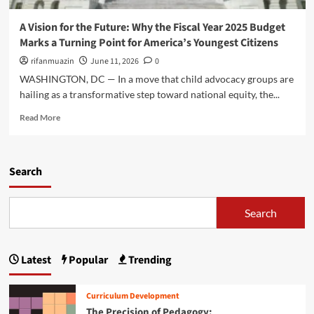
t
v
u
l
i
e
n
i
A Vision for the Future: Why the Fiscal Year 2025 Budget
o
d
n
Marks a Turning Point for America’s Youngest Citizens
n
a
e
N
t
rifanmuazin
June 11, 2026
0
s
e
i
WASHINGTON, DC — In a move that child advocacy groups are
e
o
hailing as a transformative step toward national equity, the...
d
n
s
f
R
Read More
a
o
e
P
r
a
a
t
d
r
h
m
Search
a
e
o
d
F
r
i
u
e
Search
g
t
a
m
u
b
S
r
o
h
Latest
Popular
Trending
e
u
i
:
t
f
W
A
t
Curriculum Development
h
V
f
The Precision of Pedagogy:
y