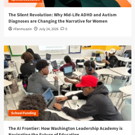
The Silent Revolution: Why Mid-Life ADHD and Autism
Diagnoses are Changing the Narrative for Women
rifanmuazin
July 24, 2026
0
School Funding
The AI Frontier: How Washington Leadership Academy is
Navigating the Future of Education