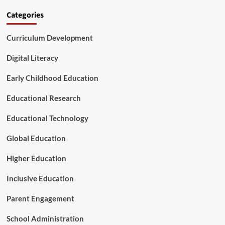
r
s
Categories
i
a
c
T
a
Curriculum Development
u
’
r
s
n
Digital Literacy
B
i
a
n
Early Childhood Education
b
g
i
P
Educational Research
e
o
s
i
Educational Technology
n
t
Global Education
f
o
Higher Education
r
A
Inclusive Education
m
e
Parent Engagement
r
i
School Administration
c