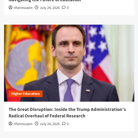
rifanmuazin
July 24, 2026
0
Higher Education
The Great Disruption: Inside the Trump Administration’s
Radical Overhaul of Federal Research
rifanmuazin
July 24, 2026
0