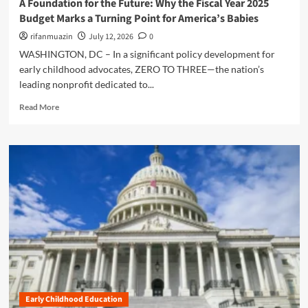
A Foundation for the Future: Why the Fiscal Year 2025
l
i
i
Budget Marks a Turning Point for America’s Babies
l
n
n
i
g
rifanmuazin
July 12, 2026
0
v
n
t
e
WASHINGTON, DC – In a significant policy development for
g
h
n
early childhood advocates, ZERO TO THREE—the nation’s
A
e
t
m
leading nonprofit dedicated to...
G
T
e
a
h
R
Read More
r
p
e
e
i
:
m
a
c
W
s
d
a
h
e
m
’
y
l
o
s
C
v
r
C
i
e
e
a
v
s
a
r
i
t
b
e
c
o
o
e
E
S
u
r
d
u
t
P
u
r
A
i
c
v
F
p
a
Early Childhood Education
i
o
e