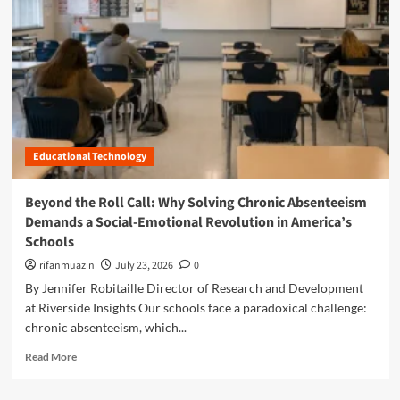
n
u
Educational Technology
Beyond the Roll Call: Why Solving Chronic Absenteeism
Demands a Social-Emotional Revolution in America’s
Schools
rifanmuazin
July 23, 2026
0
By Jennifer Robitaille Director of Research and Development
at Riverside Insights Our schools face a paradoxical challenge:
chronic absenteeism, which...
R
Read More
e
a