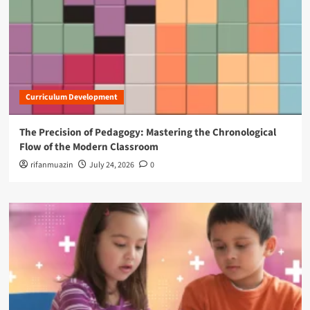
Curriculum Development
The Precision of Pedagogy: Mastering the Chronological
Flow of the Modern Classroom
rifanmuazin
July 24, 2026
0