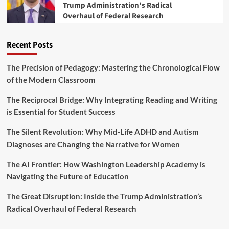
M
Trump Administration’s Radical
F
a
a
Overhaul of Federal Research
i
r
r
s
y
k
c
s
Recent Posts
a
a
l
T
Y
The Precision of Pedagogy: Mastering the Chronological Flow
u
e
of the Modern Classroom
r
a
n
r
The Reciprocal Bridge: Why Integrating Reading and Writing
i
2
n
is Essential for Student Success
0
g
2
P
The Silent Revolution: Why Mid-Life ADHD and Autism
5
o
B
Diagnoses are Changing the Narrative for Women
i
u
n
d
The AI Frontier: How Washington Leadership Academy is
t
g
Navigating the Future of Education
f
e
o
t
The Great Disruption: Inside the Trump Administration’s
r
M
A
Radical Overhaul of Federal Research
a
m
r
e
k