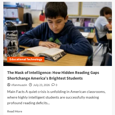
d
m
o
r
e
a
b
o
u
t
B
e
Educational Technology
y
o
n
The Mask of Intelligence: How Hidden Reading Gaps
d
Shortchange America’s Brightest Students
t
h
rifanmuazin
July 23, 2026
0
e
Main Facts A quiet crisis is unfolding in American classrooms,
R
where highly intelligent students are successfully masking
o
profound reading deficits...
l
l
R
Read More
C