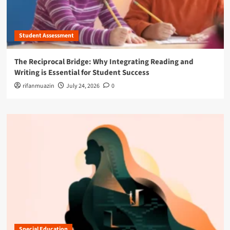
Student Assessment
The Reciprocal Bridge: Why Integrating Reading and
Writing is Essential for Student Success
rifanmuazin
July 24, 2026
0
Special Education