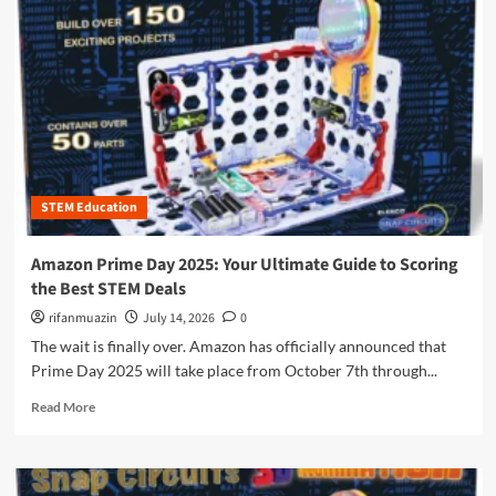
r
e
a
b
o
u
t
T
h
STEM Education
e
U
l
Amazon Prime Day 2025: Your Ultimate Guide to Scoring
t
the Best STEM Deals
i
m
rifanmuazin
July 14, 2026
0
a
The wait is finally over. Amazon has officially announced that
t
Prime Day 2025 will take place from October 7th through...
e
G
R
Read More
u
e
i
a
d
d
e
m