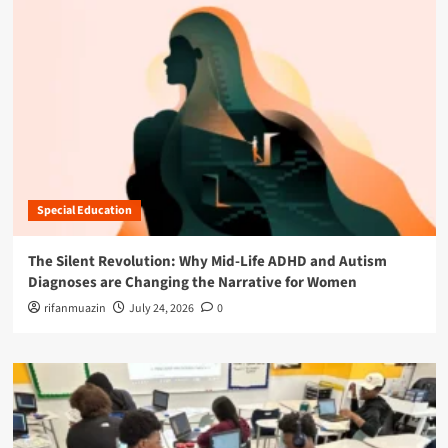
Special Education
The Silent Revolution: Why Mid-Life ADHD and Autism
Diagnoses are Changing the Narrative for Women
rifanmuazin
July 24, 2026
0