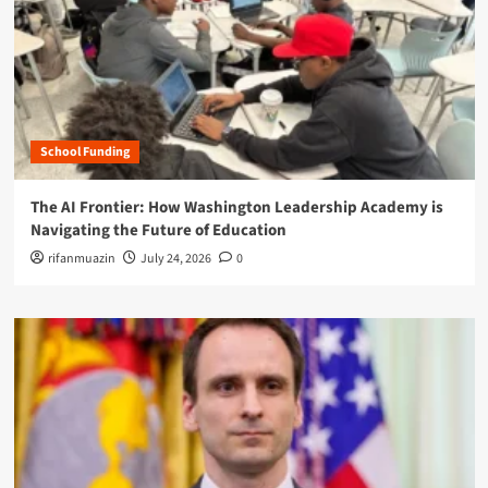
School Funding
The AI Frontier: How Washington Leadership Academy is
Navigating the Future of Education
rifanmuazin
July 24, 2026
0