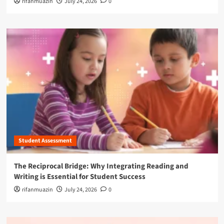
rifanmuazin
July 24, 2026
0
Student Assessment
The Reciprocal Bridge: Why Integrating Reading and
Writing is Essential for Student Success
rifanmuazin
July 24, 2026
0