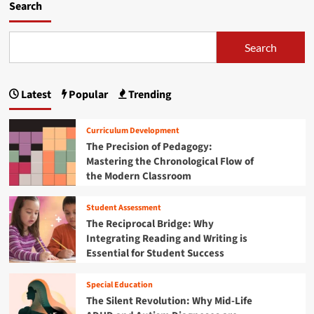
0
m
Search
r
2
o
i
5
r
n
:
e
Search
g
Y
a
t
o
b
h
u
o
e
Latest
Popular
Trending
r
u
B
U
t
e
l
A
Curriculum Development
s
t
m
t
The Precision of Pedagogy:
i
a
D
Mastering the Chronological Flow of
m
z
e
a
the Modern Classroom
o
a
t
n
l
e
P
Student Assessment
s
G
r
The Reciprocal Bridge: Why
o
u
i
Integrating Reading and Writing is
n
i
m
S
Essential for Student Success
d
e
T
e
D
E
t
a
Special Education
M
o
y
The Silent Revolution: Why Mid-Life
R
S
2