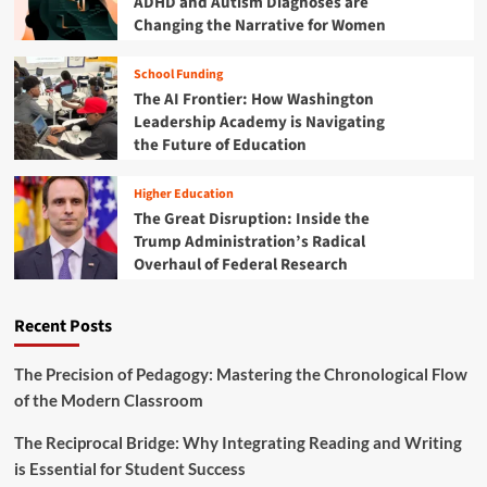
ADHD and Autism Diagnoses are
o
c
0
Changing the Narrative for Women
b
o
2
o
r
5
t
i
School Funding
:
i
n
The AI Frontier: How Washington
Y
c
g
o
Leadership Academy is Navigating
s
t
u
the Future of Education
a
h
r
n
e
U
d
Higher Education
B
l
E
The Great Disruption: Inside the
e
t
d
s
Trump Administration’s Radical
i
u
t
Overhaul of Federal Research
m
c
S
a
a
T
t
t
E
Recent Posts
e
i
M
G
o
D
u
The Precision of Pedagogy: Mastering the Chronological Flow
n
e
i
a
of the Modern Classroom
a
d
l
l
e
T
The Reciprocal Bridge: Why Integrating Reading and Writing
s
t
o
is Essential for Student Success
o
y