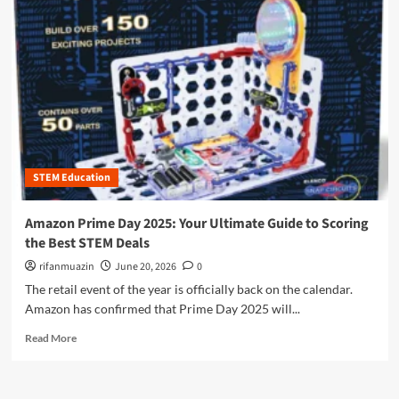
t
o
o
r
A
e
m
a
a
b
z
o
o
u
n
t
P
A
r
m
i
STEM Education
a
m
z
e
o
Amazon Prime Day 2025: Your Ultimate Guide to Scoring
D
n
the Best STEM Deals
a
P
y
r
rifanmuazin
June 20, 2026
0
2
i
The retail event of the year is officially back on the calendar.
0
m
Amazon has confirmed that Prime Day 2025 will...
2
e
5
D
R
Read More
:
a
e
S
y
a
c
2
d
o