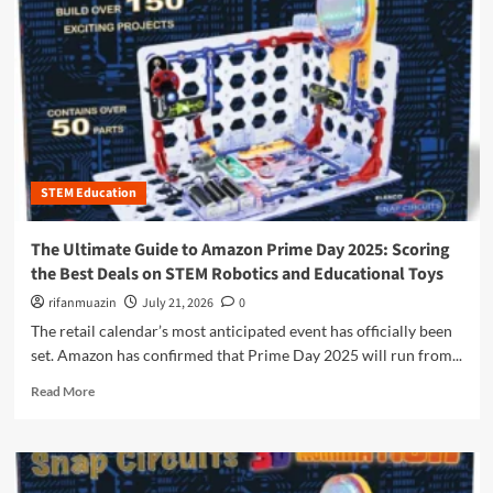
n
u
STEM Education
The Ultimate Guide to Amazon Prime Day 2025: Scoring
the Best Deals on STEM Robotics and Educational Toys
rifanmuazin
July 21, 2026
0
The retail calendar’s most anticipated event has officially been
set. Amazon has confirmed that Prime Day 2025 will run from...
R
Read More
e
a
d
m
o