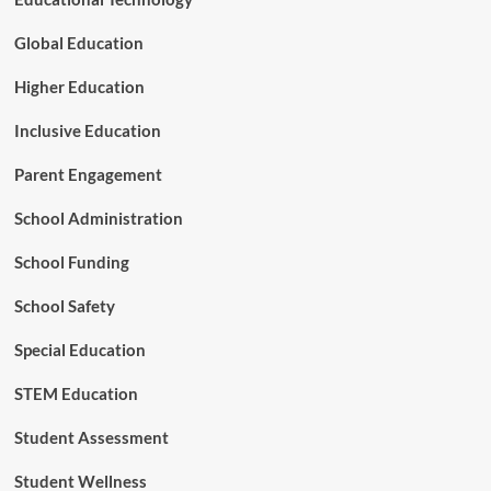
Global Education
Higher Education
Inclusive Education
Parent Engagement
School Administration
School Funding
School Safety
Special Education
STEM Education
Student Assessment
Student Wellness