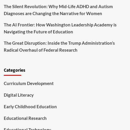
S
s
The Silent Revolution: Why Mid-Life ADHD and Autism
c
o
Diagnoses are Changing the Narrative for Women
r
i
The AI Frontier: How Washington Leadership Academy is
n
Navigating the Future of Education
g
t
The Great Disruption: Inside the Trump Administration’s
h
Radical Overhaul of Federal Research
e
B
e
s
Categories
t
S
Curriculum Development
T
E
M
Digital Literacy
D
e
Early Childhood Education
a
l
Educational Research
s
Educational Technology