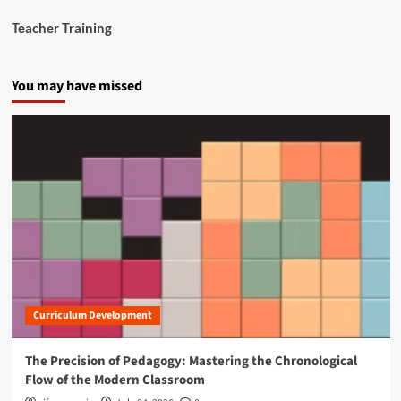
Teacher Training
You may have missed
Curriculum Development
The Precision of Pedagogy: Mastering the Chronological
Flow of the Modern Classroom