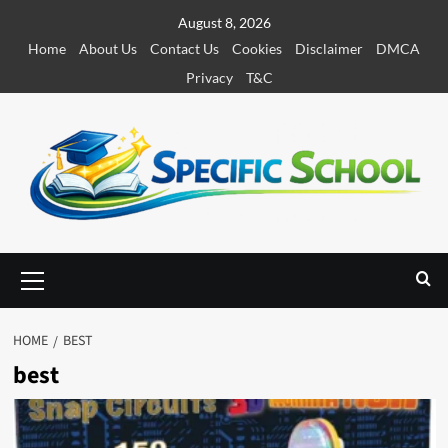
S
August 8, 2026
k
Home
About Us
Contact Us
Cookies
Disclaimer
DMCA
i
Privacy
T&C
p
t
o
c
o
n
t
e
P
r
n
i
t
m
HOME
BEST
a
best
r
y
M
e