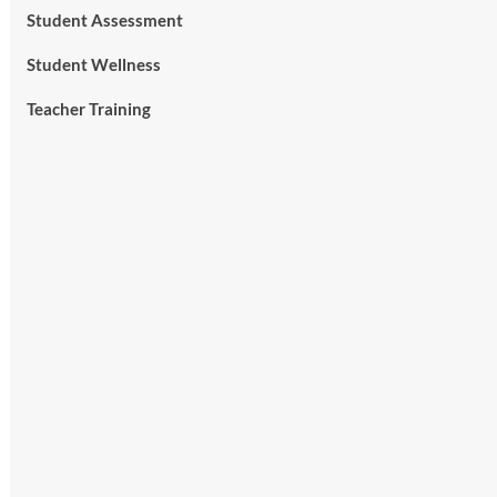
Student Assessment
Student Wellness
Teacher Training