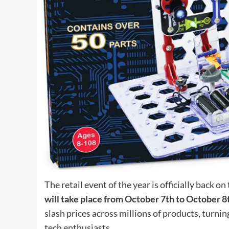
The retail event of the year is officially back 
will take place from October 7th to October 8
slash prices across millions of products, turnin
tech enthusiasts.