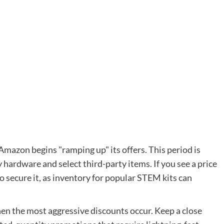
Amazon begins "ramping up" its offers. This period is
 hardware and select third-party items. If you see a price
to secure it, as inventory for popular STEM kits can
en the most aggressive discounts occur. Keep a close