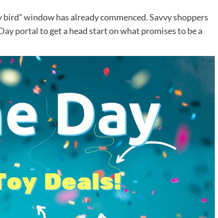
rly bird” window has already commenced. Savvy shoppers
 Day portal
to get a head start on what promises to be a