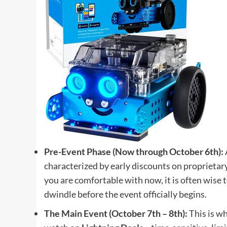
Pre-Event Phase (Now through October 6th):
characterized by early discounts on proprietary
you are comfortable with now, it is often wise 
dwindle before the event officially begins.
The Main Event (October 7th – 8th):
This is wh