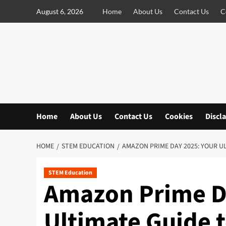
S
August 6, 2026
Home
About Us
Contact Us
C
k
i
p
t
o
c
o
n
Home
About Us
Contact Us
Cookies
Discl
t
e
n
HOME
STEM EDUCATION
AMAZON PRIME DAY 2025: YOUR U
t
STEM Education
Amazon Prime D
Ultimate Guide t