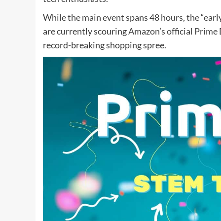
While the main event spans 48 hours, the “ea
are currently scouring
Amazon’s official Prime
record-breaking shopping spree.