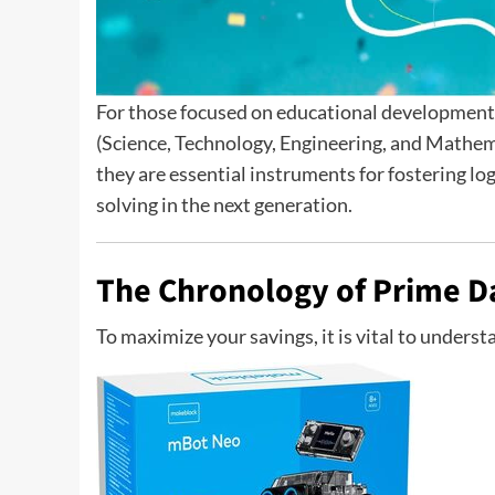
For those focused on educational development, 
(Science, Technology, Engineering, and Mathemat
they are essential instruments for fostering lo
solving in the next generation.
The Chronology of Prime D
To maximize your savings, it is vital to underst