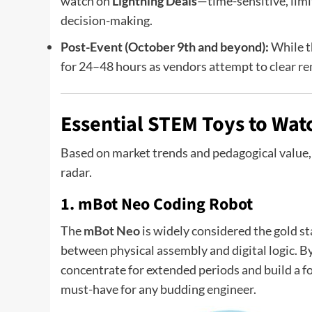
watch on
Lightning Deals
—time-sensitive, limi
decision-making.
Post-Event (October 9th and beyond):
While th
for 24–48 hours as vendors attempt to clear re
Essential STEM Toys to Watc
Based on market trends and pedagogical value, 
radar.
1. mBot Neo Coding Robot
The
mBot Neo
is widely considered the gold st
between physical assembly and digital logic. By
concentrate for extended periods and build a f
must-have for any budding engineer.