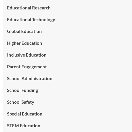
Educational Research
Educational Technology
Global Education
Higher Education
Inclusive Education
Parent Engagement
School Administration
School Funding
School Safety
Special Education
STEM Education