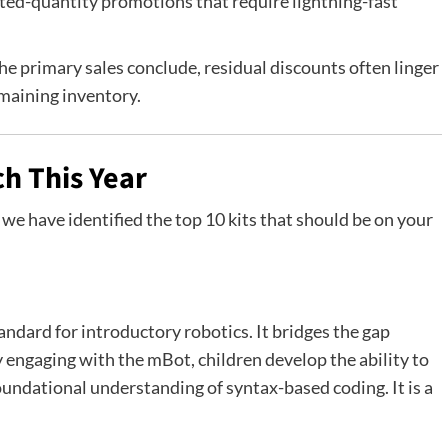
ted-quantity promotions that require lightning-fast
e primary sales conclude, residual discounts often linger
maining inventory.
h This Year
we have identified the top 10 kits that should be on your
andard for introductory robotics. It bridges the gap
 engaging with the mBot, children develop the ability to
oundational understanding of syntax-based coding. It is a