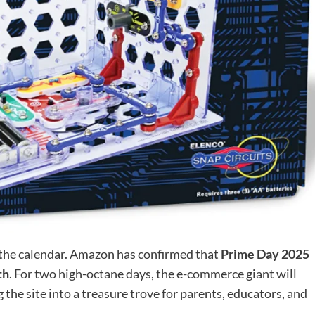
on the calendar. Amazon has confirmed that
Prime Day 2025
th
. For two high-octane days, the e-commerce giant will
g the site into a treasure trove for parents, educators, and