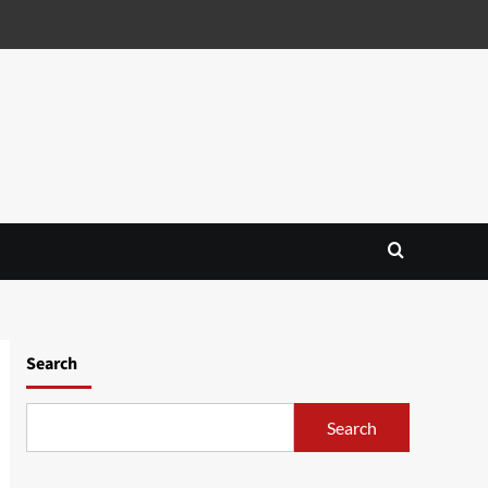
Search
Search