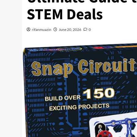
STEM Deals
rifanmuazin
June 20, 2026
0