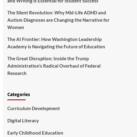
and Writing is Essential for Student Success
The Silent Revolution: Why Mid-Life ADHD and
Autism Diagnoses are Changing the Narrative for
Women
The AI Frontier: How Washington Leadership
Academy is Navigating the Future of Education
The Great Disruption: Inside the Trump
Administration’s Radical Overhaul of Federal
Research
Categories
Curriculum Development
Digital Literacy
Early Childhood Education