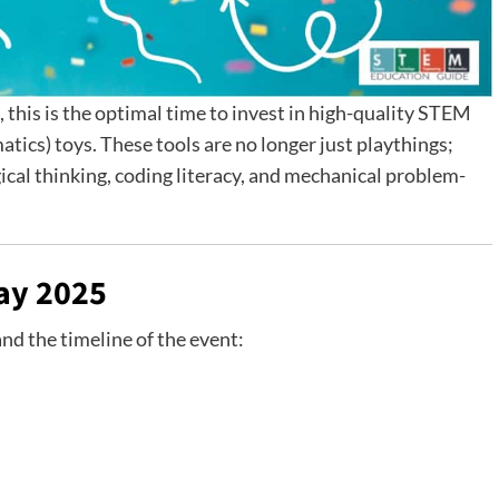
this is the optimal time to invest in high-quality STEM
ics) toys. These tools are no longer just playthings;
gical thinking, coding literacy, and mechanical problem-
ay 2025
and the timeline of the event: