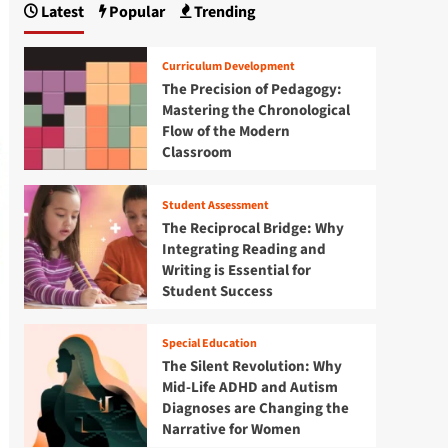
Latest
Popular
Trending
Curriculum Development
The Precision of Pedagogy:
Mastering the Chronological
Flow of the Modern
Classroom
Student Assessment
The Reciprocal Bridge: Why
Integrating Reading and
Writing is Essential for
Student Success
Special Education
The Silent Revolution: Why
Mid-Life ADHD and Autism
Diagnoses are Changing the
Narrative for Women