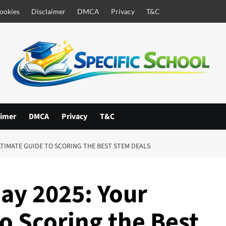
ookies
Disclaimer
DMCA
Privacy
T&C
aimer
DMCA
Privacy
T&C
LTIMATE GUIDE TO SCORING THE BEST STEM DEALS
ay 2025: Your
o Scoring the Best