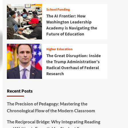
School Funding
The AI Frontier: How
Washington Leadership
Academy is Navigating the
Future of Education
Higher Education
The Great Disruption: Inside
the Trump Administration’s
Radical Overhaul of Federal
Research
Recent Posts
The Precision of Pedagogy: Mastering the
Chronological Flow of the Modern Classroom
The Reciprocal Bridge: Why Integrating Reading