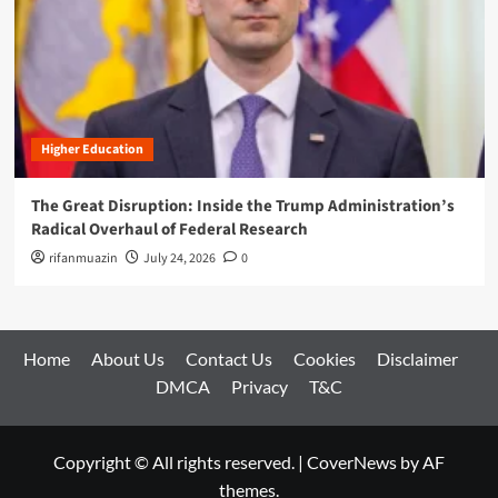
Higher Education
The Great Disruption: Inside the Trump Administration’s
Radical Overhaul of Federal Research
rifanmuazin
July 24, 2026
0
Home
About Us
Contact Us
Cookies
Disclaimer
DMCA
Privacy
T&C
Copyright © All rights reserved.
|
CoverNews
by AF
themes.