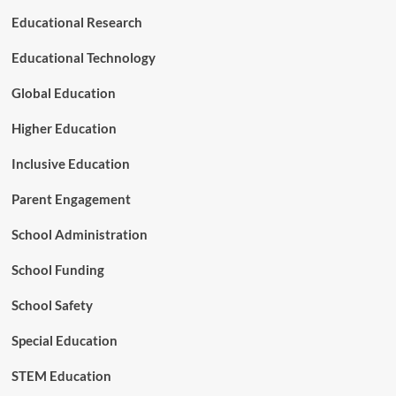
u
Educational Research
r
e
Educational Technology
o
f
Global Education
P
l
Higher Education
a
y
Inclusive Education
Parent Engagement
School Administration
School Funding
School Safety
Special Education
STEM Education