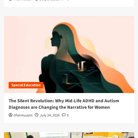
Special Education
The Silent Revolution: Why Mid-Life ADHD and Autism
Diagnoses are Changing the Narrative for Women
rifanmuazin
July 24, 2026
0