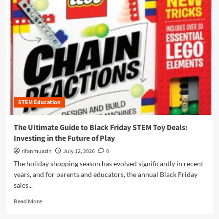
m
o
r
e
a
b
o
u
t
T
h
STEM Education
e
U
l
The Ultimate Guide to Black Friday STEM Toy Deals:
t
Investing in the Future of Play
i
m
rifanmuazin
July 12, 2026
0
a
The holiday shopping season has evolved significantly in recent
t
years, and for parents and educators, the annual Black Friday
e
sales...
G
u
R
Read More
i
e
d
a