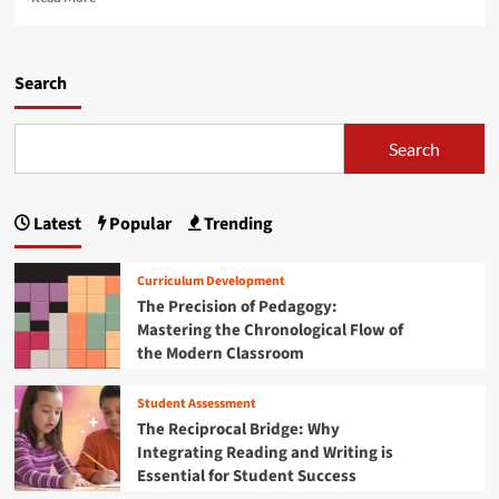
i
e
l
d
a
s
e
d
:
t
m
Search
I
o
o
n
B
r
v
l
e
Search
e
a
a
s
c
b
t
k
o
i
F
Latest
Popular
Trending
u
n
r
t
g
i
T
i
Curriculum Development
d
h
n
The Precision of Pedagogy:
a
e
t
y
Mastering the Chronological Flow of
U
h
S
the Modern Classroom
l
e
T
t
F
E
i
u
Student Assessment
M
m
t
The Reciprocal Bridge: Why
T
a
u
Integrating Reading and Writing is
o
t
r
Essential for Student Success
y
e
e
D