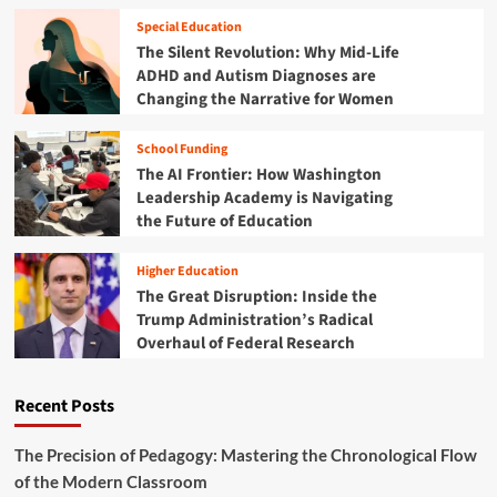
G
o
e
u
Special Education
f
a
i
The Silent Revolution: Why Mid-Life
P
l
d
l
ADHD and Autism Diagnoses are
s
e
a
Changing the Narrative for Women
:
t
y
I
o
n
School Funding
B
v
The AI Frontier: How Washington
l
e
a
Leadership Academy is Navigating
s
c
the Future of Education
t
k
i
F
n
Higher Education
r
g
The Great Disruption: Inside the
i
i
Trump Administration’s Radical
d
n
Overhaul of Federal Research
a
t
y
h
S
e
Recent Posts
T
F
E
u
M
The Precision of Pedagogy: Mastering the Chronological Flow
t
T
of the Modern Classroom
u
o