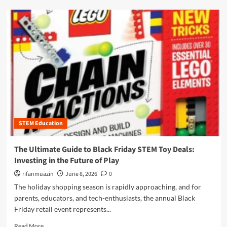
e
d
t
m
o
o
B
r
l
e
a
a
c
b
k
o
F
u
r
t
i
T
d
h
a
STEM Education
e
y
U
S
l
The Ultimate Guide to Black Friday STEM Toy Deals:
T
t
Investing in the Future of Play
E
i
M
m
rifanmuazin
June 8, 2026
0
T
a
The holiday shopping season is rapidly approaching, and for
o
t
parents, educators, and tech-enthusiasts, the annual Black
y
e
D
Friday retail event represents...
G
e
u
R
Read More
a