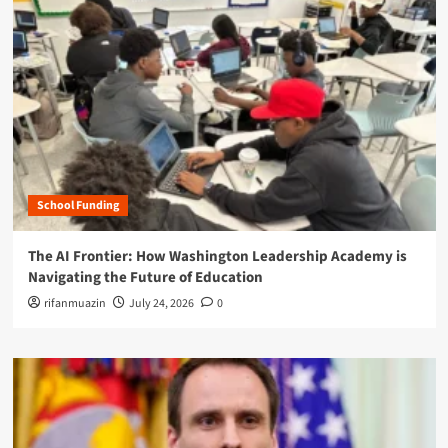
School Funding
The AI Frontier: How Washington Leadership Academy is
Navigating the Future of Education
rifanmuazin
July 24, 2026
0