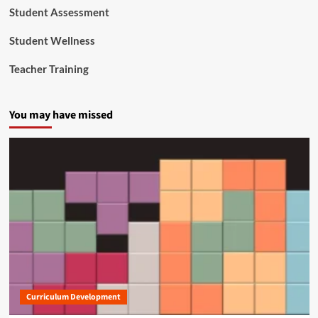
Student Assessment
Student Wellness
Teacher Training
You may have missed
Curriculum Development