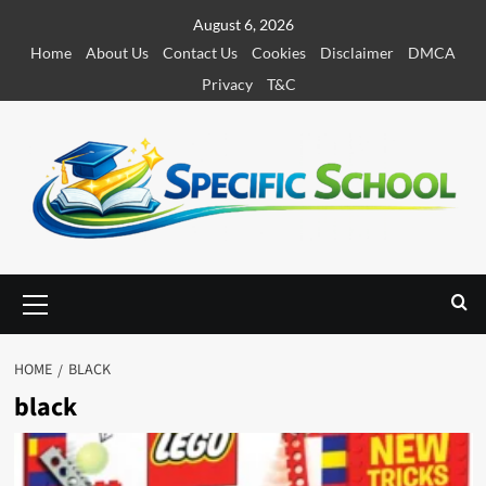
S
August 6, 2026
k
Home
About Us
Contact Us
Cookies
Disclaimer
DMCA
i
Privacy
T&C
p
t
o
c
o
n
t
e
P
r
n
i
t
m
HOME
BLACK
a
black
r
y
M
e