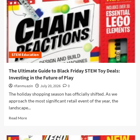
n
u
STEM Education
The Ultimate Guide to Black Friday STEM Toy Deals:
Investing in the Future of Play
rifanmuazin
July 20, 2026
0
The holiday shopping season has officially shifted. As we
approach the most significant retail event of the year, the
landscape...
R
Read More
e
a
d