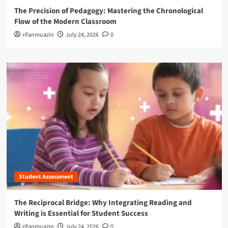
The Precision of Pedagogy: Mastering the Chronological
Flow of the Modern Classroom
rifanmuazin
July 24, 2026
0
Student Assessment
The Reciprocal Bridge: Why Integrating Reading and
Writing is Essential for Student Success
rifanmuazin
July 24, 2026
0