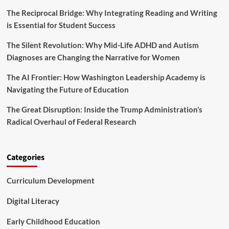
r
y
e
The Reciprocal Bridge: Why Integrating Reading and Writing
D
o
is Essential for Student Success
e
f
a
P
The Silent Revolution: Why Mid-Life ADHD and Autism
l
l
s
Diagnoses are Changing the Narrative for Women
a
:
y
I
The AI Frontier: How Washington Leadership Academy is
n
Navigating the Future of Education
v
e
The Great Disruption: Inside the Trump Administration’s
s
Radical Overhaul of Federal Research
t
i
n
g
Categories
i
n
Curriculum Development
t
h
e
Digital Literacy
F
u
Early Childhood Education
t