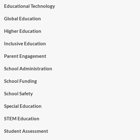
e
Educational Technology
d
S
Global Education
h
i
Higher Education
f
t
Inclusive Education
o
f
Parent Engagement
S
p
School Administration
e
c
School Funding
i
a
l
School Safety
E
d
Special Education
u
c
STEM Education
a
t
Student Assessment
i
o