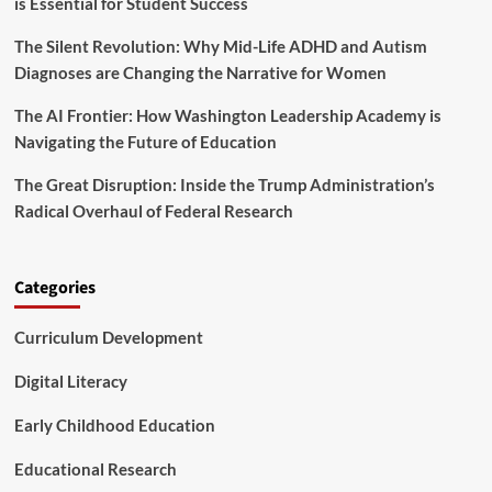
is Essential for Student Success
V
o
The Silent Revolution: Why Mid-Life ADHD and Autism
i
c
Diagnoses are Changing the Narrative for Women
e
s
The AI Frontier: How Washington Leadership Academy is
C
Navigating the Future of Education
o
n
The Great Disruption: Inside the Trump Administration’s
c
Radical Overhaul of Federal Research
e
r
n
s
Categories
O
v
Curriculum Development
e
r
P
Digital Literacy
r
o
Early Childhood Education
p
o
Educational Research
s