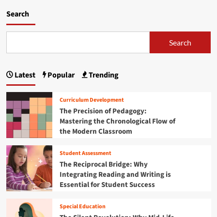
d
m
Search
o
r
e
Search
a
b
o
Latest
Popular
Trending
u
t
F
Curriculum Development
e
The Precision of Pedagogy:
d
Mastering the Chronological Flow of
e
the Modern Classroom
r
a
l
Student Assessment
R
The Reciprocal Bridge: Why
e
Integrating Reading and Writing is
o
Essential for Student Success
r
g
a
Special Education
n