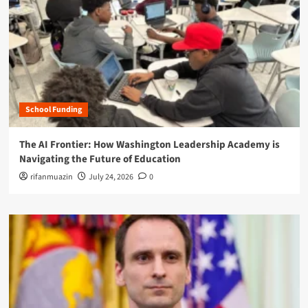
School Funding
The AI Frontier: How Washington Leadership Academy is
Navigating the Future of Education
rifanmuazin
July 24, 2026
0