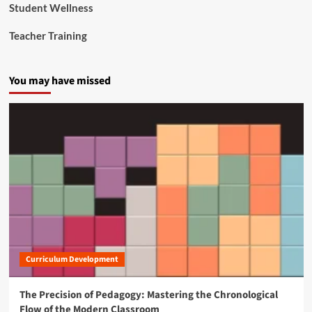
Student Wellness
n
a
Teacher Training
n
d
C
You may have missed
i
v
i
l
R
i
g
h
t
s
O
f
f
i
Curriculum Development
c
e
s
The Precision of Pedagogy: Mastering the Chronological
Flow of the Modern Classroom