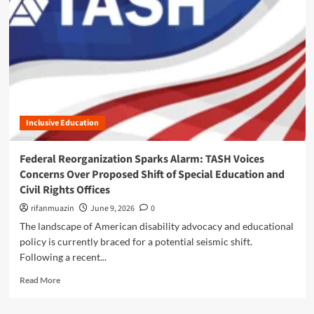
n
u
Inclusive Education
Federal Reorganization Sparks Alarm: TASH Voices
Concerns Over Proposed Shift of Special Education and
Civil Rights Offices
rifanmuazin
June 9, 2026
0
The landscape of American disability advocacy and educational
policy is currently braced for a potential seismic shift.
Following a recent...
R
Read More
e
a