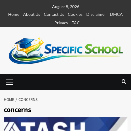
S
August 8, 2026
k
Home
About Us
Contact Us
Cookies
Disclaimer
DMCA
i
Privacy
T&C
p
t
o
c
o
n
t
e
P
r
n
i
t
m
HOME
CONCERNS
a
concerns
r
y
M
e