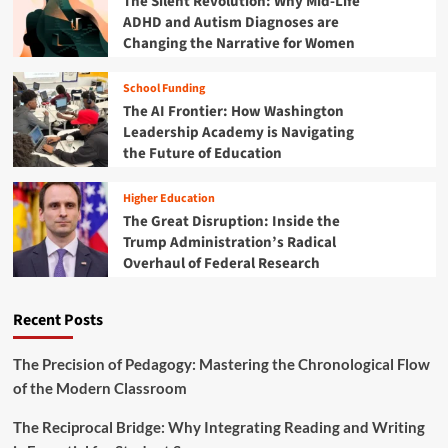
The Silent Revolution: Why Mid-Life
i
ADHD and Autism Diagnoses are
z
Changing the Narrative for Women
a
t
School Funding
i
The AI Frontier: How Washington
o
n
Leadership Academy is Navigating
S
the Future of Education
p
a
Higher Education
r
The Great Disruption: Inside the
k
Trump Administration’s Radical
s
Overhaul of Federal Research
A
l
a
Recent Posts
r
m
:
The Precision of Pedagogy: Mastering the Chronological Flow
T
of the Modern Classroom
A
S
The Reciprocal Bridge: Why Integrating Reading and Writing
H