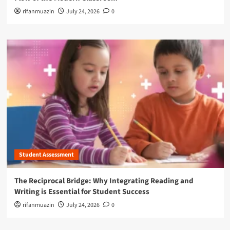
rifanmuazin
July 24, 2026
0
Student Assessment
The Reciprocal Bridge: Why Integrating Reading and
Writing is Essential for Student Success
rifanmuazin
July 24, 2026
0