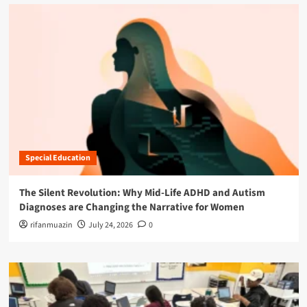
Special Education
The Silent Revolution: Why Mid-Life ADHD and Autism
Diagnoses are Changing the Narrative for Women
rifanmuazin
July 24, 2026
0