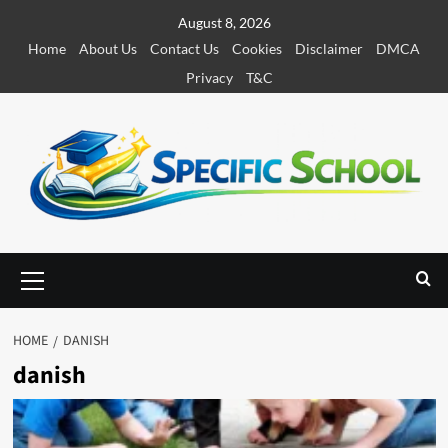
S
August 8, 2026
k
Home
About Us
Contact Us
Cookies
Disclaimer
DMCA
i
Privacy
T&C
p
t
o
c
o
n
t
e
P
r
n
i
t
m
HOME
DANISH
a
danish
r
y
M
e