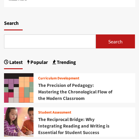
e
e
n
p
a
L
r
d
e
i
m
Search
a
n
o
r
t
r
n
:
e
Search
f
H
a
r
o
b
o
w
o
m
Latest
Popular
Trending
R
u
t
a
t
h
d
T
e
Curriculum Development
i
h
D
The Precision of Pedagogy:
c
e
a
Mastering the Chronological Flow of
a
S
n
l
the Modern Classroom
u
i
T
b
s
r
t
h
Student Assessment
u
r
S
The Reciprocal Bridge: Why
s
a
c
Integrating Reading and Writing is
t
c
h
Essential for Student Success
a
t
o
n