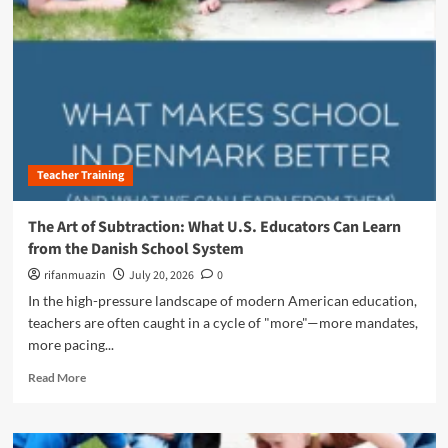
n
u
Teacher Training
The Art of Subtraction: What U.S. Educators Can Learn
from the Danish School System
rifanmuazin
July 20, 2026
0
In the high-pressure landscape of modern American education,
teachers are often caught in a cycle of "more"—more mandates,
more pacing...
R
Read More
e
a
d