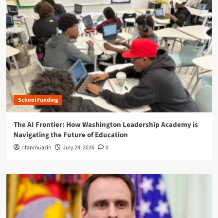
School Funding
The AI Frontier: How Washington Leadership Academy is
Navigating the Future of Education
rifanmuazin
July 24, 2026
0