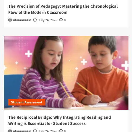
The Precision of Pedagogy: Mastering the Chronological
Flow of the Modern Classroom
rifanmuazin
July 24, 2026
0
Student Assessment
The Reciprocal Bridge: Why Integrating Reading and
Writing is Essential for Student Success
rifanmuazin
July 24, 2026
0