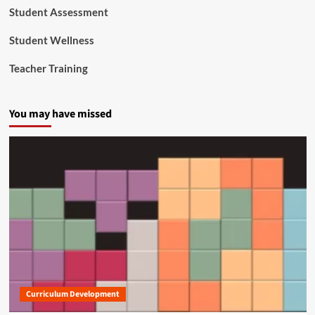
Student Assessment
Student Wellness
Teacher Training
You may have missed
Curriculum Development