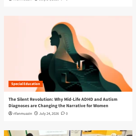
Special Education
The Silent Revolution: Why Mid-Life ADHD and Autism
Diagnoses are Changing the Narrative for Women
rifanmuazin
July 24, 2026
0