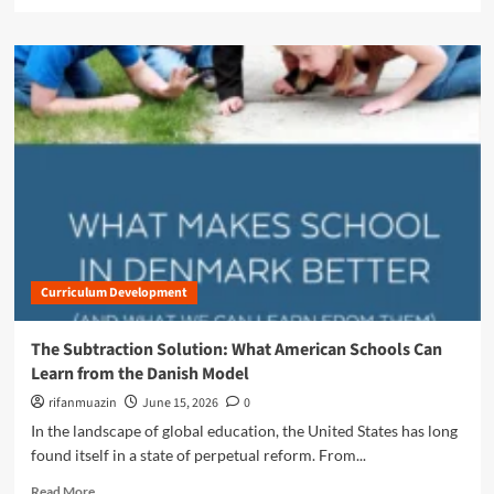
e
t
a
i
d
o
m
n
o
:
r
W
e
h
a
a
b
t
o
U
u
.
t
S
T
.
h
E
Curriculum Development
e
d
D
u
a
The Subtraction Solution: What American Schools Can
c
n
a
Learn from the Danish Model
i
t
s
rifanmuazin
June 15, 2026
0
o
h
In the landscape of global education, the United States has long
r
B
s
found itself in a state of perpetual reform. From...
l
C
u
R
Read More
a