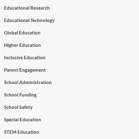
n
n
Educational Research
a
i
l
s
Educational Technology
S
h
u
M
Global Education
c
o
c
d
Higher Education
e
e
s
l
Inclusive Education
s
Parent Engagement
School Administration
School Funding
School Safety
Special Education
STEM Education