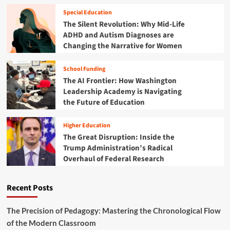
i
o
d
o
Special Education
l
‘
n
The Silent Revolution: Why Mid-Life
S
P
S
y
ADHD and Autism Diagnoses are
r
o
s
Changing the Narrative for Women
o
l
t
f
u
e
e
School Funding
t
m
s
The AI Frontier: How Washington
i
s
o
Leadership Academy is Navigating
i
n
the Future of Education
o
:
n
W
Higher Education
a
h
The Great Disruption: Inside the
l
a
S
Trump Administration’s Radical
t
u
Overhaul of Federal Research
A
b
m
t
e
r
Recent Posts
r
a
i
c
c
The Precision of Pedagogy: Mastering the Chronological Flow
t
a
of the Modern Classroom
i
n