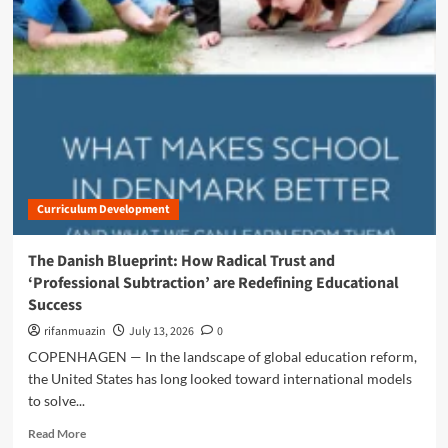
m
o
r
e
a
b
o
u
t
T
h
Curriculum Development
e
A
r
The Danish Blueprint: How Radical Trust and
t
‘Professional Subtraction’ are Redefining Educational
o
Success
f
S
rifanmuazin
July 13, 2026
0
u
COPENHAGEN — In the landscape of global education reform,
b
the United States has long looked toward international models
t
to solve...
r
a
R
Read More
c