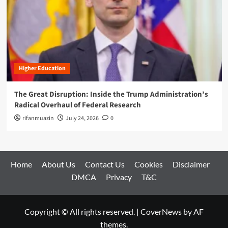
Higher Education
The Great Disruption: Inside the Trump Administration’s
Radical Overhaul of Federal Research
rifanmuazin
July 24, 2026
0
Home
About Us
Contact Us
Cookies
Disclaimer
DMCA
Privacy
T&C
Copyright © All rights reserved.
|
CoverNews
by AF
themes.