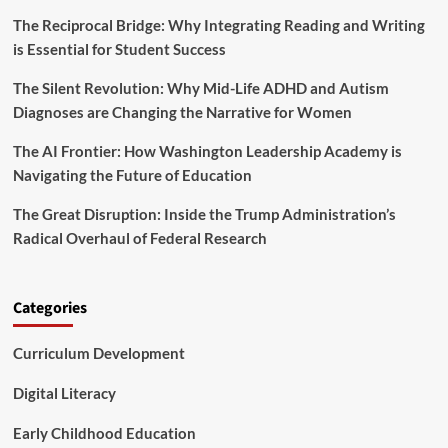
o
S
The Reciprocal Bridge: Why Integrating Reading and Writing
n
c
’
is Essential for Student Success
h
a
o
r
The Silent Revolution: Why Mid-Life ADHD and Autism
o
e
l
Diagnoses are Changing the Narrative for Women
R
s
e
C
The AI Frontier: How Washington Leadership Academy is
d
a
Navigating the Future of Education
e
n
f
L
The Great Disruption: Inside the Trump Administration’s
i
e
n
Radical Overhaul of Federal Research
a
i
r
n
n
g
f
Categories
E
r
d
o
u
Curriculum Development
m
c
t
a
h
Digital Literacy
t
e
i
D
Early Childhood Education
o
a