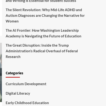
and Writing is Essential for Student Success
The Silent Revolution: Why Mid-Life ADHD and
Autism Diagnoses are Changing the Narrative for
Women
The AI Frontier: How Washington Leadership
Academy is Navigating the Future of Education
The Great Disruption: Inside the Trump
Administration’s Radical Overhaul of Federal
Research
Categories
Curriculum Development
Digital Literacy
Early Childhood Education