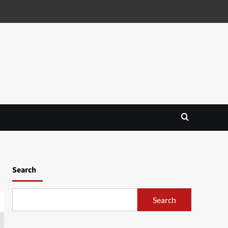
Search
Search