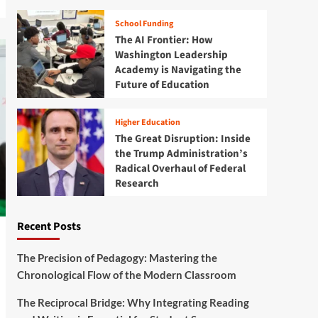
School Funding
The AI Frontier: How
Washington Leadership
Academy is Navigating the
Future of Education
Higher Education
The Great Disruption: Inside
the Trump Administration’s
Radical Overhaul of Federal
Research
Recent Posts
The Precision of Pedagogy: Mastering the
Chronological Flow of the Modern Classroom
The Reciprocal Bridge: Why Integrating Reading