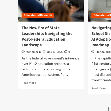
R
r
t
I
g
i
e
i
T
t
o
i
c
h
h
n
m
a
Educational Research
Educational 
e
e
W
a
’
A
D
i
g
s
I
The New Era of State
Navigating
i
t
i
S
-
Leadership: Navigating the
s
School Dis
h
n
c
E
c
o
Post-Federal Education
i
AI Adoptio
h
d
o
u
n
o
u
Landscape
Roadmap
n
t
g
o
c
n
a
rifanmuazin
July 17, 2026
0
rifanmuazin
L
l
a
e
R
i
D
As the federal government’s influence
In the rapid
t
c
o
t
i
i
over K-12 education recedes, a
21st-century 
t
a
e
s
o
tectonic shift is occurring in the
intelligence 
i
d
r
t
n
American school system. For...
most disrupt
n
m
a
r
P
K
transformati
a
c
i
a
R
Read More
-
p
y
c
r
e
R
Read More
1
:
t
a
a
e
2
H
s
d
d
a
E
o
M
o
m
d
d
w
u
x
o
m
u
a
s
:
r
o