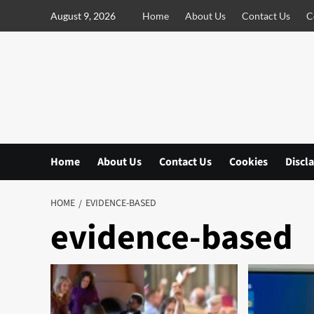
S
August 9, 2026
Home
About Us
Contact Us
C
k
i
p
t
o
c
o
n
Home
About Us
Contact Us
Cookies
Discl
t
e
n
HOME
EVIDENCE-BASED
t
evidence-based