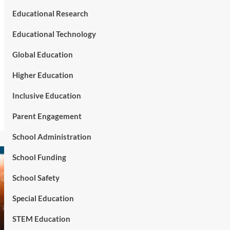
Educational Research
Educational Technology
Global Education
Higher Education
Inclusive Education
Parent Engagement
School Administration
School Funding
School Safety
Special Education
STEM Education