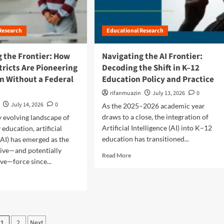
e
p
t
i
l
B
n
o
r
N
Research
Educational Research
r
i
e
e
d
w
s
g
 the Frontier: How
Navigating the AI Frontier:
E
H
i
tricts Are Pioneering
Decoding the Shift in K–12
n
i
n
g
n Without a Federal
Education Policy and Practice
g
g
l
h
t
rifanmuazin
July 13, 2026
0
a
-
h
July 14, 2026
0
As the 2025–2026 academic year
n
L
e
d
draws to a close, the integration of
ly evolving landscape of
e
G
’
v
a
Artificial Intelligence (AI) into K–12
education, artificial
s
e
p
education has transitioned...
(AI) has emerged as the
S
l
:
ive—and potentially
c
R
M
Read More
W
ve—force since...
h
e
a
h
o
a
t
y
o
d
h
C
l
m
A
i
D
o
c
v
i
r
c
i
P
s
e
e
2
Next
c
1