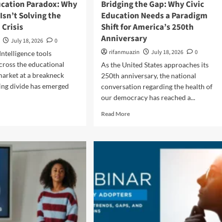
ucation Paradox: Why
Bridging the Gap: Why Civic
o
i
Isn’t Solving the
Education Needs a Paradigm
r
n
 Crisis
Shift for America’s 250th
T
g
r
Anniversary
t
July 18, 2026
0
a
h
rifanmuazin
July 18, 2026
0
 Intelligence tools
n
e
s
across the educational
As the United States approaches its
G
f
a
arket at a breakneck
250th anniversary, the national
o
p
ing divide has emerged
conversation regarding the health of
r
:
our democracy has reached a...
m
N
a
e
R
Read More
t
w
e
i
R
a
o
e
d
n
s
m
a
e
o
l
a
r
C
r
e
h
c
a
a
h
b
n
E
o
g
x
u