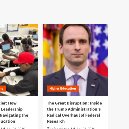
ng
Higher Education
tier: How
The Great Disruption: Inside
 Leadership
the Trump Administration’s
Navigating the
Radical Overhaul of Federal
ducation
Research
July 24, 2026
rifanmuazin
July 24, 2026