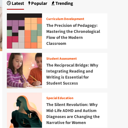
Latest
Popular
Trending
Curriculum Development
The Precision of Pedagogy:
Mastering the Chronological
Flow of the Modern
Classroom
Student Assessment
The Reciprocal Bridge: Why
Integrating Reading and
Writing is Essential for
Student Success
Special Education
The Silent Revolution: Why
Mid-Life ADHD and Autism
Diagnoses are Changing the
Narrative for Women