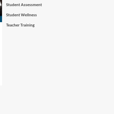
Student Assessment
Student Wellness
Teacher Training