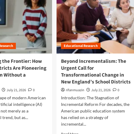
Research
Educational Research
 the Frontier: How
Beyond Incrementalism: The
tricts Are Pioneering
Urgent Call for
on Without a
Transformational Change in
New England’s School Districts
July 21, 2026
0
rifanmuazin
July 21, 2026
0
scape of modern American
Introduction: The Stagnation of
tificial intelligence (AI)
Incremental Reform For decades, the
not merely as a
American public education system
 trend, but as...
has relied on a strategy of
incremental...
R
Read More