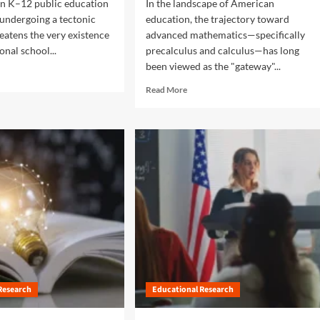
n K–12 public education
In the landscape of American
m
e
 undergoing a tectonic
education, the trajectory toward
n
reatens the very existence
advanced mathematics—specifically
t
ional school...
precalculus and calculus—has long
a
been viewed as the "gateway"...
l
i
R
Read More
s
e
m
a
:
d
T
m
h
o
e
r
U
e
r
a
g
b
e
o
n
u
t
t
C
B
a
r
l
Research
Educational Research
i
l
d
f
g