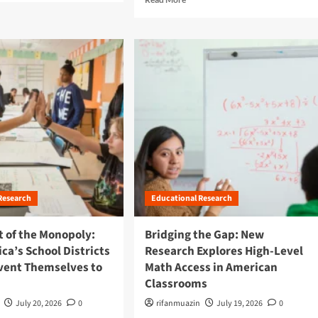
e
a
d
m
o
r
e
a
b
o
u
t
B
e
Research
Educational Research
y
o
n
t of the Monopoly:
Bridging the Gap: New
d
a’s School Districts
Research Explores High-Level
I
vent Themselves to
Math Access in American
n
Classrooms
c
r
July 20, 2026
0
rifanmuazin
July 19, 2026
0
e