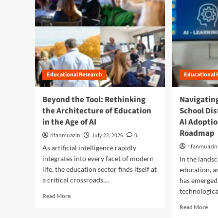
Educational Research
Educational 
Beyond the Tool: Rethinking
Navigating
the Architecture of Education
School Dis
in the Age of AI
AI Adopti
Roadmap
rifanmuazin
July 22, 2026
0
rifanmuazin
As artificial intelligence rapidly
integrates into every facet of modern
In the land
life, the education sector finds itself at
education, ar
a critical crossroads....
has emerged 
technological
R
Read More
e
R
Read More
a
e