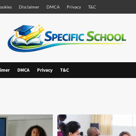
ookies
Disclaimer
DMCA
Privacy
T&C
aimer
DMCA
Privacy
T&C