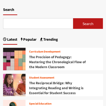
r
d
a
m
Search
c
o
y
r
G
e
Search
a
a
p
b
:
o
W
Latest
Popular
Trending
u
h
t
y
F
Curriculum Development
F
l
The Precision of Pedagogy:
i
o
n
Mastering the Chronological Flow of
r
a
the Modern Classroom
i
n
d
c
a
Student Assessment
i
’
The Reciprocal Bridge: Why
a
s
Integrating Reading and Writing is
l
H
Essential for Student Success
T
i
r
g
a
h
Special Education
n