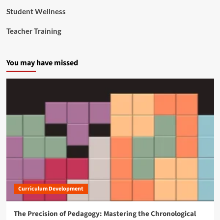
F
Student Wellness
i
n
Teacher Training
a
n
c
You may have missed
i
a
l
C
r
i
s
i
s
Curriculum Development
The Precision of Pedagogy: Mastering the Chronological