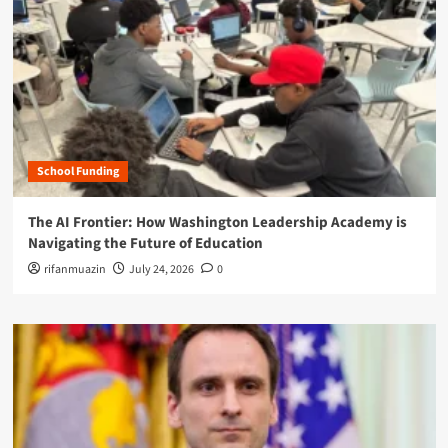
School Funding
The AI Frontier: How Washington Leadership Academy is
Navigating the Future of Education
rifanmuazin
July 24, 2026
0