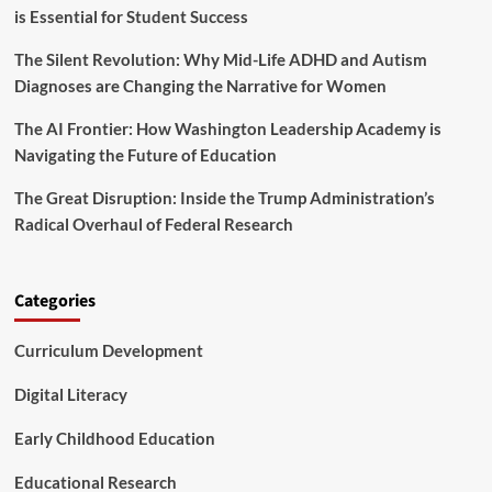
r
is Essential for Student Success
g
f
B
o
The Silent Revolution: Why Mid-Life ADHD and Autism
a
r
n
Diagnoses are Changing the Narrative for Women
H
o
i
n
The AI Frontier: How Washington Leadership Academy is
g
U
Navigating the Future of Education
h
n
e
d
The Great Disruption: Inside the Trump Administration’s
r
o
E
Radical Overhaul of Federal Research
c
d
u
u
m
c
e
Categories
a
n
t
t
i
Curriculum Development
e
o
d
n
S
Digital Literacy
L
t
e
u
Early Childhood Education
a
d
d
e
Educational Research
e