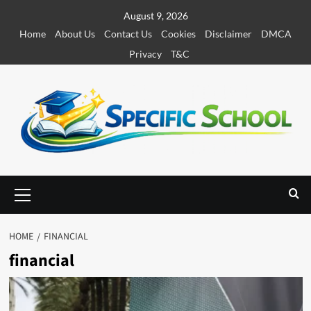
S
August 9, 2026
k
Home
About Us
Contact Us
Cookies
Disclaimer
DMCA
i
Privacy
T&C
p
t
o
c
o
n
t
e
P
r
n
i
t
m
HOME
FINANCIAL
a
financial
r
y
M
e