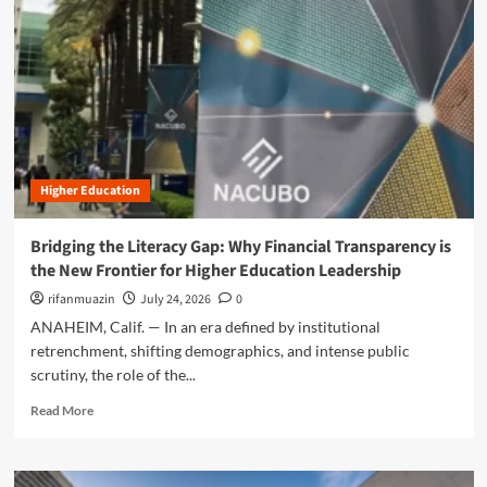
n
u
Higher Education
Bridging the Literacy Gap: Why Financial Transparency is
the New Frontier for Higher Education Leadership
rifanmuazin
July 24, 2026
0
ANAHEIM, Calif. — In an era defined by institutional
retrenchment, shifting demographics, and intense public
scrutiny, the role of the...
R
Read More
e
a
d