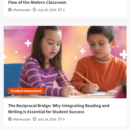
Flow of the Modern Classroom
rifanmuazin
July 24, 2026
0
Student Assessment
The Reciprocal Bridge: Why Integrating Reading and
Writing is Essential for Student Success
rifanmuazin
July 24, 2026
0