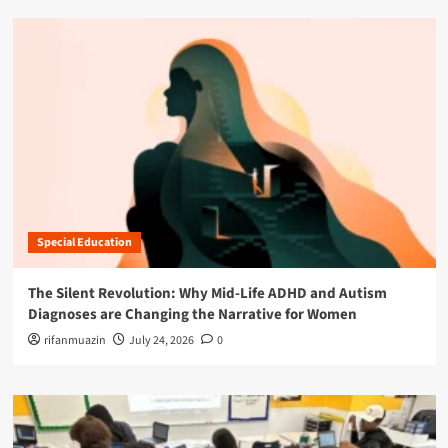
Special Education
The Silent Revolution: Why Mid-Life ADHD and Autism
Diagnoses are Changing the Narrative for Women
rifanmuazin
July 24, 2026
0