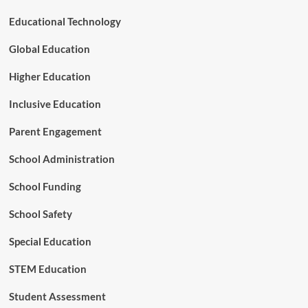
n
r
t
Educational Technology
s
s
h
T
Global Education
i
r
p
i
Higher Education
g
g
Inclusive Education
e
r
Parent Engagement
s
E
School Administration
n
r
School Funding
o
l
l
School Safety
m
e
Special Education
n
t
STEM Education
a
n
Student Assessment
d