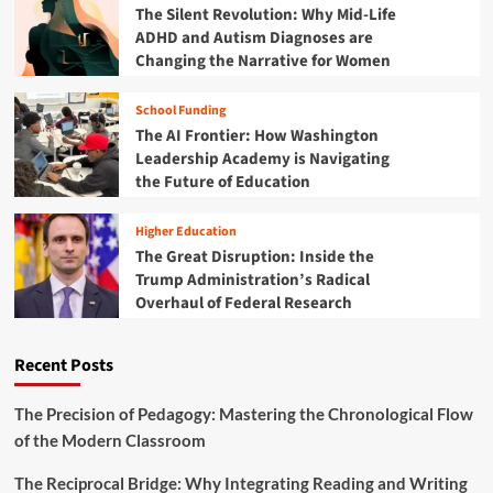
e
The Silent Revolution: Why Mid-Life
s
r
ADHD and Autism Diagnoses are
p
E
Changing the Narrative for Women
a
d
r
u
e
School Funding
c
n
The AI Frontier: How Washington
a
c
t
Leadership Academy is Navigating
y
i
the Future of Education
i
o
s
n
t
Higher Education
P
h
The Great Disruption: Inside the
i
e
Trump Administration’s Radical
v
N
Overhaul of Federal Research
o
e
t
w
:
F
Recent Posts
S
r
w
o
e
The Precision of Pedagogy: Mastering the Chronological Flow
n
e
of the Modern Classroom
t
p
i
i
e
The Reciprocal Bridge: Why Integrating Reading and Writing
n