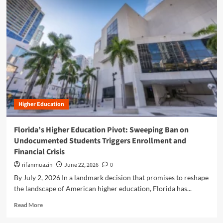
m
o
r
e
a
b
o
u
t
B
r
Higher Education
i
d
g
Florida’s Higher Education Pivot: Sweeping Ban on
i
Undocumented Students Triggers Enrollment and
n
Financial Crisis
g
t
rifanmuazin
June 22, 2026
0
h
By July 2, 2026 In a landmark decision that promises to reshape
e
the landscape of American higher education, Florida has...
L
i
R
Read More
t
e
e
a