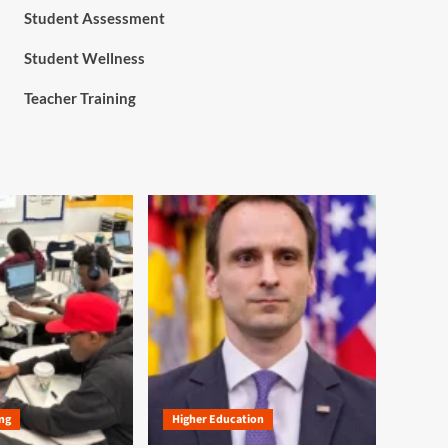
Student Assessment
Student Wellness
Teacher Training
ng
Higher Education