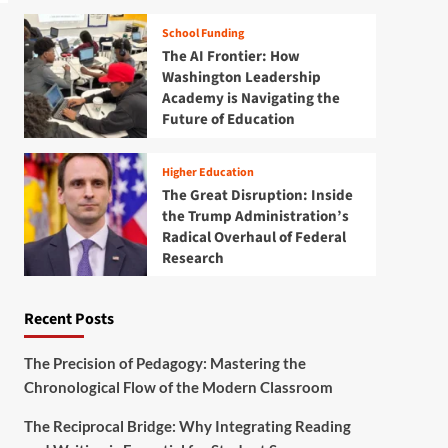
School Funding
The AI Frontier: How
Washington Leadership
Academy is Navigating the
Future of Education
Higher Education
The Great Disruption: Inside
the Trump Administration’s
Radical Overhaul of Federal
Research
Recent Posts
The Precision of Pedagogy: Mastering the
Chronological Flow of the Modern Classroom
The Reciprocal Bridge: Why Integrating Reading