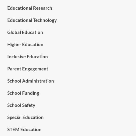
Educational Research
Educational Technology
Global Education
Higher Education
Inclusive Education
Parent Engagement
School Administration
School Funding
School Safety
Special Education
STEM Education