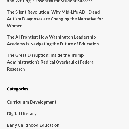
and Writing is Essential for Student Success
The Silent Revolution: Why Mid-Life ADHD and
Autism Diagnoses are Changing the Narrative for
Women
The AI Frontier: How Washington Leadership
Academy is Navigating the Future of Education
The Great Disruption: Inside the Trump
Administration’s Radical Overhaul of Federal
Research
Categories
Curriculum Development
Digital Literacy
Early Childhood Education