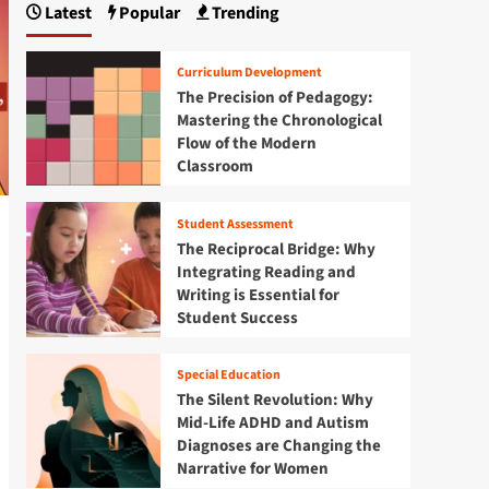
Latest
Popular
Trending
Curriculum Development
The Precision of Pedagogy:
Mastering the Chronological
Flow of the Modern
Classroom
Student Assessment
The Reciprocal Bridge: Why
Integrating Reading and
Writing is Essential for
Student Success
Special Education
The Silent Revolution: Why
Mid-Life ADHD and Autism
Diagnoses are Changing the
Narrative for Women