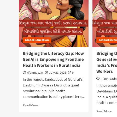
Global Education
Global Educa
Bridging the Literacy Gap: How
Bridging t
GenAI is Empowering Frontline
Generativ
Health Workers in Rural India
India’s Fr
Workers
rifanmuazin
July 21, 2026
0
rifanmuazin
In the remote landscapes of Gujarat’s
Devbhumi Dwarka District, a quiet
In the remot
revolution in public health
Devbhumi Dw
communication is taking place. Here,...
India, a quie
health commu
R
Read More
e
R
Read More
a
e