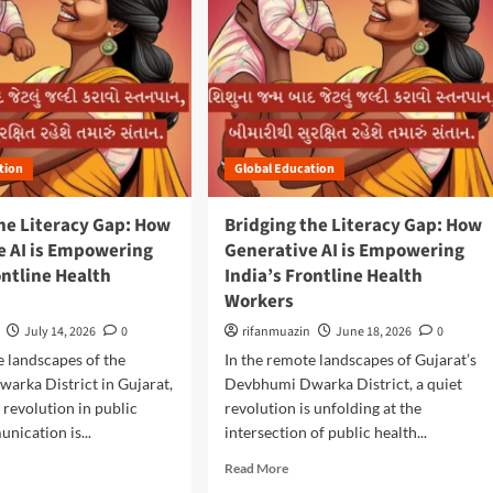
tion
Global Education
he Literacy Gap: How
Bridging the Literacy Gap: How
e AI is Empowering
Generative AI is Empowering
ontline Health
India’s Frontline Health
Workers
July 14, 2026
0
rifanmuazin
June 18, 2026
0
e landscapes of the
In the remote landscapes of Gujarat’s
arka District in Gujarat,
Devbhumi Dwarka District, a quiet
t revolution in public
revolution is unfolding at the
nication is...
intersection of public health...
R
Read More
e