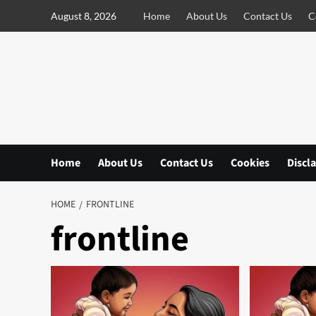
S
August 8, 2026
Home
About Us
Contact Us
C
k
i
p
t
o
c
o
n
Home
About Us
Contact Us
Cookies
Discl
t
e
n
HOME
FRONTLINE
t
frontline