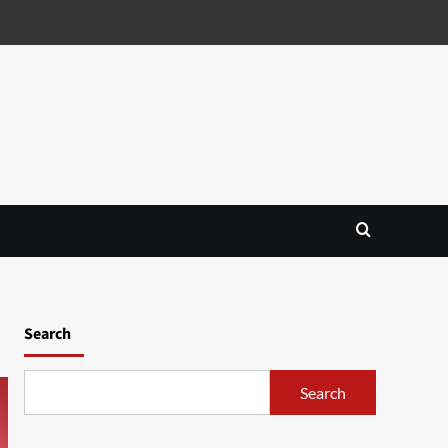
Search
Search