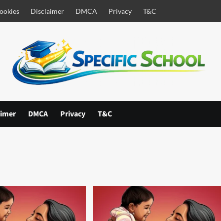
ookies
Disclaimer
DMCA
Privacy
T&C
aimer
DMCA
Privacy
T&C