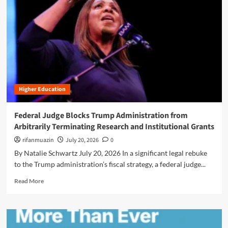
n
u
Higher Education
Federal Judge Blocks Trump Administration from
Arbitrarily Terminating Research and Institutional Grants
rifanmuazin
July 20, 2026
0
By Natalie Schwartz July 20, 2026 In a significant legal rebuke
to the Trump administration’s fiscal strategy, a federal judge...
R
Read More
e
a
d
m
o