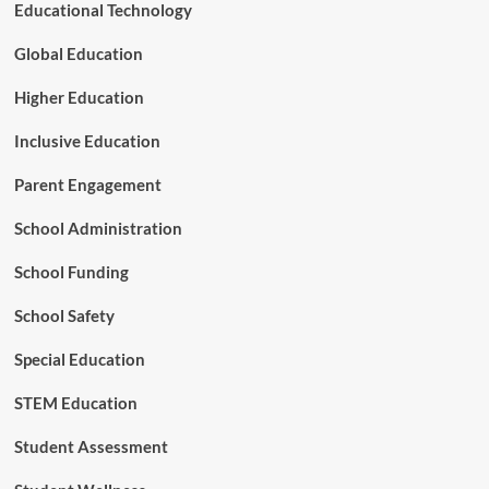
c
Educational Technology
G
a
r
t
Global Education
a
i
n
o
Higher Education
t
n
s
Inclusive Education
Parent Engagement
School Administration
School Funding
School Safety
Special Education
STEM Education
Student Assessment