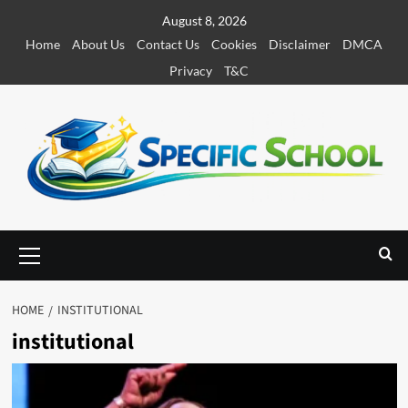
S
August 8, 2026
k
Home
About Us
Contact Us
Cookies
Disclaimer
DMCA
i
Privacy
T&C
p
t
o
c
o
n
t
e
P
r
n
i
t
m
HOME
INSTITUTIONAL
a
institutional
r
y
M
e