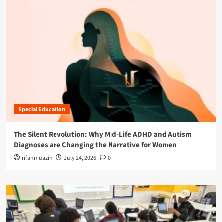
Special Education
The Silent Revolution: Why Mid-Life ADHD and Autism
Diagnoses are Changing the Narrative for Women
rifanmuazin
July 24, 2026
0