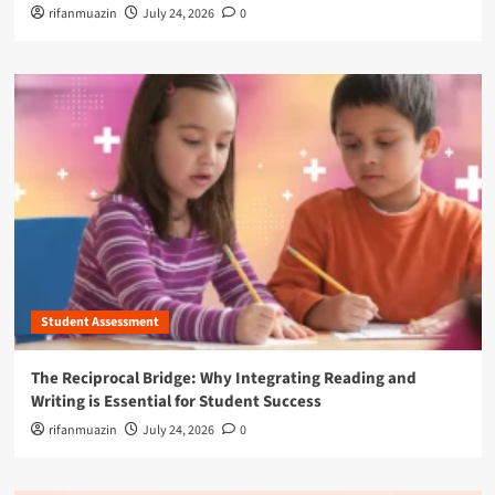
rifanmuazin
July 24, 2026
0
Student Assessment
The Reciprocal Bridge: Why Integrating Reading and
Writing is Essential for Student Success
rifanmuazin
July 24, 2026
0