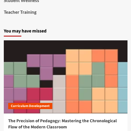
Student Wellness
Teacher Training
You may have missed
Curriculum Development
The Precision of Pedagogy: Mastering the Chronological
Flow of the Modern Classroom