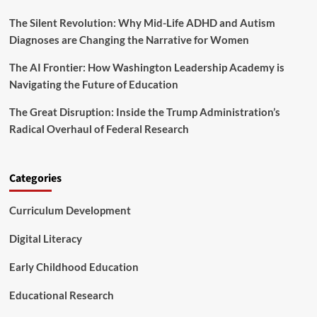
R
i
e
The Silent Revolution: Why Mid-Life ADHD and Autism
n
s
g
Diagnoses are Changing the Narrative for Women
e
t
a
h
The AI Frontier: How Washington Leadership Academy is
r
e
Navigating the Future of Education
c
F
h
u
The Great Disruption: Inside the Trump Administration’s
a
t
n
Radical Overhaul of Federal Research
u
d
r
I
e
n
o
Categories
s
f
t
H
i
Curriculum Development
i
t
g
u
h
Digital Literacy
t
e
i
r
Early Childhood Education
o
E
n
d
Educational Research
a
u
l