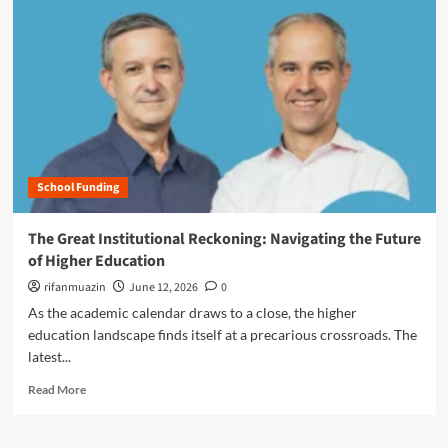
r
e
a
b
o
u
t
F
e
School Funding
d
e
r
The Great Institutional Reckoning: Navigating the Future
a
of Higher Education
l
J
rifanmuazin
June 12, 2026
0
u
As the academic calendar draws to a close, the higher
d
education landscape finds itself at a precarious crossroads. The
g
latest...
e
B
R
Read More
l
e
o
a
c
d