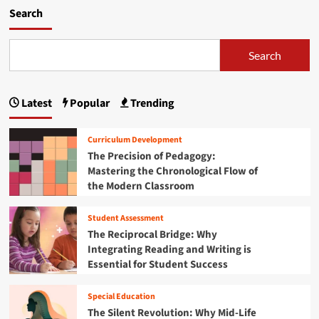
k
m
Search
s
o
T
r
r
e
Search
u
a
m
b
p
o
A
Latest
Popular
Trending
u
d
t
m
T
Curriculum Development
i
h
The Precision of Pedagogy:
n
e
i
Mastering the Chronological Flow of
G
s
the Modern Classroom
r
t
e
r
a
Student Assessment
a
t
The Reciprocal Bridge: Why
t
I
Integrating Reading and Writing is
i
n
Essential for Student Success
o
s
n
t
f
i
Special Education
r
t
The Silent Revolution: Why Mid-Life
o