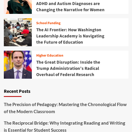
u
ADHD and Autism Diagnoses are
m
t
Changing the Narrative for Women
A
i
r
o
b
School Funding
n
i
The AI Frontier: How Washington
a
t
l
Leadership Academy is Navigating
r
R
the Future of Education
a
e
r
c
i
Higher Education
k
l
The Great Disruption: Inside the
o
y
Trump Administration’s Radical
n
T
Overhaul of Federal Research
i
e
n
r
g
m
Recent Posts
:
i
N
n
a
The Precision of Pedagogy: Mastering the Chronological Flow
a
v
of the Modern Classroom
t
i
i
g
n
The Reciprocal Bridge: Why Integrating Reading and Writing
a
g
is Essential for Student Success
t