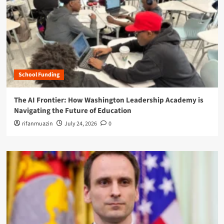
School Funding
The AI Frontier: How Washington Leadership Academy is
Navigating the Future of Education
rifanmuazin
July 24, 2026
0