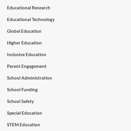
Educational Research
Educational Technology
Global Education
Higher Education
Inclusive Education
Parent Engagement
School Administration
School Funding
School Safety
Special Education
STEM Education