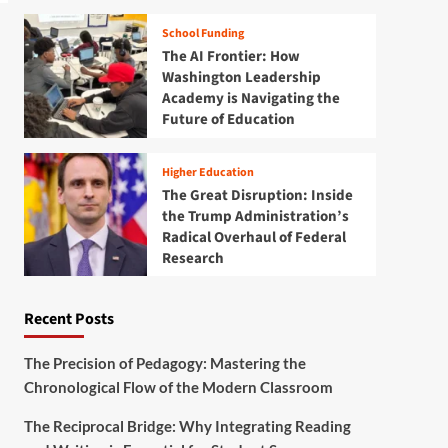
School Funding
The AI Frontier: How
Washington Leadership
Academy is Navigating the
Future of Education
Higher Education
The Great Disruption: Inside
the Trump Administration’s
Radical Overhaul of Federal
Research
Recent Posts
The Precision of Pedagogy: Mastering the
Chronological Flow of the Modern Classroom
The Reciprocal Bridge: Why Integrating Reading