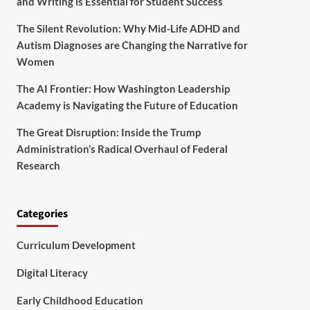
and Writing is Essential for Student Success
The Silent Revolution: Why Mid-Life ADHD and
Autism Diagnoses are Changing the Narrative for
Women
The AI Frontier: How Washington Leadership
Academy is Navigating the Future of Education
The Great Disruption: Inside the Trump
Administration’s Radical Overhaul of Federal
Research
Categories
Curriculum Development
Digital Literacy
Early Childhood Education