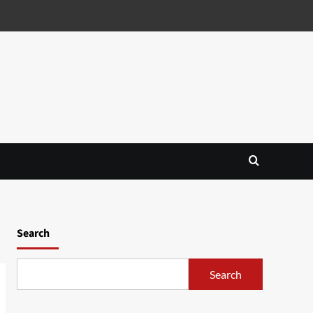
Search
Search