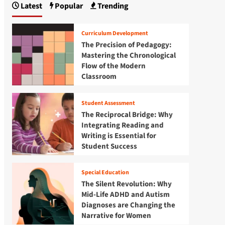
Latest
Popular
Trending
Curriculum Development
The Precision of Pedagogy:
Mastering the Chronological
Flow of the Modern
Classroom
Student Assessment
The Reciprocal Bridge: Why
Integrating Reading and
Writing is Essential for
Student Success
Special Education
The Silent Revolution: Why
Mid-Life ADHD and Autism
Diagnoses are Changing the
Narrative for Women