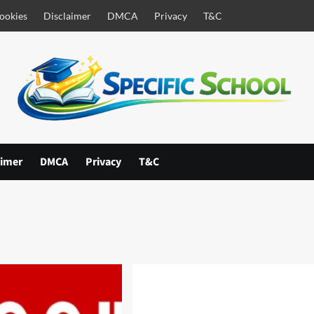
ookies
Disclaimer
DMCA
Privacy
T&C
aimer
DMCA
Privacy
T&C