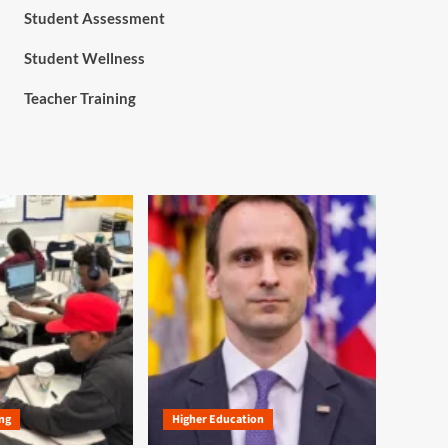
Student Assessment
Student Wellness
Teacher Training
ng
Higher Education