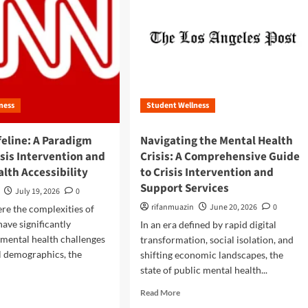
ness
Student Wellness
feline: A Paradigm
Navigating the Mental Health
risis Intervention and
Crisis: A Comprehensive Guide
lth Accessibility
to Crisis Intervention and
Support Services
July 19, 2026
0
rifanmuazin
June 20, 2026
0
ere the complexities of
have significantly
In an era defined by rapid digital
mental health challenges
transformation, social isolation, and
l demographics, the
shifting economic landscapes, the
state of public mental health...
R
Read More
e