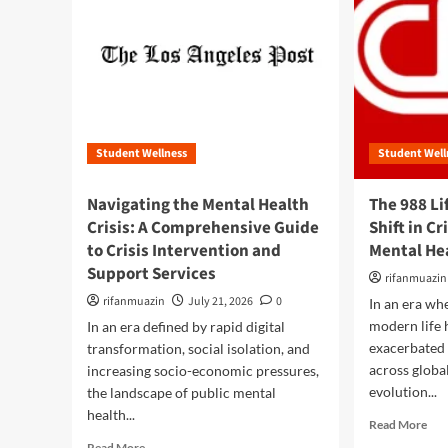
Student Wellness
Student Well
Navigating the Mental Health
The 988 Li
Crisis: A Comprehensive Guide
Shift in C
to Crisis Intervention and
Mental Hea
Support Services
rifanmuazin
rifanmuazin
July 21, 2026
0
In an era wh
modern life 
In an era defined by rapid digital
exacerbated 
transformation, social isolation, and
across globa
increasing socio-economic pressures,
evolution...
the landscape of public mental
health...
R
Read More
e
R
Read More