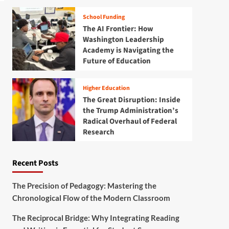
School Funding
The AI Frontier: How
Washington Leadership
Academy is Navigating the
Future of Education
Higher Education
The Great Disruption: Inside
the Trump Administration’s
Radical Overhaul of Federal
Research
Recent Posts
The Precision of Pedagogy: Mastering the
Chronological Flow of the Modern Classroom
The Reciprocal Bridge: Why Integrating Reading