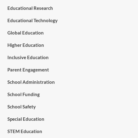
Educational Research
Educational Technology
Global Education
Higher Education
Inclusive Education
Parent Engagement
School Administration
School Funding
School Safety
Special Education
STEM Education