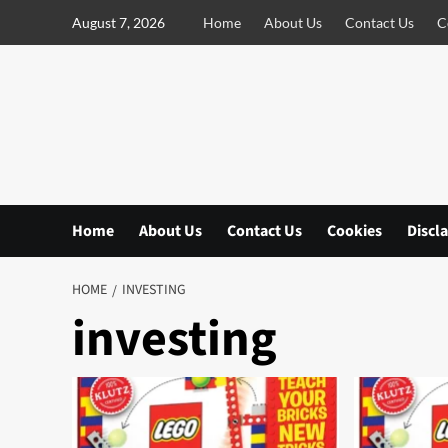
S
August 7, 2026
Home
About Us
Contact Us
C
k
i
p
t
o
c
o
n
Home
About Us
Contact Us
Cookies
Discl
t
e
n
HOME
INVESTING
t
investing