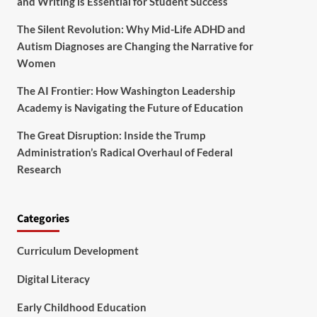
and Writing is Essential for Student Success
The Silent Revolution: Why Mid-Life ADHD and
Autism Diagnoses are Changing the Narrative for
Women
The AI Frontier: How Washington Leadership
Academy is Navigating the Future of Education
The Great Disruption: Inside the Trump
Administration’s Radical Overhaul of Federal
Research
Categories
Curriculum Development
Digital Literacy
Early Childhood Education