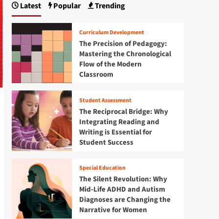
Latest
Popular
Trending
Curriculum Development
The Precision of Pedagogy:
Mastering the Chronological
Flow of the Modern
Classroom
Student Assessment
The Reciprocal Bridge: Why
Integrating Reading and
Writing is Essential for
Student Success
Special Education
The Silent Revolution: Why
Mid-Life ADHD and Autism
Diagnoses are Changing the
Narrative for Women