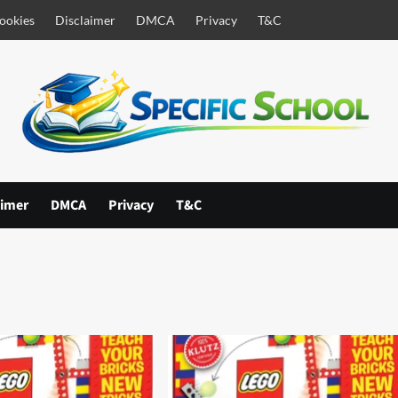
ookies
Disclaimer
DMCA
Privacy
T&C
aimer
DMCA
Privacy
T&C