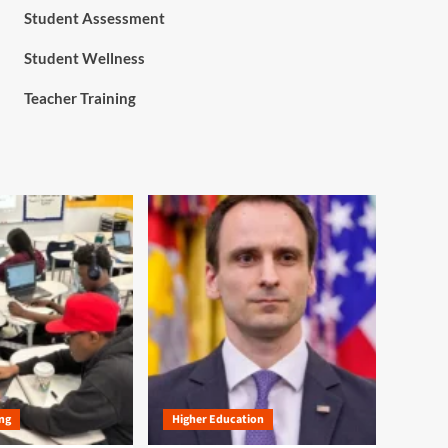
Student Assessment
Student Wellness
Teacher Training
ng
Higher Education