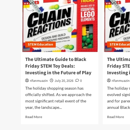
STEM Education
STEM Educat
The Ultimate Guide to Black
The Ultima
Friday STEM Toy Deals:
Friday STE
Investing in the Future of Play
Investing 
rifanmuazin
July 20, 2026
0
rifanmuazin
The holiday shopping season has
The holiday 
officially shifted. As we approach the
evolved signi
most significant retail event of the
and for pare
year, the landscape...
annual Black 
R
R
Read More
Read More
e
e
a
a