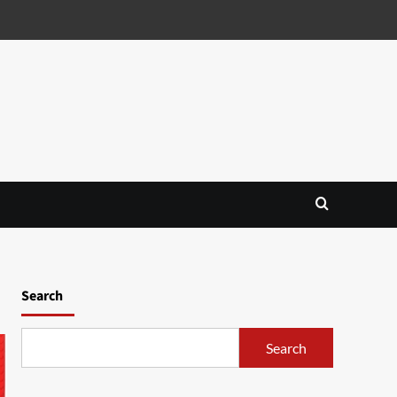
Search
Search