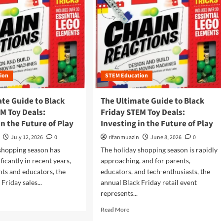
ion
STEM Education
te Guide to Black
The Ultimate Guide to Black
M Toy Deals:
Friday STEM Toy Deals:
in the Future of Play
Investing in the Future of Play
July 12, 2026
0
rifanmuazin
June 8, 2026
0
shopping season has
The holiday shopping season is rapidly
ficantly in recent years,
approaching, and for parents,
nts and educators, the
educators, and tech-enthusiasts, the
Friday sales...
annual Black Friday retail event
represents...
R
Read More
e