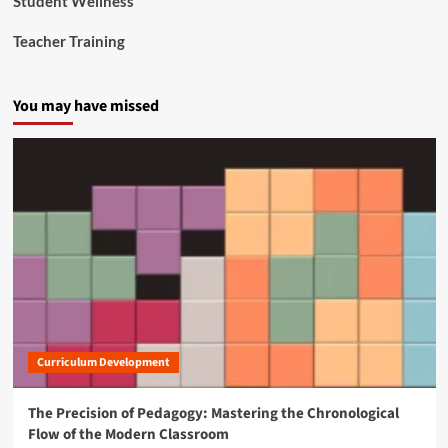
Student Wellness
i
t
Teacher Training
i
z
e
You may have missed
n
s
Curriculum Development
The Precision of Pedagogy: Mastering the Chronological
Flow of the Modern Classroom