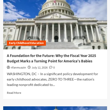
n
u
Early Childhood Education
A Foundation for the Future: Why the Fiscal Year 2025
Budget Marks a Turning Point for America’s Babies
rifanmuazin
July 12, 2026
0
WASHINGTON, DC – In a significant policy development for
early childhood advocates, ZERO TO THREE—the nation’s
leading nonprofit dedicated to...
R
Read More
e
a
d