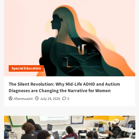
Special Education
The Silent Revolution: Why Mid-Life ADHD and Autism
Diagnoses are Changing the Narrative for Women
rifanmuazin
July 24, 2026
0