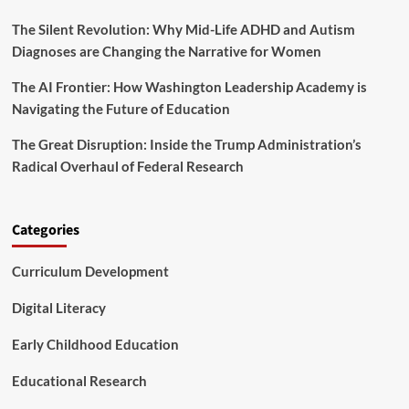
g
2
P
The Silent Revolution: Why Mid-Life ADHD and Autism
5
o
B
Diagnoses are Changing the Narrative for Women
i
u
n
d
The AI Frontier: How Washington Leadership Academy is
t
g
Navigating the Future of Education
f
e
o
t
The Great Disruption: Inside the Trump Administration’s
r
M
A
Radical Overhaul of Federal Research
a
m
r
e
k
r
s
Categories
i
a
c
T
a
Curriculum Development
u
’
r
s
n
Digital Literacy
B
i
a
n
Early Childhood Education
b
g
i
P
Educational Research
e
o
s