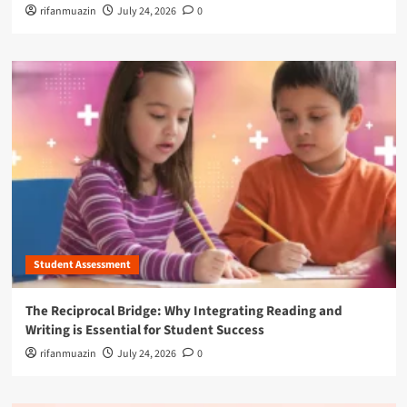
rifanmuazin
July 24, 2026
0
Student Assessment
The Reciprocal Bridge: Why Integrating Reading and
Writing is Essential for Student Success
rifanmuazin
July 24, 2026
0