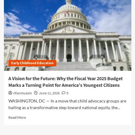
m
o
r
e
a
b
o
u
t
A
F
Early Childhood Education
o
u
n
A Vision for the Future: Why the Fiscal Year 2025 Budget
d
Marks a Turning Point for America’s Youngest Citizens
a
t
rifanmuazin
June 11, 2026
0
i
WASHINGTON, DC — In a move that child advocacy groups are
o
hailing as a transformative step toward national equity, the...
n
f
R
Read More
o
e
r
a
t
d