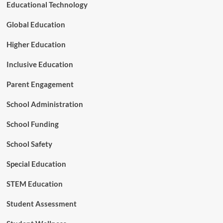
i
Educational Technology
n
t
Global Education
f
o
Higher Education
r
A
Inclusive Education
m
e
Parent Engagement
r
i
School Administration
c
a
School Funding
’
s
Y
School Safety
o
u
Special Education
n
g
STEM Education
e
s
Student Assessment
t
C