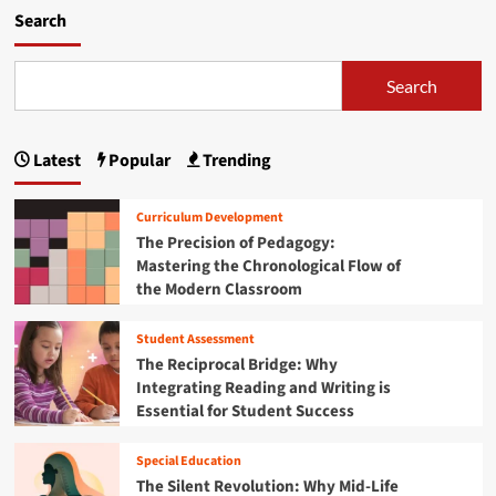
h
m
Search
e
o
F
r
u
e
Search
t
a
u
b
r
o
Latest
Popular
Trending
e
u
:
t
W
A
Curriculum Development
h
V
The Precision of Pedagogy:
y
i
Mastering the Chronological Flow of
t
s
h
the Modern Classroom
i
e
o
F
n
Student Assessment
i
f
The Reciprocal Bridge: Why
s
o
Integrating Reading and Writing is
c
r
Essential for Student Success
a
t
l
h
Y
e
Special Education
e
F
The Silent Revolution: Why Mid-Life
a