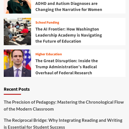
u
ADHD and Autism Diagnoses are
r
t
Changing the Narrative for Women
2
u
0
r
2
School Funding
e
5
The AI Frontier: How Washington
:
B
W
Leadership Academy is Navigating
u
h
the Future of Education
d
y
g
t
Higher Education
e
h
The Great Disruption: Inside the
t
e
M
Trump Administration’s Radical
F
a
Overhaul of Federal Research
i
r
s
k
c
s
Recent Posts
a
a
l
T
Y
The Precision of Pedagogy: Mastering the Chronological Flow
u
e
of the Modern Classroom
r
a
n
r
The Reciprocal Bridge: Why Integrating Reading and Writing
i
2
n
is Essential for Student Success
0