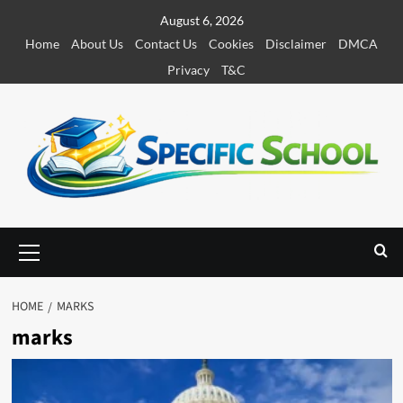
S
August 6, 2026
k
Home
About Us
Contact Us
Cookies
Disclaimer
DMCA
i
Privacy
T&C
p
t
o
c
o
n
t
e
P
r
n
i
t
m
HOME
MARKS
a
marks
r
y
M
e