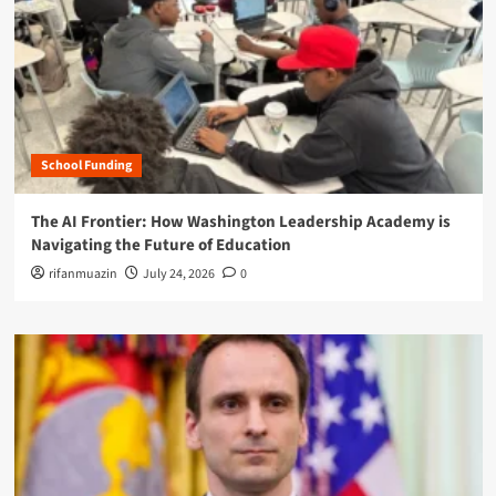
School Funding
The AI Frontier: How Washington Leadership Academy is
Navigating the Future of Education
rifanmuazin
July 24, 2026
0