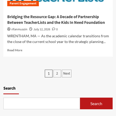
w
i
Parent Engagement
t
e
e
g
i
D
e
i
o
i
n
Bridging the Resource Gap: A Decade of Partnership
t
n
g
A
Between TeacherLists and the Kids In Need Foundation
a
)
i
s
l
t
rifanmuazin
July 12, 2026
0
s
I
a
i
WRENTHAM, MA — As the academic calendar transitions from
n
l
s
the close of the current school year to the strategic planning...
n
P
t
o
l
R
a
Read More
v
a
e
n
a
y
a
c
t
g
d
e
i
r
m
a
P
o
o
2
Next
1
o
n
n
u
o
r
d
i
n
e
A
s
s
Search
d
a
c
T
:
b
a
r
t
A
o
d
a
P
Search
u
e
s
n
a
t
m
s
r
B
i
f