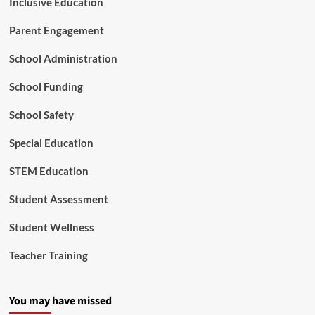
Inclusive Education
I
n
Parent Engagement
N
e
School Administration
e
d
School Funding
F
o
School Safety
u
n
Special Education
d
a
STEM Education
t
i
o
Student Assessment
n
Student Wellness
Teacher Training
You may have missed