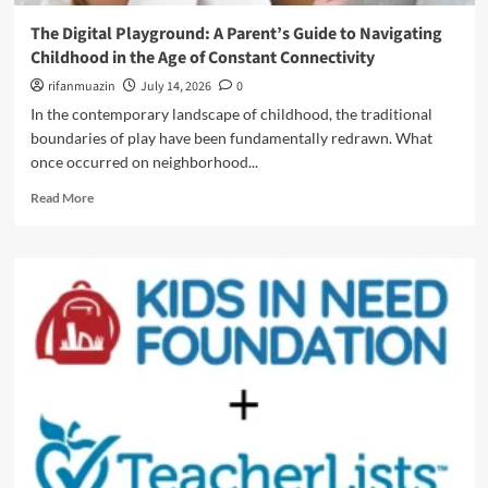
m
t
a
C
i
The Digital Playground: A Parent’s Guide to Navigating
v
h
o
Childhood in the Age of Constant Connectivity
i
a
n
g
o
rifanmuazin
July 14, 2026
0
A
a
s
l
In the contemporary landscape of childhood, the traditional
t
t
p
boundaries of play have been fundamentally redrawn. What
i
o
h
n
once occurred on neighborhood...
C
a
g
o
a
R
Read More
t
n
n
e
h
v
d
a
e
e
G
d
F
n
e
m
i
i
n
o
n
e
Z
r
e
n
(
e
L
c
2
a
i
e
0
b
n
:
2
o
e
H
6
u
B
o
E
t
e
w
d
T
t
D
i
h