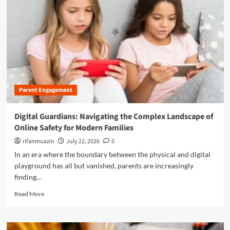
n
u
Parent Engagement
Digital Guardians: Navigating the Complex Landscape of
Online Safety for Modern Families
rifanmuazin
July 22, 2026
0
In an era where the boundary between the physical and digital
playground has all but vanished, parents are increasingly
finding...
R
Read More
e
a
d