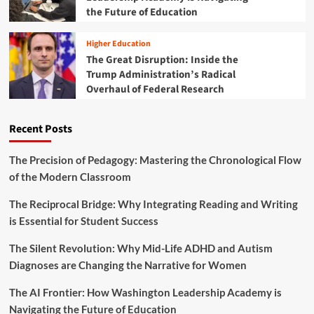
E
i
the Future of Education
e
x
l
c
p
d
a
Higher Education
e
h
d
r
The Great Disruption: Inside the
o
e
i
Trump Administration’s Radical
o
o
e
Overhaul of Federal Research
d
f
n
i
P
c
n
a
e
Recent Posts
t
r
h
t
e
n
The Precision of Pedagogy: Mastering the Chronological Flow
A
e
of the Modern Classroom
g
r
e
s
The Reciprocal Bridge: Why Integrating Reading and Writing
o
h
is Essential for Student Success
f
i
C
p
The Silent Revolution: Why Mid-Life ADHD and Autism
o
B
n
Diagnoses are Changing the Narrative for Women
e
s
t
t
The AI Frontier: How Washington Leadership Academy is
w
a
e
Navigating the Future of Education