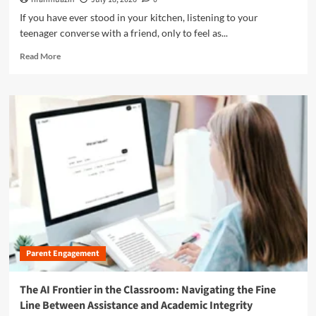
i
a
e
n
If you have ever stood in your kitchen, listening to your
r
P
t
teenager converse with a friend, only to feel as...
t
a
h
n
g
R
e
Read More
e
e
e
M
r
:
a
o
s
C
d
d
h
e
m
e
i
l
o
r
p
e
r
n
B
b
e
A
e
r
a
g
t
a
b
e
w
t
o
e
i
u
e
n
t
n
g
T
T
D
h
e
.
Parent Engagement
e
a
E
L
c
.
i
The AI Frontier in the Classroom: Navigating the Fine
h
A
n
e
Line Between Assistance and Academic Integrity
.
g
r