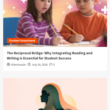
Student Assessment
The Reciprocal Bridge: Why Integrating Reading and
Writing is Essential for Student Success
rifanmuazin
July 24, 2026
0