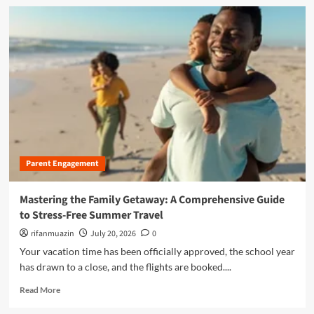
l
d
n
C
m
d
a
o
s
s
r
c
e
e
a
:
a
p
W
b
e
h
o
o
y
u
f
E
t
O
r
T
n
g
h
l
o
Parent Engagement
e
i
n
A
n
o
r
Mastering the Family Getaway: A Comprehensive Guide
e
m
t
to Stress-Free Summer Travel
S
i
o
a
c
f
rifanmuazin
July 20, 2026
0
f
S
A
Your vacation time has been officially approved, the school year
e
c
p
has drawn to a close, and the flights are booked....
t
i
p
y
s
r
R
Read More
f
s
e
e
o
o
c