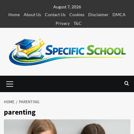
S
August 7, 2026
k
Home
About Us
Contact Us
Cookies
Disclaimer
DMCA
i
Privacy
T&C
p
t
o
c
o
n
t
e
P
r
n
i
t
m
HOME
PARENTING
a
parenting
r
y
M
e