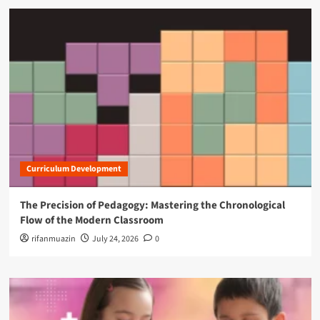
Curriculum Development
The Precision of Pedagogy: Mastering the Chronological
Flow of the Modern Classroom
rifanmuazin
July 24, 2026
0