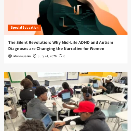
Special Education
The Silent Revolution: Why Mid-Life ADHD and Autism
Diagnoses are Changing the Narrative for Women
rifanmuazin
July 24, 2026
0