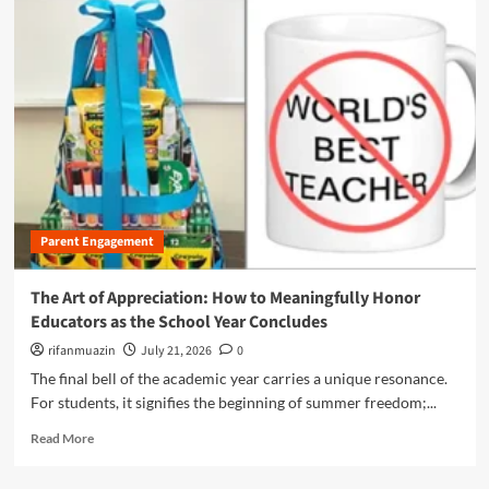
s
m
:
o
N
r
a
e
v
a
i
b
g
o
a
u
t
t
i
B
n
e
g
Parent Engagement
y
t
o
h
n
The Art of Appreciation: How to Meaningfully Honor
e
d
Educators as the School Year Concludes
C
t
o
h
rifanmuazin
July 21, 2026
0
m
e
The final bell of the academic year carries a unique resonance.
p
P
For students, it signifies the beginning of summer freedom;...
l
e
e
n
R
Read More
x
c
e
L
i
a
a