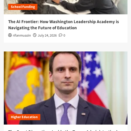
School Funding
The AI Frontier: How Washington Leadership Academy is
Navigating the Future of Education
rifanmuazin
July 24, 2026
0
Higher Education