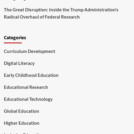
n
e
t
n
The Great Disruption: Inside the Trump Administration’s
C
T
Radical Overhaul of Federal Research
o
e
n
a
n
c
e
h
Categories
c
e
t
r
Curriculum Development
i
L
v
i
Digital Literacy
i
s
t
t
y
Early Childhood Education
s
a
Educational Research
n
d
t
Educational Technology
h
e
Global Education
K
i
Higher Education
d
s