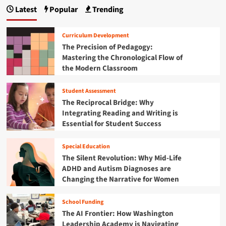
p
e
r
c
Latest
Popular
Trending
o
a
n
i
I
r
t
d
n
g
m
’
g
t
Curriculum Development
i
s
i
e
i
The Precision of Pedagogy:
n
G
n
g
Mastering the Chronological Flow of
g
u
n
g
r
t
the Modern Classroom
i
t
i
h
a
d
h
t
e
e
Student Assessment
e
y
t
B
t
R
The Reciprocal Bridge: Why
a
o
e
i
Integrating Reading and Writing is
c
N
s
Essential for Student Success
k
a
o
o
-
v
u
t
n
Special Education
i
r
o
g
The Silent Revolution: Why Mid-Life
c
-
a
ADHD and Autism Diagnoses are
e
S
t
G
Changing the Narrative for Women
c
i
a
h
n
p
o
School Funding
g
:
o
The AI Frontier: How Washington
C
A
l
Leadership Academy is Navigating
h
D