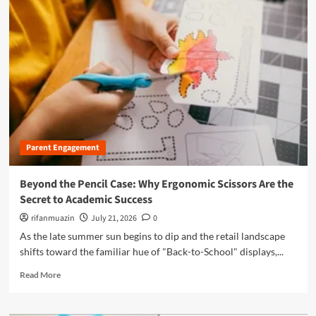
m
o
r
e
a
b
o
u
t
D
i
Parent Engagement
g
i
t
Beyond the Pencil Case: Why Ergonomic Scissors Are the
a
Secret to Academic Success
l
G
rifanmuazin
July 21, 2026
0
u
As the late summer sun begins to dip and the retail landscape
a
shifts toward the familiar hue of "Back-to-School" displays,...
r
d
R
Read More
i
e
a
a
n
d