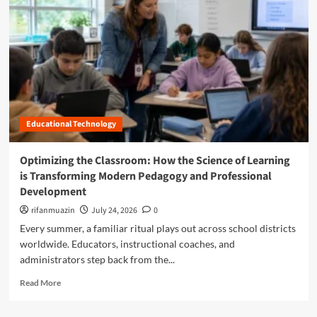
n
u
Educational Technology
Optimizing the Classroom: How the Science of Learning
is Transforming Modern Pedagogy and Professional
Development
rifanmuazin
July 24, 2026
0
Every summer, a familiar ritual plays out across school districts
worldwide. Educators, instructional coaches, and
administrators step back from the...
R
Read More
e
a