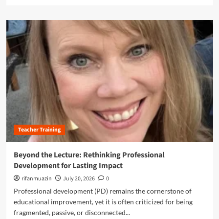
e
l
a
a
d
s
m
s
o
r
r
o
e
o
a
m
b
:
o
H
u
o
t
w
R
t
e
h
Teacher Training
i
e
m
S
a
Beyond the Lecture: Rethinking Professional
c
g
Development for Lasting Impact
i
i
e
n
rifanmuazin
July 20, 2026
0
n
i
Professional development (PD) remains the cornerstone of
c
n
educational improvement, yet it is often criticized for being
e
g
o
fragmented, passive, or disconnected...
P