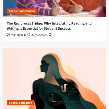
Student Assessment
The Reciprocal Bridge: Why Integrating Reading and
Writing is Essential for Student Success
rifanmuazin
July 24, 2026
0
Special Education