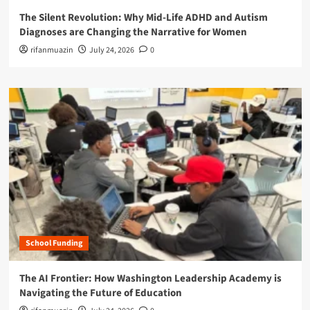
The Silent Revolution: Why Mid-Life ADHD and Autism
Diagnoses are Changing the Narrative for Women
rifanmuazin
July 24, 2026
0
School Funding
The AI Frontier: How Washington Leadership Academy is
Navigating the Future of Education