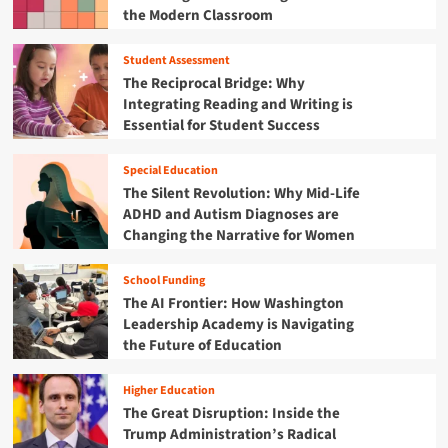
r
p
the Modern Classroom
i
a
m
n
c
e
k
t
Student Assessment
n
i
i
The Reciprocal Bridge: Why
t
n
o
Integrating Reading and Writing is
:
g
n
Essential for Student Success
H
P
’
o
r
a
w
o
Special Education
r
"
f
The Silent Revolution: Why Mid-Life
e
A
e
R
ADHD and Autism Diagnoses are
c
s
e
Changing the Narrative for Women
t
s
d
i
i
e
v
School Funding
o
f
e
The AI Frontier: How Washington
n
i
D
a
Leadership Academy is Navigating
n
e
l
the Future of Education
i
s
D
n
i
e
g
g
Higher Education
v
E
n
The Great Disruption: Inside the
e
d
"
Trump Administration’s Radical
l
u
i