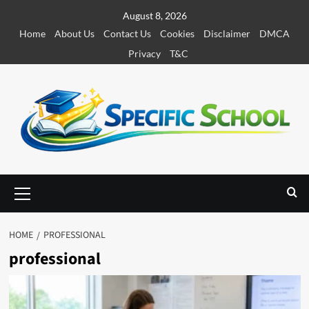
S
August 8, 2026
k
Home
About Us
Contact Us
Cookies
Disclaimer
DMCA
i
Privacy
T&C
p
t
o
c
o
n
t
e
P
r
n
i
t
m
HOME
PROFESSIONAL
a
professional
r
y
M
e