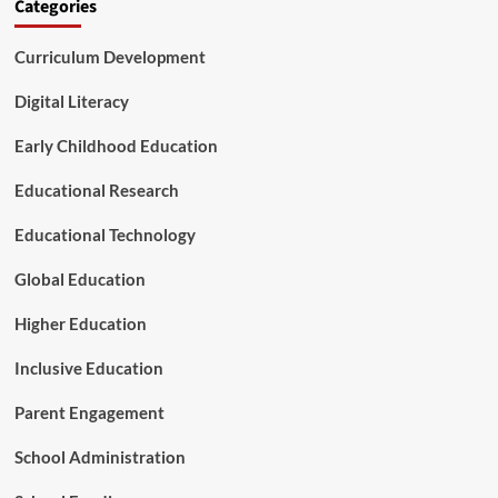
Categories
r
T
n
r
i
Curriculum Development
a
n
n
g
s
Digital Literacy
f
o
Early Childhood Education
r
m
Educational Research
T
e
Educational Technology
a
c
Global Education
h
e
Higher Education
r
L
Inclusive Education
e
a
Parent Engagement
r
n
School Administration
i
n