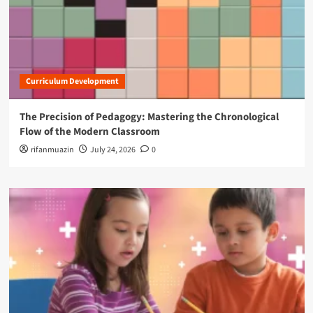
Curriculum Development
The Precision of Pedagogy: Mastering the Chronological
Flow of the Modern Classroom
rifanmuazin
July 24, 2026
0