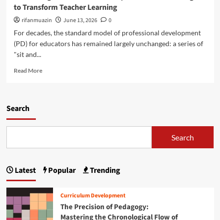
g
i
to Transform Teacher Learning
u
r
i
n
s
e
n
rifanmuazin
g
June 13, 2026
0
t
E
i
I
For decades, the standard model of professional development
a
d
n
m
(PD) for educators has remained largely unchanged: a series of
n
u
g
p
d
"sit and...
c
P
a
‘
a
r
c
R
Read More
P
t
o
t
e
r
o
f
a
o
r
e
d
f
B
s
m
Search
e
u
s
o
s
r
i
r
s
n
o
e
Search
i
o
n
a
o
u
a
b
n
t
l
o
a
D
Latest
Popular
Trending
u
l
e
t
S
v
R
u
Curriculum Development
e
e
b
The Precision of Pedagogy:
l
t
t
o
Mastering the Chronological Flow of
h