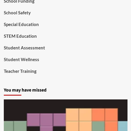
School Funding
g
School Safety
Special Education
STEM Education
Student Assessment
Student Wellness
Teacher Training
You may have missed