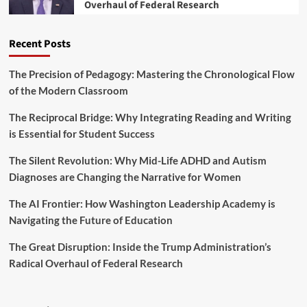
Overhaul of Federal Research
o
c
s
p
a
T
m
t
r
Recent Posts
e
i
a
n
o
n
t
n
The Precision of Pedagogy: Mastering the Chronological Flow
s
:
a
of the Modern Classroom
f
T
l
o
h
S
r
The Reciprocal Bridge: Why Integrating Reading and Writing
r
u
m
is Essential for Student Success
e
c
i
e
c
n
The Silent Revolution: Why Mid-Life ADHD and Autism
S
e
g
t
Diagnoses are Changing the Narrative for Women
s
T
r
s
e
a
The AI Frontier: How Washington Leadership Academy is
a
t
Navigating the Future of Education
c
e
h
g
The Great Disruption: Inside the Trump Administration’s
e
i
r
Radical Overhaul of Federal Research
e
L
s
e
t
a
o