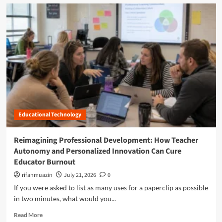
d
m
o
r
e
a
b
o
u
t
O
p
Educational Technology
t
i
m
Reimagining Professional Development: How Teacher
i
Autonomy and Personalized Innovation Can Cure
z
Educator Burnout
i
n
rifanmuazin
July 21, 2026
0
g
If you were asked to list as many uses for a paperclip as possible
t
in two minutes, what would you...
h
e
R
Read More
C