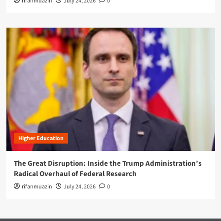
rifanmuazin
July 24, 2026
0
Higher Education
The Great Disruption: Inside the Trump Administration’s
Radical Overhaul of Federal Research
rifanmuazin
July 24, 2026
0