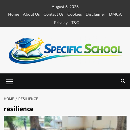
S
August 6, 2026
k
Home
About Us
Contact Us
Cookies
Disclaimer
DMCA
i
Privacy
T&C
p
t
o
c
o
n
t
e
P
r
n
i
t
m
HOME
RESILIENCE
a
resilience
r
y
M
e