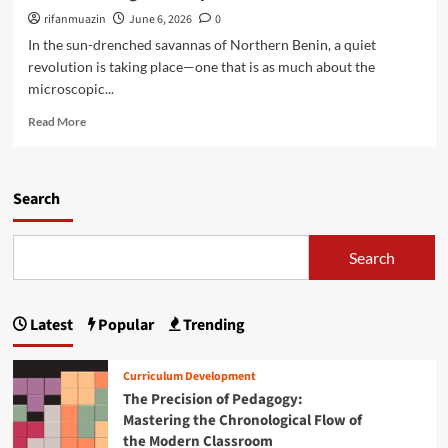
t
t
t
rifanmuazin
June 6, 2026
0
o
i
i
In the sun-drenched savannas of Northern Benin, a quiet
R
n
n
e
revolution is taking place—one that is as much about the
g
g
s
microscopic...
t
R
t
h
e
R
o
Read More
e
s
e
r
C
i
a
e
r
l
d
L
i
i
m
Search
e
s
e
o
a
i
n
r
r
s
c
e
n
Search
a
e
a
i
n
:
b
n
d
H
o
g
B
o
Latest
Popular
Trending
u
i
u
w
t
n
i
B
R
C
l
Curriculum Development
e
o
o
d
The Precision of Pedagogy:
n
o
n
i
i
Mastering the Chronological Flow of
t
f
n
n
the Modern Classroom
e
l