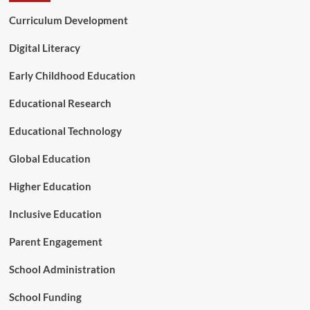
u
Curriculum Development
r
e
o
Digital Literacy
f
A
Early Childhood Education
g
r
Educational Research
o
f
Educational Technology
o
r
Global Education
e
s
Higher Education
t
r
Inclusive Education
y
Parent Engagement
School Administration
School Funding