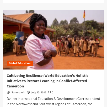
e
H
a
o
d
w
m
C
o
o
r
m
e
m
a
u
b
n
o
i
u
t
t
y
R
R
o
e
Global Education
o
s
t
i
e
Cultivating Resilience: World Education’s Holistic
l
d
Initiative to Restore Learning in Conflict-Affected
i
i
e
Cameroon
n
n
R
rifanmuazin
July 20, 2026
0
c
e
Byline: International Education & Development Correspondent
e
s
a
In the Northwest and Southwest regions of Cameroon, the
i