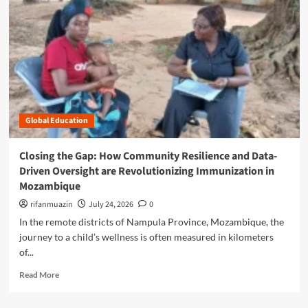
n
u
Global Education
Closing the Gap: How Community Resilience and Data-
Driven Oversight are Revolutionizing Immunization in
Mozambique
rifanmuazin
July 24, 2026
0
In the remote districts of Nampula Province, Mozambique, the
journey to a child’s wellness is often measured in kilometers
of...
R
Read More
e
a