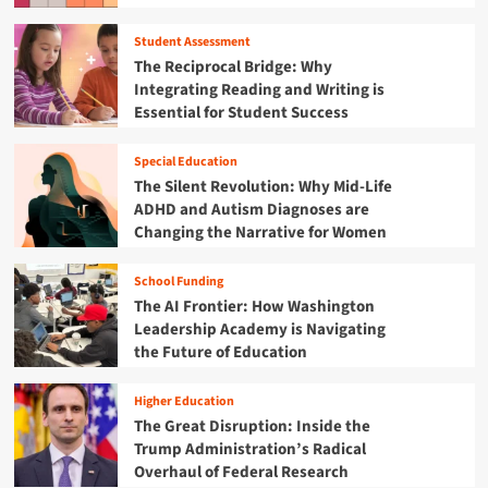
g
’
d
i
R
s
i
c
Student Assessment
e
Y
n
t
The Reciprocal Bridge: Why
s
o
R
-
i
Integrating Reading and Writing is
u
e
A
l
Essential for Student Success
t
s
f
i
h
i
f
e
a
l
e
Special Education
n
r
i
c
The Silent Revolution: Why Mid-Life
c
e
e
t
ADHD and Autism Diagnoses are
e
R
n
e
Changing the Narrative for Women
i
e
c
d
n
w
e
C
a
r
School Funding
:
a
M
i
The AI Frontier: How Washington
H
m
o
t
o
e
Leadership Academy is Navigating
d
i
w
r
the Future of Education
e
n
B
o
r
g
e
o
n
t
Higher Education
n
n
E
h
The Great Disruption: Inside the
i
r
e
Trump Administration’s Radical
n
a
F
Overhaul of Federal Research
’
u