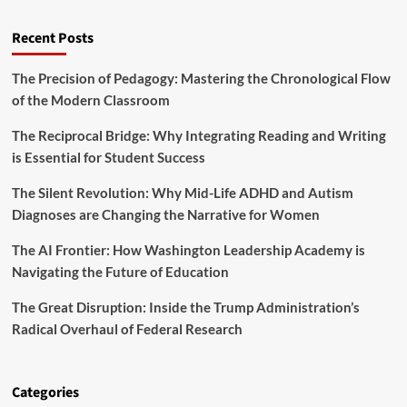
s
t
Y
u
Recent Posts
o
r
u
e
t
The Precision of Pedagogy: Mastering the Chronological Flow
o
h
of the Modern Classroom
f
a
A
r
g
The Reciprocal Bridge: Why Integrating Reading and Writing
e
r
is Essential for Student Success
R
o
e
f
The Silent Revolution: Why Mid-Life ADHD and Autism
w
o
r
Diagnoses are Changing the Narrative for Women
r
i
e
t
The AI Frontier: How Washington Leadership Academy is
s
i
Navigating the Future of Education
t
n
r
g
The Great Disruption: Inside the Trump Administration’s
y
t
Radical Overhaul of Federal Research
h
e
F
u
Categories
t