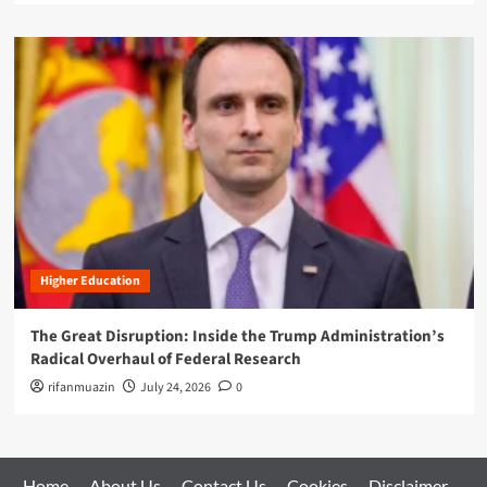
Higher Education
The Great Disruption: Inside the Trump Administration’s
Radical Overhaul of Federal Research
rifanmuazin
July 24, 2026
0
Home
About Us
Contact Us
Cookies
Disclaimer