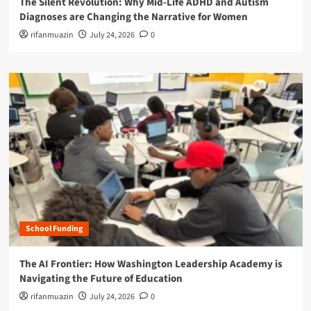
The Silent Revolution: Why Mid-Life ADHD and Autism
Diagnoses are Changing the Narrative for Women
rifanmuazin
July 24, 2026
0
School Funding
The AI Frontier: How Washington Leadership Academy is
Navigating the Future of Education
rifanmuazin
July 24, 2026
0