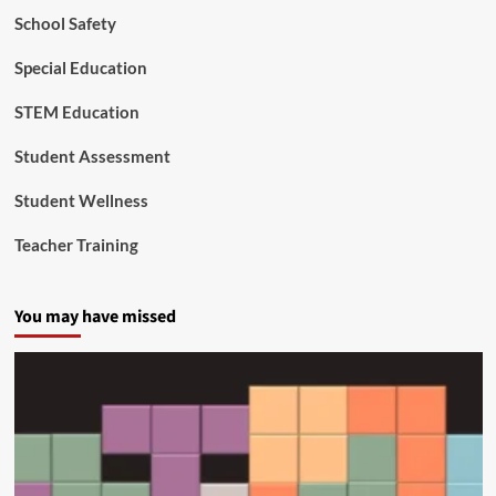
School Safety
Special Education
STEM Education
Student Assessment
Student Wellness
Teacher Training
You may have missed