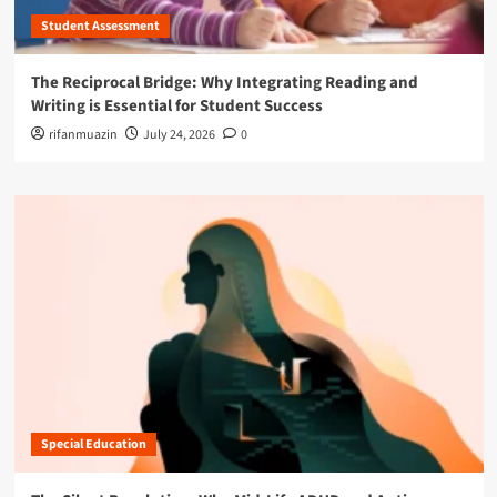
Student Assessment
The Reciprocal Bridge: Why Integrating Reading and
Writing is Essential for Student Success
rifanmuazin
July 24, 2026
0
Special Education