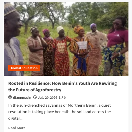
d
m
o
r
e
a
b
o
u
t
C
l
Global Education
o
s
i
Rooted in Resilience: How Benin’s Youth Are Rewiring
n
the Future of Agroforestry
g
t
rifanmuazin
July 20, 2026
0
h
In the sun-drenched savannas of Northern Benin, a quiet
e
revolution is taking place beneath the soil and across the
G
digital...
a
p
R
Read More
: