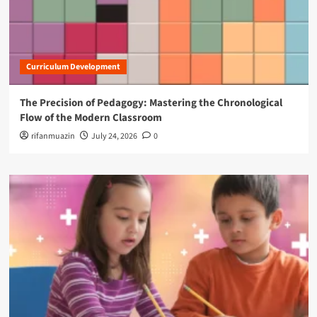
Curriculum Development
The Precision of Pedagogy: Mastering the Chronological
Flow of the Modern Classroom
rifanmuazin
July 24, 2026
0