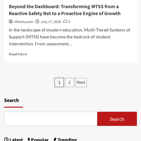
d
c
e
Beyond the Dashboard: Transforming MTSS from a
e
h
d
Reactive Safety Net to a Proactive Engine of Growth
s
o
y
A
o
i
rifanmuazin
July 17, 2026
0
r
l
n
In the landscape of modern education, Multi-Tiered Systems of
e
s
R
Support (MTSS) have become the bedrock of student
B
N
a
r
intervention. From assessment...
a
i
e
v
n
R
Read More
a
i
i
e
k
g
e
a
i
a
r
d
n
t
B
m
g
P
e
e
2
Next
1
o
B
S
a
o
r
u
u
c
e
d
s
h
s
Search
a
g
t
:
b
e
a
t
S
o
t
i
e
Search
u
s
s
n
a
t
e
t
p
B
d
t
e
Latest
Popular
Trending
P
l