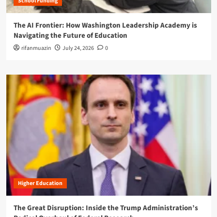
School Funding
The AI Frontier: How Washington Leadership Academy is
Navigating the Future of Education
rifanmuazin
July 24, 2026
0
Higher Education
The Great Disruption: Inside the Trump Administration’s