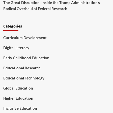
a
The Great Disruption: Inside the Trump Administration’s
o
f
Radical Overhaul of Federal Research
S
e
t
t
u
y
d
N
Categories
e
e
n
t
Curriculum Development
t
t
s
o
Digital Literacy
a
P
Early Childhood Education
r
o
Educational Research
a
c
t
Educational Technology
i
v
Global Education
e
E
Higher Education
n
g
Inclusive Education
i