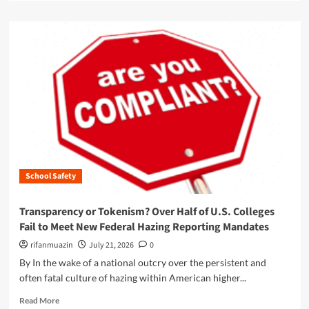
n
a
v
s
d
e
:
m
r
N
o
s
a
r
i
v
e
t
i
a
y
g
b
V
a
o
i
t
u
o
i
t
l
n
T
a
g
h
t
t
School Safety
e
e
h
M
d
e
i
T
Transparency or Tokenism? Over Half of U.S. Colleges
C
c
i
Fail to Meet New Federal Hazing Reporting Mandates
o
r
t
m
o
rifanmuazin
July 21, 2026
0
l
p
m
e
By In the wake of a national outcry over the persistent and
l
o
I
often fatal culture of hazing within American higher...
e
b
X
x
i
R
O
Read More
L
l