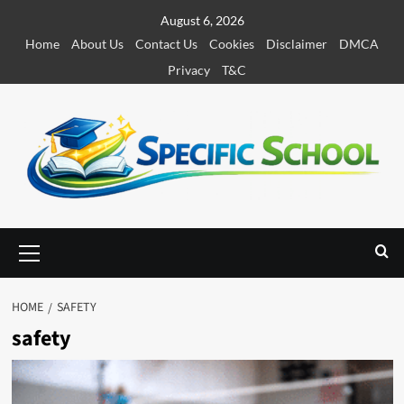
S
August 6, 2026
k
Home
About Us
Contact Us
Cookies
Disclaimer
DMCA
i
Privacy
T&C
p
t
o
c
o
n
t
e
P
r
n
i
t
m
HOME
SAFETY
a
safety
r
y
M
e