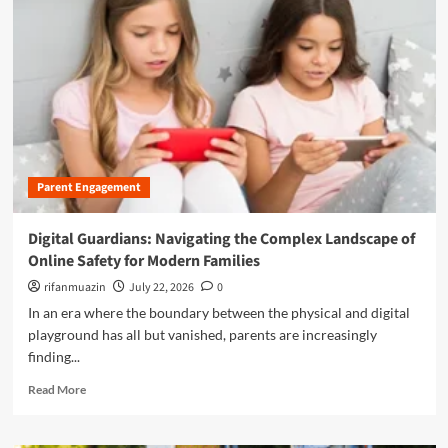
r
e
a
b
o
u
t
F
e
Parent Engagement
d
e
r
Digital Guardians: Navigating the Complex Landscape of
a
Online Safety for Modern Families
l
I
rifanmuazin
July 22, 2026
0
n
In an era where the boundary between the physical and digital
v
playground has all but vanished, parents are increasingly
e
finding...
s
t
R
Read More
i
e
g
a
a
d