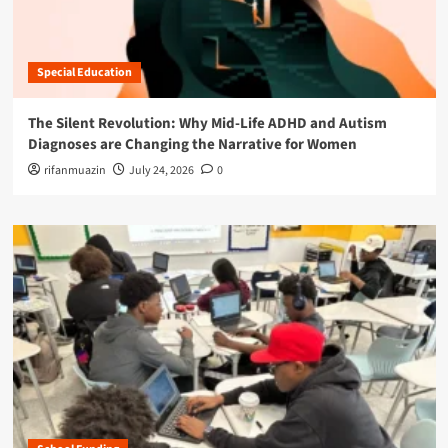
Special Education
The Silent Revolution: Why Mid-Life ADHD and Autism
Diagnoses are Changing the Narrative for Women
rifanmuazin
July 24, 2026
0