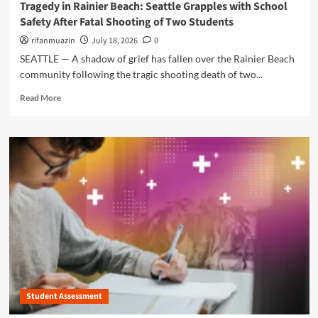
Tragedy in Rainier Beach: Seattle Grapples with School
i
:
r
Safety After Fatal Shooting of Two Students
u
W
’
m
h
s
rifanmuazin
July 18, 2026
0
’
y
R
SEATTLE — A shadow of grief has fallen over the Rainier Beach
s
S
e
community following the tragic shooting death of two...
A
c
l
Z
h
e
R
Read More
M
o
n
e
o
o
t
a
n
l
l
d
i
S
e
m
c
e
s
o
a
c
s
r
H
u
G
e
o
r
r
a
s
i
i
b
p
t
p
o
i
y
:
u
t
U
U
t
a
p
.
T
l
g
S
r
r
.
Student Assessment
a
a
S
g