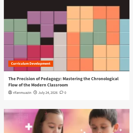
Curriculum Development
The Precision of Pedagogy: Mastering the Chronological
Flow of the Modern Classroom
rifanmuazin
July 24, 2026
0