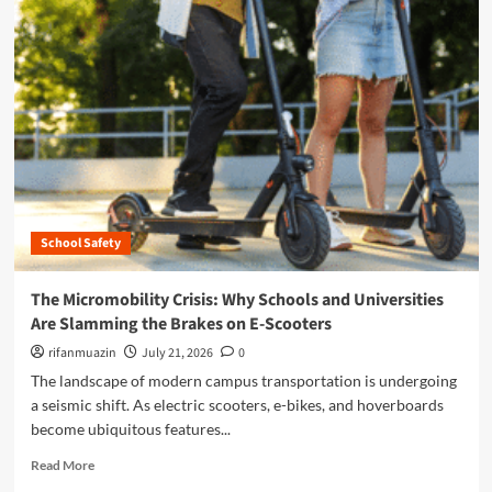
t
m
i
o
o
r
n
e
F
a
i
b
n
o
d
u
s
t
S
D
a
i
n
School Safety
g
J
i
o
t
The Micromobility Crisis: Why Schools and Universities
s
a
Are Slamming the Brakes on E-Scooters
e
l
S
G
rifanmuazin
July 21, 2026
0
t
u
The landscape of modern campus transportation is undergoing
a
a
a seismic shift. As electric scooters, e-bikes, and hoverboards
t
r
e
become ubiquitous features...
d
U
i
R
Read More
n
a
e
i