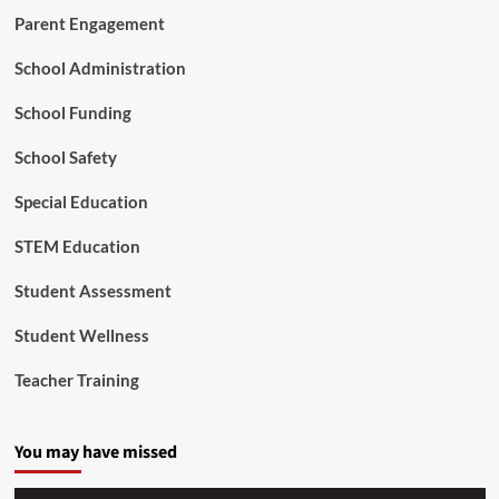
n
Parent Engagement
e
o
School Administration
f
G
School Funding
r
o
School Safety
w
t
Special Education
h
STEM Education
Student Assessment
Student Wellness
Teacher Training
You may have missed