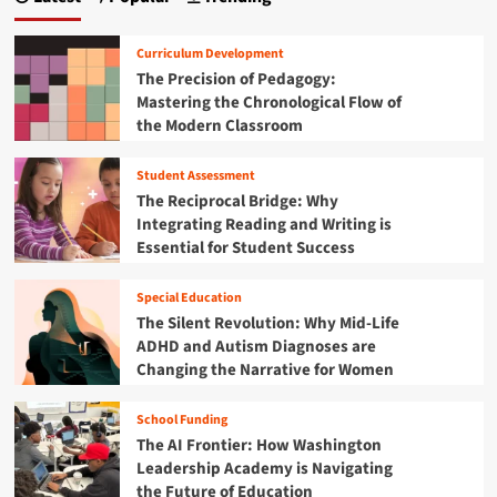
a
y
o
e
o
g
l
G
n
Curriculum Development
a
r
d
i
The Precision of Pedagogy:
r
a
t
Mastering the Chronological Flow of
V
p
n
h
o
the Modern Classroom
p
e
r
a
l
D
t
e
Student Assessment
a
t
e
s
s
The Reciprocal Bridge: Why
x
w
h
i
Integrating Reading and Writing is
a
i
b
Essential for Student Success
n
t
o
o
d
h
a
S
n
S
Special Education
r
t
c
The Silent Revolution: Why Mid-Life
d
o
h
ADHD and Autism Diagnoses are
:
r
o
T
Changing the Narrative for Women
m
o
r
D
l
a
i
School Funding
S
n
s
a
The AI Frontier: How Washington
s
r
f
Leadership Academy is Navigating
f
u
e
the Future of Education
o