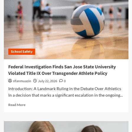
n
u
School Safety
Federal Investigation Finds San Jose State University
Violated Title IX Over Transgender Athlete Policy
rifanmuazin
July 22, 2026
0
Introduction: A Landmark Ruling in the Debate Over Athletics
In a decision that marks a significant escalation in the ongoing...
R
Read More
e
a
d
m
o