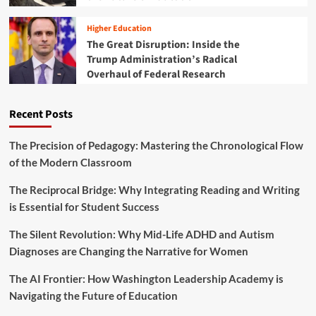
p
t
r
t
y
m
Higher Education
i
A
i
o
The Great Disruption: Inside the
f
n
n
Trump Administration’s Radical
t
g
s
e
Overhaul of Federal Research
M
r
T
F
S
Recent Posts
a
S
t
f
a
r
The Precision of Pedagogy: Mastering the Chronological Flow
l
o
of the Modern Classroom
S
m
h
a
The Reciprocal Bridge: Why Integrating Reading and Writing
o
R
is Essential for Student Success
o
e
t
a
i
The Silent Revolution: Why Mid-Life ADHD and Autism
c
n
Diagnoses are Changing the Narrative for Women
t
g
i
o
The AI Frontier: How Washington Leadership Academy is
v
f
e
Navigating the Future of Education
T
S
w