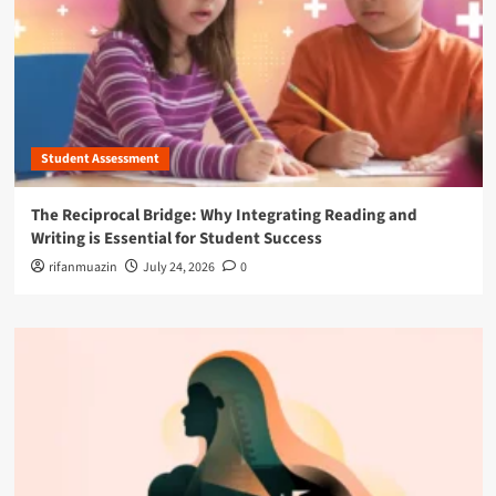
Student Assessment
The Reciprocal Bridge: Why Integrating Reading and
Writing is Essential for Student Success
rifanmuazin
July 24, 2026
0