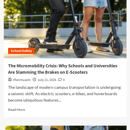
n
u
School Safety
The Micromobility Crisis: Why Schools and Universities
Are Slamming the Brakes on E-Scooters
rifanmuazin
July 21, 2026
0
The landscape of modern campus transportation is undergoing
a seismic shift. As electric scooters, e-bikes, and hoverboards
become ubiquitous features...
R
Read More
e
a
d