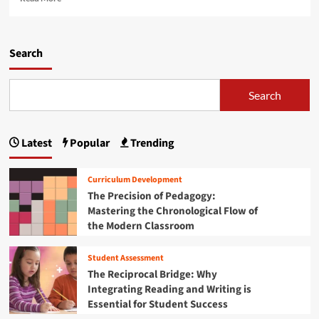
i
e
v
t
a
e
y
d
r
C
m
Search
s
r
o
i
i
r
t
s
e
Search
i
i
a
e
s
b
s
:
o
A
W
Latest
Popular
Trending
u
r
h
t
e
y
T
S
Curriculum Development
S
h
l
The Precision of Pedagogy:
c
e
a
h
Mastering the Chronological Flow of
M
m
o
the Modern Classroom
i
m
o
c
i
l
r
n
Student Assessment
s
o
g
The Reciprocal Bridge: Why
a
m
t
Integrating Reading and Writing is
n
o
h
Essential for Student Success
d
b
e
U