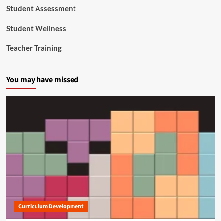
Student Assessment
Student Wellness
Teacher Training
You may have missed
Curriculum Development