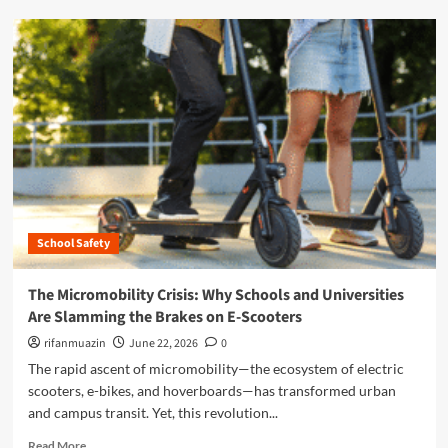
y
d
C
m
r
o
i
r
s
e
i
a
s
b
:
o
W
u
h
t
y
T
S
h
c
School Safety
e
h
M
o
i
The Micromobility Crisis: Why Schools and Universities
o
c
Are Slamming the Brakes on E-Scooters
l
r
s
o
rifanmuazin
June 22, 2026
0
a
m
The rapid ascent of micromobility—the ecosystem of electric
n
o
scooters, e-bikes, and hoverboards—has transformed urban
d
b
U
and campus transit. Yet, this revolution...
i
n
l
R
Read More
i