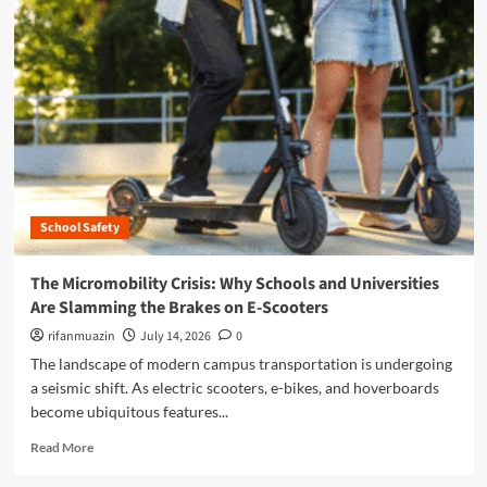
m
o
r
e
a
b
o
u
t
T
h
School Safety
e
M
i
The Micromobility Crisis: Why Schools and Universities
c
Are Slamming the Brakes on E-Scooters
r
o
rifanmuazin
July 14, 2026
0
m
The landscape of modern campus transportation is undergoing
o
a seismic shift. As electric scooters, e-bikes, and hoverboards
b
become ubiquitous features...
i
l
R
Read More
i
e
t
a