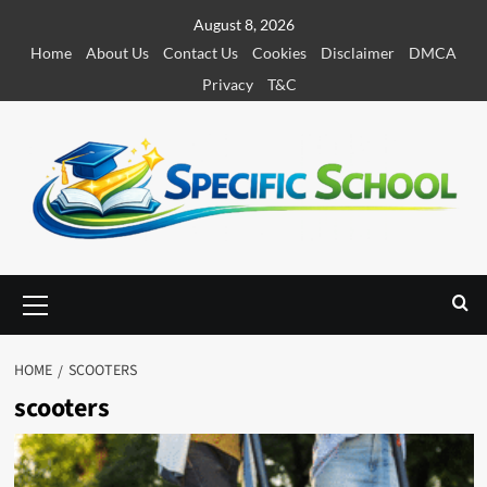
S
August 8, 2026
k
Home
About Us
Contact Us
Cookies
Disclaimer
DMCA
i
Privacy
T&C
p
t
o
c
o
n
t
e
P
r
n
i
t
m
HOME
SCOOTERS
a
scooters
r
y
M
e