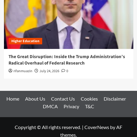
Higher Education
The Great Disruption: Inside the Trump Administration’s
Radical Overhaul of Federal Research
rifanmuazin
July 24, 2026
0
Home
About Us
Contact Us
Cookies
Disclaimer
DMCA
Privacy
T&C
Copyright © All rights reserved.
|
CoverNews
by AF
themes.