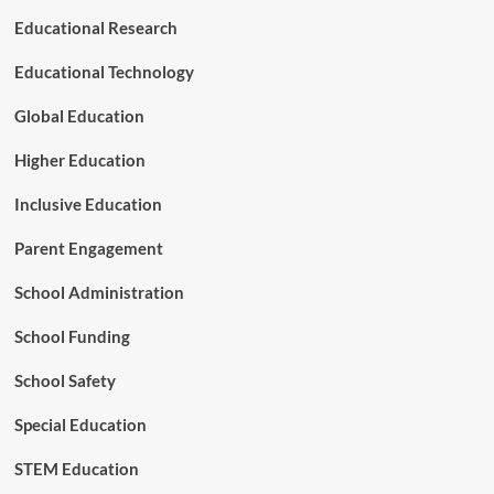
t
Educational Research
h
e
Educational Technology
B
r
Global Education
a
k
Higher Education
e
s
Inclusive Education
o
n
Parent Engagement
E
-
School Administration
S
c
School Funding
o
o
t
School Safety
e
r
Special Education
s
STEM Education