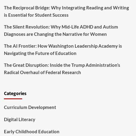
h
d
e
The Reciprocal Bridge: Why Integrating Reading and Writing
U
B
is Essential for Student Success
n
r
i
a
The Silent Revolution: Why Mid-Life ADHD and Autism
v
k
e
Diagnoses are Changing the Narrative for Women
e
r
s
s
The AI Frontier: How Washington Leadership Academy is
o
i
Navigating the Future of Education
n
t
E
i
The Great Disruption: Inside the Trump Administration’s
-
e
S
Radical Overhaul of Federal Research
s
c
A
o
r
o
e
Categories
t
S
e
l
r
Curriculum Development
a
s
m
m
Digital Literacy
i
n
Early Childhood Education
g