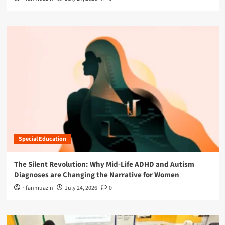
Special Education
The Silent Revolution: Why Mid-Life ADHD and Autism
Diagnoses are Changing the Narrative for Women
rifanmuazin
July 24, 2026
0