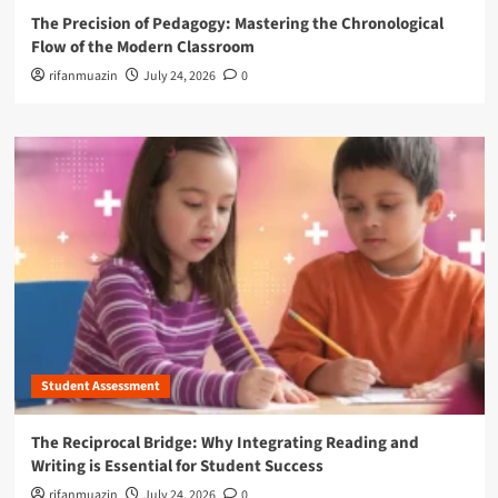
The Precision of Pedagogy: Mastering the Chronological
Flow of the Modern Classroom
rifanmuazin
July 24, 2026
0
Student Assessment
The Reciprocal Bridge: Why Integrating Reading and
Writing is Essential for Student Success
rifanmuazin
July 24, 2026
0