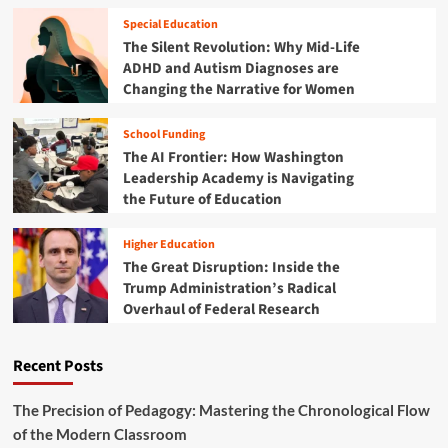
i
B
n
l
Special Education
r
i
i
The Silent Revolution: Why Mid-Life
a
v
t
k
ADHD and Autism Diagnoses are
e
y
e
Changing the Narrative for Women
r
C
s
s
r
o
i
School Funding
i
n
t
The AI Frontier: How Washington
s
E
i
i
Leadership Academy is Navigating
-
e
s
the Future of Education
S
s
:
c
A
W
o
r
Higher Education
h
o
e
The Great Disruption: Inside the
y
t
S
Trump Administration’s Radical
S
e
l
Overhaul of Federal Research
c
r
a
h
s
m
o
m
Recent Posts
o
i
l
n
s
The Precision of Pedagogy: Mastering the Chronological Flow
g
a
of the Modern Classroom
t
n