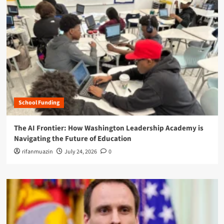
School Funding
The AI Frontier: How Washington Leadership Academy is
Navigating the Future of Education
rifanmuazin
July 24, 2026
0