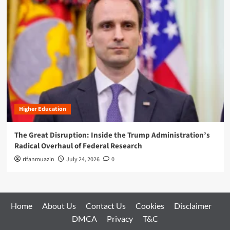
Higher Education
The Great Disruption: Inside the Trump Administration’s
Radical Overhaul of Federal Research
rifanmuazin
July 24, 2026
0
Home
About Us
Contact Us
Cookies
Disclaimer
DMCA
Privacy
T&C