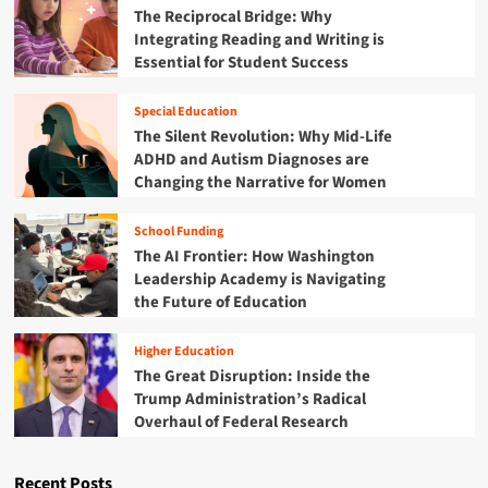
R
t
The Reciprocal Bridge: Why
A
a
e
i
l
Integrating Reading and Writing is
n
o
o
a
Essential for Student Success
d
r
n
r
O
g
a
m
C
a
Special Education
l
:
R
n
D
The Silent Revolution: Why Mid-Life
T
i
e
ADHD and Autism Diagnoses are
h
z
b
Changing the Narrative for Women
e
a
a
F
t
t
u
School Funding
i
e
t
The AI Frontier: How Washington
o
o
u
n
Leadership Academy is Navigating
n
r
S
A
the Future of Education
e
p
t
o
a
h
f
Higher Education
r
l
D
The Great Disruption: Inside the
k
e
i
Trump Administration’s Radical
s
t
s
Overhaul of Federal Research
A
i
a
l
c
b
a
S
i
Recent Posts
r
e