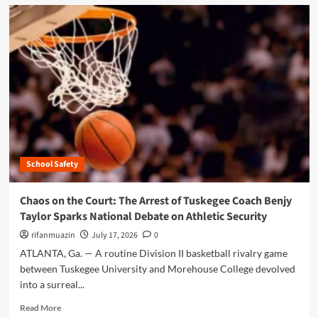
d
m
o
r
e
a
b
o
u
t
F
e
School Safety
d
e
r
Chaos on the Court: The Arrest of Tuskegee Coach Benjy
a
Taylor Sparks National Debate on Athletic Security
l
R
rifanmuazin
July 17, 2026
0
e
ATLANTA, Ga. — A routine Division II basketball rivalry game
s
between Tuskegee University and Morehouse College devolved
t
into a surreal...
r
u
R
Read More
c