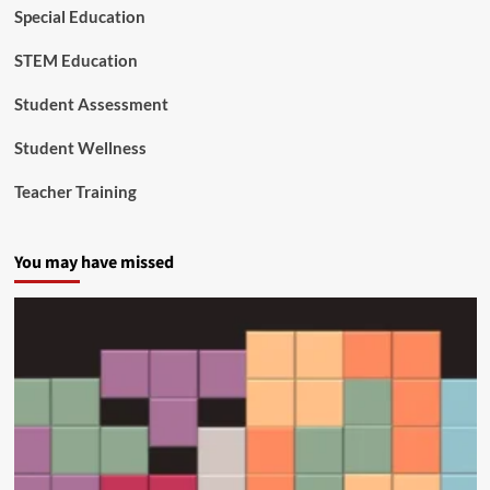
d
Special Education
u
c
STEM Education
a
t
Student Assessment
i
o
Student Wellness
n
a
Teacher Training
n
d
C
You may have missed
i
v
i
l
R
i
g
h
t
s
O
f