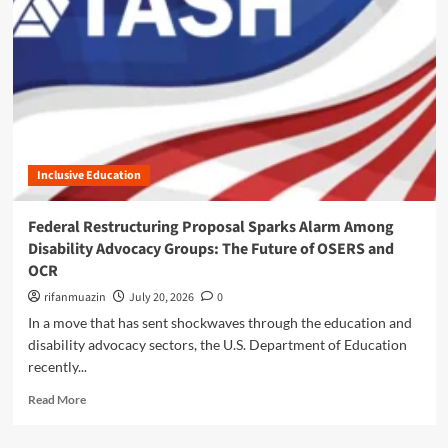
n
u
Inclusive Education
Federal Restructuring Proposal Sparks Alarm Among
Disability Advocacy Groups: The Future of OSERS and
OCR
rifanmuazin
July 20, 2026
0
In a move that has sent shockwaves through the education and
disability advocacy sectors, the U.S. Department of Education
recently...
R
Read More
e
a