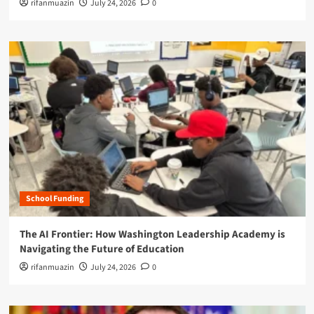
rifanmuazin
July 24, 2026
0
School Funding
The AI Frontier: How Washington Leadership Academy is
Navigating the Future of Education
rifanmuazin
July 24, 2026
0