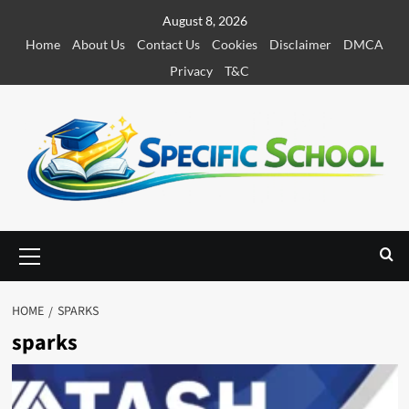
S
August 8, 2026
k
Home
About Us
Contact Us
Cookies
Disclaimer
DMCA
i
Privacy
T&C
p
t
o
c
o
n
t
e
P
r
n
i
t
m
HOME
SPARKS
a
sparks
r
y
M
e