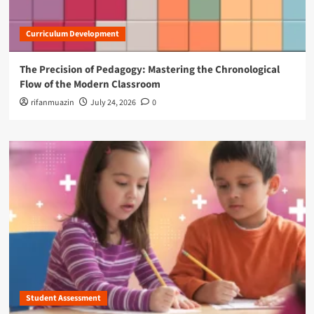
f
i
Curriculum Development
c
e
s
The Precision of Pedagogy: Mastering the Chronological
Flow of the Modern Classroom
rifanmuazin
July 24, 2026
0
Student Assessment