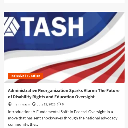
e
t
a
u
d
r
m
i
o
n
r
g
e
P
a
r
b
o
o
p
u
o
t
s
C
a
h
l
Inclusive Education
a
S
o
p
s
Administrative Reorganization Sparks Alarm: The Future
a
o
of Disability Rights and Education Oversight
r
n
k
t
rifanmuazin
July 13, 2026
0
s
h
Introduction: A Fundamental Shift in Federal Oversight In a
A
e
move that has sent shockwaves through the national advocacy
l
C
a
community, the...
o