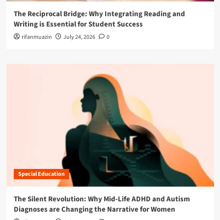
The Reciprocal Bridge: Why Integrating Reading and
Writing is Essential for Student Success
rifanmuazin
July 24, 2026
0
Special Education
The Silent Revolution: Why Mid-Life ADHD and Autism
Diagnoses are Changing the Narrative for Women