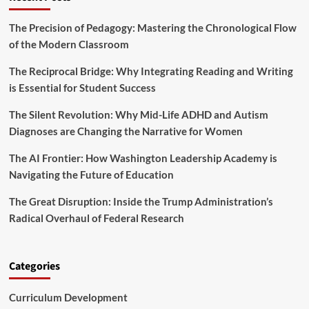
l
m
c
i
:
u
The Precision of Pedagogy: Mastering the Chronological Flow
t
T
r
y
of the Modern Classroom
A
i
R
S
t
i
The Reciprocal Bridge: Why Integrating Reading and Writing
H
y
g
is Essential for Student Success
V
h
o
t
The Silent Revolution: Why Mid-Life ADHD and Autism
i
s
c
Diagnoses are Changing the Narrative for Women
a
e
n
s
The AI Frontier: How Washington Leadership Academy is
d
C
E
Navigating the Future of Education
o
d
n
u
The Great Disruption: Inside the Trump Administration’s
c
c
Radical Overhaul of Federal Research
e
a
r
t
n
i
s
Categories
o
O
n
v
O
Curriculum Development
e
v