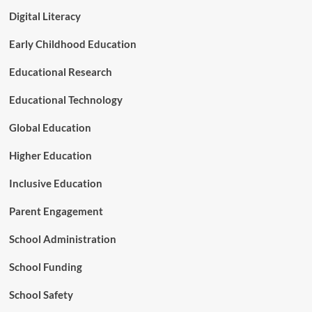
r
e
P
Digital Literacy
r
r
s
o
Early Childhood Education
i
p
g
o
Educational Research
h
s
t
e
Educational Technology
d
S
Global Education
h
i
Higher Education
f
t
Inclusive Education
o
f
Parent Engagement
S
p
School Administration
e
c
School Funding
i
a
l
School Safety
E