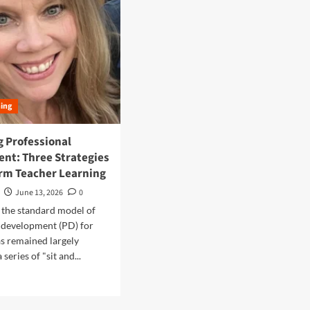
ning
g Professional
nt: Three Strategies
orm Teacher Learning
June 13, 2026
0
 the standard model of
 development (PD) for
s remained largely
series of "sit and...