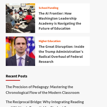
School Funding
The AI Frontier: How
Washington Leadership
Academy is Navigating the
Future of Education
Higher Education
The Great Disruption: Inside
the Trump Administration’s
Radical Overhaul of Federal
Research
Recent Posts
The Precision of Pedagogy: Mastering the
Chronological Flow of the Modern Classroom
The Reciprocal Bridge: Why Integrating Reading