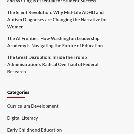
and Writing is Essential for Student Success
The Silent Revolution: Why Mid-Life ADHD and
Autism Diagnoses are Changing the Narrative for
Women
The AI Frontier: How Washington Leadership
Academy is Navigating the Future of Education
The Great Disruption: Inside the Trump
Administration’s Radical Overhaul of Federal
Research
Categories
Curriculum Development
Digital Literacy
Early Childhood Education