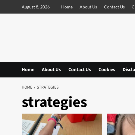
S
August 8, 2026
Home
About Us
Contact Us
C
k
i
p
t
o
c
o
n
Home
About Us
Contact Us
Cookies
Discl
t
e
n
HOME
STRATEGIES
t
strategies