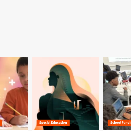
Special Education
School Fundi