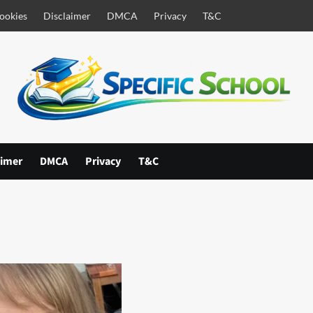
ookies
Disclaimer
DMCA
Privacy
T&C
aimer
DMCA
Privacy
T&C