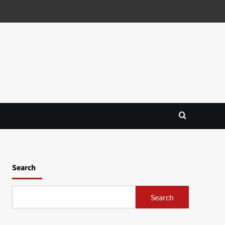
Search
Search