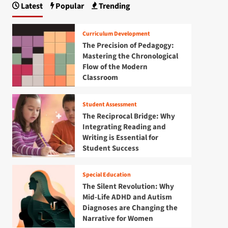
Latest
Popular
Trending
Curriculum Development
The Precision of Pedagogy:
Mastering the Chronological
Flow of the Modern
Classroom
Student Assessment
The Reciprocal Bridge: Why
Integrating Reading and
Writing is Essential for
Student Success
Special Education
The Silent Revolution: Why
Mid-Life ADHD and Autism
Diagnoses are Changing the
Narrative for Women