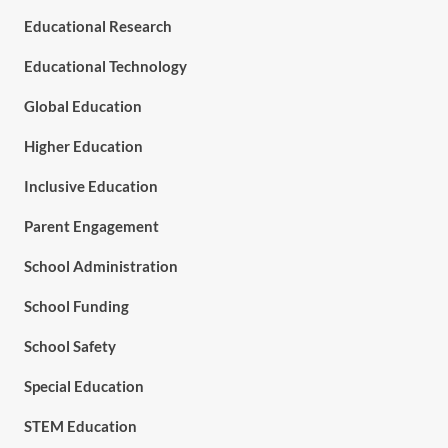
Educational Research
Educational Technology
Global Education
Higher Education
Inclusive Education
Parent Engagement
School Administration
School Funding
School Safety
Special Education
STEM Education