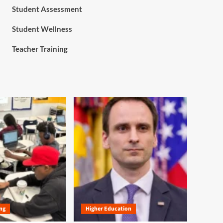
Student Assessment
Student Wellness
Teacher Training
ng
Higher Education