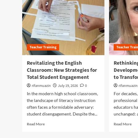
Teacher Training
Teacher Trai
Revitalizing the English
Rethinkin
Classroom: New Strategies for
Developme
Total Student Engagement
to Transf
rifanmuazin
July 19, 2026
0
rifanmuazin
In the modern high school classroom,
For decades,
the landscape of literacy instruction
professional
often faces a formidable adversary:
educators ha
student disengagement. Despite the...
unchanged: a 
R
R
Read More
Read More
e
e
a
a