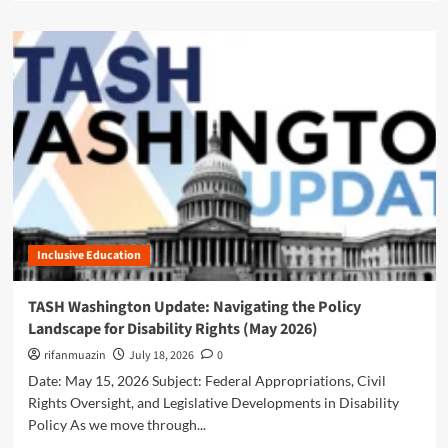
n
a
g
g
d
L
e
m
a
:
o
n
T
r
d
A
e
s
S
a
c
H
b
a
L
o
p
e
u
e
a
t
f
d
A
o
s
d
r
t
Inclusive Education
v
D
h
o
i
e
c
TASH Washington Update: Navigating the Policy
s
C
a
a
Landscape for Disability Rights (May 2026)
h
c
b
a
y
rifanmuazin
July 18, 2026
0
i
r
i
Date: May 15, 2026 Subject: Federal Appropriations, Civil
l
g
n
i
Rights Oversight, and Legislative Developments in Disability
e
A
t
Policy As we move through...
f
c
y
o
t