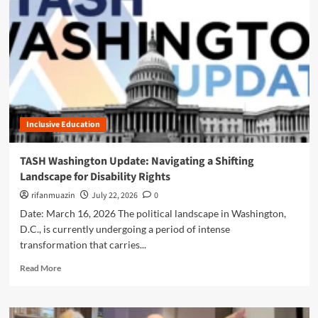
n
u
Inclusive Education
TASH Washington Update: Navigating a Shifting
Landscape for Disability Rights
rifanmuazin
July 22, 2026
0
Date: March 16, 2026 The political landscape in Washington,
D.C., is currently undergoing a period of intense
transformation that carries...
R
Read More
e
a
d