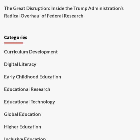
n
n
d
The Great Disruption: Inside the Trump Administration’s
c
L
Radical Overhaul of Federal Research
e
o
r
n
n
g
s
Categories
-
O
T
v
e
Curriculum Development
e
r
r
m
P
Digital Literacy
C
r
a
o
Early Childhood Education
r
p
e
o
Educational Research
R
s
e
e
Educational Technology
f
d
o
S
Global Education
r
h
m
i
Higher Education
f
t
Inclusive Education