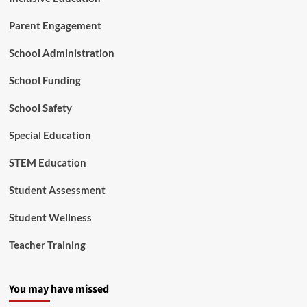
o
f
Parent Engagement
S
p
School Administration
e
c
School Funding
i
a
l
School Safety
E
d
Special Education
u
c
STEM Education
a
t
Student Assessment
i
o
Student Wellness
n
a
Teacher Training
n
d
C
You may have missed
i
v