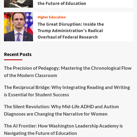
S
the Future of Education
,
p
F
a
i
Higher Education
r
s
The Great Disruption: Inside the
k
c
Trump Administration’s Radical
s
a
Overhaul of Federal Research
A
l
l
A
a
p
Recent Posts
r
p
m
r
:
The Precision of Pedagogy: Mastering the Chronological Flow
o
T
p
of the Modern Classroom
A
r
S
i
The Reciprocal Bridge: Why Integrating Reading and Writing
H
a
is Essential for Student Success
V
t
o
i
The Silent Revolution: Why Mid-Life ADHD and Autism
i
o
c
Diagnoses are Changing the Narrative for Women
n
e
s
s
The AI Frontier: How Washington Leadership Academy is
,
C
a
Navigating the Future of Education
o