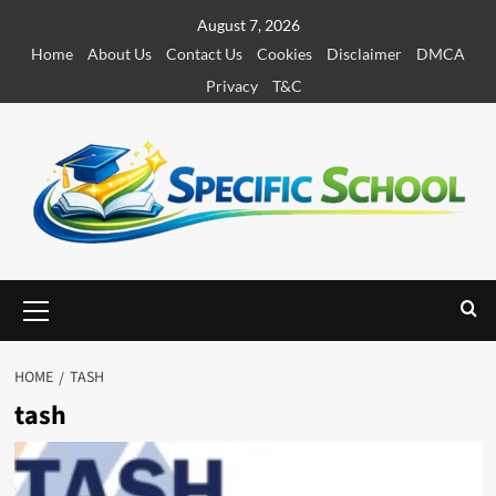
S
August 7, 2026
k
Home
About Us
Contact Us
Cookies
Disclaimer
DMCA
i
Privacy
T&C
p
t
o
c
o
n
t
e
P
r
n
i
t
m
HOME
TASH
a
tash
r
y
M
e