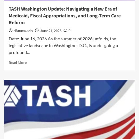
y
n
i
a
TASH Washington Update: Navigating a New Era of
g
n
n
Medicaid, Fiscal Appropriations, and Long-Term Care
a
A
d
N
Reform
c
F
e
t
rifanmuazin
e
June 21, 2026
0
w
i
d
Date: June 16, 2026 As the summer of 2026 unfolds, the
E
o
e
r
legislative landscape in Washington, D.C., is undergoing a
n
r
a
profound...
:
a
o
S
l
R
f
Read More
a
O
e
M
f
v
a
e
e
e
d
d
g
r
m
i
u
s
o
c
a
i
r
a
r
g
e
i
d
h
a
d
i
t
b
,
n
o
F
g
u
i
D
t
s
i
T
c