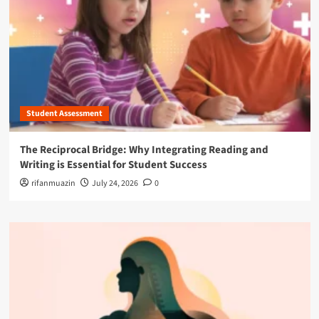
Student Assessment
The Reciprocal Bridge: Why Integrating Reading and
Writing is Essential for Student Success
rifanmuazin
July 24, 2026
0