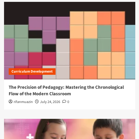
i
l
R
i
g
h
t
s
O
f
f
i
Curriculum Development
c
e
s
The Precision of Pedagogy: Mastering the Chronological
Flow of the Modern Classroom
rifanmuazin
July 24, 2026
0