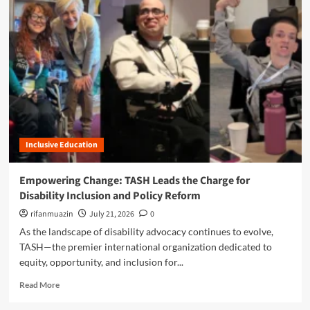
m
o
r
e
a
b
o
u
t
T
A
Inclusive Education
S
H
W
Empowering Change: TASH Leads the Charge for
a
Disability Inclusion and Policy Reform
s
h
rifanmuazin
July 21, 2026
0
i
As the landscape of disability advocacy continues to evolve,
n
TASH—the premier international organization dedicated to
g
equity, opportunity, and inclusion for...
t
o
R
Read More
n
e
U
a