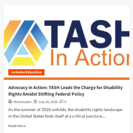
p
d
d
m
a
o
t
r
e
e
:
a
N
b
a
o
v
u
i
t
g
E
a
m
t
Inclusive Education
p
i
o
n
w
Advocacy in Action: TASH Leads the Charge for Disability
g
e
Rights Amidst Shifting Federal Policy
a
r
S
i
rifanmuazin
July 20, 2026
0
h
n
As the summer of 2026 unfolds, the disability rights landscape
i
g
in the United States finds itself at a critical juncture....
f
C
t
h
R
Read More
i
a
e
n