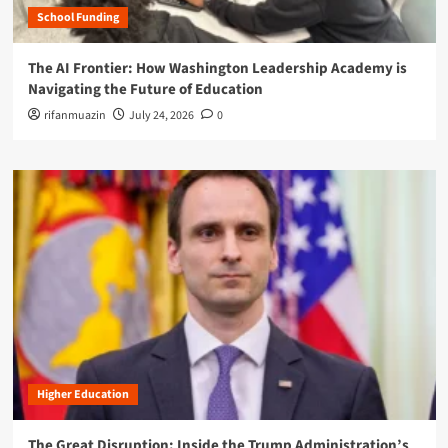
School Funding
The AI Frontier: How Washington Leadership Academy is
Navigating the Future of Education
rifanmuazin
July 24, 2026
0
Higher Education
The Great Disruption: Inside the Trump Administration’s