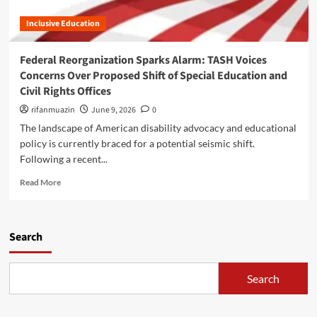
s
A
a
a
Inclusive Education
S
l
b
H
P
i
W
o
Federal Reorganization Sparks Alarm: TASH Voices
l
a
l
i
Concerns Over Proposed Shift of Special Education and
s
i
t
Civil Rights Offices
h
c
y
i
y
rifanmuazin
June 9, 2026
0
R
n
,
i
The landscape of American disability advocacy and educational
g
a
g
policy is currently braced for a potential seismic shift.
t
n
h
Following a recent...
o
d
t
n
L
s
R
Read More
U
o
A
e
p
n
m
a
d
g
i
d
a
-
d
m
Search
t
T
s
o
e
e
t
r
:
r
a
e
Search
N
m
S
a
a
C
h
b
v
a
i
o