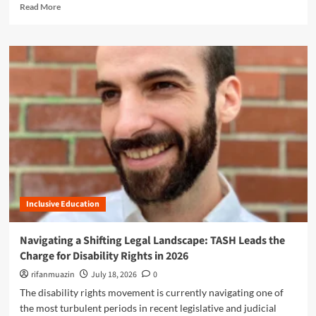
R
R
Read More
r
i
e
i
D
o
a
g
i
n
d
h
s
:
m
t
a
T
o
s
b
A
r
i
S
e
l
H
a
i
L
b
t
e
o
y
a
u
I
d
t
n
s
T
c
t
A
l
h
Inclusive Education
S
u
e
H
s
C
W
Navigating a Shifting Legal Landscape: TASH Leads the
i
h
a
o
Charge for Disability Rights in 2026
a
s
n
r
h
rifanmuazin
July 18, 2026
0
a
g
i
The disability rights movement is currently navigating one of
n
e
n
d
the most turbulent periods in recent legislative and judicial
f
g