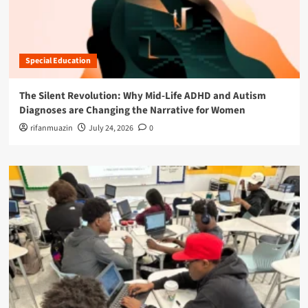
Special Education
The Silent Revolution: Why Mid-Life ADHD and Autism
Diagnoses are Changing the Narrative for Women
rifanmuazin
July 24, 2026
0