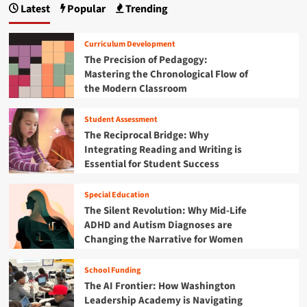
i
r
Latest
Popular
Trending
f
u
g
e
t
t
a
R
i
F
t
Curriculum Development
e
n
e
i
f
The Precision of Pedagogy:
g
d
n
o
Mastering the Chronological Flow of
P
e
g
r
the Modern Classroom
o
r
a
m
l
a
N
i
l
Student Assessment
e
c
R
The Reciprocal Bridge: Why
w
y
e
E
Integrating Reading and Writing is
L
o
r
Essential for Student Success
a
r
a
n
g
o
d
a
Special Education
f
s
n
The Silent Revolution: Why Mid-Life
M
c
i
ADHD and Autism Diagnoses are
e
a
z
Changing the Narrative for Women
d
p
a
i
e
t
c
School Funding
i
a
The AI Frontier: How Washington
o
i
n
Leadership Academy is Navigating
d