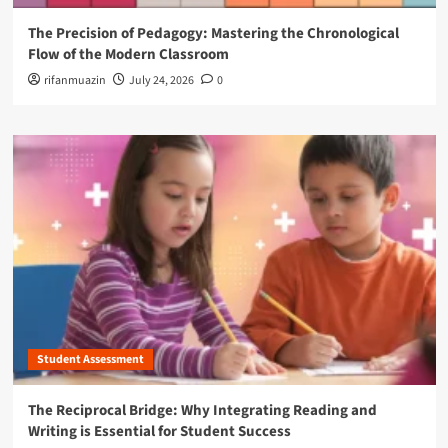
The Precision of Pedagogy: Mastering the Chronological
Flow of the Modern Classroom
rifanmuazin
July 24, 2026
0
Student Assessment
The Reciprocal Bridge: Why Integrating Reading and
Writing is Essential for Student Success