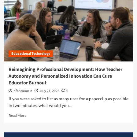
n
u
Educational Technology
Reimagining Professional Development: How Teacher
Autonomy and Personalized Innovation Can Cure
Educator Burnout
rifanmuazin
July 21, 2026
0
If you were asked to list as many uses for a paperclip as possible
in two minutes, what would you...
R
Read More
e
a
d