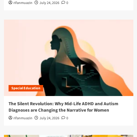
rifanmuazin
July 24, 2026
0
Special Education
The Silent Revolution: Why Mid-Life ADHD and Autism
Diagnoses are Changing the Narrative for Women
rifanmuazin
July 24, 2026
0