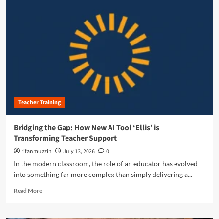
m
o
r
e
a
b
o
u
t
R
e
Teacher Training
i
m
a
Bridging the Gap: How New AI Tool ‘Ellis’ is
g
Transforming Teacher Support
i
n
rifanmuazin
July 13, 2026
0
i
In the modern classroom, the role of an educator has evolved
n
into something far more complex than simply delivering a...
g
P
R
Read More
r
e
o
a
f
d