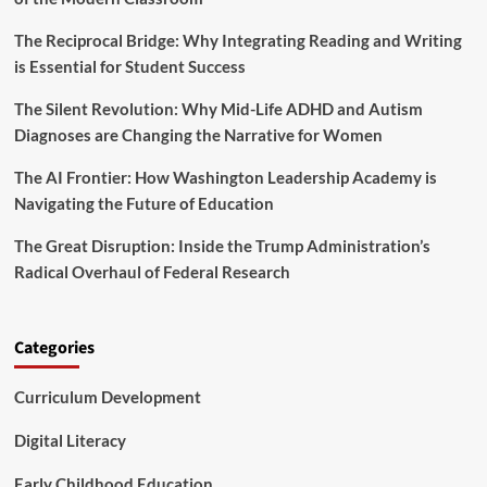
T
o
h
r
The Reciprocal Bridge: Why Integrating Reading and Writing
r
m
is Essential for Student Success
e
i
e
n
The Silent Revolution: Why Mid-Life ADHD and Autism
S
g
t
Diagnoses are Changing the Narrative for Women
T
r
e
a
The AI Frontier: How Washington Leadership Academy is
a
t
Navigating the Future of Education
c
e
h
g
The Great Disruption: Inside the Trump Administration’s
e
i
r
Radical Overhaul of Federal Research
e
L
s
e
t
a
o
Categories
r
T
n
r
i
Curriculum Development
a
n
n
g
s
Digital Literacy
f
o
Early Childhood Education