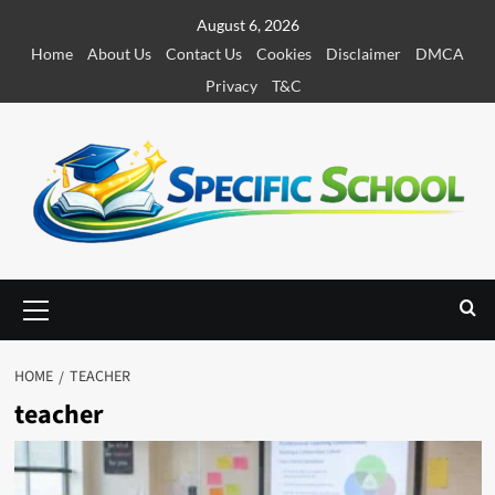
S
August 6, 2026
k
Home
About Us
Contact Us
Cookies
Disclaimer
DMCA
i
Privacy
T&C
p
t
o
c
o
n
t
e
P
r
n
i
t
m
HOME
TEACHER
a
teacher
r
y
M
e