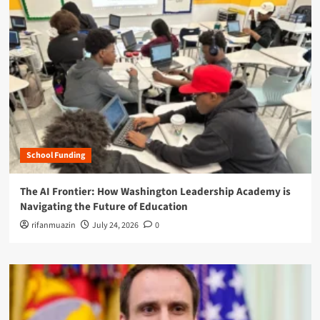
School Funding
The AI Frontier: How Washington Leadership Academy is
Navigating the Future of Education
rifanmuazin
July 24, 2026
0