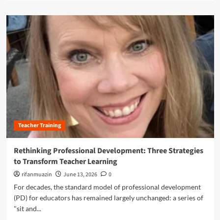
:
a
e
H
d
a
o
m
c
w
o
h
N
r
e
e
e
r
w
a
A
A
b
u
I
o
t
T
u
o
o
t
n
o
R
o
l
e
m
‘
Teacher Training
i
y
E
m
a
l
a
Rethinking Professional Development: Three Strategies
n
l
g
d
to Transform Teacher Learning
i
i
P
s
n
rifanmuazin
June 13, 2026
0
e
’
i
For decades, the standard model of professional development
r
i
n
s
(PD) for educators has remained largely unchanged: a series of
s
g
o
T
"sit and...
P
n
r
r