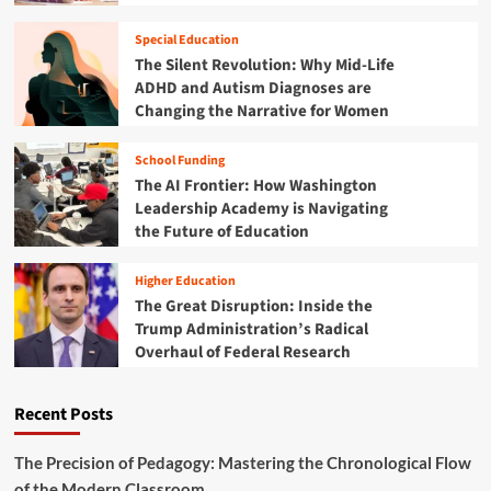
t
o
r
d
w
o
u
Special Education
"
f
c
The Silent Revolution: Why Mid-Life
A
e
a
ADHD and Autism Diagnoses are
c
s
t
Changing the Narrative for Women
t
s
o
i
i
r
v
School Funding
o
B
e
The AI Frontier: How Washington
n
u
D
a
r
Leadership Academy is Navigating
e
l
n
the Future of Education
s
D
o
i
e
u
g
Higher Education
v
t
n
The Great Disruption: Inside the
e
"
Trump Administration’s Radical
l
i
Overhaul of Federal Research
o
s
p
T
m
r
Recent Posts
e
a
n
n
t
The Precision of Pedagogy: Mastering the Chronological Flow
s
:
of the Modern Classroom
f