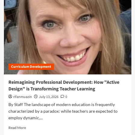
e
m
s
o
s
r
i
e
o
a
n
b
a
o
l
u
D
t
e
B
v
r
e
Curriculum Development
i
l
d
o
g
Reimagining Professional Development: How "Active
p
i
Design" is Transforming Teacher Learning
m
n
e
g
rifanmuazin
July 13, 2026
0
n
t
By Staff The landscape of modern education is frequently
t
h
characterized by a paradox: while teachers are expected to
:
e
employ dynamic,...
H
G
o
a
R
Read More
w
p
e
T