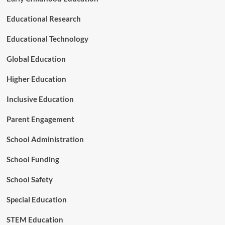
r
m
Educational Research
T
e
Educational Technology
a
c
Global Education
h
e
Higher Education
r
L
Inclusive Education
e
a
Parent Engagement
r
n
School Administration
i
n
School Funding
g
School Safety
Special Education
STEM Education