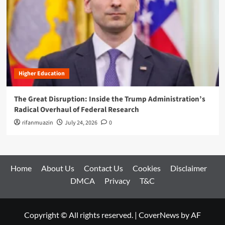
Higher Education
The Great Disruption: Inside the Trump Administration’s
Radical Overhaul of Federal Research
rifanmuazin
July 24, 2026
0
Home
About Us
Contact Us
Cookies
Disclaimer
DMCA
Privacy
T&C
Copyright © All rights reserved.
|
CoverNews
by AF