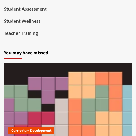
Student Assessment
Student Wellness
Teacher Training
You may have missed
Curriculum Development